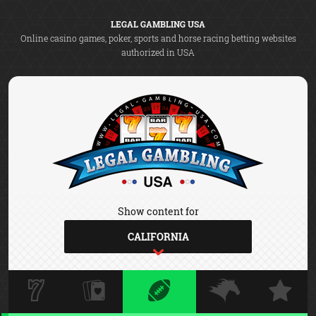
LEGAL GAMBLING USA
Online casino games, poker, sports and horse racing betting websites
authorized in USA
Show content for
CALIFORNIA