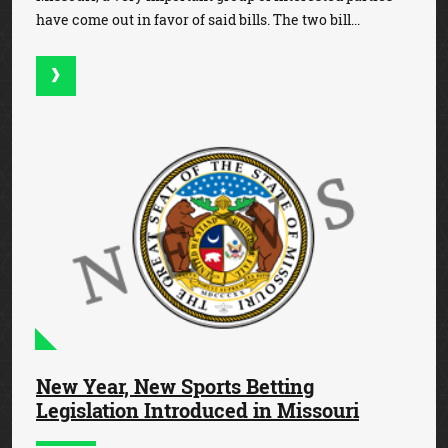
have come out in favor of said bills. The two bill...
New Year, New Sports Betting
Legislation Introduced in Missouri