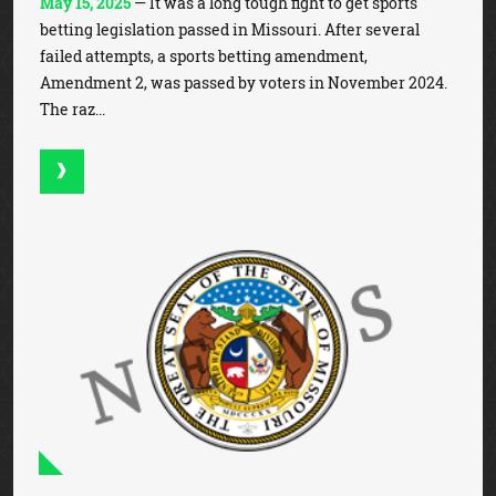
May 15, 2025
— It was a long tough fight to get sports
betting legislation passed in Missouri. After several
failed attempts, a sports betting amendment,
Amendment 2, was passed by voters in November 2024.
The raz...