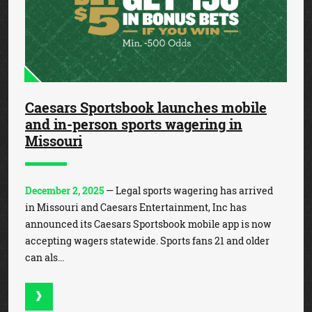
Caesars Sportsbook launches mobile
and in-person sports wagering in
Missouri
December 2, 2025
— Legal sports wagering has arrived
in Missouri and Caesars Entertainment, Inc has
announced its Caesars Sportsbook mobile app is now
accepting wagers statewide. Sports fans 21 and older
can als...