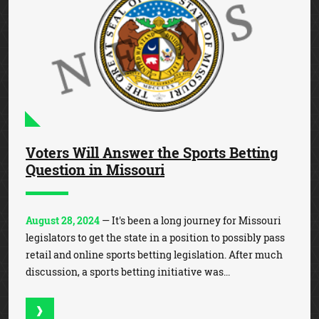
Voters Will Answer the Sports Betting
Question in Missouri
August 28, 2024
— It's been a long journey for Missouri
legislators to get the state in a position to possibly pass
retail and online sports betting legislation. After much
discussion, a sports betting initiative was...