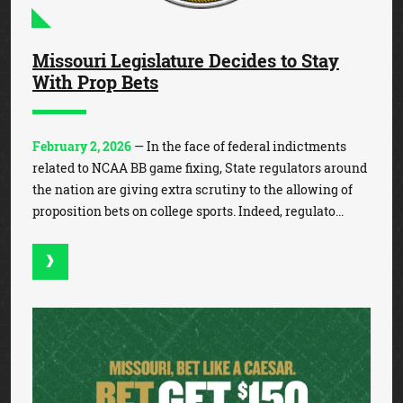
Missouri Legislature Decides to Stay
With Prop Bets
February 2, 2026
— In the face of federal indictments
related to NCAA BB game fixing, State regulators around
the nation are giving extra scrutiny to the allowing of
proposition bets on college sports. Indeed, regulato...