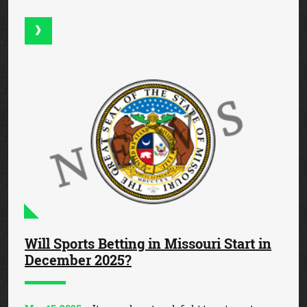
Will Sports Betting in Missouri Start in
December 2025?