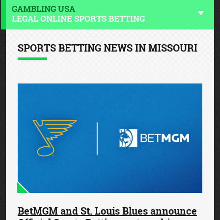
GAMBLING USA
LEGAL ONLINE SPORTS BETTING
SPORTS BETTING NEWS IN MISSOURI
BetMGM and St. Louis Blues announce