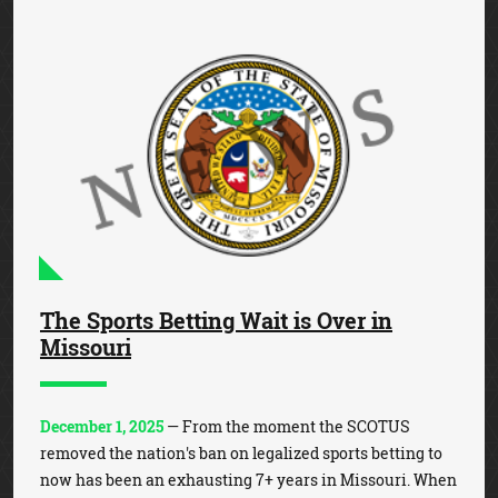
The Sports Betting Wait is Over in
Missouri
December 1, 2025
— From the moment the SCOTUS
removed the nation's ban on legalized sports betting to
now has been an exhausting 7+ years in Missouri. When