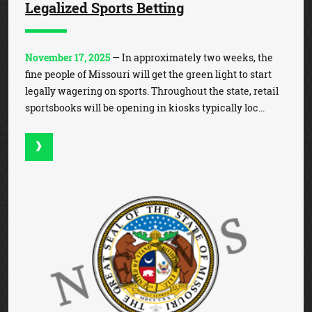
Legalized Sports Betting
November 17, 2025
— In approximately two weeks, the
fine people of Missouri will get the green light to start
legally wagering on sports. Throughout the state, retail
sportsbooks will be opening in kiosks typically loc...