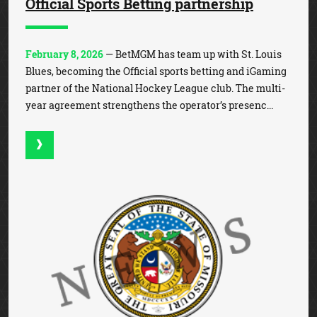
Official Sports Betting partnership
February 8, 2026
— BetMGM has team up with St. Louis
Blues, becoming the Official sports betting and iGaming
partner of the National Hockey League club. The multi-
year agreement strengthens the operator’s presenc...