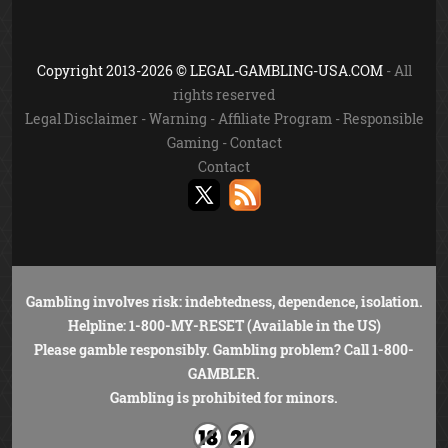
Copyright 2013-2026 © LEGAL-GAMBLING-USA.COM
- All
rights reserved
Legal Disclaimer
-
Warning
-
Affiliate Program
-
Responsible
Gaming
-
Contact
Contact
Gambling involves risk: indebtedness, dependence, isolation.
Helpline: 1-800-MY-RESET (Available in the US)
Please gamble responsibly. Gambling problem? Call 1-800-
GAMBLER.
Gambling is prohibited for minors.