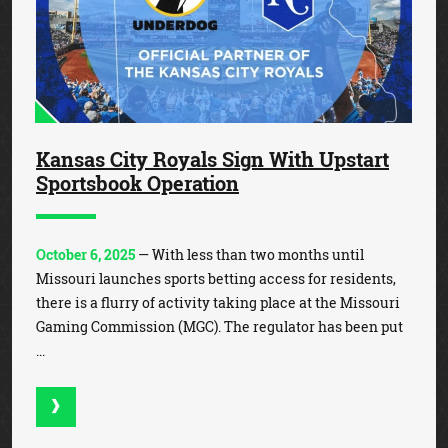
Kansas City Royals Sign With Upstart
Sportsbook Operation
October 6, 2025
— With less than two months until
Missouri launches sports betting access for residents,
there is a flurry of activity taking place at the Missouri
Gaming Commission (MGC). The regulator has been put
...