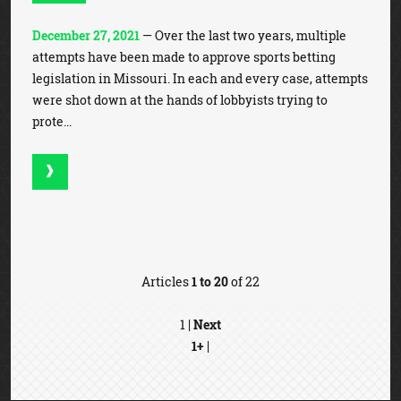
December 27, 2021
— Over the last two years, multiple
attempts have been made to approve sports betting
legislation in Missouri. In each and every case, attempts
were shot down at the hands of lobbyists trying to
prote...
Articles
1 to 20
of 22
1 |
Next
1+
|