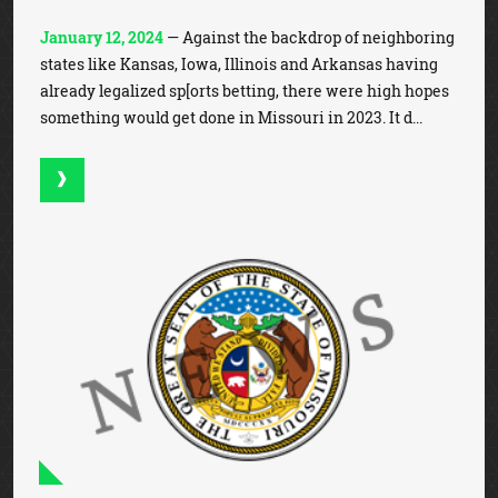
January 12, 2024
— Against the backdrop of neighboring
states like Kansas, Iowa, Illinois and Arkansas having
already legalized sp[orts betting, there were high hopes
something would get done in Missouri in 2023. It d...