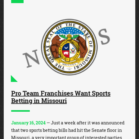
Pro Team Franchises Want Sports
Betting in Missouri
January 16, 2024
— Just a week after it was announced
that two sports betting bills had hit the Senate floor in
Missouri, a very important group of interested parties