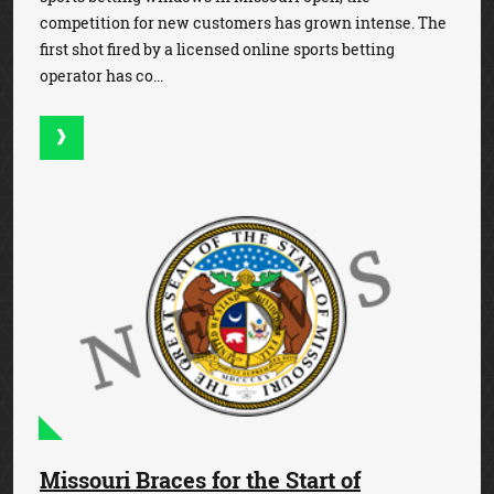
competition for new customers has grown intense. The
first shot fired by a licensed online sports betting
operator has co...
Missouri Braces for the Start of