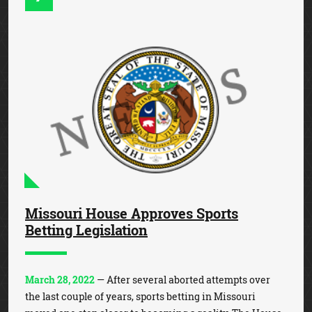
Missouri House Approves Sports
Betting Legislation
March 28, 2022
— After several aborted attempts over
the last couple of years, sports betting in Missouri