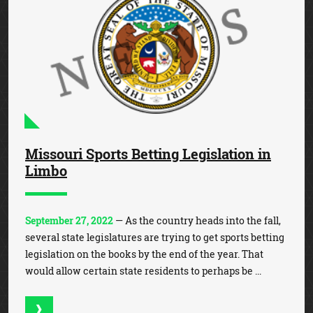
Missouri Sports Betting Legislation in
Limbo
September 27, 2022
— As the country heads into the fall,
several state legislatures are trying to get sports betting
legislation on the books by the end of the year. That
would allow certain state residents to perhaps be ...