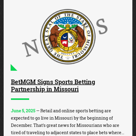
BetMGM Signs Sports Betting
Partnership in Missouri
June 5, 2025
— Retail and online sports betting are
expected to go live in Missouri by the beginning of
December. That's great news for Missourians who are
tired of traveling to adjacent states to place bets where...