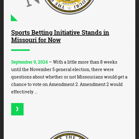
Sports Betting Initiative Stands in
Missouri for Now
September 9, 2024
— With a little more than 8 weeks
until the November 5 general election, there were
questions about whether or not Missourians would get a
chance to vote on Amendment 2. Amendment 2 would
effectively ...