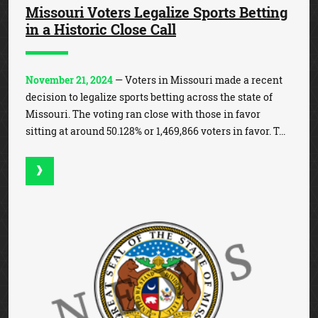
Missouri Voters Legalize Sports Betting
in a Historic Close Call
November 21, 2024
— Voters in Missouri made a recent
decision to legalize sports betting across the state of
Missouri. The voting ran close with those in favor
sitting at around 50.128% or 1,469,866 voters in favor. T...