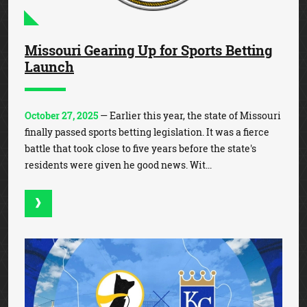
Missouri Gearing Up for Sports Betting
Launch
October 27, 2025
— Earlier this year, the state of Missouri
finally passed sports betting legislation. It was a fierce
battle that took close to five years before the state's
residents were given he good news. Wit...