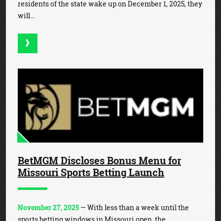
residents of the state wake up on December 1, 2025, they
will...
BetMGM Discloses Bonus Menu for
Missouri Sports Betting Launch
November 27, 2025
— With less than a week until the
sports betting windows in Missouri open, the