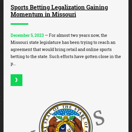
Sports Betting Legalization Gaining
Momentum in Missouri
December 5, 2023
— For almost two years now, the
Missouri state legislature has been trying to reach an
agreement that would bring retail and online sports
betting to the state. Such efforts have gotten close in the
p...