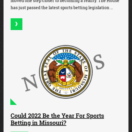
moved one step closer to becoming a reality. The House
has just passed the latest sports betting legislation ...
Could 2022 Be the Year For Sports
Betting in Missouri?