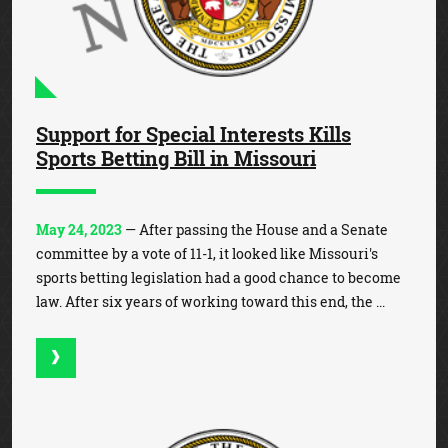
Support for Special Interests Kills
Sports Betting Bill in Missouri
May 24, 2023
— After passing the House and a Senate
committee by a vote of 11-1, it looked like Missouri's
sports betting legislation had a good chance to become
law. After six years of working toward this end, the ...