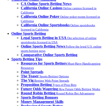
CA Online Sports Betting News
California Online Casinos
Online casinos licensed in
California
California Online Poker
Online poker rooms licensed in
California
California Online Sportsbooks
Online sportsbooks
licensed in California
Online Sports Betting
Legal Sports Betting in USA
Our selection of online
sportsbooks licensed in USA
Online Sports Betting News
Follow the legal U.S. online
sports betting news
Comparative Online Sports Betting
Sports Betting Tips
Resources for Sports Bettors
Must-Have Handicapping
Resources
Point Spreads
The Teaser
Sports Betting Options
The Vig
Betting With Point Spreads
Proposition Betting
Types of Prop Bets
Future Odds Wagering
How Future Odds Betting Works
Round Robin Betting
Round Robin Bet Advantages
Sports Betting Bonuses
Money Management Skills
Professional Sports Bettor