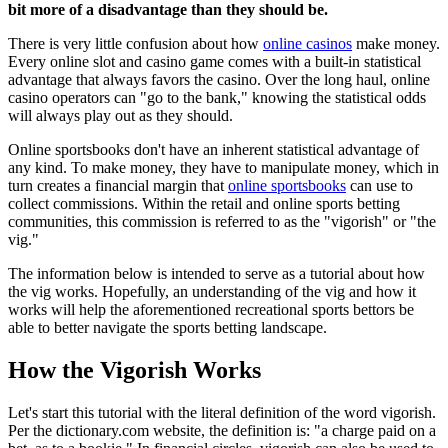
bit more of a disadvantage than they should be.
There is very little confusion about how
online casinos
make money.
Every online slot and casino game comes with a built-in statistical
advantage that always favors the casino. Over the long haul, online
casino operators can "go to the bank," knowing the statistical odds
will always play out as they should.
Online sportsbooks don't have an inherent statistical advantage of
any kind. To make money, they have to manipulate money, which in
turn creates a financial margin that
online sportsbooks
can use to
collect commissions. Within the retail and online sports betting
communities, this commission is referred to as the "vigorish" or "the
vig."
The information below is intended to serve as a tutorial about how
the vig works. Hopefully, an understanding of the vig and how it
works will help the aforementioned recreational sports bettors be
able to better navigate the sports betting landscape.
How the Vigorish Works
Let's start this tutorial with the literal definition of the word vigorish.
Per the dictionary.com website, the definition is: "a charge paid on a