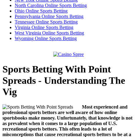
North Carolina Online Sports Betting
Ohio Online Sports Betting
Pennsylvania Online Sports Betting
Tennessee Online Sports Betting
Virginia Online Sports Betting
West Virginia Online Sports Betting
Wyoming Online Sports Betting
Sports Betting With Point
Spreads - Understanding The
Vig
Most experienced and
professional sports bettors are well aware of how online
sportsbooks make money. Unfortunately, that knowledge is not
as prevalent when it comes to a large population of U.S.
recreational sports bettors. This often leads to a lot of
misconceptions that cause recreational sports bettors to be at a