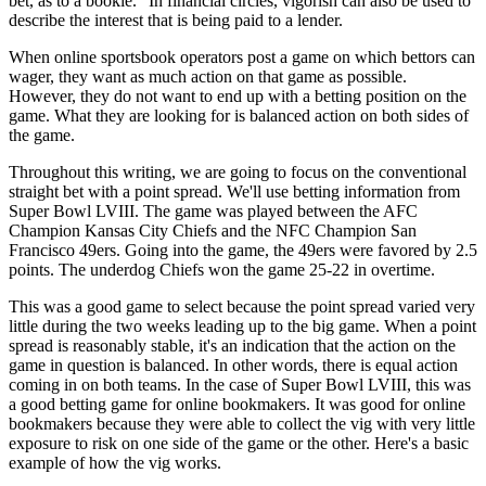
bet, as to a bookie." In financial circles, vigorish can also be used to
describe the interest that is being paid to a lender.
When online sportsbook operators post a game on which bettors can
wager, they want as much action on that game as possible.
However, they do not want to end up with a betting position on the
game. What they are looking for is balanced action on both sides of
the game.
Throughout this writing, we are going to focus on the conventional
straight bet with a point spread. We'll use betting information from
Super Bowl LVIII. The game was played between the AFC
Champion Kansas City Chiefs and the NFC Champion San
Francisco 49ers. Going into the game, the 49ers were favored by 2.5
points. The underdog Chiefs won the game 25-22 in overtime.
This was a good game to select because the point spread varied very
little during the two weeks leading up to the big game. When a point
spread is reasonably stable, it's an indication that the action on the
game in question is balanced. In other words, there is equal action
coming in on both teams. In the case of Super Bowl LVIII, this was
a good betting game for online bookmakers. It was good for online
bookmakers because they were able to collect the vig with very little
exposure to risk on one side of the game or the other. Here's a basic
example of how the vig works.