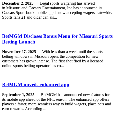
December 2, 2025
— Legal sports wagering has arrived
in Missouri and Caesars Entertainment, Inc has announced its
Caesars Sportsbook mobile app is now accepting wagers statewide.
Sports fans 21 and older can als...
BetMGM Discloses Bonus Menu for Missouri Sports
Betting Launch
November 27, 2025
— With less than a week until the sports
betting windows in Missouri open, the competition for new
customers has grown intense. The first shot fired by a licensed
online sports betting operator has co...
BetMGM unveils enhanced app
September 1, 2025
— BetMGM has announced new features for
its mobile app ahead of the NFL season. The enhanced app offers
players a faster, more seamless way to build wagers, place bets and
earn rewards. According ...