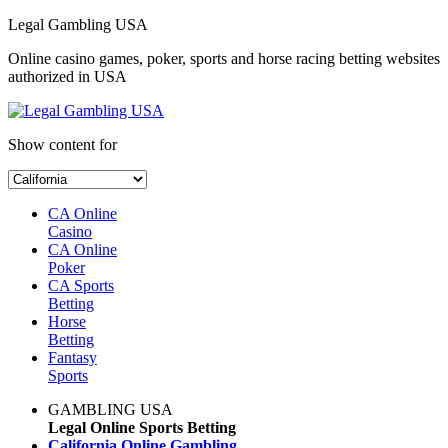
Legal Gambling USA
Online casino games, poker, sports and horse racing betting websites
authorized in USA
Show content for
CA Online
Casino
CA Online
Poker
CA Sports
Betting
Horse
Betting
Fantasy
Sports
GAMBLING USA
Legal Online Sports Betting
California Online Gambling