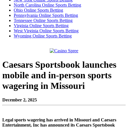
North Carolina Online Sports Betting
Ohio Online Sports Betting
Pennsylvania Online Sports Betting
Tennessee Online Sports Betting
Virginia Online Sports Betting
West Virginia Online Sports Betting
Wyoming Online Sports Betting
Caesars Sportsbook launches
mobile and in-person sports
wagering in Missouri
December 2, 2025
Legal sports wagering has arrived in Missouri and Caesars
Entertainment, Inc has announced its Caesars Sportsbook