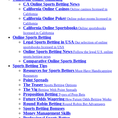
CA Online Sports Betting News
California Online Casinos
Online casinos licensed in
California
California Online Poker
Online poker rooms licensed in
California
California Online Sportsbooks
Online sportsbooks
licensed in California
Online Sports Betting
Legal Sports Betting in USA
Our selection of online
sportsbooks licensed in USA
Online Sports Betting News
Follow the legal U.S. online
sports betting news
Comparative Online Sports Betting
Sports Betting Tips
Resources for Sports Bettors
Must-Have Handicapping
Resources
Point Spreads
The Teaser
Sports Betting Options
The Vig
Betting With Point Spreads
Proposition Betting
Types of Prop Bets
Future Odds Wagering
How Future Odds Betting Works
Round Robin Betting
Round Robin Bet Advantages
Sports Betting Bonuses
Money Management Skills
Professional Sports Bettor