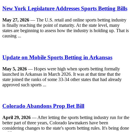
New York Legislature Addresses Sports Betting Bills
May 27, 2026
— The U.S. retail and online sports betting industry
is finally reaching the point of maturity. At the state level, many
states are beginning to assess how the industry is holding up. That is
causing ...
Update on Mobile Sports Betting in Arkansas
May 5, 2026
— Hopes were high when sports betting formally
launched in Arkansas in March 2026. It was at that time that the
state joined the ranks of some 33-34 other states that had already
approved such sports ...
Colorado Abandons Prop Bet Bill
April 29, 2026
— After letting the sports betting industry run for the
better part of three years, Colorado lawmakers have been
considering changes to the state's sports betting rules. It's being done