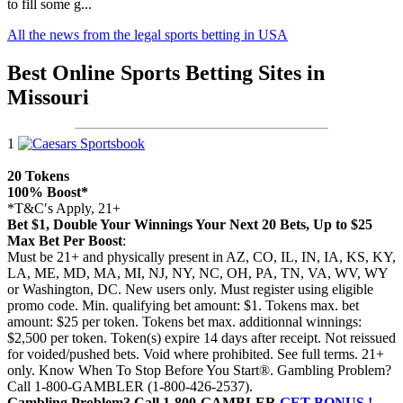
to fill some g...
All the news from the legal sports betting in USA
Best Online Sports Betting Sites in
Missouri
1
20 Tokens
100% Boost*
*T&C′s Apply, 21+
Bet $1, Double Your Winnings Your Next 20 Bets​, Up to $25
Max Bet Per Boost
:
Must be 21+ and physically present in AZ, CO, IL, IN, IA, KS, KY,
LA, ME, MD, MA, MI, NJ, NY, NC, OH, PA, TN, VA, WV, WY
or Washington, DC. New users only. Must register using eligible
promo code. Min. qualifying bet amount: $1. Tokens max. bet
amount: $25 per token. Tokens bet max. additionnal winnings:
$2,500 per token. Token(s) expire 14 days after receipt. Not reissued
for voided/pushed bets. Void where prohibited. See full terms. 21+
only. Know When To Stop Before You Start®. Gambling Problem?
Call 1-800-GAMBLER (1-800-426-2537).
Gambling Problem? Call 1-800-GAMBLER
GET BONUS !