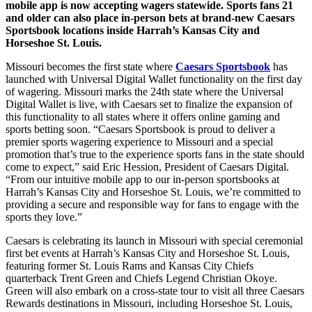
mobile app is now accepting wagers statewide. Sports fans 21
and older can also place in-person bets at brand-new Caesars
Sportsbook locations inside Harrah’s Kansas City and
Horseshoe St. Louis.
Missouri becomes the first state where
Caesars Sportsbook
has
launched with Universal Digital Wallet functionality on the first day
of wagering. Missouri marks the 24th state where the Universal
Digital Wallet is live, with Caesars set to finalize the expansion of
this functionality to all states where it offers online gaming and
sports betting soon. “Caesars Sportsbook is proud to deliver a
premier sports wagering experience to Missouri and a special
promotion that’s true to the experience sports fans in the state should
come to expect,” said Eric Hession, President of Caesars Digital.
“From our intuitive mobile app to our in-person sportsbooks at
Harrah’s Kansas City and Horseshoe St. Louis, we’re committed to
providing a secure and responsible way for fans to engage with the
sports they love.”
Caesars is celebrating its launch in Missouri with special ceremonial
first bet events at Harrah’s Kansas City and Horseshoe St. Louis,
featuring former St. Louis Rams and Kansas City Chiefs
quarterback Trent Green and Chiefs Legend Christian Okoye.
Green will also embark on a cross-state tour to visit all three Caesars
Rewards destinations in Missouri, including Horseshoe St. Louis,