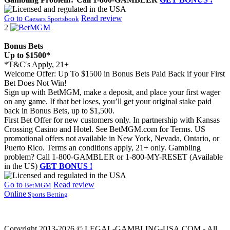
Go to
Read review
Caesars Sportsbook
2
Bonus Bets
Up to $1500*
*T&C′s Apply, 21+
Welcome Offer: Up To $1500 in Bonus Bets Paid Back if your First
Bet Does Not Win!
Sign up with BetMGM, make a deposit, and place your first wager
on any game. If that bet loses, you’ll get your original stake paid
back in Bonus Bets, up to $1,500.
First Bet Offer for new customers only. In partnership with Kansas
Crossing Casino and Hotel. See BetMGM.com for Terms. US
promotional offers not available in New York, Nevada, Ontario, or
Puerto Rico. Terms an conditions apply, 21+ only. Gambling
problem? Call 1-800-GAMBLER or 1-800-MY-RESET (Available
in the US)
GET BONUS !
Go to
Read review
BetMGM
Online
Sports Betting
Copyright 2013-2026 © LEGAL-GAMBLING-USA.COM
- All