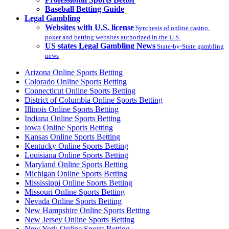
Baseball Betting Guide
Legal Gambling
Websites with U.S. license
Synthesis of online casino,
poker and betting websites authorized in the U.S.
US states Legal Gambling News
State-by-State gambling
news
Arizona Online Sports Betting
Colorado Online Sports Betting
Connecticut Online Sports Betting
District of Columbia Online Sports Betting
Illinois Online Sports Betting
Indiana Online Sports Betting
Iowa Online Sports Betting
Kansas Online Sports Betting
Kentucky Online Sports Betting
Louisiana Online Sports Betting
Maryland Online Sports Betting
Michigan Online Sports Betting
Mississippi Online Sports Betting
Missouri Online Sports Betting
Nevada Online Sports Betting
New Hampshire Online Sports Betting
New Jersey Online Sports Betting
New York Online Sports Betting