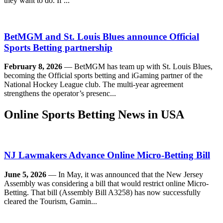
they want to do. If ...
BetMGM and St. Louis Blues announce Official
Sports Betting partnership
February 8, 2026
— BetMGM has team up with St. Louis Blues,
becoming the Official sports betting and iGaming partner of the
National Hockey League club. The multi-year agreement
strengthens the operator’s presenc...
Online Sports Betting News in USA
NJ Lawmakers Advance Online Micro-Betting Bill
June 5, 2026
— In May, it was announced that the New Jersey
Assembly was considering a bill that would restrict online Micro-
Betting. That bill (Assembly Bill A3258) has now successfully
cleared the Tourism, Gamin...