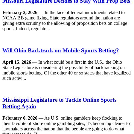
Missouri Legislature Decides to Stay With Prop Bets
February 2, 2026
— In the face of federal indictments related to
NCAA BB game fixing, State regulators around the nation are
giving extra scrutiny to the allowing of proposition bets on college
sports. Indeed, regulato...
Will Ohio Backtrack on Mobile Sports Betting?
April 15, 2026
— In what could be a first in the U.S., the Ohio
State Legislature is considering the possibility of backtracking on
mobile sports betting. Of the other 40 or so states that have legalized
such activi...
Mississippi Legislature to Tackle Online Sports
Betting Again
February 6, 2026
— As U.S. online gamblers keep flocking to
their favorite offshore online gambling sites, it's becoming clearer to
lawmakers across the nation that the people are going to do what