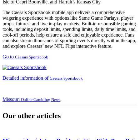
Isle of Capri Boonville, and Harrah’s Kansas City.
The Caesars Sportsbook mobile app delivers a comprehensive
wagering experience with options like Same Game Parlays, player
props, futures, and live in-play markets. Built-in responsible gaming
tools, including deposit limits, spending limits, daily time limits, and
cool-off periods, help ensure a safe and enjoyable experience. Fans
can also stream thousands of sporting events directly within the app,
and explore Caesars’ new NFL Flips interactive feature.
Go to
Caesars Sportsbook
Detailed information of
Caesars Sportsbook
Missouri
Online Gambling News
Our other articles