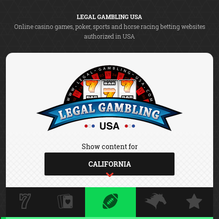
LEGAL GAMBLING USA
Online casino games, poker, sports and horse racing betting websites
authorized in USA
Show content for
CALIFORNIA