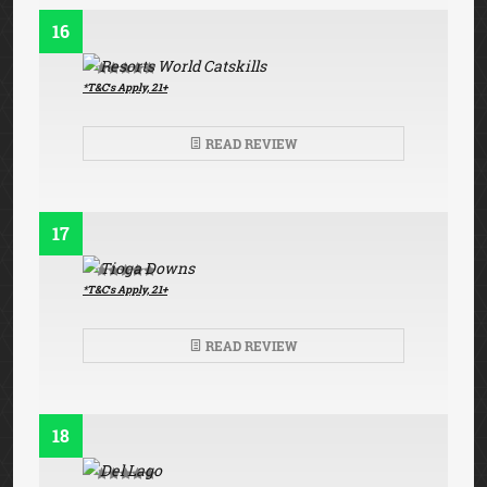
16
*T&C′s Apply, 21+
READ REVIEW
17
*T&C′s Apply, 21+
READ REVIEW
18