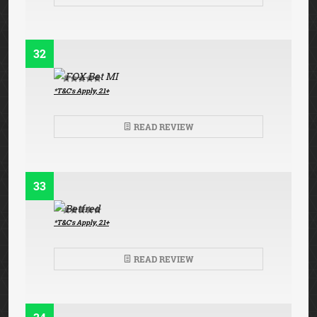
32
*T&C′s Apply, 21+
READ REVIEW
33
*T&C′s Apply, 21+
READ REVIEW