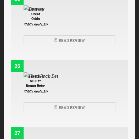
Great
Odds
*T&C′s Apply, 21+
READ REVIEW
26
$100 in
Bonus Bets*
*T&C′s Apply, 21+
READ REVIEW
27