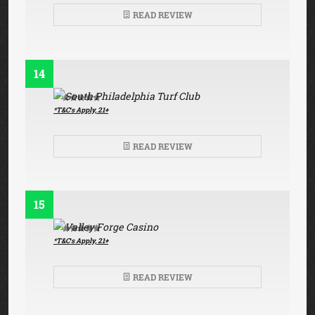
READ REVIEW
14
*T&C′s Apply, 21+
READ REVIEW
15
*T&C′s Apply, 21+
READ REVIEW