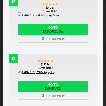
42
$150 in
Bonus Bets*
*T&C′s Apply, 21+
GO TO
FANDUEL PA
READ REVIEW
43
$150 in
Bonus Bets*
*T&C′s Apply, 21+
GO TO
FANDUEL
READ REVIEW