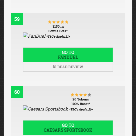
59
$150 in
Bonus Bets*
*T&C′s Apply, 21+
GO TO
FANDUEL
READ REVIEW
60
20 Tokens
100% Boost*
*T&C′s Apply, 21+
GO TO
CAESARS SPORTSBOOK