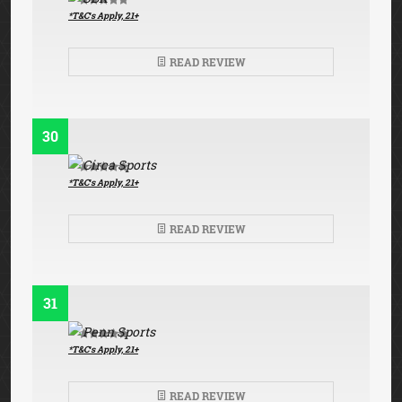
*T&C′s Apply, 21+
READ REVIEW
30
*T&C′s Apply, 21+
READ REVIEW
31
*T&C′s Apply, 21+
READ REVIEW