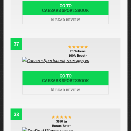
GO TO
CAESARS SPORTSBOOK
READ REVIEW
37
20 Tokens
100% Boost*
*T&C′s Apply, 21+
GO TO
CAESARS SPORTSBOOK
READ REVIEW
38
$150 in
Bonus Bets*