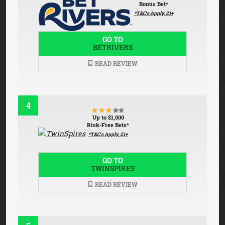
Bonus Bet*
*T&C′s Apply, 21+
GO TO
BETRIVERS
READ REVIEW
4
Up to $1,000
Risk-Free Bets*
*T&C′s Apply, 21+
GO TO
TWINSPIRES
READ REVIEW