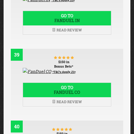
*T&C′s Apply, 21+
GO TO
FANDUEL IN
READ REVIEW
39
$150 in
Bonus Bets*
*T&C′s Apply, 21+
GO TO
FANDUEL CO
READ REVIEW
40
$150 in