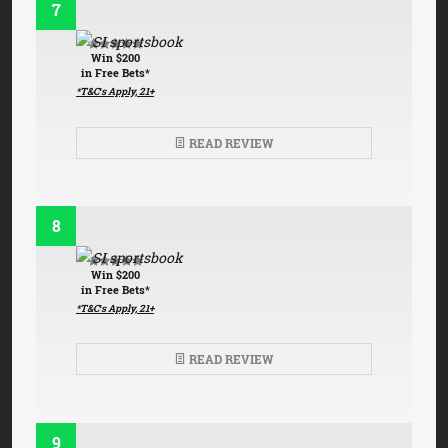
7
Win $200
in Free Bets*
*T&C′s Apply, 21+
READ REVIEW
8
Win $200
in Free Bets*
*T&C′s Apply, 21+
READ REVIEW
9