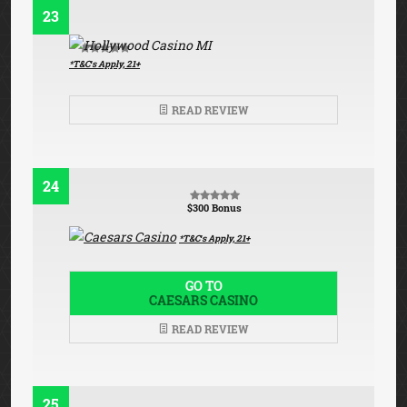
23
*T&C′s Apply, 21+
READ REVIEW
24
$300 Bonus
*T&C′s Apply, 21+
GO TO
CAESARS CASINO
READ REVIEW
25