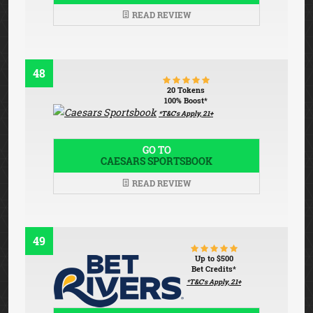
READ REVIEW
48
20 Tokens
100% Boost*
*T&C′s Apply, 21+
GO TO
CAESARS SPORTSBOOK
READ REVIEW
49
Up to $500
Bet Credits*
*T&C′s Apply, 21+