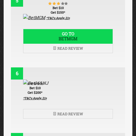
5
Bet $10
Get $150*
*T&C′s Apply, 21+
GO TO
BETMGM
READ REVIEW
6
Bet $10
Get $200*
*T&C′s Apply, 21+
READ REVIEW