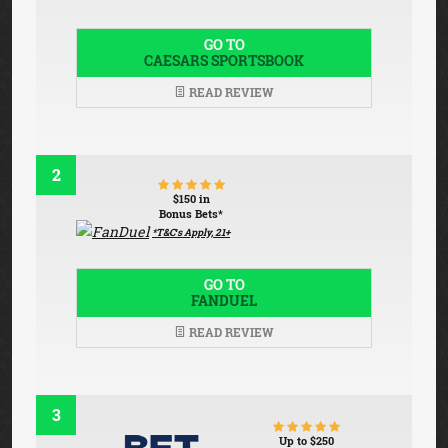
GO TO
CAESARS SPORTSBOOK
READ REVIEW
2
$150 in
Bonus Bets*
*T&C′s Apply, 21+
GO TO
FANDUEL
READ REVIEW
3
Up to $250