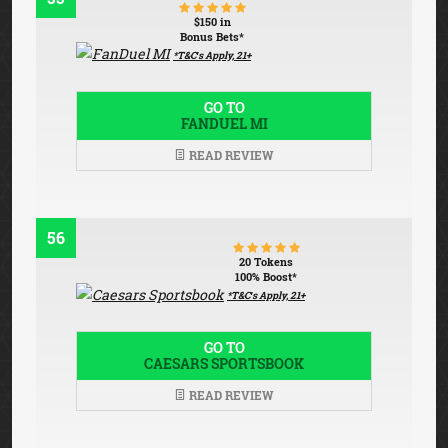
$150 in
Bonus Bets*
*T&C′s Apply, 21+
GO TO
FANDUEL MI
READ REVIEW
56
20 Tokens
100% Boost*
*T&C′s Apply, 21+
GO TO
CAESARS SPORTSBOOK
READ REVIEW