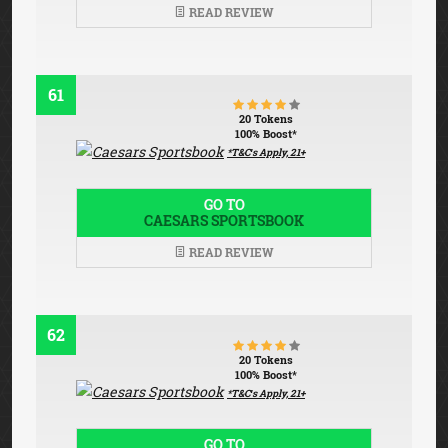
READ REVIEW
61
20 Tokens
100% Boost*
*T&C′s Apply, 21+
GO TO
CAESARS SPORTSBOOK
READ REVIEW
62
20 Tokens
100% Boost*
*T&C′s Apply, 21+
GO TO