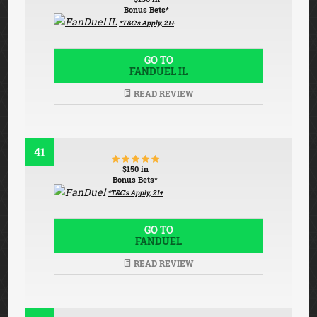
Bonus Bets*
*T&C′s Apply, 21+
GO TO
FANDUEL IL
READ REVIEW
41
$150 in
Bonus Bets*
*T&C′s Apply, 21+
GO TO
FANDUEL
READ REVIEW