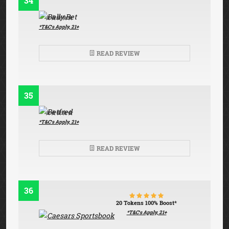
34
*T&C′s Apply, 21+
READ REVIEW
35
*T&C′s Apply, 21+
READ REVIEW
36
20 Tokens 100% Boost*
*T&C′s Apply, 21+