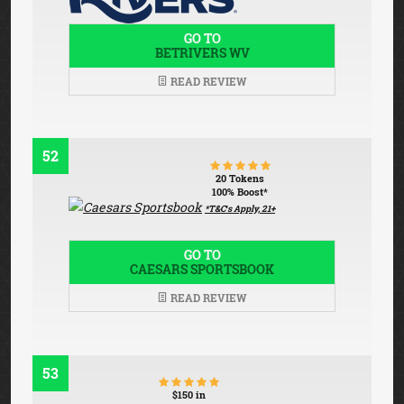
GO TO
BETRIVERS WV
READ REVIEW
52
20 Tokens
100% Boost*
*T&C′s Apply, 21+
GO TO
CAESARS SPORTSBOOK
READ REVIEW
53
$150 in