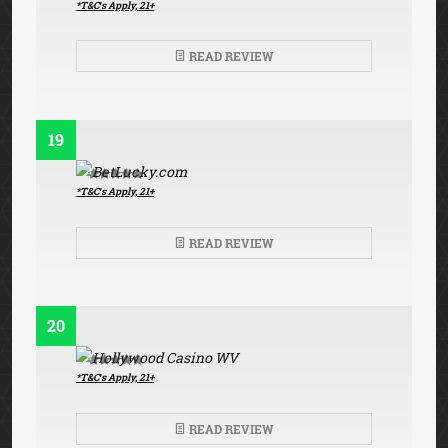
*T&C′s Apply, 21+
READ REVIEW
19
*T&C′s Apply, 21+
READ REVIEW
20
*T&C′s Apply, 21+
READ REVIEW