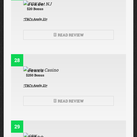
$20 Bonus
*T&C′s Apply, 21+
READ REVIEW
28
$250 Bonus
*T&C′s Apply, 21+
READ REVIEW
29