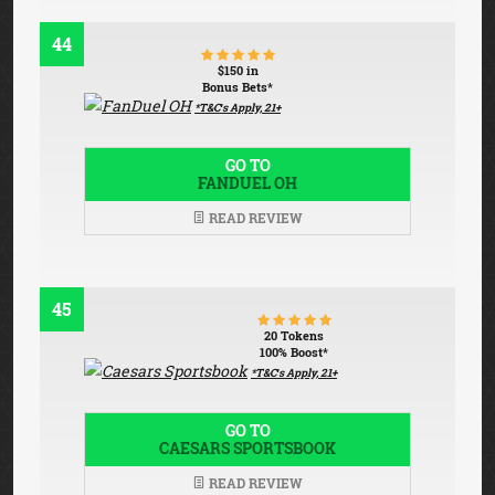
44
$150 in
Bonus Bets*
*T&C′s Apply, 21+
GO TO
FANDUEL OH
READ REVIEW
45
20 Tokens
100% Boost*
*T&C′s Apply, 21+
GO TO
CAESARS SPORTSBOOK
READ REVIEW