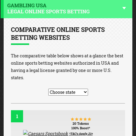
GAMBLING USA
LEGAL ONLINE SPORTS BETTING
COMPARATIVE ONLINE SPORTS
BETTING WEBSITES
The comparative table below shows at a glance the best
online sports betting websites authorized in USA and
having a legal license granted by one or more U.S.
states.
1
20 Tokens
100% Boost*
*T&C′s Apply, 21+