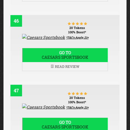
46
20 Tokens
100% Boost*
*T&C′s Apply, 21+
GO TO
CAESARS SPORTSBOOK
READ REVIEW
47
20 Tokens
100% Boost*
*T&C′s Apply, 21+
GO TO
CAESARS SPORTSBOOK