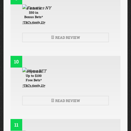
$50 in
Bonus Bets*
*T&C′s Apply, 21+
READ REVIEW
10
Up to $100
Free Bets*
*T&C′s Apply, 21+
READ REVIEW
11