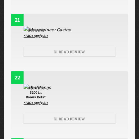
21
*T&C′s Apply, 21+
READ REVIEW
22
$200 in
Bonus Bets*
*T&C′s Apply, 21+
READ REVIEW