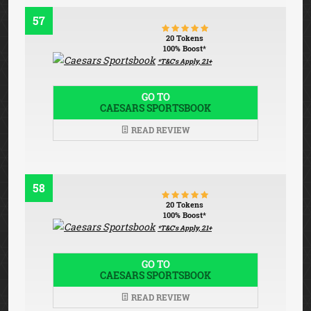
57
20 Tokens
100% Boost*
*T&C′s Apply, 21+
GO TO
CAESARS SPORTSBOOK
READ REVIEW
58
20 Tokens
100% Boost*
*T&C′s Apply, 21+
GO TO
CAESARS SPORTSBOOK
READ REVIEW