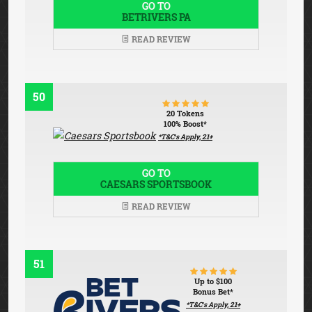
GO TO
BETRIVERS PA
READ REVIEW
50
20 Tokens
100% Boost*
*T&C′s Apply, 21+
GO TO
CAESARS SPORTSBOOK
READ REVIEW
51
Up to $100
Bonus Bet*
*T&C′s Apply, 21+