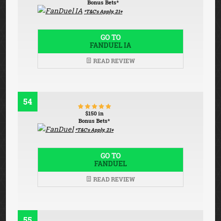
Bonus Bets*
*T&C′s Apply, 21+
GO TO
FANDUEL IA
READ REVIEW
54
$150 in
Bonus Bets*
*T&C′s Apply, 21+
GO TO
FANDUEL
READ REVIEW
55