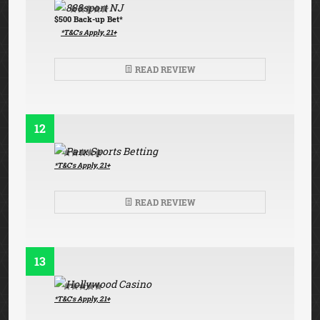
$500 Back-up Bet*
*T&C′s Apply, 21+
READ REVIEW
12
*T&C′s Apply, 21+
READ REVIEW
13
*T&C′s Apply, 21+