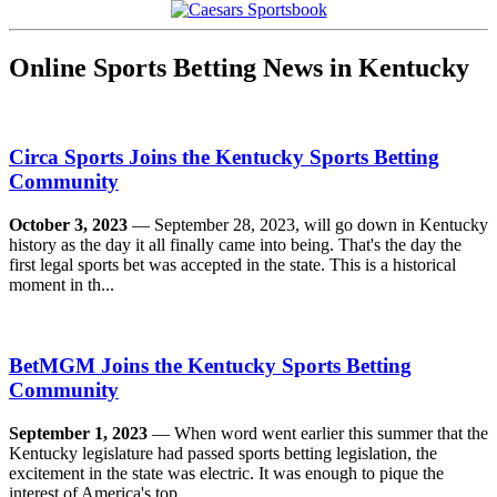
Online Sports Betting News in Kentucky
Circa Sports Joins the Kentucky Sports Betting
Community
October 3, 2023
— September 28, 2023, will go down in Kentucky
history as the day it all finally came into being. That's the day the
first legal sports bet was accepted in the state. This is a historical
moment in th...
BetMGM Joins the Kentucky Sports Betting
Community
September 1, 2023
— When word went earlier this summer that the
Kentucky legislature had passed sports betting legislation, the
excitement in the state was electric. It was enough to pique the
interest of America's top...