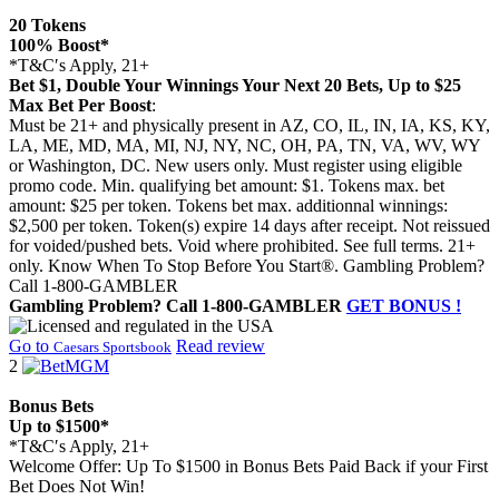
20 Tokens
100% Boost*
*T&C′s Apply, 21+
Bet $1, Double Your Winnings Your Next 20 Bets​, Up to $25
Max Bet Per Boost
:
Must be 21+ and physically present in AZ, CO, IL, IN, IA, KS, KY,
LA, ME, MD, MA, MI, NJ, NY, NC, OH, PA, TN, VA, WV, WY
or Washington, DC. New users only. Must register using eligible
promo code. Min. qualifying bet amount: $1. Tokens max. bet
amount: $25 per token. Tokens bet max. additionnal winnings:
$2,500 per token. Token(s) expire 14 days after receipt. Not reissued
for voided/pushed bets. Void where prohibited. See full terms. 21+
only. Know When To Stop Before You Start®. Gambling Problem?
Call 1-800-GAMBLER
Gambling Problem? Call 1-800-GAMBLER
GET BONUS !
Go to
Read review
Caesars Sportsbook
2
Bonus Bets
Up to $1500*
*T&C′s Apply, 21+
Welcome Offer: Up To $1500 in Bonus Bets Paid Back if your First
Bet Does Not Win!