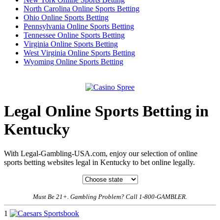
North Carolina Online Sports Betting
Ohio Online Sports Betting
Pennsylvania Online Sports Betting
Tennessee Online Sports Betting
Virginia Online Sports Betting
West Virginia Online Sports Betting
Wyoming Online Sports Betting
Legal Online Sports Betting in
Kentucky
With Legal-Gambling-USA.com, enjoy our selection of online
sports betting websites legal in Kentucky to bet online legally.
Must Be 21+. Gambling Problem? Call 1-800-GAMBLER.
1