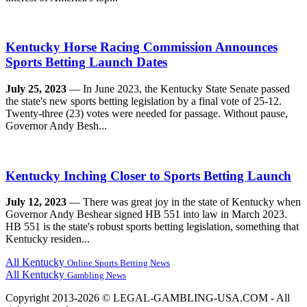
Kentucky Horse Racing Commission Announces
Sports Betting Launch Dates
July 25, 2023
— In June 2023, the Kentucky State Senate passed
the state's new sports betting legislation by a final vote of 25-12.
Twenty-three (23) votes were needed for passage. Without pause,
Governor Andy Besh...
Kentucky Inching Closer to Sports Betting Launch
July 12, 2023
— There was great joy in the state of Kentucky when
Governor Andy Beshear signed HB 551 into law in March 2023.
HB 551 is the state's robust sports betting legislation, something that
Kentucky residen...
All Kentucky
Online Sports Betting News
All Kentucky
Gambling News
Copyright 2013-2026 © LEGAL-GAMBLING-USA.COM
- All