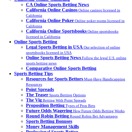
CA Online Sports Betting News
California Online Casinos
Online casinos licensed in
California
California Online Poker
Online poker rooms licensed in
California
California Online Sportsbooks
Online sportsbooks
licensed in California
Online Sports Betting
Legal Sports Betting in USA
Our selection of online
sportsbooks licensed in USA
Online Sports Betting News
Follow the legal U.S. online
sports betting news
Comparative Online Sports Betting
Sports Betting Tips
Resources for Sports Bettors
Must-Have Handicapping
Resources
Point Spreads
The Teaser
Sports Betting Options
The Vig
Betting With Point Spreads
Proposition Betting
Types of Prop Bets
Future Odds Wagering
How Future Odds Betting Works
Round Robin Betting
Round Robin Bet Advantages
Sports Betting Bonuses
Money Management Skills
Professional Sports Bettor