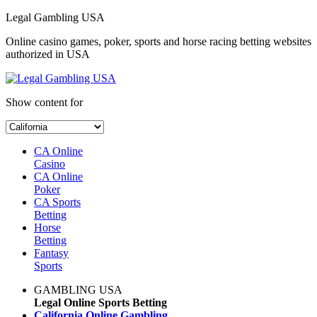
Legal Gambling USA
Online casino games, poker, sports and horse racing betting websites
authorized in USA
Show content for
CA Online
Casino
CA Online
Poker
CA Sports
Betting
Horse
Betting
Fantasy
Sports
GAMBLING USA
Legal Online Sports Betting
California Online Gambling