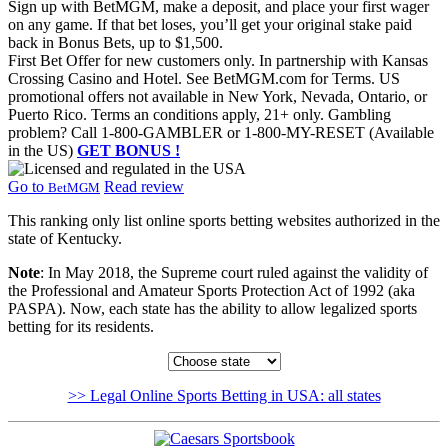
Sign up with BetMGM, make a deposit, and place your first wager
on any game. If that bet loses, you’ll get your original stake paid
back in Bonus Bets, up to $1,500.
First Bet Offer for new customers only. In partnership with Kansas
Crossing Casino and Hotel. See BetMGM.com for Terms. US
promotional offers not available in New York, Nevada, Ontario, or
Puerto Rico. Terms an conditions apply, 21+ only. Gambling
problem? Call 1-800-GAMBLER or 1-800-MY-RESET (Available
in the US)
GET BONUS !
Go to
Read review
BetMGM
This ranking only list online sports betting websites authorized in the
state of Kentucky.
Note
: In May 2018, the Supreme court ruled against the validity of
the Professional and Amateur Sports Protection Act of 1992 (aka
PASPA). Now, each state has the ability to allow legalized sports
betting for its residents.
>> Legal Online Sports Betting in USA: all states