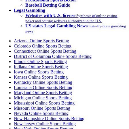
Baseball Betting Guide
Legal Gambling
Websites with U.S. license
Synthesis of online casino,
poker and betting websites authorized in the U.S.
US states Legal Gambling News
State-by-State gambling
news
Arizona Online Sports Betting
Colorado Online Sports Betting
Connecticut Online Sports Betting
District of Columbia Online Sports Betting
Illinois Online Sports Betting
Indiana Online Sports Betting
Iowa Online Sports Betting
Kansas Online Sports Betting
Kentucky Online Sports Betting
Louisiana Online Sports Betting
Maryland Online Sports Betting
Michigan Online Sports Betting
Mississippi Online Sports Betting
Missouri Online Sports Betting
Nevada Online Sports Betting
New Hampshire Online Sports Betting
New Jersey Online Sports Betting
New York Online Sports Betting