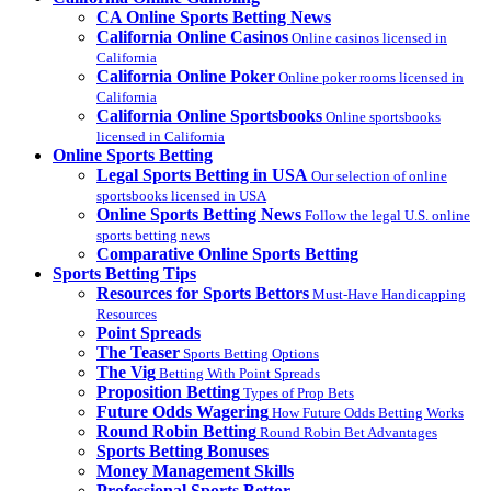
CA Online Sports Betting News
California Online Casinos
Online casinos licensed in
California
California Online Poker
Online poker rooms licensed in
California
California Online Sportsbooks
Online sportsbooks
licensed in California
Online Sports Betting
Legal Sports Betting in USA
Our selection of online
sportsbooks licensed in USA
Online Sports Betting News
Follow the legal U.S. online
sports betting news
Comparative Online Sports Betting
Sports Betting Tips
Resources for Sports Bettors
Must-Have Handicapping
Resources
Point Spreads
The Teaser
Sports Betting Options
The Vig
Betting With Point Spreads
Proposition Betting
Types of Prop Bets
Future Odds Wagering
How Future Odds Betting Works
Round Robin Betting
Round Robin Bet Advantages
Sports Betting Bonuses
Money Management Skills
Professional Sports Bettor