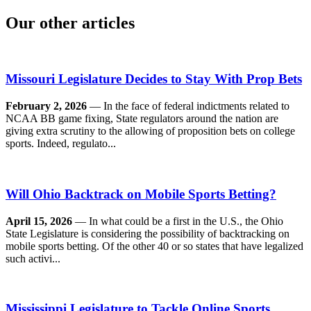
Our other articles
Missouri Legislature Decides to Stay With Prop Bets
February 2, 2026
— In the face of federal indictments related to
NCAA BB game fixing, State regulators around the nation are
giving extra scrutiny to the allowing of proposition bets on college
sports. Indeed, regulato...
Will Ohio Backtrack on Mobile Sports Betting?
April 15, 2026
— In what could be a first in the U.S., the Ohio
State Legislature is considering the possibility of backtracking on
mobile sports betting. Of the other 40 or so states that have legalized
such activi...
Mississippi Legislature to Tackle Online Sports