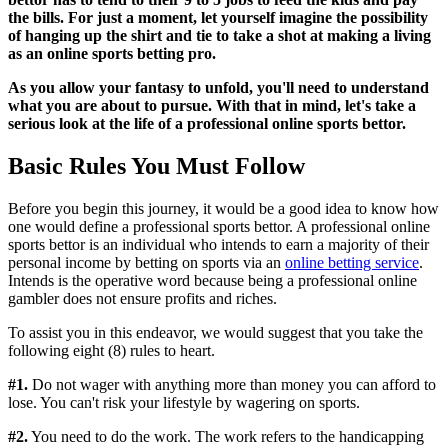
the bills. For just a moment, let yourself imagine the possibility
of hanging up the shirt and tie to take a shot at making a living
as an online sports betting pro.
As you allow your fantasy to unfold, you'll need to understand
what you are about to pursue. With that in mind, let's take a
serious look at the life of a professional online sports bettor.
Basic Rules You Must Follow
Before you begin this journey, it would be a good idea to know how
one would define a professional sports bettor. A professional online
sports bettor is an individual who intends to earn a majority of their
personal income by betting on sports via an
online betting service
.
Intends is the operative word because being a professional online
gambler does not ensure profits and riches.
To assist you in this endeavor, we would suggest that you take the
following eight (8) rules to heart.
#1.
Do not wager with anything more than money you can afford to
lose. You can't risk your lifestyle by wagering on sports.
#2.
You need to do the work. The work refers to the handicapping