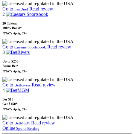
Go to
Read review
FanDuel
2
20 Tokens
100% Boost*
*T&C′s Apply, 21+
Go to
Read review
Caesars Sportsbook
3
Up to $250
Bonus Bet*
*T&C′s Apply, 21+
Go to
Read review
BetRivers
4
Bet $10
Get $150*
*T&C′s Apply, 21+
Go to
Read review
BetMGM
Online
Sports Betting