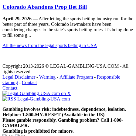
Colorado Abandons Prop Bet Bill
April 29, 2026
— After letting the sports betting industry run for the
better part of three years, Colorado lawmakers have been
considering changes to the state's sports betting rules. It's being done
to fill some g...
All the news from the legal sports betting in USA
Copyright 2013-2026 © LEGAL-GAMBLING-USA.COM
- All
rights reserved
Legal Disclaimer
-
Warning
-
Affiliate Program
-
Responsible
Gaming
-
Contact
Contact
Gambling involves risk: indebtedness, dependence, isolation.
Helpline: 1-800-MY-RESET (Available in the US)
Please gamble responsibly. Gambling problem? Call 1-800-
GAMBLER.
Gambling is prohibited for minors.