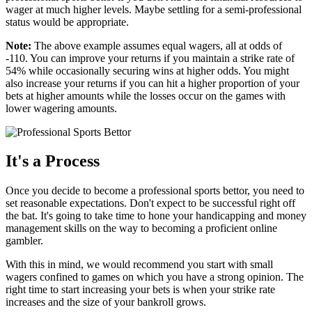
wager at much higher levels. Maybe settling for a semi-professional
status would be appropriate.
Note:
The above example assumes equal wagers, all at odds of
-110. You can improve your returns if you maintain a strike rate of
54% while occasionally securing wins at higher odds. You might
also increase your returns if you can hit a higher proportion of your
bets at higher amounts while the losses occur on the games with
lower wagering amounts.
It's a Process
Once you decide to become a professional sports bettor, you need to
set reasonable expectations. Don't expect to be successful right off
the bat. It's going to take time to hone your handicapping and money
management skills on the way to becoming a proficient online
gambler.
With this in mind, we would recommend you start with small
wagers confined to games on which you have a strong opinion. The
right time to start increasing your bets is when your strike rate
increases and the size of your bankroll grows.