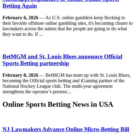
Betting Again
February 6, 2026
— As U.S. online gamblers keep flocking to
their favorite offshore online gambling sites, it's becoming clearer to
lawmakers across the nation that the people are going to do what
they want to do. If ...
BetMGM and St. Louis Blues announce Official
Sports Betting partnership
February 8, 2026
— BetMGM has team up with St. Louis Blues,
becoming the Official sports betting and iGaming partner of the
National Hockey League club. The multi-year agreement
strengthens the operator’s presenc...
Online Sports Betting News in USA
NJ Lawmakers Advance Online Micro-Betting Bill