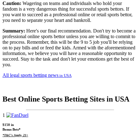
Caution:
Wagering on teams and individuals who hold your
fandom is a very dangerous thing for successful sports bettors. If
you want to succeed as a professional online or retail sports bettor,
you need to separate your heart and bankroll.
Summary:
Here's our final recommendation. Don't try to become a
professional online sports bettor unless you are willing to commit to
the process. Remember, this will be the 9 to 5 job you'll be relying
on to pay bills and or feed the kids. Armed with the aforementioned
information, we believe you will have a reasonable opportunity to
succeed. Stay to the task and don't let your emotions get the best of
you.
All legal sports betting news
in USA
Best Online Sports Betting Sites in USA
1
$150 in
Bonus Bets*
*T&C′s Apply, 21+