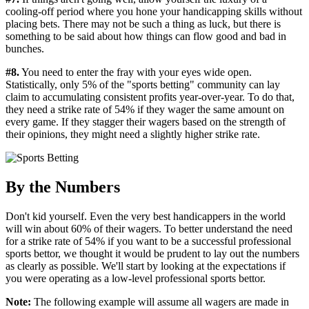
cooling-off period where you hone your handicapping skills without
placing bets. There may not be such a thing as luck, but there is
something to be said about how things can flow good and bad in
bunches.
#8.
You need to enter the fray with your eyes wide open.
Statistically, only 5% of the "sports betting" community can lay
claim to accumulating consistent profits year-over-year. To do that,
they need a strike rate of 54% if they wager the same amount on
every game. If they stagger their wagers based on the strength of
their opinions, they might need a slightly higher strike rate.
By the Numbers
Don't kid yourself. Even the very best handicappers in the world
will win about 60% of their wagers. To better understand the need
for a strike rate of 54% if you want to be a successful professional
sports bettor, we thought it would be prudent to lay out the numbers
as clearly as possible. We'll start by looking at the expectations if
you were operating as a low-level professional sports bettor.
Note:
The following example will assume all wagers are made in