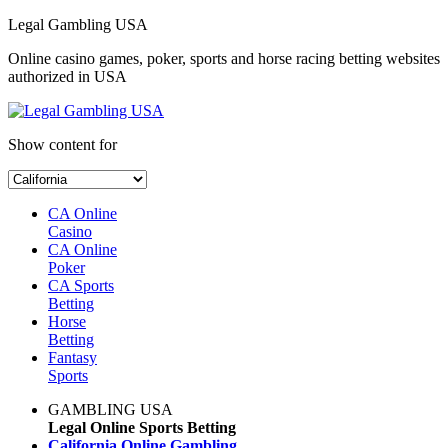
Legal Gambling USA
Online casino games, poker, sports and horse racing betting websites
authorized in USA
Show content for
CA Online
Casino
CA Online
Poker
CA Sports
Betting
Horse
Betting
Fantasy
Sports
GAMBLING USA
Legal Online Sports Betting
California Online Gambling