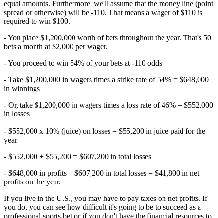
equal amounts. Furthermore, we'll assume that the money line (point
spread or otherwise) will be -110. That means a wager of $110 is
required to win $100.
- You place $1,200,000 worth of bets throughout the year. That's 50
bets a month at $2,000 per wager.
- You proceed to win 54% of your bets at -110 odds.
- Take $1,200,000 in wagers times a strike rate of 54% = $648,000
in winnings
- Or, take $1,200,000 in wagers times a loss rate of 46% = $552,000
in losses
- $552,000 x 10% (juice) on losses = $55,200 in juice paid for the
year
- $552,000 + $55,200 = $607,200 in total losses
- $648,000 in profits – $607,200 in total losses = $41,800 in net
profits on the year.
If you live in the U.S., you may have to pay taxes on net profits. If
you do, you can see how difficult it's going to be to succeed as a
professional sports bettor if you don't have the financial resources to