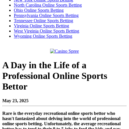
North Carolina Online Sports Betting
Ohio Online Sports Betting
Pennsylvania Online Sports Betting
Tennessee Online Sports Betting
Virginia Online Sports Betting
West Virginia Online Sports Betting
Wyoming Online Sports Betting
A Day in the Life of a
Professional Online Sports
Bettor
May 23, 2025
Rare is the everyday recreational online sports bettor who
hasn't fantasized about delving into the world of professional
online sports betting. Unfortunately, the average recreational
bettor has to tend to their 9 to 5 jobs to feed the kids and pay