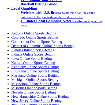
Baseball Betting Guide
Legal Gambling
Websites with U.S. license
Synthesis of online casino,
poker and betting websites authorized in the U.S.
US states Legal Gambling News
State-by-State gambling
news
Arizona Online Sports Betting
Colorado Online Sports Betting
Connecticut Online Sports Betting
District of Columbia Online Sports Betting
Illinois Online Sports Betting
Indiana Online Sports Betting
Iowa Online Sports Betting
Kansas Online Sports Betting
Kentucky Online Sports Betting
Louisiana Online Sports Betting
Maryland Online Sports Betting
Michigan Online Sports Betting
Mississippi Online Sports Betting
Missouri Online Sports Betting
Nevada Online Sports Betting
New Hampshire Online Sports Betting
New Jersey Online Sports Betting
New York Online Sports Betting