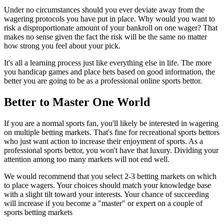
Under no circumstances should you ever deviate away from the
wagering protocols you have put in place. Why would you want to
risk a disproportionate amount of your bankroll on one wager? That
makes no sense given the fact the risk will be the same no matter
how strong you feel about your pick.
It's all a learning process just like everything else in life. The more
you handicap games and place bets based on good information, the
better you are going to be as a professional online sports bettor.
Better to Master One World
If you are a normal sports fan, you'll likely be interested in wagering
on multiple betting markets. That's fine for recreational sports bettors
who just want action to increase their enjoyment of sports. As a
professional sports bettor, you won't have that luxury. Dividing your
attention among too many markets will not end well.
We would recommend that you select 2-3 betting markets on which
to place wagers. Your choices should match your knowledge base
with a slight tilt toward your interests. Your chance of succeeding
will increase if you become a "master" or expert on a couple of
sports betting markets