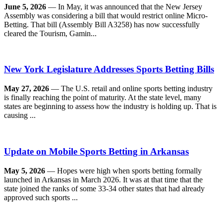
June 5, 2026
— In May, it was announced that the New Jersey
Assembly was considering a bill that would restrict online Micro-
Betting. That bill (Assembly Bill A3258) has now successfully
cleared the Tourism, Gamin...
New York Legislature Addresses Sports Betting Bills
May 27, 2026
— The U.S. retail and online sports betting industry
is finally reaching the point of maturity. At the state level, many
states are beginning to assess how the industry is holding up. That is
causing ...
Update on Mobile Sports Betting in Arkansas
May 5, 2026
— Hopes were high when sports betting formally
launched in Arkansas in March 2026. It was at that time that the
state joined the ranks of some 33-34 other states that had already
approved such sports ...