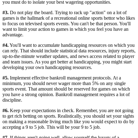
you must do to isolate your best wagering opportunities.
#3.
Do not play the board. Trying to rack up "action" on a lot of
games is the hallmark of a recreational online sports bettor who likes
to focus on televised sports events. You can't be that person. You'll
want to limit your action to games in which you feel you have an
advantage.
#4.
You'll want to accumulate handicapping resources on which you
can rely. That should include statistical data resources, injury reports,
up-to-the-minute weather updates, and news access related to player
and team issues. As you get better at handicapping, you might start
developing your own handicapping resources.
#5.
Implement effective bankroll management protocols. At a
minimum, you should never wager more than 5% on any single
sports event. That amount should be reserved for games on which
you have a strong opinion. Bankroll management requires a lot of
discipline.
#6.
Keep your expectations in check. Remember, you are not going
to get rich betting on sports. Realistically, you should set your sights
on making a reasonable living much like you would expect to do by
accepting a 9 to 5 job. This will be your 9 to 5 job.
#7.
If things aren't going well, allow yourself the luxury of a