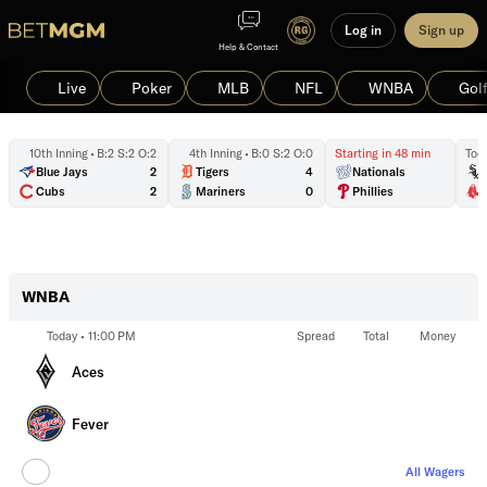
Log in
Sign up
Help & Contact
Live
Poker
MLB
NFL
WNBA
Gol
10th Inning
B:2 S:2 O:2
4th Inning
B:0 S:2 O:0
Starting in 48 min
Toda
Blue Jays
2
Tigers
4
Nationals
Cubs
2
Mariners
0
Phillies
WNBA
Today • 11:00 PM
Spread
Total
Money
Aces
Fever
All Wagers