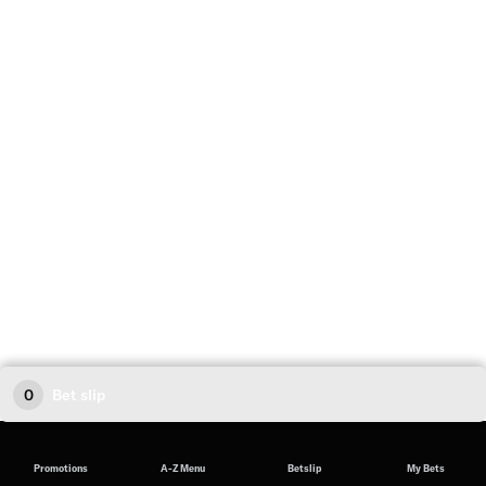
0
Bet slip
Promotions
A-Z Menu
Betslip
My Bets