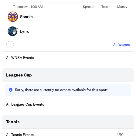
Tomorrow • 1:00 AM
Spread
Total
Money
Sparks
Lynx
All Wagers
All WNBA Events
Leagues Cup
Sorry, there are currently no events available for this sport.
All Leagues Cup Events
Tennis
159
All Tennis Events