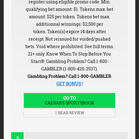
register using eligible promo code. Min.
qualifying bet amount: $1. Tokens max. bet
amount: $25 per token. Tokens bet max.
additionnal winnings: $2,500 per
token. Token(s) expire 14 days after
receipt. Not reissued for voided/pushed
bets. Void where prohibited. See full terms.
21+ only. Know When To Stop Before You
Start®. Gambling Problem? Call 1-800-
GAMBLER (1-800-426-2537).
Gambling Problem? Call 1-800-GAMBLER
GET BONUS !
GO TO
CAESARS SPORTSBOOK
READ REVIEW
3