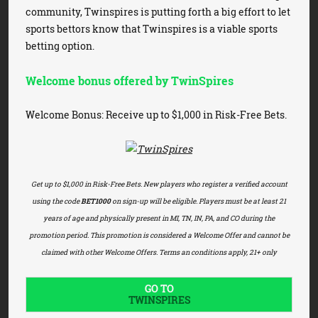
community, Twinspires is putting forth a big effort to let
sports bettors know that Twinspires is a viable sports
betting option.
Welcome bonus offered by TwinSpires
Welcome Bonus: Receive up to $1,000 in Risk-Free Bets.
Get up to $1,000 in Risk-Free Bets. New players who register a verified account
using the code
BET1000
on sign-up will be eligible. Players must be at least 21
years of age and physically present in MI, TN, IN, PA, and CO during the
promotion period. This promotion is considered a Welcome Offer and cannot be
claimed with other Welcome Offers. Terms an conditions apply, 21+ only
GO TO
TWINSPIRES