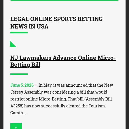
LEGAL ONLINE SPORTS BETTING
NEWS IN USA
NJ Lawmakers Advance Online Micro-
Betting Bill
June 5, 2026
— In May, it was announced that the New
Jersey Assembly was considering a bill that would
restrict online Micro-Betting. That bill (Assembly Bill
A3258) has now successfully cleared the Tourism,
Gamin...