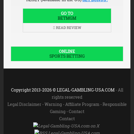
GO TO
BETMGM
READ REVIEW
ONLINE
SPORTS BETTING
Copyright 2013-2026 © LEGAL-GAMBLING-USA.COM
- All
rights reserved
Legal Disclaimer
-
Warning
-
Affiliate Program
-
Responsible
Gaming
-
Contact
Contact