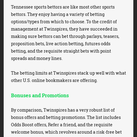
Tennessee sports bettors are like most other sports
bettors. They enjoy having a variety of betting
options/types from which to choose. To the credit of
management at Twinspires, they have succeeded in
making sure bettors can bet through parlays, teasers,
proposition bets, live action betting, futures odds
betting, and the requisite straight bets with point
spreads and money lines.
The betting limits at Twinspires stack up well with what
other U.S. online bookmakers are offering.
Bonuses and Promotions
By comparison, Twinspires has a very robust list of
bonus offers and betting promotions. The list includes
Odds Boost offers, Refer a friend, and the requisite
welcome bonus, which revolves around a risk-free bet