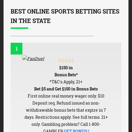
BEST ONLINE SPORTS BETTING SITES
IN THE STATE
1
$150 in
Bonus Bets*
*T&C′s Apply, 21+
Bet $5 and Get $150 in Bonus Bets
First online real money wager only. $10
Deposit req. Refund issued as non-
withdrawable bonus bets that expire in 7
days. Restrictions apply. See full terms. 21+
only. Gambling problem? Call 1-800-
GAMBLER
GET BONUS !