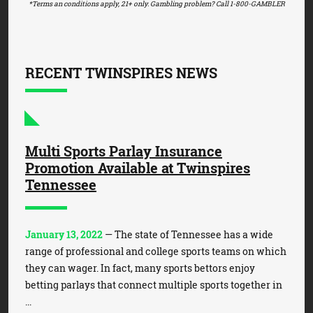
*Terms an conditions apply, 21+ only. Gambling problem? Call 1-800-GAMBLER
RECENT TWINSPIRES NEWS
Multi Sports Parlay Insurance
Promotion Available at Twinspires
Tennessee
January 13, 2022
— The state of Tennessee has a wide
range of professional and college sports teams on which
they can wager. In fact, many sports bettors enjoy
betting parlays that connect multiple sports together in
...