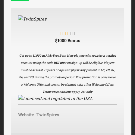
$1000 Bonus
Get up to $1,000 in Risk-Free Bets. New players who register a verified
account using the code
BET1000
on sign-up will be eligible. Players
must be at least 21 years of age and physically present in MI, TN, IN,
PA, and CO during the promotion period. This promotion is considered
a Welcome Offer and cannot be claimed with other Welcome Offers.
Terms an conditions apply, 21+ only
Website
:
TwinSpires