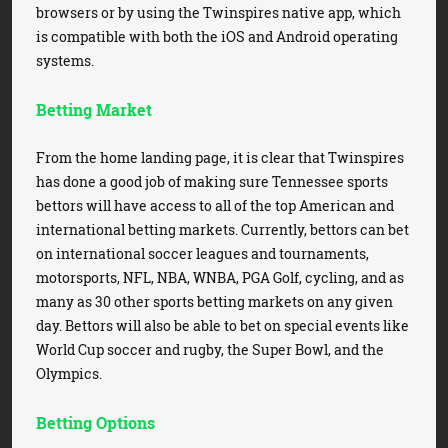
browsers or by using the Twinspires native app, which
is compatible with both the iOS and Android operating
systems.
Betting Market
From the home landing page, it is clear that Twinspires
has done a good job of making sure Tennessee sports
bettors will have access to all of the top American and
international betting markets. Currently, bettors can bet
on international soccer leagues and tournaments,
motorsports, NFL, NBA, WNBA, PGA Golf, cycling, and as
many as 30 other sports betting markets on any given
day. Bettors will also be able to bet on special events like
World Cup soccer and rugby, the Super Bowl, and the
Olympics.
Betting Options