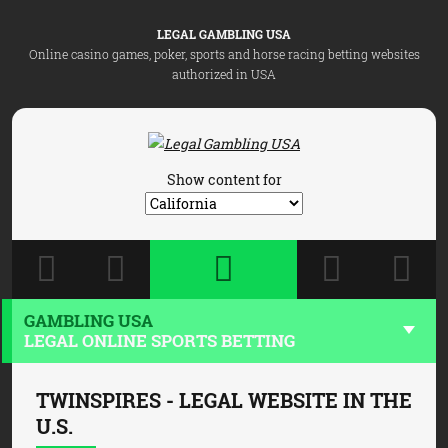
LEGAL GAMBLING USA
Online casino games, poker, sports and horse racing betting websites
authorized in USA
Show content for
GAMBLING USA
LEGAL ONLINE SPORTS BETTING
TWINSPIRES - LEGAL WEBSITE IN THE
U.S.