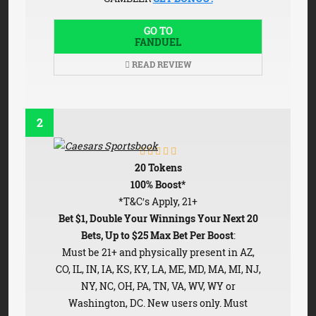
GO TO
FANDUEL
READ REVIEW
2
20 Tokens
100% Boost*
*T&C′s Apply, 21+
Bet $1, Double Your Winnings Your Next 20
Bets​, Up to $25 Max Bet Per Boost
:
Must be 21+ and physically present in AZ,
CO, IL, IN, IA, KS, KY, LA, ME, MD, MA, MI, NJ,
NY, NC, OH, PA, TN, VA, WV, WY or
Washington, DC. New users only. Must