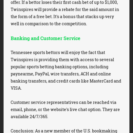
offer. If a bettor loses their first cash bet of up to $1,000,
Twinspires will provide a rebate for the said amount in
the form of a free bet. It's a bonus that stacks up very
well in comparison to the competition.
Banking and Customer Service
Tennessee sports bettors will enjoy the fact that
Twinspires is providing them with access to several
popular sports betting banking options, including
paynearme, PayPal, wire transfers, ACH and online
banking transfers, and credit cards like MasterCard and
VISA.
Customer service representatives can be reached via
email, phone, or the website's live chat option. They are
available 24/7/365.
Conclusion: As a new member of the U.S. bookmaking