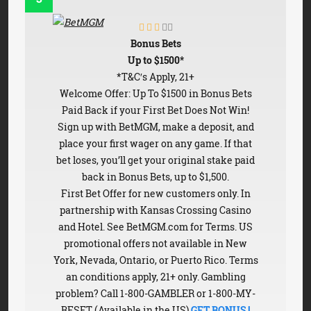
Bonus Bets
Up to $1500*
*T&C′s Apply, 21+
Welcome Offer: Up To $1500 in Bonus Bets
Paid Back if your First Bet Does Not Win!
Sign up with BetMGM, make a deposit, and
place your first wager on any game. If that
bet loses, you’ll get your original stake paid
back in Bonus Bets, up to $1,500.
First Bet Offer for new customers only. In
partnership with Kansas Crossing Casino
and Hotel. See BetMGM.com for Terms. US
promotional offers not available in New
York, Nevada, Ontario, or Puerto Rico. Terms
an conditions apply, 21+ only. Gambling
problem? Call 1-800-GAMBLER or 1-800-MY-
RESET (Available in the US)
GET BONUS !