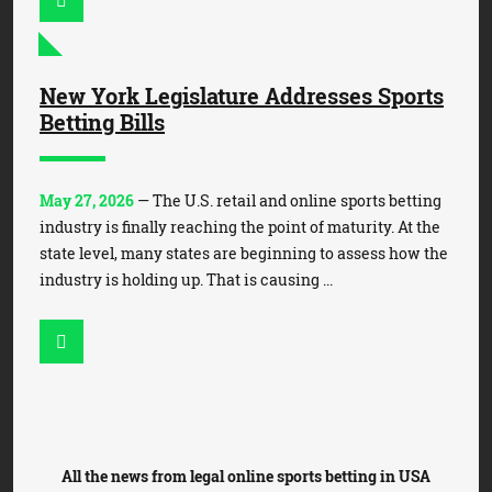
New York Legislature Addresses Sports
Betting Bills
May 27, 2026
— The U.S. retail and online sports betting
industry is finally reaching the point of maturity. At the
state level, many states are beginning to assess how the
industry is holding up. That is causing ...
All the news from legal online sports betting in USA