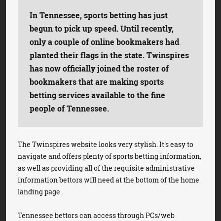
In Tennessee, sports betting has just
begun to pick up speed. Until recently,
only a couple of online bookmakers had
planted their flags in the state. Twinspires
has now officially joined the roster of
bookmakers that are making sports
betting services available to the fine
people of Tennessee.
The Twinspires website looks very stylish. It's easy to
navigate and offers plenty of sports betting information,
as well as providing all of the requisite administrative
information bettors will need at the bottom of the home
landing page.
Tennessee bettors can access through PCs/web