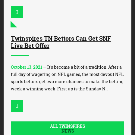
Twinspires TN Bettors Can Get SNF
Live Bet Offer
October 13, 2021
— It's become a bit of a tradition. After a
full day of wagering on NFL games, the most devout NFL
sports bettors get two more chances to make the betting
week a winning week. First up is the Sunday N...
ALL TWINSPIRES
NEWS