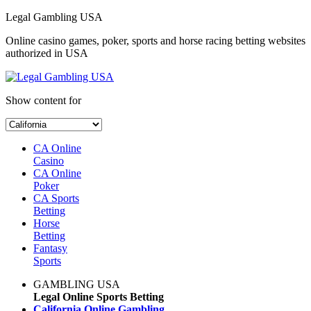
Legal Gambling USA
Online casino games, poker, sports and horse racing betting websites
authorized in USA
Show content for
CA Online
Casino
CA Online
Poker
CA Sports
Betting
Horse
Betting
Fantasy
Sports
GAMBLING USA
Legal Online Sports Betting
California Online Gambling