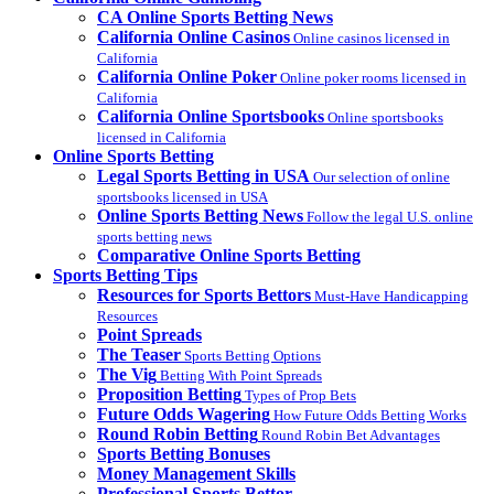
CA Online Sports Betting News
California Online Casinos
Online casinos licensed in
California
California Online Poker
Online poker rooms licensed in
California
California Online Sportsbooks
Online sportsbooks
licensed in California
Online Sports Betting
Legal Sports Betting in USA
Our selection of online
sportsbooks licensed in USA
Online Sports Betting News
Follow the legal U.S. online
sports betting news
Comparative Online Sports Betting
Sports Betting Tips
Resources for Sports Bettors
Must-Have Handicapping
Resources
Point Spreads
The Teaser
Sports Betting Options
The Vig
Betting With Point Spreads
Proposition Betting
Types of Prop Bets
Future Odds Wagering
How Future Odds Betting Works
Round Robin Betting
Round Robin Bet Advantages
Sports Betting Bonuses
Money Management Skills
Professional Sports Bettor