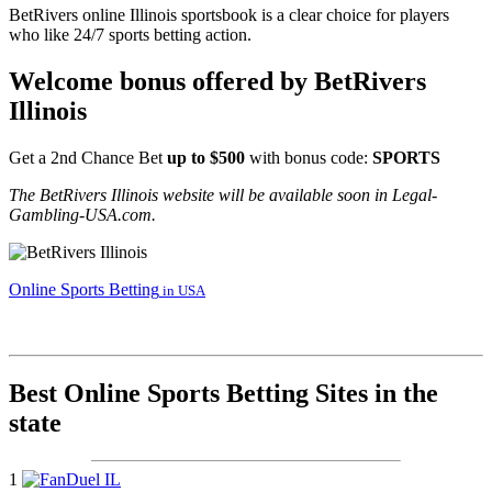
BetRivers online Illinois sportsbook is a clear choice for players
who like 24/7 sports betting action.
Welcome bonus offered by BetRivers
Illinois
Get a 2nd Chance Bet
up to $500
with bonus code:
SPORTS
The BetRivers Illinois website will be available soon in Legal-
Gambling-USA.com.
Online Sports Betting
in USA
Best Online Sports Betting Sites in the
state
1