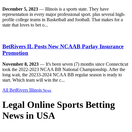
December 5, 2023
— Illinois is a sports state. They have
representation in every major professional sport. plus several high-
profile college teams in Basketball and football. That makes for a
state that loves to bet o...
BetRivers IL Posts New NCAAB Parlay Insurance
Promotion
November 8, 2023
— It's been seven (7) months since Connecticut
took the 2022-2023 NCAA BB National Championship. After the
long wait, the 20233-2024 NCAA BB regular season is ready to
start. Which team will win the c...
All BetRivers Illinois
News
Legal Online Sports Betting
News in USA