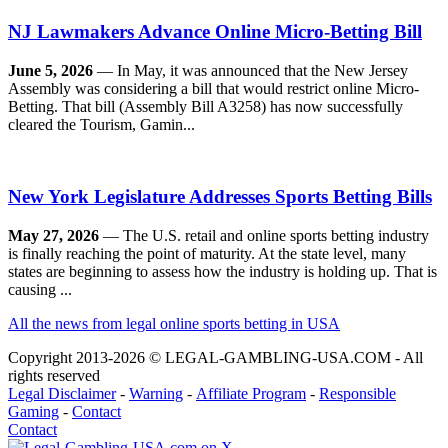
NJ Lawmakers Advance Online Micro-Betting Bill
June 5, 2026
— In May, it was announced that the New Jersey
Assembly was considering a bill that would restrict online Micro-
Betting. That bill (Assembly Bill A3258) has now successfully
cleared the Tourism, Gamin...
New York Legislature Addresses Sports Betting Bills
May 27, 2026
— The U.S. retail and online sports betting industry
is finally reaching the point of maturity. At the state level, many
states are beginning to assess how the industry is holding up. That is
causing ...
All the news from legal online sports betting in USA
Copyright 2013-2026 © LEGAL-GAMBLING-USA.COM
- All
rights reserved
Legal Disclaimer
-
Warning
-
Affiliate Program
-
Responsible
Gaming
-
Contact
Contact