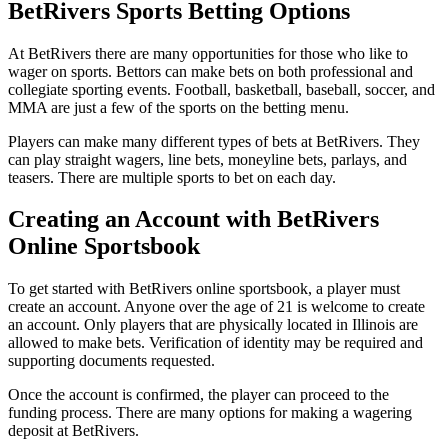
BetRivers Sports Betting Options
At BetRivers there are many opportunities for those who like to
wager on sports. Bettors can make bets on both professional and
collegiate sporting events. Football, basketball, baseball, soccer, and
MMA are just a few of the sports on the betting menu.
Players can make many different types of bets at BetRivers. They
can play straight wagers, line bets, moneyline bets, parlays, and
teasers. There are multiple sports to bet on each day.
Creating an Account with BetRivers
Online Sportsbook
To get started with BetRivers online sportsbook, a player must
create an account. Anyone over the age of 21 is welcome to create
an account. Only players that are physically located in Illinois are
allowed to make bets. Verification of identity may be required and
supporting documents requested.
Once the account is confirmed, the player can proceed to the
funding process. There are many options for making a wagering
deposit at BetRivers.