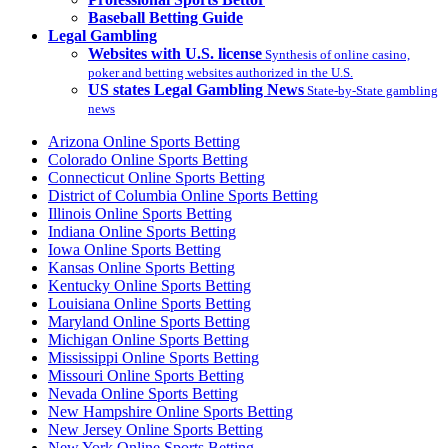
Baseball Betting Guide
Legal Gambling
Websites with U.S. license
Synthesis of online casino,
poker and betting websites authorized in the U.S.
US states Legal Gambling News
State-by-State gambling
news
Arizona Online Sports Betting
Colorado Online Sports Betting
Connecticut Online Sports Betting
District of Columbia Online Sports Betting
Illinois Online Sports Betting
Indiana Online Sports Betting
Iowa Online Sports Betting
Kansas Online Sports Betting
Kentucky Online Sports Betting
Louisiana Online Sports Betting
Maryland Online Sports Betting
Michigan Online Sports Betting
Mississippi Online Sports Betting
Missouri Online Sports Betting
Nevada Online Sports Betting
New Hampshire Online Sports Betting
New Jersey Online Sports Betting
New York Online Sports Betting