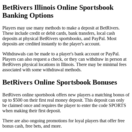
BetRivers Illinois Online Sportsbook
Banking Options
Players may use many methods to make a deposit at BetRivers.
These include credit or debit cards, bank transfers, local cash
deposits at physical BetRivers sportsbooks, and PayPal. Most
deposits are credited instantly to the player's account.
Withdrawals can be made to a player's bank account or PayPal.
Players can also request a check, or they can withdraw in person at
BetRivers physical locations in Illinois. There may be minimal fees
associated with some withdrawal methods.
BetRivers Online Sportsbook Bonuses
BetRivers online sportsbook offers new players a matching bonus of
up to $500 on their first real money deposit. This deposit can only
be claimed once and requires the player to enter the code SPORTS
when making their first deposit.
There are also ongoing promotions for loyal players that offer free
bonus cash, free bets, and more.