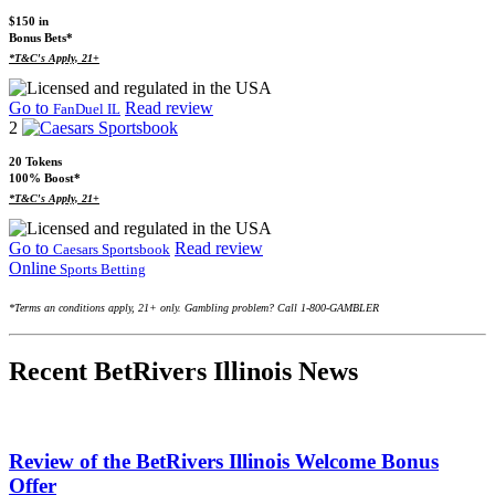
$150 in
Bonus Bets*
*T&C′s Apply, 21+
Go to
Read review
FanDuel IL
2
20 Tokens
100% Boost*
*T&C′s Apply, 21+
Go to
Read review
Caesars Sportsbook
Online
Sports Betting
*Terms an conditions apply, 21+ only. Gambling problem? Call 1-800-GAMBLER
Recent BetRivers Illinois News
Review of the BetRivers Illinois Welcome Bonus
Offer