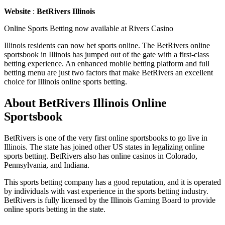
Website
:
BetRivers Illinois
Online Sports Betting now available at Rivers Casino
Illinois residents can now bet sports online. The BetRivers online
sportsbook in Illinois has jumped out of the gate with a first-class
betting experience. An enhanced mobile betting platform and full
betting menu are just two factors that make BetRivers an excellent
choice for Illinois online sports betting.
About BetRivers Illinois Online
Sportsbook
BetRivers is one of the very first online sportsbooks to go live in
Illinois. The state has joined other US states in legalizing online
sports betting. BetRivers also has online casinos in Colorado,
Pennsylvania, and Indiana.
This sports betting company has a good reputation, and it is operated
by individuals with vast experience in the sports betting industry.
BetRivers is fully licensed by the Illinois Gaming Board to provide
online sports betting in the state.