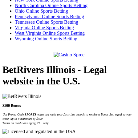
North Carolina Online Sports Betting
Ohio Online Sports Betting
Pennsylvania Online Sports Betting
Tennessee Online Sports Betting
Virginia Online Sports Betting
West Virginia Online Sports Betting
Wyoming Online Sports Betting
BetRivers Illinois - Legal
website in the U.S.
$500 Bonus
Use Promo Code
SPORTS
when you make your first-time deposit to receive a Bonus Bet, equal to your
stake, up to a maximum of $500
Terms an conditions apply, 21+ only