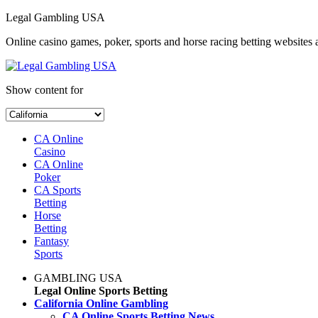
Legal Gambling USA
Online casino games, poker, sports and horse racing betting websites
Show content for
CA Online
Casino
CA Online
Poker
CA Sports
Betting
Horse
Betting
Fantasy
Sports
GAMBLING USA
Legal Online Sports Betting
California Online Gambling
CA Online Sports Betting News