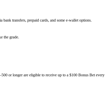
ia bank transfers, prepaid cards, and some e-wallet options.
ke the grade.
500 or longer are eligible to receive up to a $100 Bonus Bet every