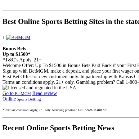
Best Online Sports Betting Sites in the stat
1
Bonus Bets
Up to $1500*
*T&C′s Apply, 21+
Welcome Offer: Up To $1500 in Bonus Bets Paid Back if your First
Sign up with BetMGM, make a deposit, and place your first wager on an
First Bet Offer for new customers only. In partnership with Kansas
Terms an conditions apply, 21+ only. Gambling problem? Call 1
Go to
Read review
BetMGM
Online
Sports Betting
*Terms an conditions apply, 21+ only. Gambling problem? Call 1-800-GAMBLER
Recent Online Sports Betting News