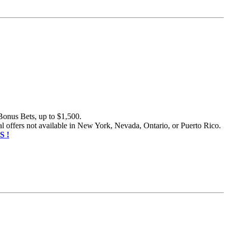
 Bonus Bets, up to $1,500.
offers not available in New York, Nevada, Ontario, or Puerto Rico.
 !