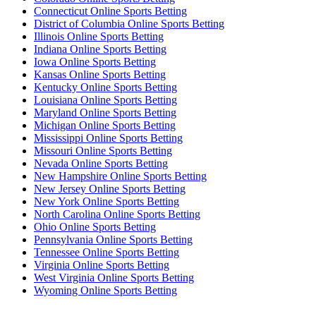
Connecticut Online Sports Betting
District of Columbia Online Sports Betting
Illinois Online Sports Betting
Indiana Online Sports Betting
Iowa Online Sports Betting
Kansas Online Sports Betting
Kentucky Online Sports Betting
Louisiana Online Sports Betting
Maryland Online Sports Betting
Michigan Online Sports Betting
Mississippi Online Sports Betting
Missouri Online Sports Betting
Nevada Online Sports Betting
New Hampshire Online Sports Betting
New Jersey Online Sports Betting
New York Online Sports Betting
North Carolina Online Sports Betting
Ohio Online Sports Betting
Pennsylvania Online Sports Betting
Tennessee Online Sports Betting
Virginia Online Sports Betting
West Virginia Online Sports Betting
Wyoming Online Sports Betting