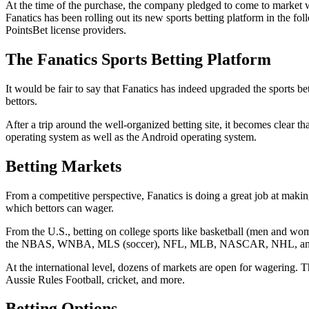
At the time of the purchase, the company pledged to come to market w
Fanatics has been rolling out its new sports betting platform in th
PointsBet license providers.
The Fanatics Sports Betting Platform
It would be fair to say that Fanatics has indeed upgraded the sports be
bettors.
After a trip around the well-organized betting site, it becomes clear 
operating system as well as the Android operating system.
Betting Markets
From a competitive perspective, Fanatics is doing a great job at making 
which bettors can wager.
From the U.S., betting on college sports like basketball (men and women
the NBAS, WNBA, MLS (soccer), NFL, MLB, NASCAR, NHL, an
At the international level, dozens of markets are open for wagering. 
Aussie Rules Football, cricket, and more.
Betting Options