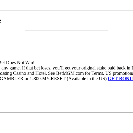
e
 Bet Does Not Win!
y game. If that bet loses, you’ll get your original stake paid back in
 Crossing Casino and Hotel. See BetMGM.com for Terms. US promotional 
-800-GAMBLER or 1-800-MY-RESET (Available in the US)
GET BONUS