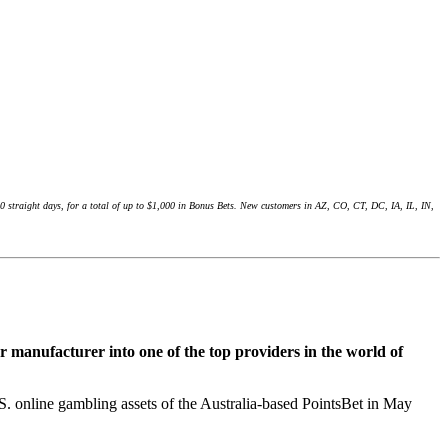
10 straight days, for a total of up to $1,000 in Bonus Bets. New customers in AZ, CO, CT, DC, IA, IL, IN,
 manufacturer into one of the top providers in the world of
S. online gambling assets of the Australia-based PointsBet in May