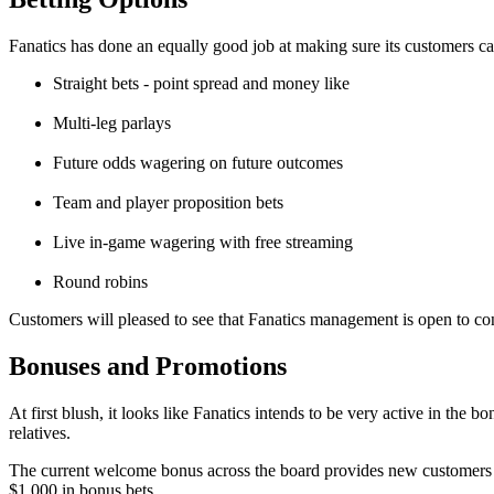
Fanatics has done an equally good job at making sure its customers can
Straight bets - point spread and money like
Multi-leg parlays
Future odds wagering on future outcomes
Team and player proposition bets
Live in-game wagering with free streaming
Round robins
Customers will pleased to see that Fanatics management is open to con
Bonuses and Promotions
At first blush, it looks like Fanatics intends to be very active in the b
relatives.
The current welcome bonus across the board provides new customers w
$1,000 in bonus bets.