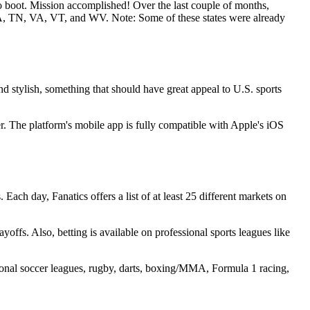
o boot. Mission accomplished! Over the last couple of months,
PA, TN, VA, VT, and WV. Note: Some of these states were already
and stylish, something that should have great appeal to U.S. sports
er. The platform's mobile app is fully compatible with Apple's iOS
 Each day, Fanatics offers a list of at least 25 different markets on
offs. Also, betting is available on professional sports leagues like
ational soccer leagues, rugby, darts, boxing/MMA, Formula 1 racing,