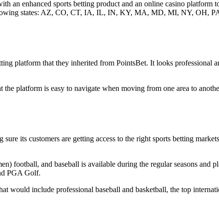
ith an enhanced sports betting product and an online casino platform t
e following states: AZ, CO, CT, IA, IL, IN, KY, MA, MD, MI, NY, OH, 
tting platform that they inherited from PointsBet. It looks professional 
that the platform is easy to navigate when moving from one area to anoth
sure its customers are getting access to the right sports betting markets.
) football, and baseball is available during the regular seasons and play
d PGA Golf.
That would include professional baseball and basketball, the top intern