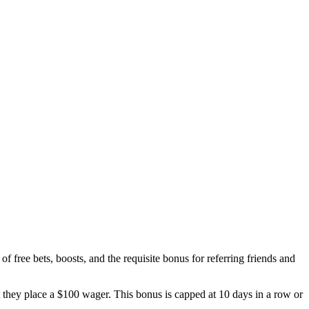
 of free bets, boosts, and the requisite bonus for referring friends and
they place a $100 wager. This bonus is capped at 10 days in a row or