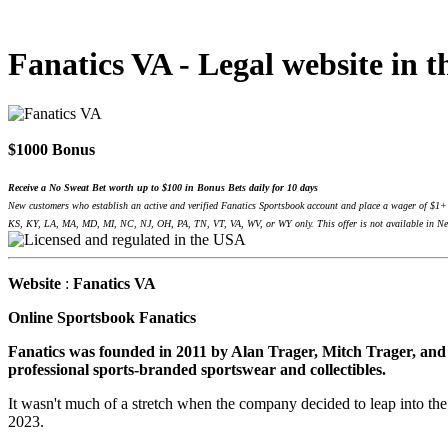
Fanatics VA - Legal website in t
$1000 Bonus
Receive a No Sweat Bet worth up to $100 in Bonus Bets daily for 10 days
New customers who establish an active and verified Fanatics Sportsbook account and place a wager of $1+ c
KS, KY, LA, MA, MD, MI, NC, NJ, OH, PA, TN, VT, VA, WV, or WY only. This offer is not available in 
Website
:
Fanatics VA
Online Sportsbook Fanatics
Fanatics was founded in 2011 by Alan Trager, Mitch Trager, and M
professional sports-branded sportswear and collectibles.
It wasn't much of a stretch when the company decided to leap into the
2023.