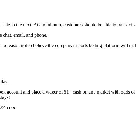
 state to the next. At a minimum, customers should be able to transact v
ve chat, email, and phone.
 no reason not to believe the company's sports betting platform will ma
 days.
ok account and place a wager of $1+ cash on any market with odds of -
 days!
USA.com.