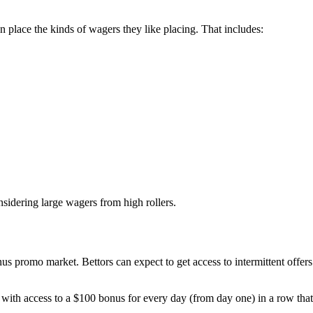
 place the kinds of wagers they like placing. That includes:
sidering large wagers from high rollers.
onus promo market. Bettors can expect to get access to intermittent offers
ith access to a $100 bonus for every day (from day one) in a row that 