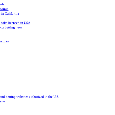
rnia
fornia
 in California
sbooks licensed in USA
orts betting news
ources
and betting websites authorized in the U.S.
news