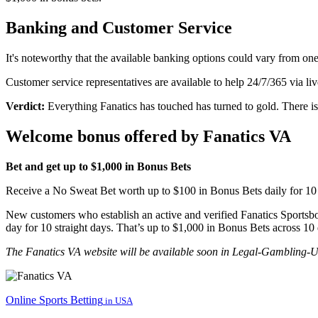
Banking and Customer Service
It's noteworthy that the available banking options could vary from one
Customer service representatives are available to help 24/7/365 via li
Verdict:
Everything Fanatics has touched has turned to gold. There is
Welcome bonus offered by Fanatics VA
Bet and get up to $1,000 in Bonus Bets
Receive a No Sweat Bet worth up to $100 in Bonus Bets daily for 10
New customers who establish an active and verified Fanatics Sportsbo
day for 10 straight days. That’s up to $1,000 in Bonus Bets across 10
The Fanatics VA website will be available soon in Legal-Gambling-
Online Sports Betting
in USA