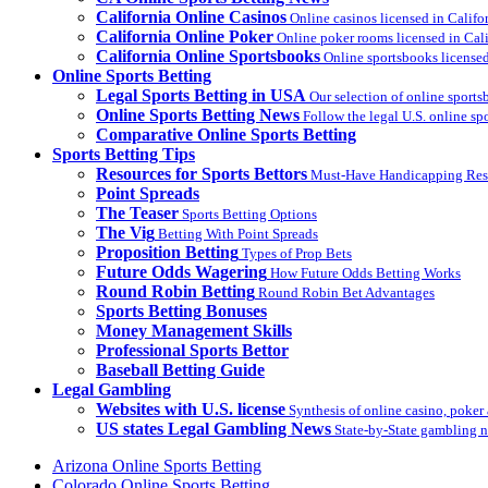
California Online Casinos
Online casinos licensed in Califo
California Online Poker
Online poker rooms licensed in Cali
California Online Sportsbooks
Online sportsbooks licensed
Online Sports Betting
Legal Sports Betting in USA
Our selection of online sport
Online Sports Betting News
Follow the legal U.S. online sp
Comparative Online Sports Betting
Sports Betting Tips
Resources for Sports Bettors
Must-Have Handicapping Res
Point Spreads
The Teaser
Sports Betting Options
The Vig
Betting With Point Spreads
Proposition Betting
Types of Prop Bets
Future Odds Wagering
How Future Odds Betting Works
Round Robin Betting
Round Robin Bet Advantages
Sports Betting Bonuses
Money Management Skills
Professional Sports Bettor
Baseball Betting Guide
Legal Gambling
Websites with U.S. license
Synthesis of online casino, poker 
US states Legal Gambling News
State-by-State gambling 
Arizona Online Sports Betting
Colorado Online Sports Betting