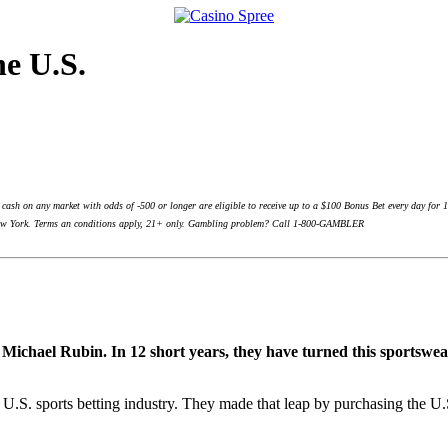
he U.S.
ash on any market with odds of -500 or longer are eligible to receive up to a $100 Bonus Bet every day for 
New York. Terms an conditions apply, 21+ only. Gambling problem? Call 1-800-GAMBLER
ichael Rubin. In 12 short years, they have turned this sportswear
 U.S. sports betting industry. They made that leap by purchasing the U.