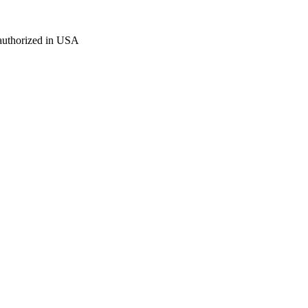
 authorized in USA