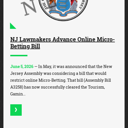
NJ Lawmakers Advance Online Micro-
Betting Bill
June 5, 2026
— In May, it was announced that the New
Jersey Assembly was considering a bill that would
restrict online Micro-Betting. That bill (Assembly Bill
A3258) has now successfully cleared the Tourism,
Gamin...