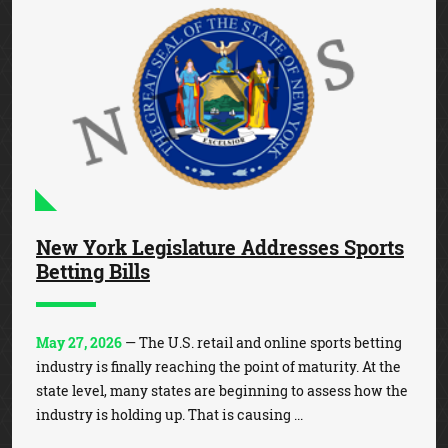
New York Legislature Addresses Sports
Betting Bills
May 27, 2026
— The U.S. retail and online sports betting
industry is finally reaching the point of maturity. At the
state level, many states are beginning to assess how the
industry is holding up. That is causing ...