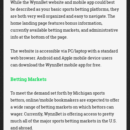
While the WynnBet website and mobile app could best
be described as your basic sports betting platforms, they
are both very well organized and easy to navigate. The
home landing page features bonus information,
currently available betting markets, and administrative
info at the bottom of the page.
The website is accessible via PC/laptop with a standard
web browser. Android and Apple mobile device users
can download the WynnBet mobile app for free.
Betting Markets
To meet the demand set forth by Michigan sports
bettors, online/mobile bookmakers are expected to offer
a wide range of betting markets on which bettors can
wager. Currently, WynnBet is offering access to pretty
much all of the major sports betting markets in the U.S.
and abroad.