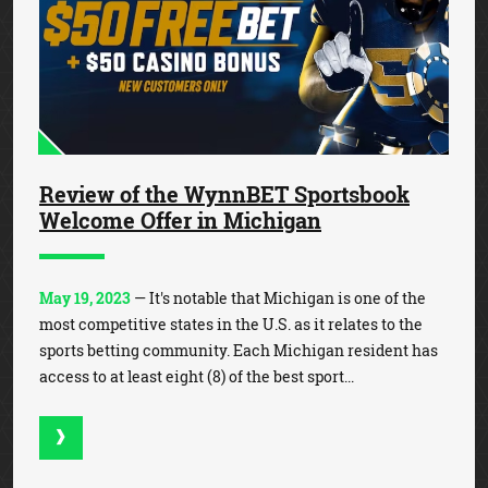
Review of the WynnBET Sportsbook
Welcome Offer in Michigan
May 19, 2023
— It's notable that Michigan is one of the
most competitive states in the U.S. as it relates to the
sports betting community. Each Michigan resident has
access to at least eight (8) of the best sport...