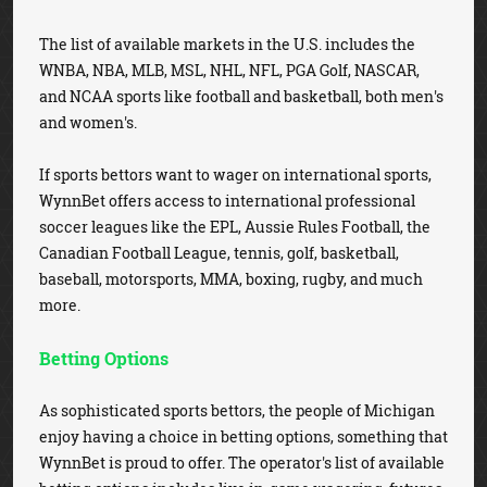
The list of available markets in the U.S. includes the
WNBA, NBA, MLB, MSL, NHL, NFL, PGA Golf, NASCAR,
and NCAA sports like football and basketball, both men's
and women's.
If sports bettors want to wager on international sports,
WynnBet offers access to international professional
soccer leagues like the EPL, Aussie Rules Football, the
Canadian Football League, tennis, golf, basketball,
baseball, motorsports, MMA, boxing, rugby, and much
more.
Betting Options
As sophisticated sports bettors, the people of Michigan
enjoy having a choice in betting options, something that
WynnBet is proud to offer. The operator's list of available