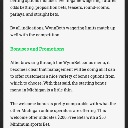
betting options includes live in-game wagering, futures
odds betting, proposition bets, teasers, round-robins,
parlays, and straight bets.
By all indications, WynnBet's wagering limits match up
well with the competition.
Bonuses and Promotions
After browsing through the WynnBet bonus menu, it
becomes clear that management will be doing all it can
to offer customers a nice variety of bonus options from
which to choose. With that said, the starting bonus
menu in Michigan is a little thin.
The welcome bonus is pretty comparable with what the
other Michigan online operators are offering. This
welcome offer indicates $200 Free Bets with a $50
Minimum sports Bet.