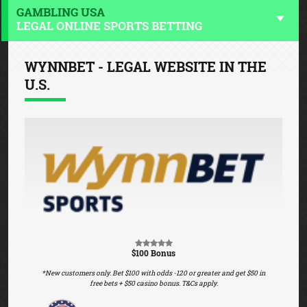
GAMBLING USA
LEGAL ONLINE SPORTS BETTING
WYNNBET - LEGAL WEBSITE IN THE
U.S.
$100 Bonus
*New customers only. Bet $100 with odds -120 or greater and get $50 in
free bets + $50 casino bonus. T&Cs apply.