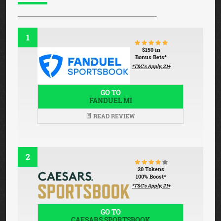
1
$150 in
Bonus Bets*
*T&C′s Apply, 21+
GO TO
FANDUEL MI
READ REVIEW
2
20 Tokens
100% Boost*
*T&C′s Apply, 21+
GO TO
CAESARS SPORTSBOOK