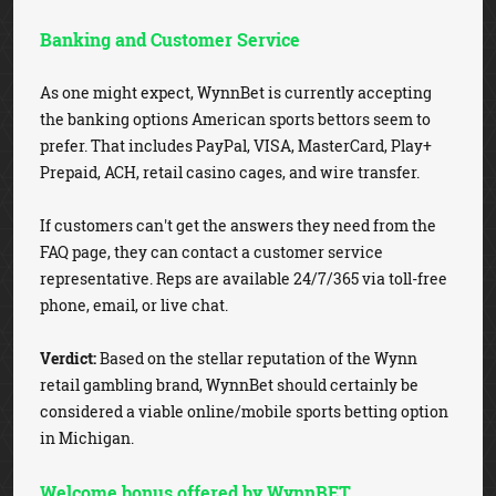
Banking and Customer Service
As one might expect, WynnBet is currently accepting
the banking options American sports bettors seem to
prefer. That includes PayPal, VISA, MasterCard, Play+
Prepaid, ACH, retail casino cages, and wire transfer.
If customers can't get the answers they need from the
FAQ page, they can contact a customer service
representative. Reps are available 24/7/365 via toll-free
phone, email, or live chat.
Verdict:
Based on the stellar reputation of the Wynn
retail gambling brand, WynnBet should certainly be
considered a viable online/mobile sports betting option
in Michigan.
Welcome bonus offered by WynnBET