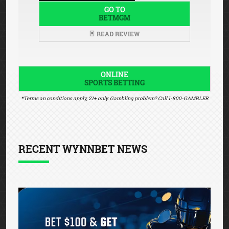
GO TO
BETMGM
READ REVIEW
ONLINE
SPORTS BETTING
*Terms an conditions apply, 21+ only. Gambling problem? Call 1-800-GAMBLER
RECENT WYNNBET NEWS