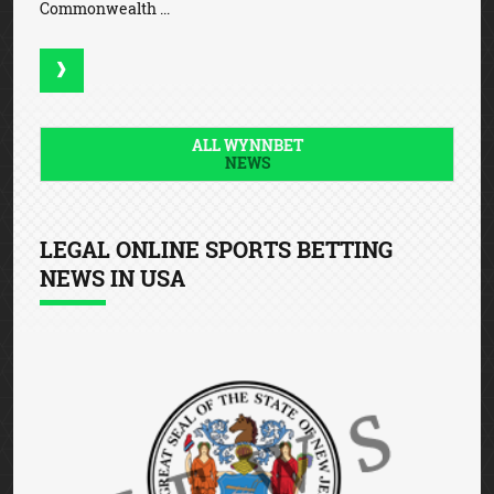
Commonwealth ...
ALL WYNNBET
NEWS
LEGAL ONLINE SPORTS BETTING
NEWS IN USA