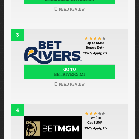
READ REVIEW
3
Up to $500
Bonus Bet*
*T&C′s Apply, 21+
GO TO
BETRIVERS MI
READ REVIEW
4
Bet $10
Get $150*
*T&C′s Apply, 21+