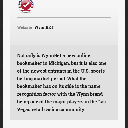
Website
:
WynnBET
Not only is WynnBet a new online
bookmaker in Michigan, but it is also one
of the newest entrants in the U.S. sports
betting market period. What the
bookmaker has on its side is the name
recognition factor with the Wynn brand
being one of the major players in the Las
Vegas retail casino community.