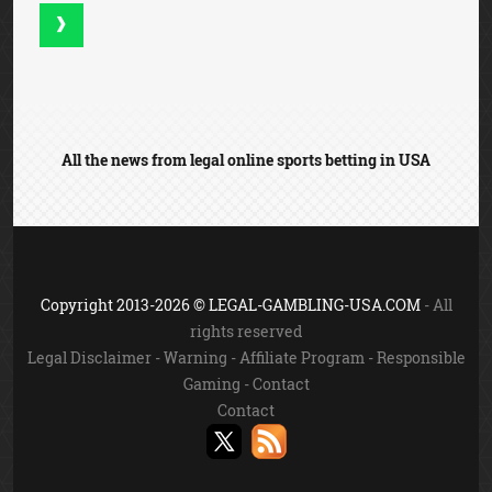
All the news from legal online sports betting in USA
Copyright 2013-2026 © LEGAL-GAMBLING-USA.COM
- All
rights reserved
Legal Disclaimer
-
Warning
-
Affiliate Program
-
Responsible
Gaming
-
Contact
Contact