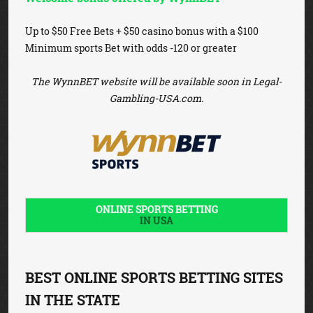
Up to $50 Free Bets + $50 casino bonus with a $100
Minimum sports Bet with odds -120 or greater
The WynnBET website will be available soon in Legal-
Gambling-USA.com.
ONLINE SPORTS BETTING
IN USA
BEST ONLINE SPORTS BETTING SITES
IN THE STATE