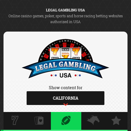
LEGAL GAMBLING USA
Online casino games, poker, sports and horse racing betting websites
authorized in USA
Show content for
CALIFORNIA