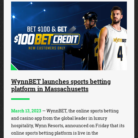
WynnBET launches sports betting
platform in Massachusetts
March 13, 2023
— WynnBET, the online sports betting
and casino app from the global leader in luxury
hospitality, Wynn Resorts, announced on Friday that its
online sports betting platform is live in the