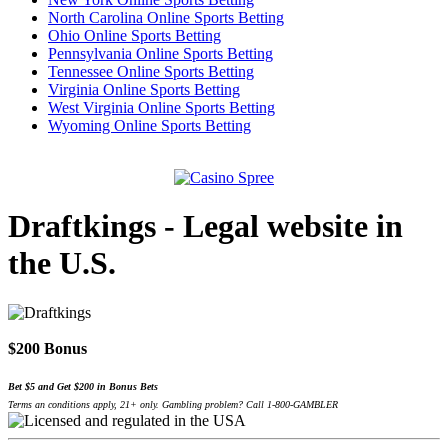
North Carolina Online Sports Betting
Ohio Online Sports Betting
Pennsylvania Online Sports Betting
Tennessee Online Sports Betting
Virginia Online Sports Betting
West Virginia Online Sports Betting
Wyoming Online Sports Betting
Draftkings - Legal website in
the U.S.
$200 Bonus
Bet $5 and Get $200 in Bonus Bets
Terms an conditions apply, 21+ only. Gambling problem? Call 1-800-GAMBLER