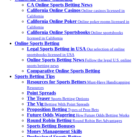
CA Online Sports Betting News
California Online Casinos
Online casinos licensed in
California
California Online Poker
Online poker rooms licensed in
California
California Online Sportsbooks
Online sportsbooks
licensed in California
Online Sports Betting
Legal Sports Betting in USA
Our selection of online
sportsbooks licensed in USA
Online Sports Betting News
Follow the legal U.S. online
sports betting news
Comparative Online Sports Betting
Sports Betting Tips
Resources for Sports Bettors
Must-Have Handicapping
Resources
Point Spreads
The Teaser
Sports Betting Options
The Vig
Betting With Point Spreads
Proposition Betting
Types of Prop Bets
Future Odds Wagering
How Future Odds Betting Works
Round Robin Betting
Round Robin Bet Advantages
Sports Betting Bonuses
Money Management Skills
Professional Sports Bettor