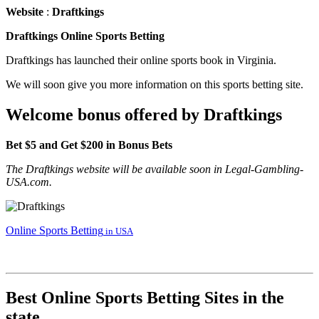
Website
:
Draftkings
Draftkings Online Sports Betting
Draftkings has launched their online sports book in Virginia.
We will soon give you more information on this sports betting site.
Welcome bonus offered by Draftkings
Bet $5 and Get $200 in Bonus Bets
The Draftkings website will be available soon in Legal-Gambling-
USA.com.
Online Sports Betting
in USA
Best Online Sports Betting Sites in the
state