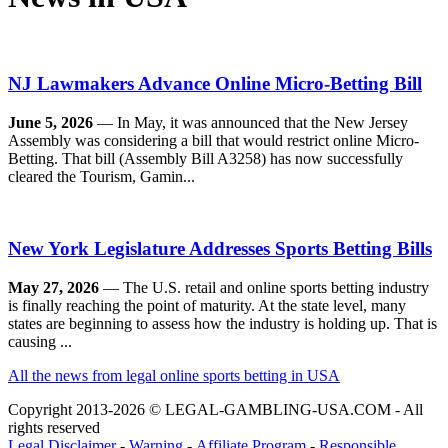
NJ Lawmakers Advance Online Micro-Betting Bill
June 5, 2026
— In May, it was announced that the New Jersey
Assembly was considering a bill that would restrict online Micro-
Betting. That bill (Assembly Bill A3258) has now successfully
cleared the Tourism, Gamin...
New York Legislature Addresses Sports Betting Bills
May 27, 2026
— The U.S. retail and online sports betting industry
is finally reaching the point of maturity. At the state level, many
states are beginning to assess how the industry is holding up. That is
causing ...
All the news from legal online sports betting in USA
Copyright 2013-2026 © LEGAL-GAMBLING-USA.COM
- All
rights reserved
Legal Disclaimer
-
Warning
-
Affiliate Program
-
Responsible