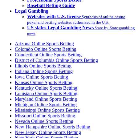
Baseball Betting Guide
Legal Gambling
Websites with U.S. license
Synthesis of online casino,
poker and betting websites authorized in the U.S.
US states Legal Gambling News
State-by-State gambling
news
Arizona Online Sports Betting
Colorado Online Sports Betting
Connecticut Online Sports Betting
District of Columbia Online Sports Betting
Illinois Online Sports Betting
Indiana Online Sports Betting
Iowa Online Sports Betting
Kansas Online Sports Betting
Kentucky Online Sports Betting
Louisiana Online Sports Betting
Maryland Online Sports Betting
Michigan Online Sports Betting
Mississippi Online Sports Betting
Missouri Online Sports Betting
Nevada Online Sports Betting
New Hampshire Online Sports Betting
New Jersey Online Sports Betting
New York Online Sports Betting