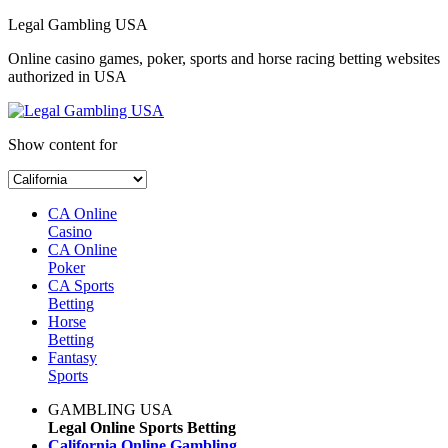
Legal Gambling USA
Online casino games, poker, sports and horse racing betting websites
authorized in USA
Show content for
CA Online
Casino
CA Online
Poker
CA Sports
Betting
Horse
Betting
Fantasy
Sports
GAMBLING USA
Legal Online Sports Betting
California Online Gambling