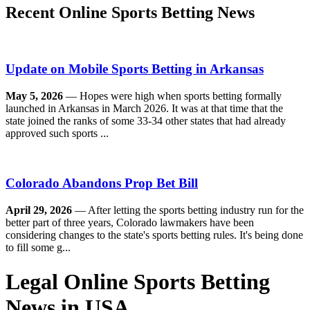
Recent Online Sports Betting News
Update on Mobile Sports Betting in Arkansas
May 5, 2026
— Hopes were high when sports betting formally
launched in Arkansas in March 2026. It was at that time that the
state joined the ranks of some 33-34 other states that had already
approved such sports ...
Colorado Abandons Prop Bet Bill
April 29, 2026
— After letting the sports betting industry run for the
better part of three years, Colorado lawmakers have been
considering changes to the state's sports betting rules. It's being done
to fill some g...
Legal Online Sports Betting
News in USA