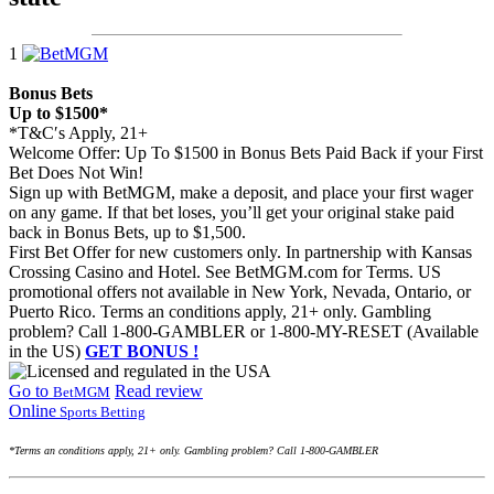
1
Bonus Bets
Up to $1500*
*T&C′s Apply, 21+
Welcome Offer: Up To $1500 in Bonus Bets Paid Back if your First
Bet Does Not Win!
Sign up with BetMGM, make a deposit, and place your first wager
on any game. If that bet loses, you’ll get your original stake paid
back in Bonus Bets, up to $1,500.
First Bet Offer for new customers only. In partnership with Kansas
Crossing Casino and Hotel. See BetMGM.com for Terms. US
promotional offers not available in New York, Nevada, Ontario, or
Puerto Rico. Terms an conditions apply, 21+ only. Gambling
problem? Call 1-800-GAMBLER or 1-800-MY-RESET (Available
in the US)
GET BONUS !
Go to
Read review
BetMGM
Online
Sports Betting
*Terms an conditions apply, 21+ only. Gambling problem? Call 1-800-GAMBLER