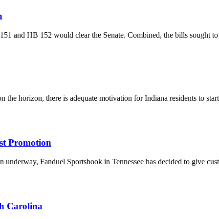
n
1 and HB 152 would clear the Senate. Combined, the bills sought to e
orizon, there is adequate motivation for Indiana residents to start lo
st Promotion
nderway, Fanduel Sportsbook in Tennessee has decided to give customer
th Carolina