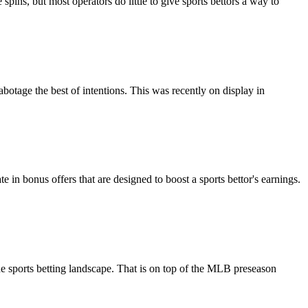
spins, but most operators do little to give sports bettors a way to
sabotage the best of intentions. This was recently on display in
 in bonus offers that are designed to boost a sports bettor's earnings.
sports betting landscape. That is on top of the MLB preseason