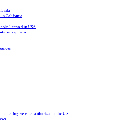
rnia
fornia
 in California
sbooks licensed in USA
orts betting news
ources
and betting websites authorized in the U.S.
news