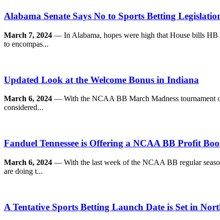
Alabama Senate Says No to Sports Betting Legislatio
March 7, 2024
— In Alabama, hopes were high that House bills HB 15
to encompas...
Updated Look at the Welcome Bonus in Indiana
March 6, 2024
— With the NCAA BB March Madness tournament on the h
considered...
Fanduel Tennessee is Offering a NCAA BB Profit Boo
March 6, 2024
— With the last week of the NCAA BB regular season u
are doing t...
A Tentative Sports Betting Launch Date is Set in Nor