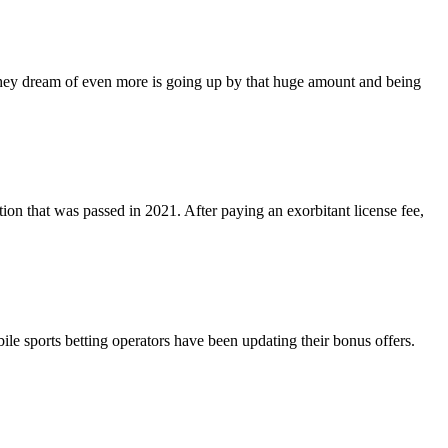
they dream of even more is going up by that huge amount and being
tion that was passed in 2021. After paying an exorbitant license fee,
ile sports betting operators have been updating their bonus offers.