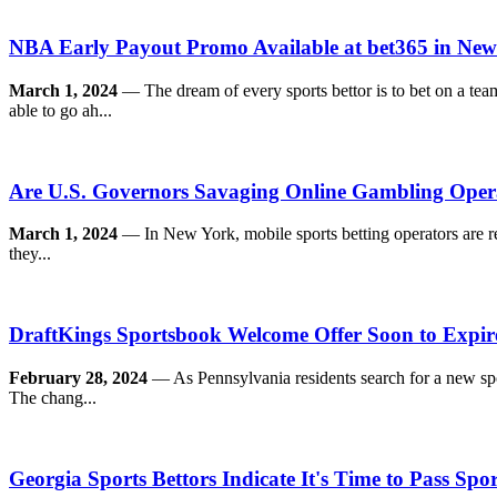
NBA Early Payout Promo Available at bet365 in New
March 1, 2024
— The dream of every sports bettor is to bet on a te
able to go ah...
Are U.S. Governors Savaging Online Gambling Oper
March 1, 2024
— In New York, mobile sports betting operators are req
they...
DraftKings Sportsbook Welcome Offer Soon to Expir
February 28, 2024
— As Pennsylvania residents search for a new sport
The chang...
Georgia Sports Bettors Indicate It's Time to Pass Spor