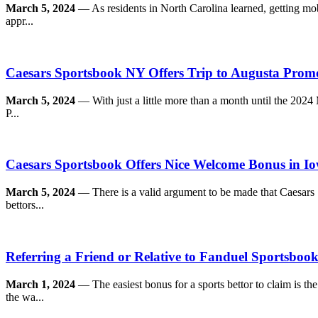
March 5, 2024
— As residents in North Carolina learned, getting mobil
appr...
Caesars Sportsbook NY Offers Trip to Augusta Prom
March 5, 2024
— With just a little more than a month until the 2024 M
P...
Caesars Sportsbook Offers Nice Welcome Bonus in I
March 5, 2024
— There is a valid argument to be made that Caesars Sp
bettors...
Referring a Friend or Relative to Fanduel Sportsbook
March 1, 2024
— The easiest bonus for a sports bettor to claim is th
the wa...