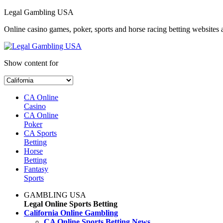
Legal Gambling USA
Online casino games, poker, sports and horse racing betting websites
Show content for
CA Online
Casino
CA Online
Poker
CA Sports
Betting
Horse
Betting
Fantasy
Sports
GAMBLING USA
Legal Online Sports Betting
California Online Gambling
CA Online Sports Betting News