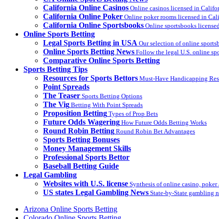
California Online Casinos
Online casinos licensed in Califo
California Online Poker
Online poker rooms licensed in Cali
California Online Sportsbooks
Online sportsbooks licensed
Online Sports Betting
Legal Sports Betting in USA
Our selection of online sport
Online Sports Betting News
Follow the legal U.S. online sp
Comparative Online Sports Betting
Sports Betting Tips
Resources for Sports Bettors
Must-Have Handicapping Res
Point Spreads
The Teaser
Sports Betting Options
The Vig
Betting With Point Spreads
Proposition Betting
Types of Prop Bets
Future Odds Wagering
How Future Odds Betting Works
Round Robin Betting
Round Robin Bet Advantages
Sports Betting Bonuses
Money Management Skills
Professional Sports Bettor
Baseball Betting Guide
Legal Gambling
Websites with U.S. license
Synthesis of online casino, poker 
US states Legal Gambling News
State-by-State gambling 
Arizona Online Sports Betting
Colorado Online Sports Betting