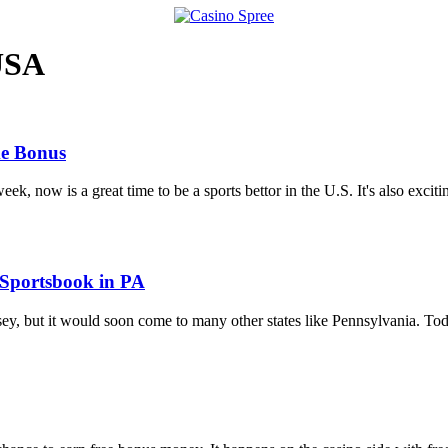
 USA
e Bonus
w is a great time to be a sports bettor in the U.S. It's also exciting
 Sportsbook in PA
 but it would soon come to many other states like Pennsylvania. Today,