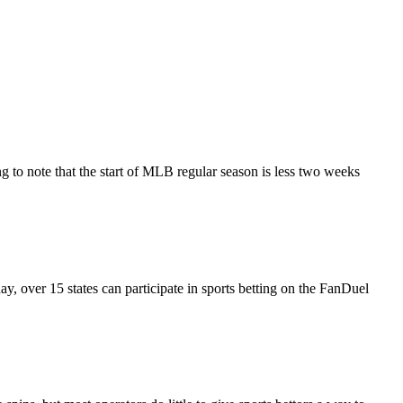
 to note that the start of MLB regular season is less two weeks
 over 15 states can participate in sports betting on the FanDuel