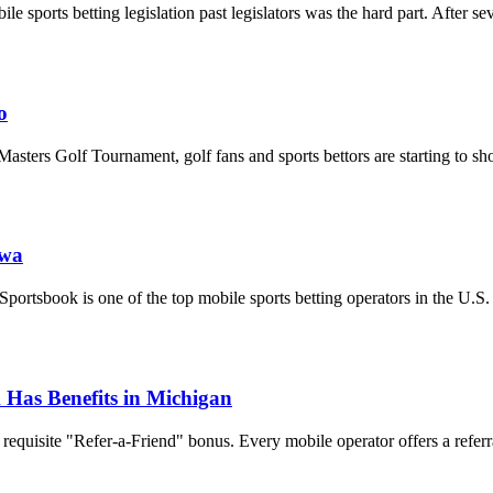
e sports betting legislation past legislators was the hard part. After se
o
asters Golf Tournament, golf fans and sports bettors are starting to sho
owa
ortsbook is one of the top mobile sports betting operators in the U.S.
 Has Benefits in Michigan
e requisite "Refer-a-Friend" bonus. Every mobile operator offers a refe