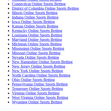
Connecticut Online Sports Betting
District of Columbia Online Sports Betting
Illinois Online Sports Betting
Indiana Online Sports Betting
Iowa Online Sports Betting
Kansas Online Sports Betting
Kentucky Online Sports Betting
Louisiana Online Sports Betting
Maryland Online Sports Betting
Michigan Online Sports Betting
Mississippi Online Sports Betting
Missouri Online Sports Betting
Nevada Online Sports Betting
New Hampshire Online Sports Betting
New Jersey Online Sports Betting
New York Online Sports Betting
North Carolina Online Sports Betting
Ohio Online Sports Betting
Pennsylvania Online Sports Betting
Tennessee Online Sports Betting
Virginia Online Sports Betting
West Virginia Online Sports Betting
Wyoming Online Sports Betting