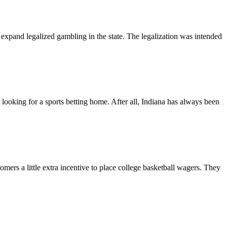
xpand legalized gambling in the state. The legalization was intended
oking for a sports betting home. After all, Indiana has always been
s a little extra incentive to place college basketball wagers. They