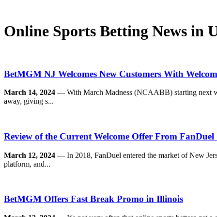
Online Sports Betting News in
BetMGM NJ Welcomes New Customers With Welcom
March 14, 2024
— With March Madness (NCAABB) starting next week, no
away, giving s...
Review of the Current Welcome Offer From FanDuel
March 12, 2024
— In 2018, FanDuel entered the market of New Jersey,
platform, and...
BetMGM Offers Fast Break Promo in Illinois