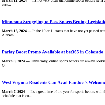
March 12, 2024
— It's not very often that online sports bettors get a
earn...
Minnesota Struggling to Pass Sports Betting Legislat
March 12, 2024
— In the 10 or 11 states that have not yet passed retai
Alabam...
Parlay Boost Promo Available at bet365 in Colorado
March 8, 2024
— Universally, online sports bettors are always looking
O...
West Virginia Residents Can Avail Fanduel's Welcom
March 7, 2024
— It's a great time of the year for sports bettors 
schedule that is cu...