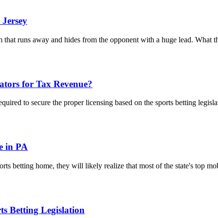
 Jersey
am that runs away and hides from the opponent with a huge lead. What 
ators for Tax Revenue?
uired to secure the proper licensing based on the sports betting legisla
e in PA
s betting home, they will likely realize that most of the state's top mob
ts Betting Legislation