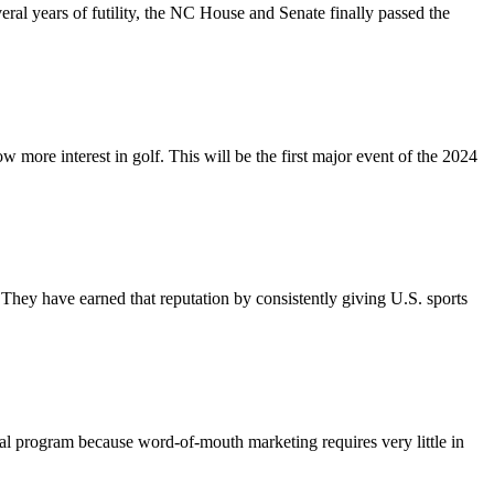
veral years of futility, the NC House and Senate finally passed the
w more interest in golf. This will be the first major event of the 2024
 They have earned that reputation by consistently giving U.S. sports
rral program because word-of-mouth marketing requires very little in