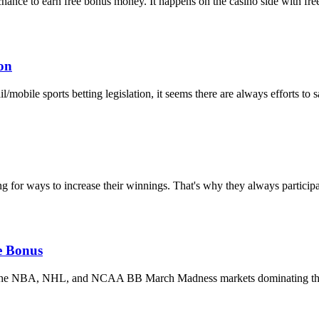
 chance to earn free bonus money. It happens on the casino side with free 
ion
l/mobile sports betting legislation, it seems there are always efforts to 
 for ways to increase their winnings. That's why they always participate
e Bonus
with the NBA, NHL, and NCAA BB March Madness markets dominating the 