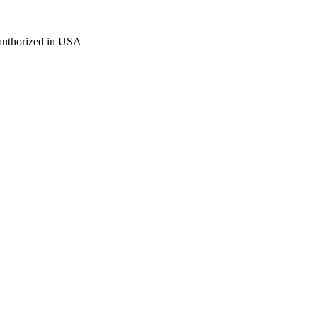
 authorized in USA