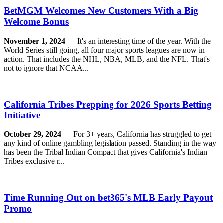
BetMGM Welcomes New Customers With a Big
Welcome Bonus
November 1, 2024
— It's an interesting time of the year. With the
World Series still going, all four major sports leagues are now in
action. That includes the NHL, NBA, MLB, and the NFL. That's
not to ignore that NCAA...
California Tribes Prepping for 2026 Sports Betting
Initiative
October 29, 2024
— For 3+ years, California has struggled to get
any kind of online gambling legislation passed. Standing in the way
has been the Tribal Indian Compact that gives California's Indian
Tribes exclusive r...
Time Running Out on bet365's MLB Early Payout
Promo