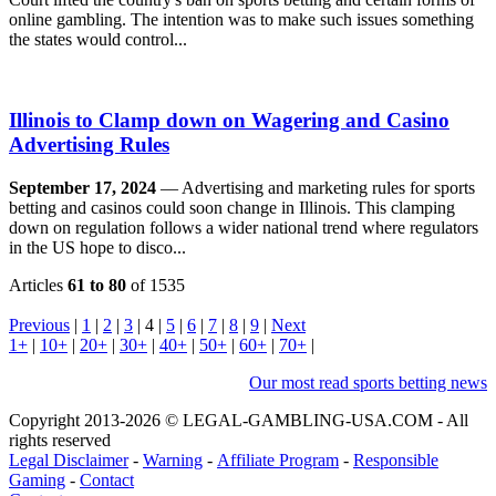
online gambling. The intention was to make such issues something
the states would control...
Illinois to Clamp down on Wagering and Casino
Advertising Rules
September 17, 2024
— Advertising and marketing rules for sports
betting and casinos could soon change in Illinois. This clamping
down on regulation follows a wider national trend where regulators
in the US hope to disco...
Articles
61 to 80
of 1535
Previous
|
1
|
2
|
3
| 4 |
5
|
6
|
7
|
8
|
9
|
Next
1+
|
10+
|
20+
|
30+
|
40+
|
50+
|
60+
|
70+
|
Our most read sports betting news
Copyright 2013-2026 © LEGAL-GAMBLING-USA.COM
- All
rights reserved
Legal Disclaimer
-
Warning
-
Affiliate Program
-
Responsible
Gaming
-
Contact