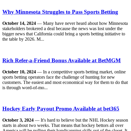
Why Minnesota Struggles to Pass Sports Betting
October 14, 2024
— Many have never heard about how Minnesota
stakeholders brokered a deal because the news was lost under the
bigger news that California could bring a sports betting initiative to
the table by 2026. M...
Rich Refer-a-Friend Bonus Available at BetMGM
October 10, 2024
— In a competitive sports betting market, online
sports betting operators face the challenge of hunting for new
customers. The easiest and most economical way for them to do that
is through word-of-mo...
Hockey Early Payout Promo Available at bet365
October 3, 2024
— It's hard to believe but the NHL Hockey season
starts in about two weeks. That means that hockey bettors all over
America will be pulling their handicapping skills out of the closet. It