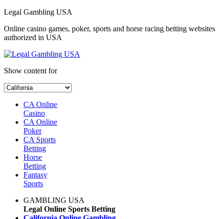
Legal Gambling USA
Online casino games, poker, sports and horse racing betting websites
authorized in USA
Show content for
CA Online
Casino
CA Online
Poker
CA Sports
Betting
Horse
Betting
Fantasy
Sports
GAMBLING USA
Legal Online Sports Betting
California Online Gambling