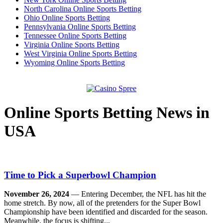
North Carolina Online Sports Betting
Ohio Online Sports Betting
Pennsylvania Online Sports Betting
Tennessee Online Sports Betting
Virginia Online Sports Betting
West Virginia Online Sports Betting
Wyoming Online Sports Betting
Online Sports Betting News in
USA
Time to Pick a Superbowl Champion
November 26, 2024
— Entering December, the NFL has hit the
home stretch. By now, all of the pretenders for the Super Bowl
Championship have been identified and discarded for the season.
Meanwhile, the focus is shifting...