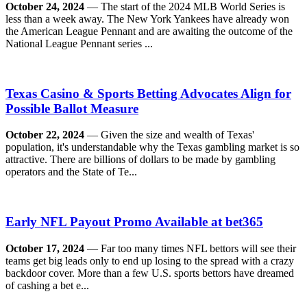
October 24, 2024
— The start of the 2024 MLB World Series is
less than a week away. The New York Yankees have already won
the American League Pennant and are awaiting the outcome of the
National League Pennant series ...
Texas Casino & Sports Betting Advocates Align for
Possible Ballot Measure
October 22, 2024
— Given the size and wealth of Texas'
population, it's understandable why the Texas gambling market is so
attractive. There are billions of dollars to be made by gambling
operators and the State of Te...
Early NFL Payout Promo Available at bet365
October 17, 2024
— Far too many times NFL bettors will see their
teams get big leads only to end up losing to the spread with a crazy
backdoor cover. More than a few U.S. sports bettors have dreamed
of cashing a bet e...