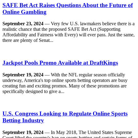
SAFE Bet Act Raises Questions About the Future of
Online Gambling
September 23, 2024
— Very few U.S. lawmakers believe there is a
realistic chance that the proposed SAFE Bet Act (Supporting
Affordability and Fairness with Every) will ever pass. Just the same,
there are plenty of Senat...
Jackpot Pools Promo Available at DraftKings
September 19, 2024
— With the NFL regular season officially
underway, America's top online sports betting operators are busy
creating fun and exciting promos. Many of these promotions are
specifically designed to give a...
U.S. Congress Looking to Regulate Online Sports
Betting Industry
September 19, 2024
— In May 2018, The United States Supreme
Court lifted the country's ban on sports betting and certain forms of