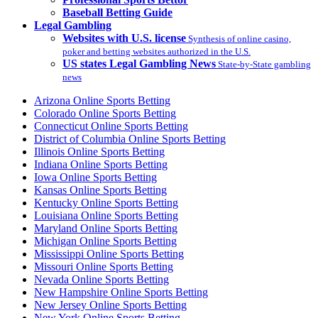
Baseball Betting Guide
Legal Gambling
Websites with U.S. license
Synthesis of online casino,
poker and betting websites authorized in the U.S.
US states Legal Gambling News
State-by-State gambling
news
Arizona Online Sports Betting
Colorado Online Sports Betting
Connecticut Online Sports Betting
District of Columbia Online Sports Betting
Illinois Online Sports Betting
Indiana Online Sports Betting
Iowa Online Sports Betting
Kansas Online Sports Betting
Kentucky Online Sports Betting
Louisiana Online Sports Betting
Maryland Online Sports Betting
Michigan Online Sports Betting
Mississippi Online Sports Betting
Missouri Online Sports Betting
Nevada Online Sports Betting
New Hampshire Online Sports Betting
New Jersey Online Sports Betting
New York Online Sports Betting