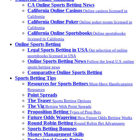
CA Online Sports Betting News
California Online Casinos
Online casinos licensed in
California
California Online Poker
Online poker rooms licensed in
California
California Online Sportsbooks
Online sportsbooks
licensed in California
Online Sports Betting
Legal Sports Betting in USA
Our selection of online
sportsbooks licensed in USA
Online Sports Betting News
Follow the legal U.S. online
sports betting news
Comparative Online Sports Betting
Sports Betting Tips
Resources for Sports Bettors
Must-Have Handicapping
Resources
Point Spreads
The Teaser
Sports Betting Options
The Vig
Betting With Point Spreads
Proposition Betting
Types of Prop Bets
Future Odds Wagering
How Future Odds Betting Works
Round Robin Betting
Round Robin Bet Advantages
Sports Betting Bonuses
Money Management Skills
Professional Sports Bettor