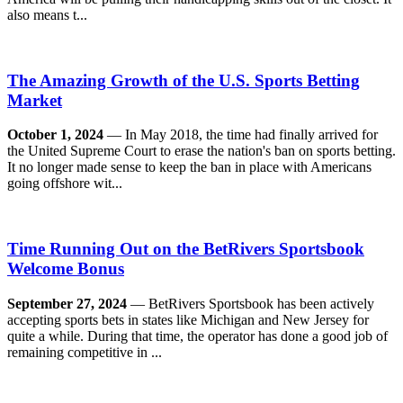
also means t...
The Amazing Growth of the U.S. Sports Betting
Market
October 1, 2024
— In May 2018, the time had finally arrived for
the United Supreme Court to erase the nation's ban on sports betting.
It no longer made sense to keep the ban in place with Americans
going offshore wit...
Time Running Out on the BetRivers Sportsbook
Welcome Bonus
September 27, 2024
— BetRivers Sportsbook has been actively
accepting sports bets in states like Michigan and New Jersey for
quite a while. During that time, the operator has done a good job of
remaining competitive in ...