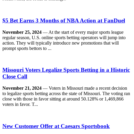
$5 Bet Earns 3 Months of NBA Action at FanDuel
November 25, 2024
— At the start of every major sports league
regular season, U.S. online sports betting operators will jump into
action. They will typically introduce new promotions that will
prompt sports bettors to ...
Missouri Voters Legalize Sports Betting in a Historic
Close Call
November 21, 2024
— Voters in Missouri made a recent decision
to legalize sports betting across the state of Missouri. The voting ran
close with those in favor sitting at around 50.128% or 1,469,866
voters in favor. T...
New Customer Offer at Caesars Sportsbook