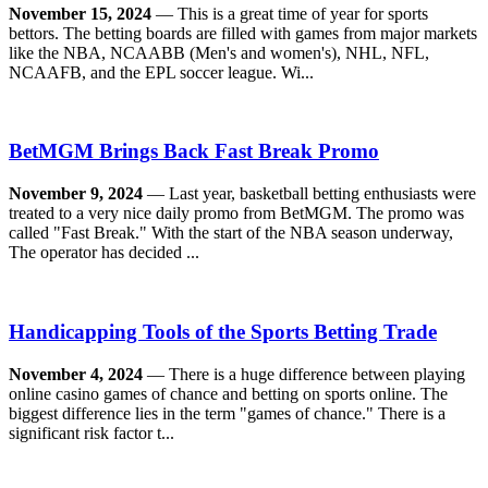
November 15, 2024
— This is a great time of year for sports
bettors. The betting boards are filled with games from major markets
like the NBA, NCAABB (Men's and women's), NHL, NFL,
NCAAFB, and the EPL soccer league. Wi...
BetMGM Brings Back Fast Break Promo
November 9, 2024
— Last year, basketball betting enthusiasts were
treated to a very nice daily promo from BetMGM. The promo was
called "Fast Break." With the start of the NBA season underway,
The operator has decided ...
Handicapping Tools of the Sports Betting Trade
November 4, 2024
— There is a huge difference between playing
online casino games of chance and betting on sports online. The
biggest difference lies in the term "games of chance." There is a
significant risk factor t...