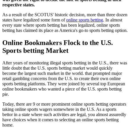
respective states.
As a result of the SCOTUS' historic decision, more than three dozen
states have legalized some form of
online sports betting
. In almost
every state where sports betting has been legalized, online sports
betting has claimed its place as America's go-to sports betting option.
Online Bookmakers Flock to the U.S.
Sports betting Market
After years of monitoring illegal sports betting in the U.S., there was
little doubt that the U.S. sports betting market would quickly
become the largest such market in the world. that prompted major
retail gambling concerns from the U.S. to create their own online
sports betting platforms. They were joined by several top European
online bookmakers who wanted a piece of the U.S. sports betting
pie.
Today, there are 9 or more prominent online sports betting operators
taking online sports wagers somewhere in the U.S. As a sports
bettor in a state where such activities are legal, you almost assuredly
have choices when it comes to selecting an online sports betting
home.