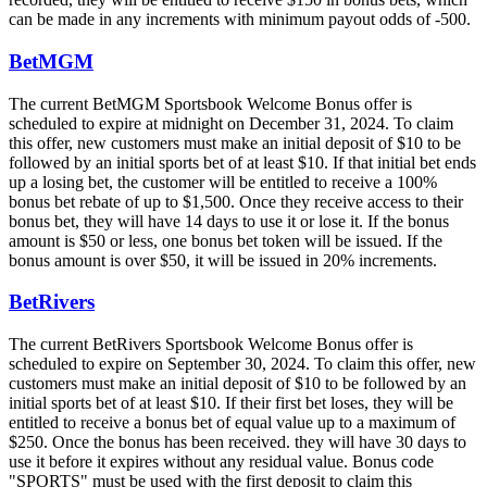
can be made in any increments with minimum payout odds of -500.
BetMGM
The current BetMGM Sportsbook Welcome Bonus offer is
scheduled to expire at midnight on December 31, 2024. To claim
this offer, new customers must make an initial deposit of $10 to be
followed by an initial sports bet of at least $10. If that initial bet ends
up a losing bet, the customer will be entitled to receive a 100%
bonus bet rebate of up to $1,500. Once they receive access to their
bonus bet, they will have 14 days to use it or lose it. If the bonus
amount is $50 or less, one bonus bet token will be issued. If the
bonus amount is over $50, it will be issued in 20% increments.
BetRivers
The current BetRivers Sportsbook Welcome Bonus offer is
scheduled to expire on September 30, 2024. To claim this offer, new
customers must make an initial deposit of $10 to be followed by an
initial sports bet of at least $10. If their first bet loses, they will be
entitled to receive a bonus bet of equal value up to a maximum of
$250. Once the bonus has been received. they will have 30 days to
use it before it expires without any residual value. Bonus code
"SPORTS" must be used with the first deposit to claim this