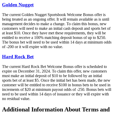
Golden Nugget
The current Golden Nugget Sportsbook Welcome Bonus offer is
being treated as an ongoing offer. It will remain available as is until
management decides to make a change. To claim this bonus, new
customers will need to make an initial cash deposit and sports bet of
at least $10. Once they have met these requirements, they will be
entitled to receive a 100% matching deposit bonus of up to $250.
The bonus bet will need to be used within 14 days at minimum odds
of -200 or it will expire with no value.
Hard Rock Bet
The current Hard Rock Bet Welcome Bonus offer is scheduled to
expire on December 31, 2024. To claim this offer, new customers
must make an initial deposit of $10 to be followed by an initial
sports bet of at least $5. Once the initial bet has been made, the new
customer will be entitled to receive $100 in bonus bets to be used in
increments of $20 at minimum payout odds of -250. Bonus bets will
need to be used within 14 days of issuance or they will expire with
no residual value.
Additional Information About Terms and