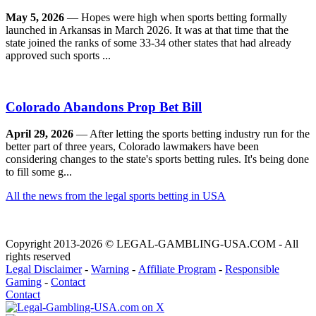
May 5, 2026
— Hopes were high when sports betting formally
launched in Arkansas in March 2026. It was at that time that the
state joined the ranks of some 33-34 other states that had already
approved such sports ...
Colorado Abandons Prop Bet Bill
April 29, 2026
— After letting the sports betting industry run for the
better part of three years, Colorado lawmakers have been
considering changes to the state's sports betting rules. It's being done
to fill some g...
All the news from the legal sports betting in USA
Copyright 2013-2026 © LEGAL-GAMBLING-USA.COM
- All
rights reserved
Legal Disclaimer
-
Warning
-
Affiliate Program
-
Responsible
Gaming
-
Contact
Contact