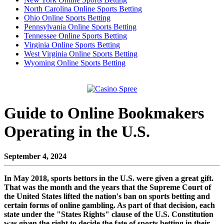
North Carolina Online Sports Betting
Ohio Online Sports Betting
Pennsylvania Online Sports Betting
Tennessee Online Sports Betting
Virginia Online Sports Betting
West Virginia Online Sports Betting
Wyoming Online Sports Betting
Guide to Online Bookmakers
Operating in the U.S.
September 4, 2024
In May 2018, sports bettors in the U.S. were given a great gift.
That was the month and the years that the Supreme Court of
the United States lifted the nation's ban on sports betting and
certain forms of online gambling. As part of that decision, each
state under the "States Rights" clause of the U.S. Constitution
was given the right to decide the fate of sports betting in their