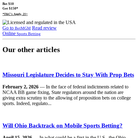
Bet $10
Get $150*
*T&C′s Apply, 21+
Go to
Read review
BetMGM
Online
Sports Betting
Our other articles
Missouri Legislature Decides to Stay With Prop Bets
February 2, 2026
— In the face of federal indictments related to
NCAA BB game fixing, State regulators around the nation are
giving extra scrutiny to the allowing of proposition bets on college
sports. Indeed, regulato...
Will Ohio Backtrack on Mobile Sports Betting?
April 15, 2026
— In what could be a first in the U.S., the Ohio