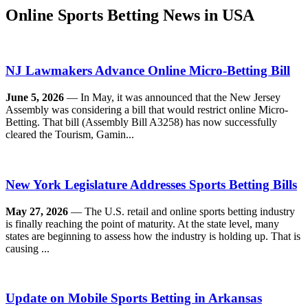
Online Sports Betting News in USA
NJ Lawmakers Advance Online Micro-Betting Bill
June 5, 2026
— In May, it was announced that the New Jersey
Assembly was considering a bill that would restrict online Micro-
Betting. That bill (Assembly Bill A3258) has now successfully
cleared the Tourism, Gamin...
New York Legislature Addresses Sports Betting Bills
May 27, 2026
— The U.S. retail and online sports betting industry
is finally reaching the point of maturity. At the state level, many
states are beginning to assess how the industry is holding up. That is
causing ...
Update on Mobile Sports Betting in Arkansas