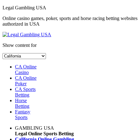
Legal Gambling USA
Online casino games, poker, sports and horse racing betting websites
authorized in USA
Show content for
CA Online
Casino
CA Online
Poker
CA Sports
Betting
Horse
Betting
Fantasy
Sports
GAMBLING USA
Legal Online Sports Betting
California Online Gambling