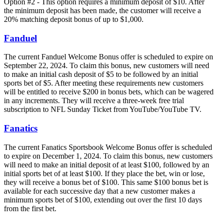
Option #2 - This option requires a minimum deposit of $10. After
the minimum deposit has been made, the customer will receive a
20% matching deposit bonus of up to $1,000.
Fanduel
The current Fanduel Welcome Bonus offer is scheduled to expire on
September 22, 2024. To claim this bonus, new customers will need
to make an initial cash deposit of $5 to be followed by an initial
sports bet of $5. After meeting these requirements new customers
will be entitled to receive $200 in bonus bets, which can be wagered
in any increments. They will receive a three-week free trial
subscription to NFL Sunday Ticket from YouTube/YouTube TV.
Fanatics
The current Fanatics Sportsbook Welcome Bonus offer is scheduled
to expire on December 1, 2024. To claim this bonus, new customers
will need to make an initial deposit of at least $100, followed by an
initial sports bet of at least $100. If they place the bet, win or lose,
they will receive a bonus bet of $100. This same $100 bonus bet is
available for each successive day that a new customer makes a
minimum sports bet of $100, extending out over the first 10 days
from the first bet.