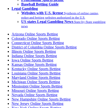
Baseball Betting Guide
Legal Gambling
Websites with U.S. license
Synthesis of online casino,
poker and betting websites authorized in the U.S.
US states Legal Gambling News
State-by-State gambling
news
Arizona Online Sports Betting
Colorado Online Sports Betting
Connecticut Online Sports Betting
District of Columbia Online Sports Betting
Illinois Online Sports Betting
Indiana Online Sports Betting
Iowa Online Sports Betting
Kansas Online Sports Betting
Kentucky Online Sports Betting
Louisiana Online Sports Betting
Maryland Online Sports Betting
Michigan Online Sports Betting
Mississippi Online Sports Betting
Missouri Online Sports Betting
Nevada Online Sports Betting
New Hampshire Online Sports Betting
New Jersey Online Sports Betting
New York Online Sports Betting