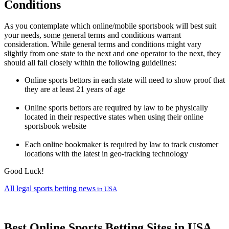
Conditions
As you contemplate which online/mobile sportsbook will best suit
your needs, some general terms and conditions warrant
consideration. While general terms and conditions might vary
slightly from one state to the next and one operator to the next, they
should all fall closely within the following guidelines:
Online sports bettors in each state will need to show proof that
they are at least 21 years of age
Online sports bettors are required by law to be physically
located in their respective states when using their online
sportsbook website
Each online bookmaker is required by law to track customer
locations with the latest in geo-tracking technology
Good Luck!
All legal sports betting news
in USA
Best Online Sports Betting Sites in USA