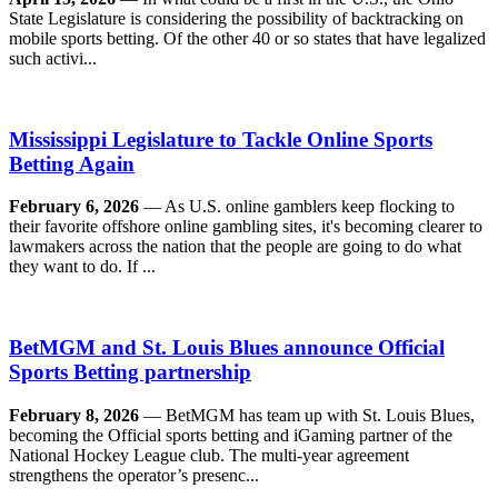
State Legislature is considering the possibility of backtracking on
mobile sports betting. Of the other 40 or so states that have legalized
such activi...
Mississippi Legislature to Tackle Online Sports
Betting Again
February 6, 2026
— As U.S. online gamblers keep flocking to
their favorite offshore online gambling sites, it's becoming clearer to
lawmakers across the nation that the people are going to do what
they want to do. If ...
BetMGM and St. Louis Blues announce Official
Sports Betting partnership
February 8, 2026
— BetMGM has team up with St. Louis Blues,
becoming the Official sports betting and iGaming partner of the
National Hockey League club. The multi-year agreement
strengthens the operator’s presenc...