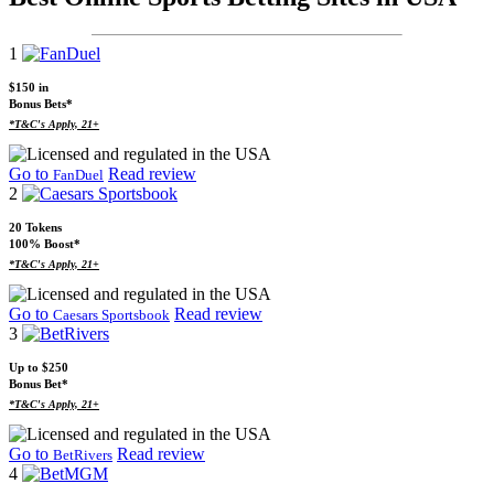
1
$150 in
Bonus Bets*
*T&C′s Apply, 21+
Go to
Read review
FanDuel
2
20 Tokens
100% Boost*
*T&C′s Apply, 21+
Go to
Read review
Caesars Sportsbook
3
Up to $250
Bonus Bet*
*T&C′s Apply, 21+
Go to
Read review
BetRivers
4