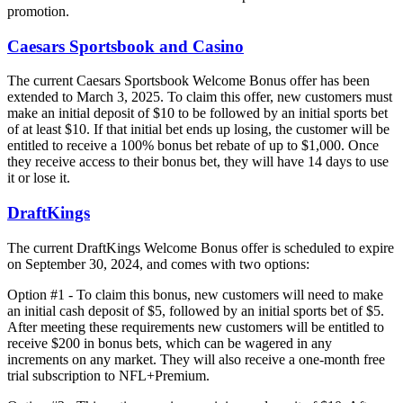
promotion.
Caesars Sportsbook and Casino
The current Caesars Sportsbook Welcome Bonus offer has been
extended to March 3, 2025. To claim this offer, new customers must
make an initial deposit of $10 to be followed by an initial sports bet
of at least $10. If that initial bet ends up losing, the customer will be
entitled to receive a 100% bonus bet rebate of up to $1,000. Once
they receive access to their bonus bet, they will have 14 days to use
it or lose it.
DraftKings
The current DraftKings Welcome Bonus offer is scheduled to expire
on September 30, 2024, and comes with two options:
Option #1 - To claim this bonus, new customers will need to make
an initial cash deposit of $5, followed by an initial sports bet of $5.
After meeting these requirements new customers will be entitled to
receive $200 in bonus bets, which can be wagered in any
increments on any market. They will also receive a one-month free
trial subscription to NFL+Premium.