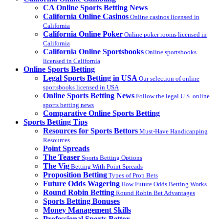
CA Online Sports Betting News
California Online Casinos
Online casinos licensed in
California
California Online Poker
Online poker rooms licensed in
California
California Online Sportsbooks
Online sportsbooks
licensed in California
Online Sports Betting
Legal Sports Betting in USA
Our selection of online
sportsbooks licensed in USA
Online Sports Betting News
Follow the legal U.S. online
sports betting news
Comparative Online Sports Betting
Sports Betting Tips
Resources for Sports Bettors
Must-Have Handicapping
Resources
Point Spreads
The Teaser
Sports Betting Options
The Vig
Betting With Point Spreads
Proposition Betting
Types of Prop Bets
Future Odds Wagering
How Future Odds Betting Works
Round Robin Betting
Round Robin Bet Advantages
Sports Betting Bonuses
Money Management Skills
Professional Sports Bettor