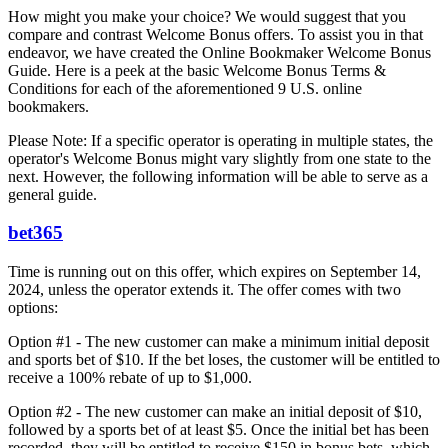
How might you make your choice? We would suggest that you
compare and contrast Welcome Bonus offers. To assist you in that
endeavor, we have created the Online Bookmaker Welcome Bonus
Guide. Here is a peek at the basic Welcome Bonus Terms &
Conditions for each of the aforementioned 9 U.S. online
bookmakers.
Please Note: If a specific operator is operating in multiple states, the
operator's Welcome Bonus might vary slightly from one state to the
next. However, the following information will be able to serve as a
general guide.
bet365
Time is running out on this offer, which expires on September 14,
2024, unless the operator extends it. The offer comes with two
options:
Option #1 - The new customer can make a minimum initial deposit
and sports bet of $10. If the bet loses, the customer will be entitled to
receive a 100% rebate of up to $1,000.
Option #2 - The new customer can make an initial deposit of $10,
followed by a sports bet of at least $5. Once the initial bet has been
recorded, they will be entitled to receive $150 in bonus bets, which