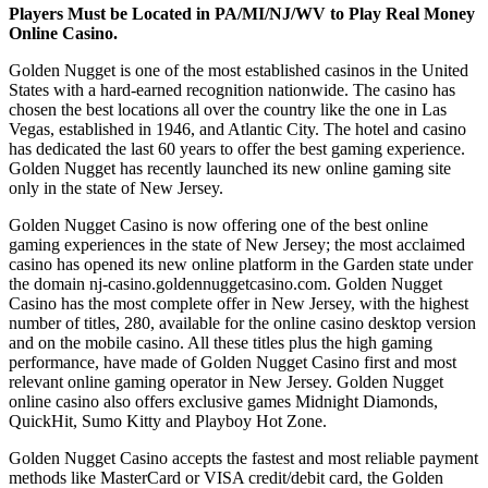
Players Must be Located in PA/MI/NJ/WV to Play Real Money
Online Casino.
Golden Nugget is one of the most established casinos in the United
States with a hard-earned recognition nationwide. The casino has
chosen the best locations all over the country like the one in Las
Vegas, established in 1946, and Atlantic City. The hotel and casino
has dedicated the last 60 years to offer the best gaming experience.
Golden Nugget has recently launched its new online gaming site
only in the state of New Jersey.
Golden Nugget Casino is now offering one of the best online
gaming experiences in the state of New Jersey; the most acclaimed
casino has opened its new online platform in the Garden state under
the domain nj-casino.goldennuggetcasino.com. Golden Nugget
Casino has the most complete offer in New Jersey, with the highest
number of titles, 280, available for the online casino desktop version
and on the mobile casino. All these titles plus the high gaming
performance, have made of Golden Nugget Casino first and most
relevant online gaming operator in New Jersey. Golden Nugget
online casino also offers exclusive games Midnight Diamonds,
QuickHit, Sumo Kitty and Playboy Hot Zone.
Golden Nugget Casino accepts the fastest and most reliable payment
methods like MasterCard or VISA credit/debit card, the Golden