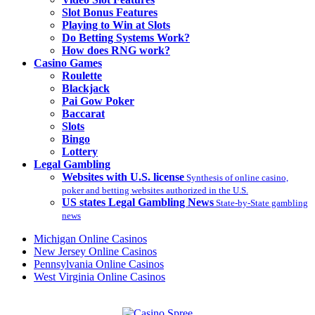
Slot Bonus Features
Playing to Win at Slots
Do Betting Systems Work?
How does RNG work?
Casino Games
Roulette
Blackjack
Pai Gow Poker
Baccarat
Slots
Bingo
Lottery
Legal Gambling
Websites with U.S. license
Synthesis of online casino,
poker and betting websites authorized in the U.S.
US states Legal Gambling News
State-by-State gambling
news
Michigan Online Casinos
New Jersey Online Casinos
Pennsylvania Online Casinos
West Virginia Online Casinos