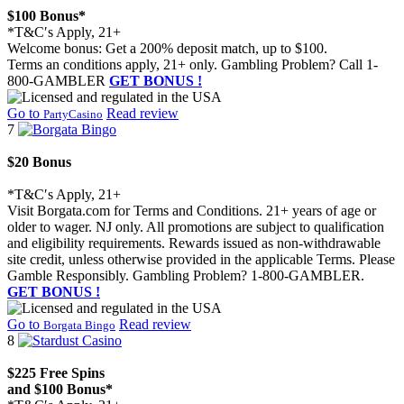
$100 Bonus*
*T&C′s Apply, 21+
Welcome bonus: Get a 200% deposit match, up to $100.
Terms an conditions apply, 21+ only. Gambling Problem? Call 1-
800-GAMBLER
GET BONUS !
Go to
Read review
PartyCasino
7
$20 Bonus
*T&C′s Apply, 21+
Visit Borgata.com for Terms and Conditions. 21+ years of age or
older to wager. NJ only. All promotions are subject to qualification
and eligibility requirements. Rewards issued as non-withdrawable
site credit, unless otherwise provided in the applicable Terms. Please
Gamble Responsibly. Gambling Problem? 1-800-GAMBLER.
GET BONUS !
Go to
Read review
Borgata Bingo
8
$225 Free Spins
and $100 Bonus*