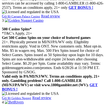
services can be accessed by calling 1-800-GAMBLER (1-800-426-
2537). Terms an conditions apply, 21+ only
GET BONUS !
Go to
Read review
Caesars Palace Casino
3
500 Casino Spins*
*T&C′s Apply, 21+
Get 500 Casino Spins on your choice of featured games
21+. Physically present in MI/NJ/PA/WV only. Eligibility
restrictions apply. Void in ONT. New customers only. Must opt-in.
Min. $5 in wagers req. Max. 500 Flex Spins issued for choice of
Select Games. Spins issued as 50 Spins/day upon login for 10 days.
Spins are non-withdrawable and expire 24 hours after choosing
Select Game. $0.20 per Spin. Game availability may vary. Terms:
goldennuggetcasino.com/promos. Ends 6/28/26 at 11:59 PM ET.
Sponsored by GNOG.
Valid only in PA/MI/NJ/WV. Terms an conditions apply, 21+
only. Gambling problem? Call 1-800-GAMBLER
(MI/NJ/PA/WV) or visit www.1800gambler.net (WV).
GET
BONUS !
Go to
Read review
Golden Nugget
4