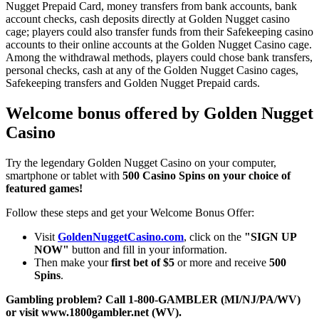
Nugget Prepaid Card, money transfers from bank accounts, bank
account checks, cash deposits directly at Golden Nugget casino
cage; players could also transfer funds from their Safekeeping casino
accounts to their online accounts at the Golden Nugget Casino cage.
Among the withdrawal methods, players could chose bank transfers,
personal checks, cash at any of the Golden Nugget Casino cages,
Safekeeping transfers and Golden Nugget Prepaid cards.
Welcome bonus offered by Golden Nugget
Casino
Try the legendary Golden Nugget Casino on your computer,
smartphone or tablet with
500 Casino Spins on your choice of
featured games!
Follow these steps and get your Welcome Bonus Offer:
Visit
GoldenNuggetCasino.com
, click on the
"SIGN UP
NOW"
button and fill in your information.
Then make your
first bet of $5
or more and receive
500
Spins
.
Gambling problem? Call 1-800-GAMBLER (MI/NJ/PA/WV)
or visit www.1800gambler.net (WV).