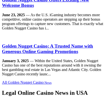
Welcome Bonus
June 23, 2025
— As the U.S. iGaming industry becomes more
competitive, online casino operators are stepping up their bonus
program offerings to capture new customers. That is exactly what
Golden Nugget Casino has i...
Golden Nugget Casino: A Trusted Name with
Generous Online Gaming Promotions
January 3, 2025
— Within the United States, Golden Nugget
Casino has one of the best reputations around with it owning the
best gambling real estate in Las Vegas and Atlantic City. Golden
Nugget Casino recently launc...
All Golden Nugget Casino
News
Legal Online Casino News in USA