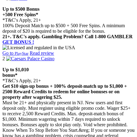
Up to $500 Bonus
+500 Free Spins*
*T&C′s Apply, 21+
100% Deposit Match up to $500 + 500 Free Spins. A minimum
deposit of $20 is required to be eligible for the bonus.
21+. T&C's apply. Gambling Problem? Call 1-800 GAMBLER
GET BONUS !
Go to
Read review
PlayStar
2
Up to $1,010
bonus*
*T&C′s Apply, 21+
Get $10 sign-up bonus + 100% deposit-match up to $1,000 +
2500 Reward Credits to redeem for online bonuses or on
property after wagering $25.
Must be 21+ and physically present in NJ. New users and first
deposit only. Must register using eligible promo code. Wager $25+
to receive 2,500 Reward Credits. Max. deposit-match bonus of
$1,000. Minimum wagering within 7 days required to unlock
bonuses. Bonuses apply to slot play only. Void where prohibited.
Know When To Stop Before You Start.&reg; If you or someone you
know has a gambling problem, crisis counseling and referral