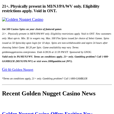
21+. Physically present in MI/NJ/PA/WV only. Eligibility
restrictions apply. Void in ONT.
Get 500 Casino Spins on your choice of featured games
21+. Physically present in MI/NJ/PA/WV only. Eligibility restrictions apply. Void in ONT. New customers
only. Must opt-in. Min. $5 in wagers req. Max. 500 Flex Spins issued for choice of Select Games. Spins
issued as 50 Spins/day upon login for 10 days. Spins are non-withdrawable and expire 24 hours after
choosing Select Game. $0.20 per Spin. Game availability may vary. Terms:
goldennuggetcasino.com/promos. Ends 6/28/26 at 11:59 PM ET. Sponsored by GNOG.
Valid only in PA/MI/NJ/WV. Terms an conditions apply, 21+ only. Gambling problem? Call 1-800-
GAMBLER (MI/NJ/PA/WV) or visit www.1800gambler.net (WV).
Go to
Golden Nugget
*Terms an conditions apply, 21+ only. Gambling problem? Call 1-800-GAMBLER
Recent Golden Nugget Casino News
Golden Nugget Casino Offers Exciting New