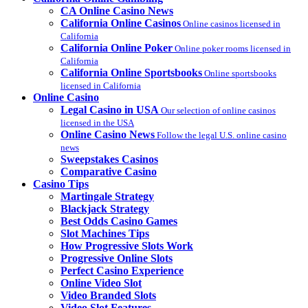
CA Online Casino News
California Online Casinos
Online casinos licensed in
California
California Online Poker
Online poker rooms licensed in
California
California Online Sportsbooks
Online sportsbooks
licensed in California
Online Casino
Legal Casino in USA
Our selection of online casinos
licensed in the USA
Online Casino News
Follow the legal U.S. online casino
news
Sweepstakes Casinos
Comparative Casino
Casino Tips
Martingale Strategy
Blackjack Strategy
Best Odds Casino Games
Slot Machines Tips
How Progressive Slots Work
Progressive Online Slots
Perfect Casino Experience
Online Video Slot
Video Branded Slots
Video Slot Features