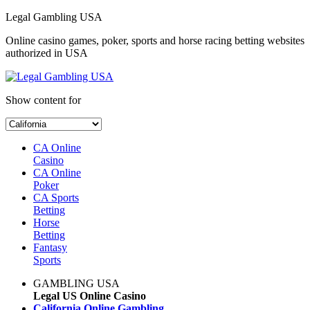
Legal Gambling USA
Online casino games, poker, sports and horse racing betting websites
authorized in USA
Show content for
CA Online
Casino
CA Online
Poker
CA Sports
Betting
Horse
Betting
Fantasy
Sports
GAMBLING USA
Legal US Online Casino
California Online Gambling