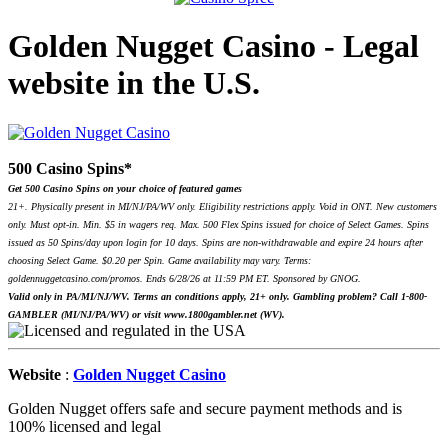
Golden Nugget Casino - Legal
website in the U.S.
500 Casino Spins*
Get 500 Casino Spins on your choice of featured games
21+. Physically present in MI/NJ/PA/WV only. Eligibility restrictions apply. Void in ONT. New customers
only. Must opt-in. Min. $5 in wagers req. Max. 500 Flex Spins issued for choice of Select Games. Spins
issued as 50 Spins/day upon login for 10 days. Spins are non-withdrawable and expire 24 hours after
choosing Select Game. $0.20 per Spin. Game availability may vary. Terms:
goldennuggetcasino.com/promos. Ends 6/28/26 at 11:59 PM ET. Sponsored by GNOG.
Valid only in PA/MI/NJ/WV. Terms an conditions apply, 21+ only. Gambling problem? Call 1-800-
GAMBLER (MI/NJ/PA/WV) or visit www.1800gambler.net (WV).
Website
:
Golden Nugget Casino
Golden Nugget offers safe and secure payment methods and is
100% licensed and legal