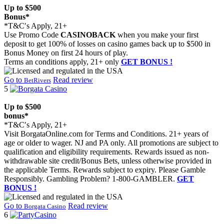
Up to $500
Bonus*
*T&C′s Apply, 21+
Use Promo Code
CASINOBACK
when you make your first
deposit to get 100% of losses on casino games back up to $500 in
Bonus Money on first 24 hours of play.
Terms an conditions apply, 21+ only
GET BONUS !
Go to
Read review
BetRivers
5
Up to $500
bonus*
*T&C′s Apply, 21+
Visit BorgataOnline.com for Terms and Conditions. 21+ years of
age or older to wager. NJ and PA only. All promotions are subject to
qualification and eligibility requirements. Rewards issued as non-
withdrawable site credit/Bonus Bets, unless otherwise provided in
the applicable Terms. Rewards subject to expiry. Please Gamble
Responsibly. Gambling Problem? 1-800-GAMBLER.
GET
BONUS !
Go to
Read review
Borgata Casino
6