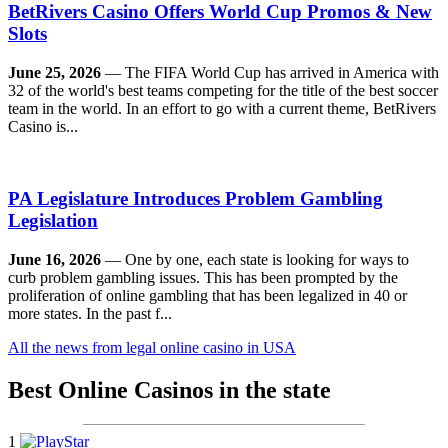
BetRivers Casino Offers World Cup Promos & New
Slots
June 25, 2026
— The FIFA World Cup has arrived in America with
32 of the world's best teams competing for the title of the best soccer
team in the world. In an effort to go with a current theme, BetRivers
Casino is...
PA Legislature Introduces Problem Gambling
Legislation
June 16, 2026
— One by one, each state is looking for ways to
curb problem gambling issues. This has been prompted by the
proliferation of online gambling that has been legalized in 40 or
more states. In the past f...
All the news from legal online casino in USA
Best Online Casinos in the state
1