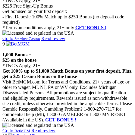
*T&C′s Apply, 21+
$225 Free Sign-Up Bonus
Get bonused on your first deposit:
- First Deposit: 100% Match up to $250 Bonus (no deposit code
required)
*Terms an conditions apply, 21+ only
GET BONUS !
Go to
Read review
Stardust Casino
9
1,000 Bonus +
$25 on the house
*T&C′s Apply, 21+
Get 100% up to $1,000 Match Bonus on your first deposit. Plus,
get a $25 Casino Bonus on the house
Visit BetMGM.com for Terms and Conditions. 21+ years of age or
older to wager. MI, NJ, PA or WV only. Excludes Michigan
Disassociated Persons. All promotions are subject to qualification
and eligibility requirements. Rewards issued as non-withdrawable
site credit, unless otherwise provided in the applicable Terms. Please
Gamble Responsibly. Gambling Problem? 1-800-270-7117 for
confidential help (MI), 1-800-GAMBLER or 1-800-MY-RESET
(Available in the US).
GET BONUS !
Go to
Read review
BetMGM