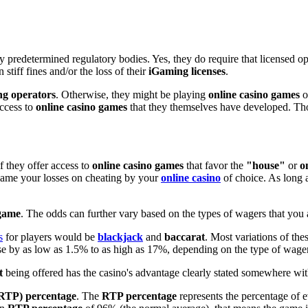
 by predetermined regulatory bodies. Yes, they do require that licensed o
n stiff fines and/or the loss of their
iGaming licenses
.
ng operators
. Otherwise, they might be playing
online casino games
on
access to
online casino games
that they themselves have developed. Tho
f they offer access to
online casino games
that favor the
"house"
or
o
 blame your losses on cheating by your
online casino
of choice. As long 
 game
. The odds can further vary based on the types of wagers that you 
s
for players would be
blackjack
and
baccarat
. Most variations of th
e by as low as 1.5% to as high as 17%, depending on the type of wager
t
being offered has the casino's advantage clearly stated somewhere wit
(RTP) percentage
. The
RTP percentage
represents the percentage of e