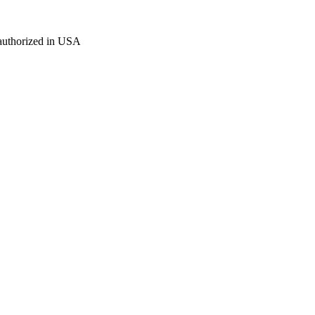
 authorized in USA