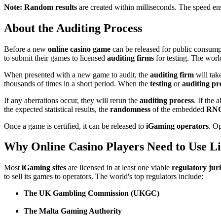
Note:
Random results
are created within milliseconds. The speed ens
About the Auditing Process
Before a new
online casino game
can be released for public consumpt
to submit their games to licensed
auditing firms
for testing. The world
When presented with a new game to audit, the
auditing firm
will tak
thousands of times in a short period. When the
testing
or
auditing pr
If any aberrations occur, they will rerun the
auditing process
. If the
the expected statistical results, the
randomness
of the embedded
RN
Once a game is certified, it can be released to
iGaming operators
. O
Why Online Casino Players Need to Use Li
Most
iGaming sites
are licensed in at least one viable
regulatory juri
to sell its games to operators. The world's top regulators include:
The UK Gambling Commission (UKGC)
The Malta Gaming Authority