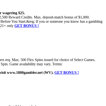
r wagering $25.
e 2,500 Reward Credits. Max. deposit-match bonus of $1,000.
 Before You Start.&reg; If you or someone you know has a gambling
, 21+ only
GET BONUS !
ers req. Max. 500 Flex Spins issued for choice of Select Games.
 Spin. Game availability may vary. Terms:
visit www.1800gambler.net (WV).
GET BONUS !