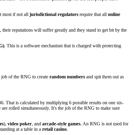
 most if not all
jurisdictional regulators
require that all
online
, their reputations will suffer greatly and they stand to get bit by the
G)
. This is a software mechanism that is charged with protecting
he job of the RNG to create
random numbers
and spit them out as
36. That is calculated by multiplying 6 possible results on one six-
ce are rolled simultaneously. It's the job of the RNG to make sure
es
),
video poker
, and
arcade-style games
. An RNG is not used for
standing at a table in a
retail casino
.