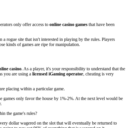
perators only offer access to
online casino games
that have been
 a rogue site that isn't interested in playing by the rules. Players
se kinds of games are ripe for manipulation.
nline casino
. As a player, it's your responsibility to understand that the
as you are using a
licensed iGaming operator
, cheating is very
are placing within a particular game.
ese games only favor the house by 1%-2%. At the next level would be
.
hin the game's rules?
very dollar wagered on the slot that will eventually be returned to