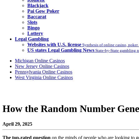
Blackjack
Pai Gow Poker
Baccarat
Slots
Bingo
Lottery
Legal Gambling
Websites with U.S. license
Synthesis of online casino, poker 
US states Legal Gambling News
State-by-State gambling 
Michigan Online Casinos
New Jersey Online Casinos
Pennsylvania Online Casinos
West Virginia Online Casinos
How the Random Number Gener
April 29, 2025
The top-rated question
on the minds of people who are looking to ge