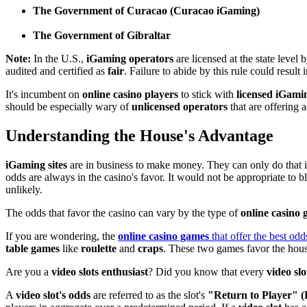
The Government of Curacao (Curacao iGaming)
The Government of Gibraltar
Note:
In the U.S.,
iGaming operators
are licensed at the state level
audited and certified as
fair
. Failure to abide by this rule could result i
It's incumbent on
online casino players
to stick with
licensed iGami
should be especially wary of
unlicensed operators
that are offering 
Understanding the House's Advantage
iGaming sites
are in business to make money. They can only do that i
odds are always in the casino's favor. It would not be appropriate to
unlikely.
The odds that favor the casino can vary by the type of
online casino
If you are wondering, the
online casino games
that offer the best odd
table games
like
roulette
and
craps
. These two games favor the hous
Are you a
video slots enthusiast
? Did you know that every
video slo
A
video slot's odds
are referred to as the slot's
"Return to Player" 