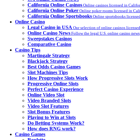
California Online Casinos
Online casinos licensed in Califo
California Online Poker
Online poker rooms licensed in Cali
California Online Sportsbooks
Online sportsbooks licensed
Online Casino
Legal Casino in USA
Our selection of online casinos license
Online Casino News
Follow the legal U.S. online casino news
Sweepstakes Casinos
Comparative Casino
Casino Tips
Martingale Strategy
Blackjack Strategy
Best Odds Casino Games
Slot Machines Tips
How Progressive Slots Work
Progressive Online Slots
Perfect Casino Experience
Online Video Slot
Video Branded Slots
Video Slot Features
Slot Bonus Features
Playing to Win at Slots
Do Betting Systems Work?
How does RNG work?
Casino Games
Roulette