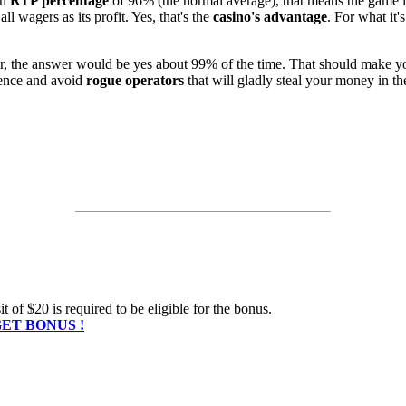
an
RTP percentage
of 96% (the normal average), that means the game is
l wagers as its profit. Yes, that's the
casino's advantage
. For what it'
ir, the answer would be yes about 99% of the time. That should make you
gence and avoid
rogue operators
that will gladly steal your money in th
f $20 is required to be eligible for the bonus.
ET BONUS !