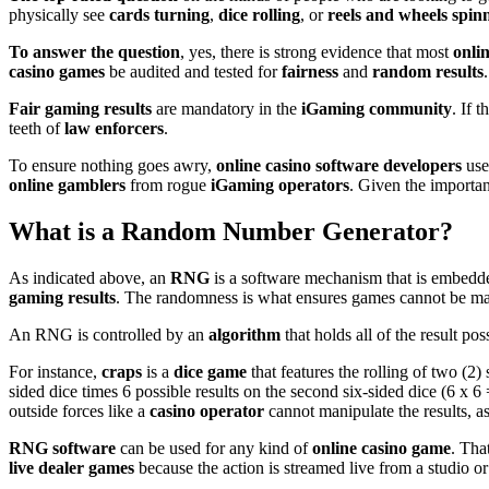
physically see
cards turning
,
dice rolling
, or
reels and wheels spin
To answer the question
, yes, there is strong evidence that most
onli
casino games
be audited and tested for
fairness
and
random results
.
Fair gaming results
are mandatory in the
iGaming community
. If 
teeth of
law enforcers
.
To ensure nothing goes awry,
online casino software developers
use
online gamblers
from rogue
iGaming operators
. Given the importan
What is a Random Number Generator?
As indicated above, an
RNG
is a software mechanism that is embedd
gaming results
. The randomness is what ensures games cannot be man
An RNG is controlled by an
algorithm
that holds all of the result pos
For instance,
craps
is a
dice game
that features the rolling of two (2)
sided dice times 6 possible results on the second six-sided dice (6 x 6
outside forces like a
casino operator
cannot manipulate the results, a
RNG software
can be used for any kind of
online casino game
. Tha
live dealer games
because the action is streamed live from a studio or r