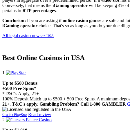
players in aggregate over a predetermined period. If a
video slot
has 
Conversely, that means the
iGaming operator
will be keeping 4% of al
pertains to
RTP percentages
.
Conclusion:
If you are asking if
online casino games
are safe and fa
iGaming operator
choice. That's so as long as you do your due dili
All legal casino news
in USA
Best Online Casinos in USA
1
Up to $500 Bonus
+500 Free Spins*
*T&C′s Apply, 21+
100% Deposit Match up to $500 + 500 Free Spins. A minimum deposit o
21+. T&C's apply. Gambling Problem? Call 1-800 GAMBLER
G
Go to
Read review
PlayStar
2