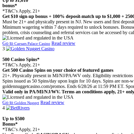
Up to $1,010
bonus*
*T&C′s Apply, 21+
Get $10 sign-up bonus + 100% deposit-match up to $1,000 + 2500
Must be 21+ and physically present in NJ. New users and first deposi
Minimum wagering within 7 days required to unlock bonuses. Bonuse
problem, crisis counseling and referral services can be accessed b
Go to
Read review
Caesars Palace Casino
3
500 Casino Spins*
*T&C′s Apply, 21+
Get 500 Casino Spins on your choice of featured games
21+. Physically present in MI/NJ/PA/WV only. Eligibility restriction
Spins issued as 50 Spins/day upon login for 10 days. Spins are non-
goldennuggetcasino.com/promos. Ends 6/28/26 at 11:59 PM ET. S
Valid only in PA/MI/NJ/WV. Terms an conditions apply, 21+ 
Go to
Read review
Golden Nugget
4
Up to $500
Bonus*
*T&C′s Apply, 21+