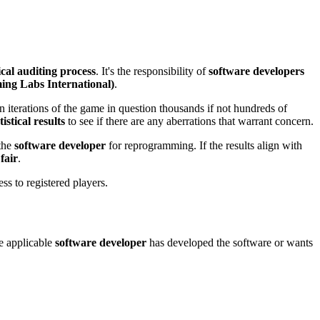
tical auditing process
. It's the responsibility of
software developers
ng Labs International)
.
n iterations of the game in question thousands if not hundreds of
tistical results
to see if there are any aberrations that warrant concern.
 the
software developer
for reprogramming. If the results align with
fair
.
ess to registered players.
e applicable
software developer
has developed the software or wants