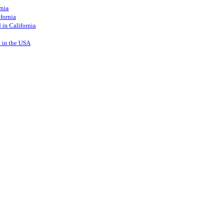
rnia
fornia
 in California
d in the USA