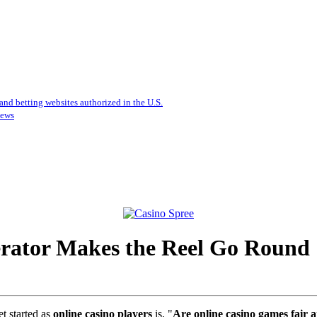
and betting websites authorized in the U.S.
news
ator Makes the Reel Go Round
t started as
online casino players
is, "
Are online casino games fair a