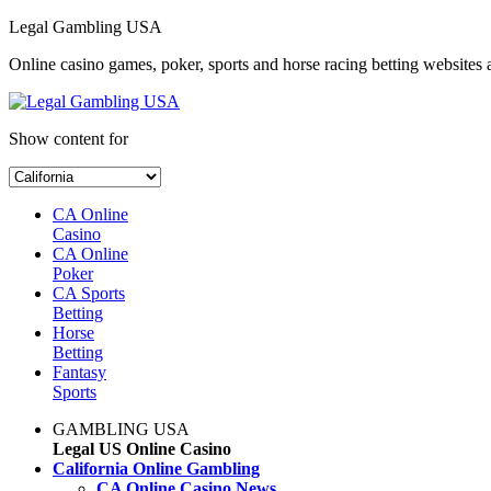
Legal Gambling USA
Online casino games, poker, sports and horse racing betting websites
Show content for
CA Online
Casino
CA Online
Poker
CA Sports
Betting
Horse
Betting
Fantasy
Sports
GAMBLING USA
Legal US Online Casino
California Online Gambling
CA Online Casino News