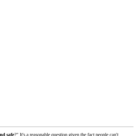
nd safe
?" It's a reasonable question given the fact people can't