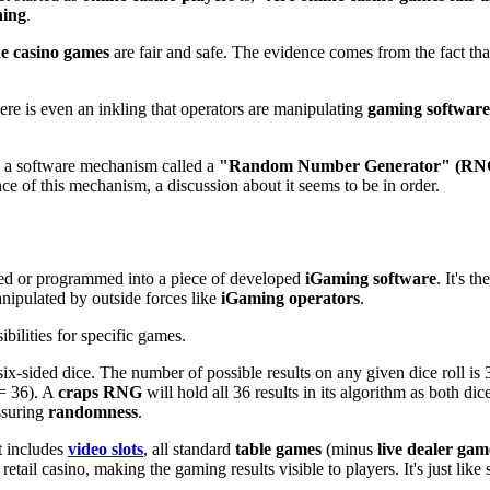
ning
.
ne casino games
are fair and safe. The evidence comes from the fact that
there is even an inkling that operators are manipulating
gaming software
 a software mechanism called a
"Random Number Generator" (RN
ce of this mechanism, a discussion about it seems to be in order.
ed or programmed into a piece of developed
iGaming software
. It's t
ipulated by outside forces like
iGaming operators
.
sibilities for specific games.
 six-sided dice. The number of possible results on any given dice roll is 
 = 36). A
craps RNG
will hold all 36 results in its algorithm as both di
ssuring
randomness
.
t includes
video slots
, all standard
table games
(minus
live dealer gam
etail casino, making the gaming results visible to players. It's just like 