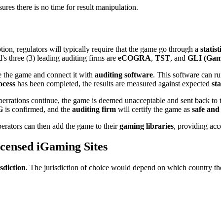
ures there is no time for result manipulation.
ion, regulators will typically require that the game go through a
statis
's three (3) leading auditing firms are
eCOGRA
,
TST
, and
GLI (Gami
e the game and connect it with
auditing software
. This software can ru
ocess
has been completed, the results are measured against expected
sta
 aberrations continue, the game is deemed unacceptable and sent back to
G
is confirmed, and the
auditing firm
will certify the game as
safe and 
perators can then add the game to their
gaming libraries
, providing acc
censed iGaming Sites
sdiction
. The jurisdiction of choice would depend on which country th