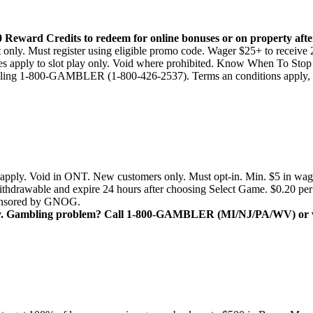
 Reward Credits to redeem for online bonuses or on property afte
t only. Must register using eligible promo code. Wager $25+ to receiv
s apply to slot play only. Void where prohibited. Know When To Stop
y calling 1-800-GAMBLER (1-800-426-2537). Terms an conditions apply
s apply. Void in ONT. New customers only. Must opt-in. Min. $5 in wag
withdrawable and expire 24 hours after choosing Select Game. $0.20 per
ponsored by GNOG.
only. Gambling problem? Call 1-800-GAMBLER (MI/NJ/PA/WV) or 