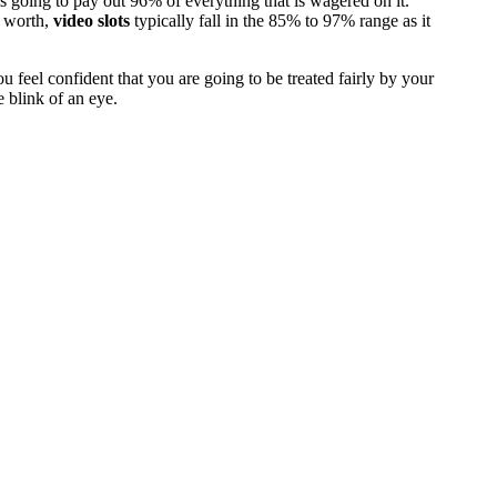
 going to pay out 96% of everything that is wagered on it.
s worth,
video slots
typically fall in the 85% to 97% range as it
 feel confident that you are going to be treated fairly by your
e blink of an eye.