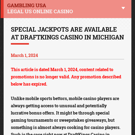
GAMBLING USA
LEGAL US ONLINE CASINO
SPECIAL JACKPOTS ARE AVAILABLE
AT DRAFTKINGS CASINO IN MICHIGAN
March 1, 2024
This article is dated March 1, 2024, content related to
promotions is no longer valid. Any promotion described
below has expired.
Unlike mobile sports bettors, mobile casino players are
always getting access to unusual and potentially
lucrative bonus offers. It might be through special
gaming tournaments or sweepstakes giveaways, but
something is almost always cooking for casino players.
Such is the case right now at
DraftKings Casino in