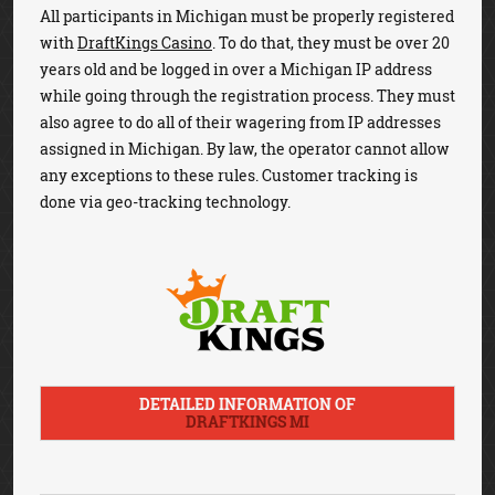
All participants in Michigan must be properly registered
with
DraftKings Casino
. To do that, they must be over 20
years old and be logged in over a Michigan IP address
while going through the registration process. They must
also agree to do all of their wagering from IP addresses
assigned in Michigan. By law, the operator cannot allow
any exceptions to these rules. Customer tracking is
done via geo-tracking technology.
DETAILED INFORMATION OF
DRAFTKINGS MI