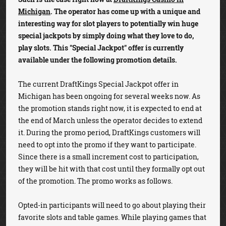
Michigan
. The operator has come up with a unique and
interesting way for slot players to potentially win huge
special jackpots by simply doing what they love to do,
play slots. This "Special Jackpot" offer is currently
available under the following promotion details.
The current DraftKings Special Jackpot offer in
Michigan has been ongoing for several weeks now. As
the promotion stands right now, it is expected to end at
the end of March unless the operator decides to extend
it. During the promo period, DraftKings customers will
need to opt into the promo if they want to participate.
Since there is a small increment cost to participation,
they will be hit with that cost until they formally opt out
of the promotion. The promo works as follows.
Opted-in participants will need to go about playing their
favorite slots and table games. While playing games that