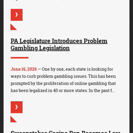
PA Legislature Introduces Problem
Gambling Legislation
June 16, 2026
— One by one, each state is looking for
ways to curb problem gambling issues. This has been
prompted by the proliferation of online gambling that
has been legalized in 40 or more states. In the past f...
Sweepstakes Casino Ban Becomes Law