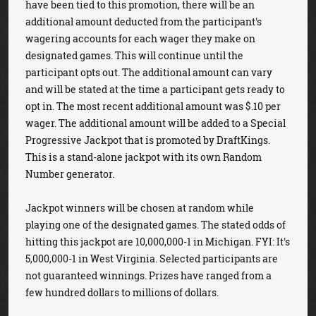
have been tied to this promotion, there will be an
additional amount deducted from the participant's
wagering accounts for each wager they make on
designated games. This will continue until the
participant opts out. The additional amount can vary
and will be stated at the time a participant gets ready to
opt in. The most recent additional amount was $.10 per
wager. The additional amount will be added to a Special
Progressive Jackpot that is promoted by DraftKings.
This is a stand-alone jackpot with its own Random
Number generator.
Jackpot winners will be chosen at random while
playing one of the designated games. The stated odds of
hitting this jackpot are 10,000,000-1 in Michigan. FYI: It's
5,000,000-1 in West Virginia. Selected participants are
not guaranteed winnings. Prizes have ranged from a
few hundred dollars to millions of dollars.