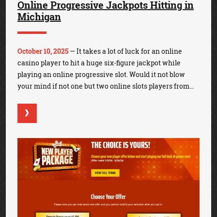
Online Progressive Jackpots Hitting in
Michigan
October 10, 2025
— It takes a lot of luck for an online
casino player to hit a huge six-figure jackpot while
playing an online progressive slot. Would it not blow
your mind if not one but two online slots players from...