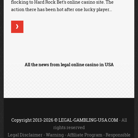
flocking to Hard Rock Bet's online casino site. The
action there has been hot after one lucky player...
All the news from legal online casino in USA
Copyright 2013-2026 © LEGAL-GAMBLING-USA.COM
- All
rights reserved
Legal Disclaimer
-
Warning
-
Affiliate Program
-
Responsible