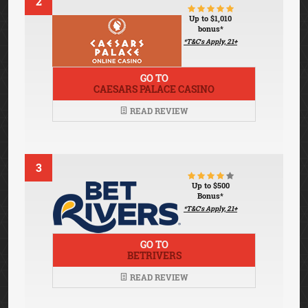
2
Up to $1,010
bonus*
*T&C′s Apply, 21+
GO TO
CAESARS PALACE CASINO
READ REVIEW
3
Up to $500
Bonus*
*T&C′s Apply, 21+
GO TO
BETRIVERS
READ REVIEW