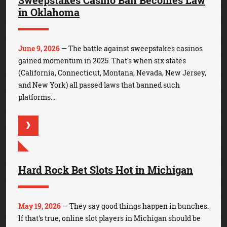
in Oklahoma
June 9, 2026
— The battle against sweepstakes casinos
gained momentum in 2025. That's when six states
(California, Connecticut, Montana, Nevada, New Jersey,
and New York) all passed laws that banned such
platforms...
Hard Rock Bet Slots Hot in Michigan
May 19, 2026
— They say good things happen in bunches.
If that's true, online slot players in Michigan should be