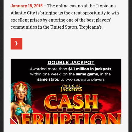
January 18, 2015
— The online casino at the Tropicana
Atlantic City is bringing us the great opportunity to win
excellent prizes by entering one of the best players’
communities in the United States. Tropicana’s...