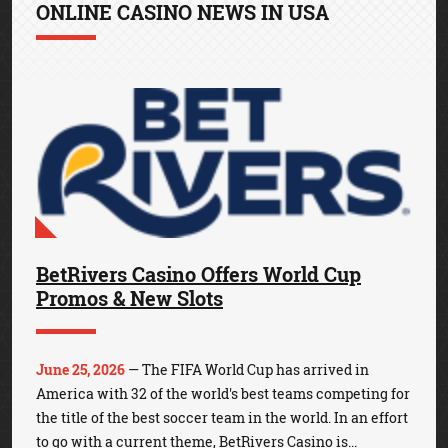
ONLINE CASINO NEWS IN USA
BetRivers Casino Offers World Cup
Promos & New Slots
June 25, 2026
— The FIFA World Cup has arrived in
America with 32 of the world's best teams competing for
the title of the best soccer team in the world. In an effort
to go with a current theme, BetRivers Casino is...