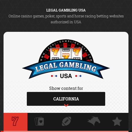
LEGAL GAMBLING USA
Online casino games, poker, sports and horse racing betting websites
authorized in USA
Show content for
CALIFORNIA