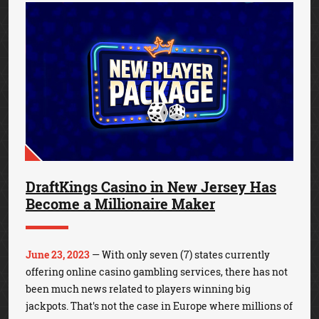
DraftKings Casino in New Jersey Has
Become a Millionaire Maker
June 23, 2023
— With only seven (7) states currently
offering online casino gambling services, there has not
been much news related to players winning big
jackpots. That's not the case in Europe where millions of