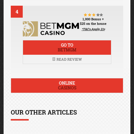
4
1,000 Bonus +
$25 on the house
*T&C′s Apply, 21+
GO TO
BETMGM
READ REVIEW
ONLINE
CASINOS
OUR OTHER ARTICLES