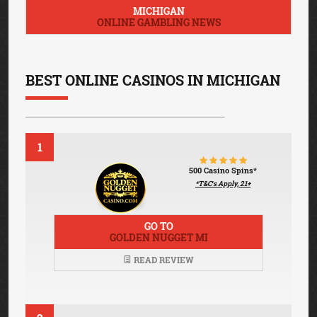
MICHIGAN
ONLINE GAMBLING NEWS
BEST ONLINE CASINOS IN MICHIGAN
1
500 Casino Spins*
*T&C′s Apply, 21+
GO TO
GOLDEN NUGGET MI
READ REVIEW