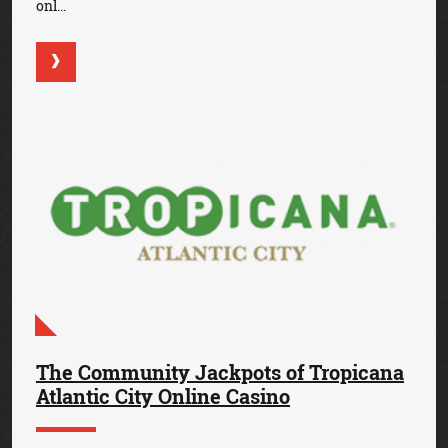
onl...
The Community Jackpots of Tropicana
Atlantic City Online Casino