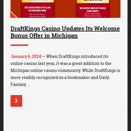
DraftKings Casino Updates Its Welcome
Bonus Offer in Michigan
January 6, 2024
— When DraftKings introduced its
online casino last year, it was a great addition to the
Michigan online casino community. While DraftKings is
more readily recognized as a bookmaker and Daily
Fantasy ...