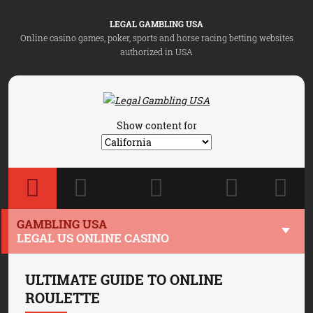
LEGAL GAMBLING USA
Online casino games, poker, sports and horse racing betting websites
authorized in USA
Show content for
GAMBLING USA
LEGAL US ONLINE CASINO
ULTIMATE GUIDE TO ONLINE
ROULETTE