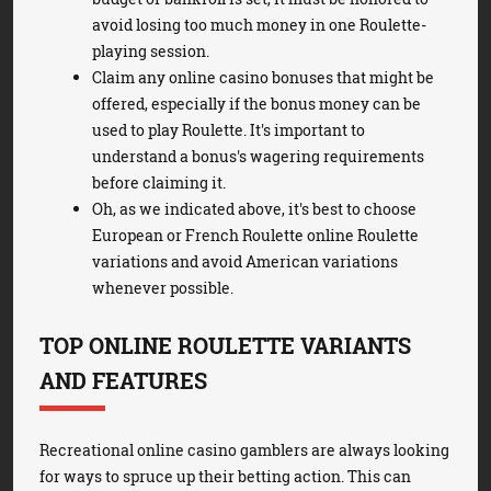
avoid losing too much money in one Roulette-
playing session.
Claim any online casino bonuses that might be
offered, especially if the bonus money can be
used to play Roulette. It's important to
understand a bonus's wagering requirements
before claiming it.
Oh, as we indicated above, it's best to choose
European or French Roulette online Roulette
variations and avoid American variations
whenever possible.
TOP ONLINE ROULETTE VARIANTS
AND FEATURES
Recreational online casino gamblers are always looking
for ways to spruce up their betting action. This can