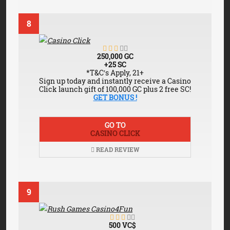
8
250,000 GC
+25 SC
*T&C′s Apply, 21+
Sign up today and instantly receive a Casino
Click launch gift of 100,000 GC plus 2 free SC!
GET BONUS !
GO TO
CASINO CLICK
READ REVIEW
9
500 VC$