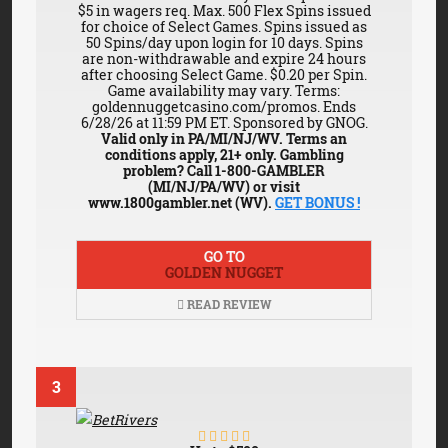
$5 in wagers req. Max. 500 Flex Spins issued
for choice of Select Games. Spins issued as
50 Spins/day upon login for 10 days. Spins
are non-withdrawable and expire 24 hours
after choosing Select Game. $0.20 per Spin.
Game availability may vary. Terms:
goldennuggetcasino.com/promos. Ends
6/28/26 at 11:59 PM ET. Sponsored by GNOG.
Valid only in PA/MI/NJ/WV. Terms an
conditions apply, 21+ only. Gambling
problem? Call 1-800-GAMBLER
(MI/NJ/PA/WV) or visit
www.1800gambler.net (WV).
GET BONUS !
GO TO
GOLDEN NUGGET
READ REVIEW
3