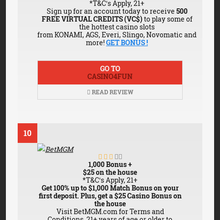
*T&C′s Apply, 21+
Sign up for an account today to receive
500
FREE VIRTUAL CREDITS (VC$)
to play some of
the hottest casino slots
from KONAMI, AGS, Everi, Slingo, Novomatic and
more!
GET BONUS !
GO TO
CASINO4FUN
READ REVIEW
10
1,000 Bonus +
$25 on the house
*T&C′s Apply, 21+
Get 100% up to $1,000 Match Bonus on your
first deposit. Plus, get a $25 Casino Bonus on
the house
Visit BetMGM.com for Terms and
Conditions. 21+ years of age or older to