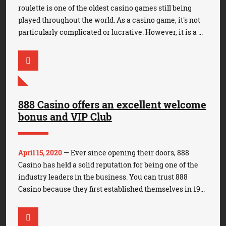
roulette is one of the oldest casino games still being
played throughout the world. As a casino game, it's not
particularly complicated or lucrative. However, it is a ...
888 Casino offers an excellent welcome
bonus and VIP Club
April 15, 2020
— Ever since opening their doors, 888
Casino has held a solid reputation for being one of the
industry leaders in the business. You can trust 888
Casino because they first established themselves in 19...