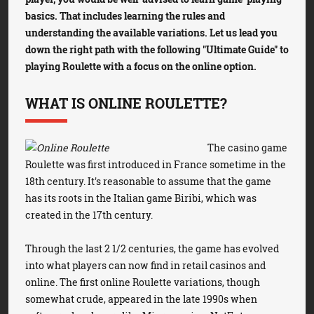
basics. That includes learning the rules and
understanding the available variations. Let us lead you
down the right path with the following "Ultimate Guide" to
playing Roulette with a focus on the online option.
WHAT IS ONLINE ROULETTE?
The casino game
Roulette was first introduced in France sometime in the
18th century. It's reasonable to assume that the game
has its roots in the Italian game Biribi, which was
created in the 17th century.
Through the last 2 1/2 centuries, the game has evolved
into what players can now find in retail casinos and
online. The first online Roulette variations, though
somewhat crude, appeared in the late 1990s when