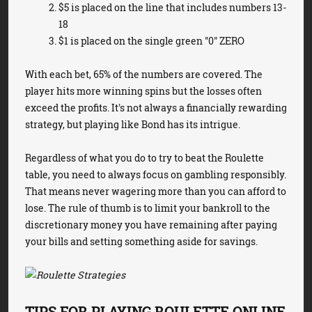
$5 is placed on the line that includes numbers 13-
18
$1 is placed on the single green "0" ZERO
With each bet, 65% of the numbers are covered. The
player hits more winning spins but the losses often
exceed the profits. It's not always a financially rewarding
strategy, but playing like Bond has its intrigue.
Regardless of what you do to try to beat the Roulette
table, you need to always focus on gambling responsibly.
That means never wagering more than you can afford to
lose. The rule of thumb is to limit your bankroll to the
discretionary money you have remaining after paying
your bills and setting something aside for savings.
TIPS FOR PLAYING ROULETTE ONLINE