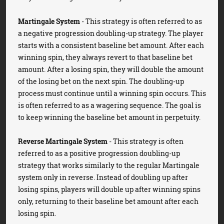
Martingale System
- This strategy is often referred to as
a negative progression doubling-up strategy. The player
starts with a consistent baseline bet amount. After each
winning spin, they always revert to that baseline bet
amount. After a losing spin, they will double the amount
of the losing bet on the next spin. The doubling-up
process must continue until a winning spin occurs. This
is often referred to as a wagering sequence. The goal is
to keep winning the baseline bet amount in perpetuity.
Reverse Martingale System
- This strategy is often
referred to as a positive progression doubling-up
strategy that works similarly to the regular Martingale
system only in reverse. Instead of doubling up after
losing spins, players will double up after winning spins
only, returning to their baseline bet amount after each
losing spin.