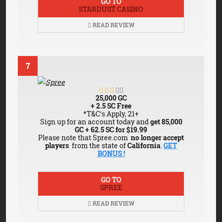
GO TO
STARDUST CASINO
READ REVIEW
7
25,000 GC
+ 2.5 SC Free
*T&C′s Apply, 21+
Sign up for an account today and
get 85,000
GC + 62.5 SC for $19.99
Please note that Spree.com
no longer accept
players
from the state of
California
.
GET
BONUS !
GO TO
SPREE
READ REVIEW