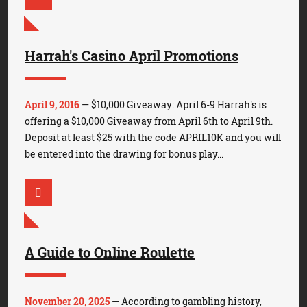
Harrah's Casino April Promotions
April 9, 2016
— $10,000 Giveaway: April 6-9 Harrah's is
offering a $10,000 Giveaway from April 6th to April 9th.
Deposit at least $25 with the code APRIL10K and you will
be entered into the drawing for bonus play...
A Guide to Online Roulette
November 20, 2025
— According to gambling history,