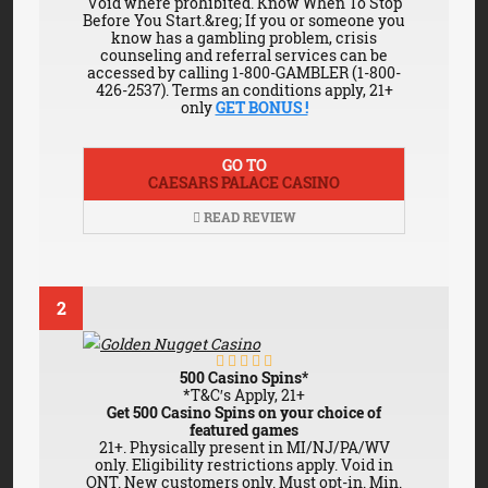
Void where prohibited. Know When To Stop
Before You Start.&reg; If you or someone you
know has a gambling problem, crisis
counseling and referral services can be
accessed by calling 1-800-GAMBLER (1-800-
426-2537). Terms an conditions apply, 21+
only
GET BONUS !
GO TO
CAESARS PALACE CASINO
READ REVIEW
2
500 Casino Spins*
*T&C′s Apply, 21+
Get 500 Casino Spins on your choice of
featured games
21+. Physically present in MI/NJ/PA/WV
only. Eligibility restrictions apply. Void in
ONT. New customers only. Must opt-in. Min.