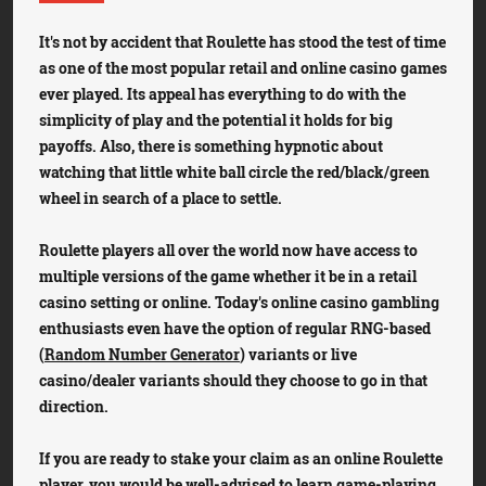
It's not by accident that Roulette has stood the test of time
as one of the most popular retail and online casino games
ever played. Its appeal has everything to do with the
simplicity of play and the potential it holds for big
payoffs. Also, there is something hypnotic about
watching that little white ball circle the red/black/green
wheel in search of a place to settle.
Roulette players all over the world now have access to
multiple versions of the game whether it be in a retail
casino setting or online. Today's online casino gambling
enthusiasts even have the option of regular RNG-based
(
Random Number Generator
) variants or live
casino/dealer variants should they choose to go in that
direction.
If you are ready to stake your claim as an online Roulette
player, you would be well-advised to learn game-playing