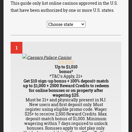
This guide only list online casinos approved in the U.S.
that have been authorized by one or more U.S. states.
1
Up to $1,010
bonus*
*T&C′s Apply, 21+
Get $10 sign-up bonus + 100% deposit-match
up to $1,000 + 2500 Reward Credits to redeem
for online bonuses or on property after
wagering $25.
Must be 21+ and physically present in NJ.
New users and first deposit only. Must
register using eligible promo code. Wager
$25+ to receive 2,500 Reward Credits. Max.
deposit-match bonus of $1,000. Minimum
wagering within 7 days required to unlock
bonuses. Bonuses apply to slot play only.