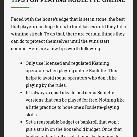
Faced with the house's edge that is set in stone, the best
that players can hope for is to limit losses until they hit a
winning streak. To do that, there are certain things they
can do to protect themselves until the wins start
coming. Here are a few tips worth following:
Only use licensed and regulated iGaming
operators when playing online Roulette. This
helps to avoid rogue operators who don't like
playing by the rules.
It's always a good idea to find demo Roulette
versions that can be played for free. Nothing like
a little practice to hone one's Roulette-playing
skills.
Set a reasonable budget or bankroll that won't
put a strain on the household budget. Once that
budget or bankroll is set, it must be honored to