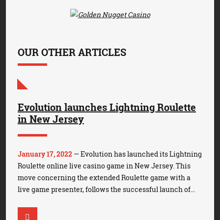
OUR OTHER ARTICLES
Evolution launches Lightning Roulette
in New Jersey
January 17, 2022
— Evolution has launched its Lightning
Roulette online live casino game in New Jersey. This
move concerning the extended Roulette game with a
live game presenter, follows the successful launch of...