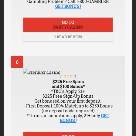
Gambling Problem? Call 1-800-GAMBLER
GET BONUS !
GO TO
PARTYCASINO
READ REVIEW
6
$225 Free Spins
and $100 Bonus*
*T&C′s Apply, 21+
$225 Free Sign-Up Bonus
Get bonused on your first deposit:
- First Deposit: 100% Match up to $250 Bonus
(no deposit code required)
*Terms an conditions apply, 21+ only
GET
BONUS !