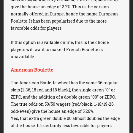
give the house an edge of 2.7%. This is the version
normally offered in Europe, hence the name European
Roulette. It has been popularized due to the more
favorable odds for players.
If this option is available online, this is the choice
players will want to make if French Roulette is
unavailable.
American Roulette
The American Roulette wheel has the same 36 regular
slots (1-36, 18 red and 18 black), the single green "0" or
ZERO, and the addition of a double green "00" or ZERO.
The true odds on 50/50 wagers (red/black, 1-18/19-26,
odd/even) give the house an edge of 5.26%.
Yes, that extra green double 00 almost doubles the edge
of the house. It's certainly less favorable for players.