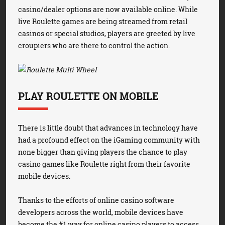
casino/dealer options are now available online. While
live Roulette games are being streamed from retail
casinos or special studios, players are greeted by live
croupiers who are there to control the action.
PLAY ROULETTE ON MOBILE
There is little doubt that advances in technology have
had a profound effect on the iGaming community with
none bigger than giving players the chance to play
casino games like Roulette right from their favorite
mobile devices.
Thanks to the efforts of online casino software
developers across the world, mobile devices have
become the #1 way for online casino players to access