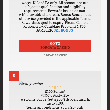
wager. NJ and PA only. All promotions are
subject to qualification and eligibility
requirements. Rewards issued as non-
withdrawable site credit/Bonus Bets, unless
otherwise provided in the applicable Terms.
Rewards subject to expiry. Please Gamble
Responsibly. Gambling Problem? 1-800-
GAMBLER.
GET BONUS !
GO TO
BORGATA CASINO
READ REVIEW
5
$100 Bonus*
*T&C′s Apply, 21+
Welcome bonus: Get a 200% deposit match,
up to $100.
Terms an conditions apply, 21+ only.