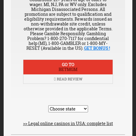
wager. MI, NJ, PA or WV only. Excludes
Michigan Disassociated Persons. All
promotions are subject to qualification and
eligibility requirements. Rewards issued as
non-withdrawable site credit, unless
otherwise provided in the applicable Terms.
Please Gamble Responsibly. Gambling
Problem? 1-800-270-7117 for confidential
help (MI), 1-800-GAMBLER or 1-800-MY-
RESET (Available in the US).
GET BONUS !
GO TO
BETMGM
READ REVIEW
>> Legal online casinos in USA: complete list