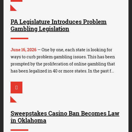
PA Legislature Introduces Problem
Gambling Legislation
June 16, 2026
— One by one, each state is looking for
ways to curb problem gambling issues. This has been
prompted by the proliferation of online gambling that
has been legalized in 40 or more states. In the past f...
Sweepstakes Casino Ban Becomes Law
in Oklahoma