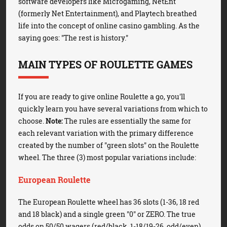
software developers like Microgaming, NetEnt
(formerly Net Entertainment), and Playtech breathed
life into the concept of online casino gambling. As the
saying goes: "The rest is history."
MAIN TYPES OF ROULETTE GAMES
If you are ready to give online Roulette a go, you'll
quickly learn you have several variations from which to
choose.
Note:
The rules are essentially the same for
each relevant variation with the primary difference
created by the number of "green slots" on the Roulette
wheel. The three (3) most popular variations include:
European Roulette
The European Roulette wheel has 36 slots (1-36, 18 red
and 18 black) and a single green "0" or ZERO. The true
odds on 50/50 wagers (red/black, 1-18/19-26, odd/even)