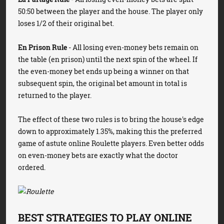
50:50 between the player and the house. The player only
loses 1/2 of their original bet.
En Prison Rule
- All losing even-money bets remain on
the table (en prison) until the next spin of the wheel. If
the even-money bet ends up being a winner on that
subsequent spin, the original bet amount in total is
returned to the player.
The effect of these two rules is to bring the house's edge
down to approximately 1.35%, making this the preferred
game of astute online Roulette players. Even better odds
on even-money bets are exactly what the doctor
ordered.
BEST STRATEGIES TO PLAY ONLINE