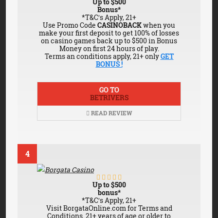
Up to $500
Bonus*
*T&C′s Apply, 21+
Use Promo Code
CASINOBACK
when you
make your first deposit to get 100% of losses
on casino games back up to $500 in Bonus
Money on first 24 hours of play.
Terms an conditions apply, 21+ only
GET
BONUS !
GO TO
BETRIVERS
READ REVIEW
4
Up to $500
bonus*
*T&C′s Apply, 21+
Visit BorgataOnline.com for Terms and
Conditions. 21+ years of age or older to