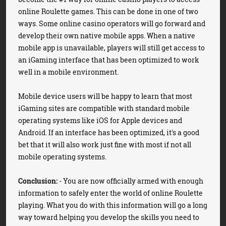
online Roulette games. This can be done in one of two
ways. Some online casino operators will go forward and
develop their own native mobile apps. When a native
mobile app is unavailable, players will still get access to
an iGaming interface that has been optimized to work
well in a mobile environment.
Mobile device users will be happy to learn that most
iGaming sites are compatible with standard mobile
operating systems like iOS for Apple devices and
Android. If an interface has been optimized, it's a good
bet that it will also work just fine with most if not all
mobile operating systems.
Conclusion:
- You are now officially armed with enough
information to safely enter the world of online Roulette
playing. What you do with this information will go a long
way toward helping you develop the skills you need to