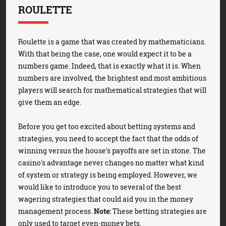
ROULETTE
Roulette is a game that was created by mathematicians.
With that being the case, one would expect it to be a
numbers game. Indeed, that is exactly what it is. When
numbers are involved, the brightest and most ambitious
players will search for mathematical strategies that will
give them an edge.
Before you get too excited about betting systems and
strategies, you need to accept the fact that the odds of
winning versus the house's payoffs are set in stone. The
casino's advantage never changes no matter what kind
of system or strategy is being employed. However, we
would like to introduce you to several of the best
wagering strategies that could aid you in the money
management process.
Note:
These betting strategies are
only used to target even-money bets.