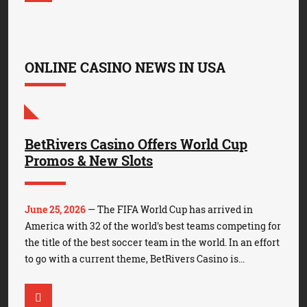
ONLINE CASINO NEWS IN USA
BetRivers Casino Offers World Cup
Promos & New Slots
June 25, 2026
— The FIFA World Cup has arrived in
America with 32 of the world's best teams competing for
the title of the best soccer team in the world. In an effort
to go with a current theme, BetRivers Casino is...