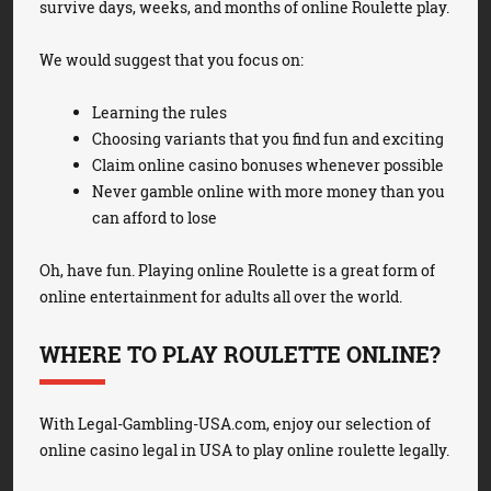
survive days, weeks, and months of online Roulette play.
We would suggest that you focus on:
Learning the rules
Choosing variants that you find fun and exciting
Claim online casino bonuses whenever possible
Never gamble online with more money than you
can afford to lose
Oh, have fun. Playing online Roulette is a great form of
online entertainment for adults all over the world.
WHERE TO PLAY ROULETTE ONLINE?
With Legal-Gambling-USA.com, enjoy our selection of
online casino legal in USA to play online roulette legally.