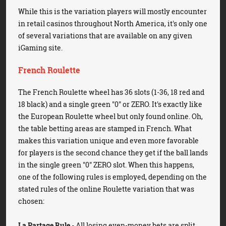
While this is the variation players will mostly encounter
in retail casinos throughout North America, it's only one
of several variations that are available on any given
iGaming site.
French Roulette
The French Roulette wheel has 36 slots (1-36, 18 red and
18 black) and a single green "0" or ZERO. It's exactly like
the European Roulette wheel but only found online. Oh,
the table betting areas are stamped in French. What
makes this variation unique and even more favorable
for players is the second chance they get if the ball lands
in the single green "0" ZERO slot. When this happens,
one of the following rules is employed, depending on the
stated rules of the online Roulette variation that was
chosen:
La Partage Rule
- All losing even-money bets are split