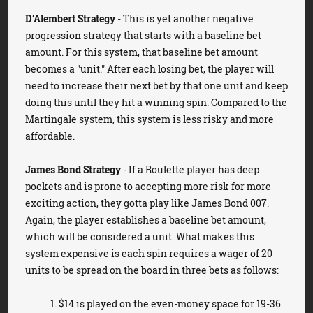
D’Alembert Strategy
- This is yet another negative
progression strategy that starts with a baseline bet
amount. For this system, that baseline bet amount
becomes a "unit." After each losing bet, the player will
need to increase their next bet by that one unit and keep
doing this until they hit a winning spin. Compared to the
Martingale system, this system is less risky and more
affordable.
James Bond Strategy
- If a Roulette player has deep
pockets and is prone to accepting more risk for more
exciting action, they gotta play like James Bond 007.
Again, the player establishes a baseline bet amount,
which will be considered a unit. What makes this
system expensive is each spin requires a wager of 20
units to be spread on the board in three bets as follows:
$14 is played on the even-money space for 19-36