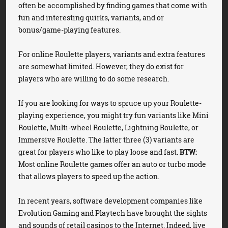
often be accomplished by finding games that come with
fun and interesting quirks, variants, and or
bonus/game-playing features.
For online Roulette players, variants and extra features
are somewhat limited. However, they do exist for
players who are willing to do some research.
If you are looking for ways to spruce up your Roulette-
playing experience, you might try fun variants like Mini
Roulette, Multi-wheel Roulette, Lightning Roulette, or
Immersive Roulette. The latter three (3) variants are
great for players who like to play loose and fast.
BTW:
Most online Roulette games offer an auto or turbo mode
that allows players to speed up the action.
In recent years, software development companies like
Evolution Gaming and Playtech have brought the sights
and sounds of retail casinos to the Internet. Indeed, live