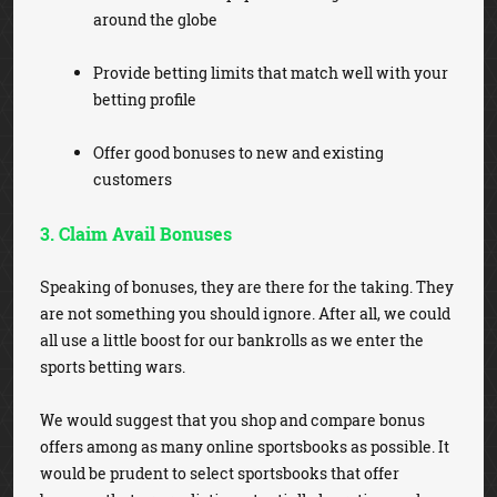
around the globe
Provide betting limits that match well with your
betting profile
Offer good bonuses to new and existing
customers
3. Claim Avail Bonuses
Speaking of bonuses, they are there for the taking. They
are not something you should ignore. After all, we could
all use a little boost for our bankrolls as we enter the
sports betting wars.
We would suggest that you shop and compare bonus
offers among as many online sportsbooks as possible. It
would be prudent to select sportsbooks that offer