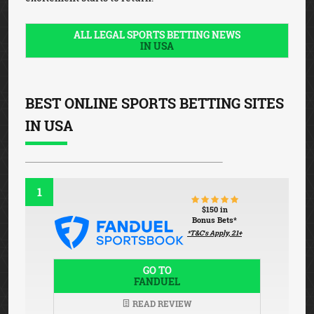
ALL LEGAL SPORTS BETTING NEWS
IN USA
BEST ONLINE SPORTS BETTING SITES
IN USA
1
$150 in
Bonus Bets*
*T&C′s Apply, 21+
GO TO
FANDUEL
READ REVIEW