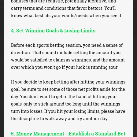
bonuses that are realistic, potentially lucrative, and
carry terms and conditions that favor bettors. You'll
know what best fits your wants/needs when you see it.
4. Set Winning Goals & Losing Limits
Before each sports betting session, you need a sense of
direction. That should include setting the amount you
would be satisfied to claim as winnings, and the amount
over which you won't go if your luck is running sour.
If you decide to keep betting after hitting your winnings
goal, be sure to set some of those net profits aside for the
day. You don't want to get in the habit of hitting your
goals, only to stick around too long until the winnings
turn into losses. If you hit your losing limits, please have
the discipline to walk away and try another day.
5. Money Management - Establish a Standard Bet