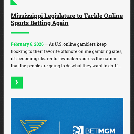
Mississippi Legislature to Tackle Online
Sports Betting Again
February 6, 2026
— As U.S. online gamblers keep
flocking to their favorite offshore online gambling sites,
it's becoming clearer to lawmakers across the nation
that the people are going to do what they want to do. If ...