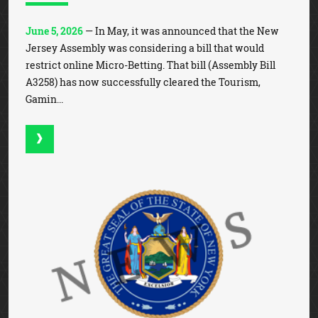
June 5, 2026
— In May, it was announced that the New
Jersey Assembly was considering a bill that would
restrict online Micro-Betting. That bill (Assembly Bill
A3258) has now successfully cleared the Tourism,
Gamin...