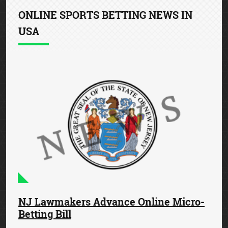
ONLINE SPORTS BETTING NEWS IN
USA
NJ Lawmakers Advance Online Micro-
Betting Bill