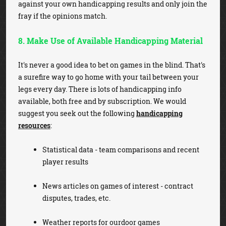
against your own handicapping results and only join the
fray if the opinions match.
8. Make Use of Available Handicapping Material
It's never a good idea to bet on games in the blind. That's
a surefire way to go home with your tail between your
legs every day. There is lots of handicapping info
available, both free and by subscription. We would
suggest you seek out the following
handicapping
resources
:
Statistical data - team comparisons and recent
player results
News articles on games of interest - contract
disputes, trades, etc.
Weather reports for ourdoor games