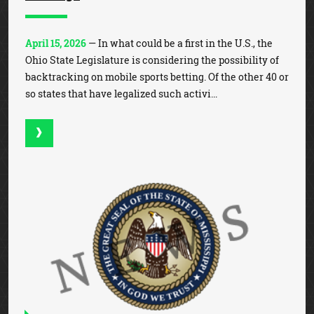
April 15, 2026
— In what could be a first in the U.S., the
Ohio State Legislature is considering the possibility of
backtracking on mobile sports betting. Of the other 40 or
so states that have legalized such activi...