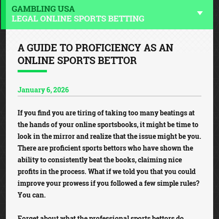
GAMBLING USA
LEGAL ONLINE SPORTS BETTING
A GUIDE TO PROFICIENCY AS AN
ONLINE SPORTS BETTOR
January 6, 2026
If you find you are tiring of taking too many beatings at
the hands of your online sportsbooks, it might be time to
look in the mirror and realize that the issue might be you.
There are proficient sports bettors who have shown the
ability to consistently beat the books, claiming nice
profits in the process. What if we told you that you could
improve your prowess if you followed a few simple rules?
You can.
Forget about what the professional sports bettors do.