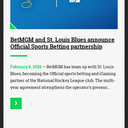
BetMGM and St. Louis Blues announce
Official Sports Betting partnership
February 8, 2026
— BetMGM has team up with St. Louis
Blues, becoming the Official sports betting and iGaming
partner of the National Hockey League club. The multi-
year agreement strengthens the operator’s presenc...