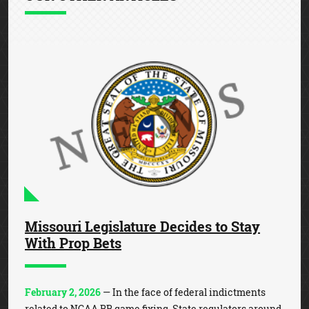
Missouri Legislature Decides to Stay
With Prop Bets
February 2, 2026
— In the face of federal indictments
related to NCAA BB game fixing, State regulators around