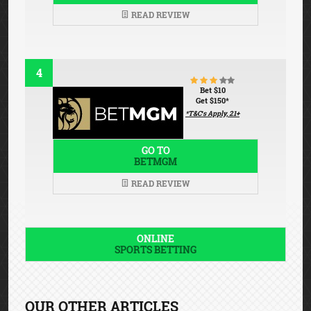
READ REVIEW
4
Bet $10
Get $150*
*T&C′s Apply, 21+
GO TO
BETMGM
READ REVIEW
ONLINE
SPORTS BETTING
OUR OTHER ARTICLES