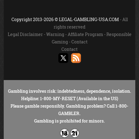
Copyright 2013-2026 © LEGAL-GAMBLING-USA.COM
- All
rights reserved
Legal Disclaimer
-
Warning
-
Affiliate Program
-
Responsible
Gaming
-
Contact
Contact
Gambling involves risk: indebtedness, dependence, isolation.
Helpline: 1-800-MY-RESET (Available in the US)
Please gamble responsibly. Gambling problem? Call 1-800-
GAMBLER.
Gambling is prohibited for minors.