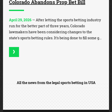
Colorado Abandons Prop Bet Bill
April 29, 2026
— After letting the sports betting industry
run for the better part of three years, Colorado
lawmakers have been considering changes to the
state's sports betting rules. It's being done to fill some g...
All the news from the legal sports betting in USA