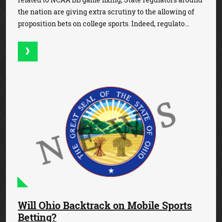
the nation are giving extra scrutiny to the allowing of
proposition bets on college sports. Indeed, regulato...
Will Ohio Backtrack on Mobile Sports
Betting?