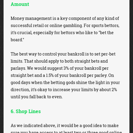
Amount
Money management is a key component of any kind of
successful retail or online gambling. For sports bettors,
it's crucial, especially for bettors who like to "bet the
board."
The best way to control your bankroll is to set per-bet
limits. That should apply to both straight bets and
parlays. We would suggest 3% of your bankroll per
straight bet and a 1.5% of your bankroll per parley. On
good days when the betting gods shine the light in your
direction, it's okay to increase your limits by about 2%
until you fall back to even.
6. Shop Lines
As we indicated above, it would be a good idea to make
sure you have access to at least two or three good online