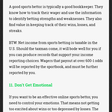
A good sports bettor is typically a good bookkeeper. They
know how to track their wager and use the information
to identify betting strengths and weaknesses. They also
find value in keeping track of their wins, losses, and
streaks.
BTW: Net income from sports betting is taxable in the
U.S. Should the taxman come, it will bode well for you if
you can produce records that support your income
reporting choices. Wagers that payout at over 600-1 odds
will be reported by the sportbook, and must be further
reported by you.
11. Don't Get Emotional
If you want to be an effective online sports bettor, you
need to control your emotions. That means not getting
too excited about wins or too depressed by losses. The