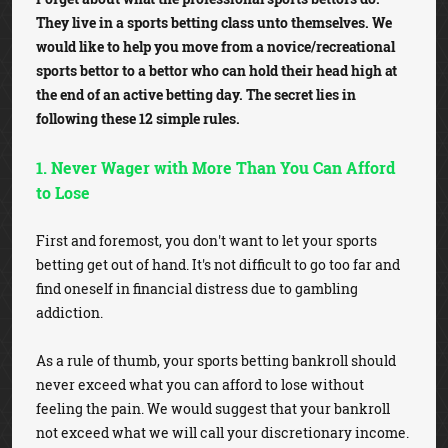
They live in a sports betting class unto themselves. We
would like to help you move from a novice/recreational
sports bettor to a bettor who can hold their head high at
the end of an active betting day. The secret lies in
following these 12 simple rules.
1. Never Wager with More Than You Can Afford
to Lose
First and foremost, you don't want to let your sports
betting get out of hand. It's not difficult to go too far and
find oneself in financial distress due to gambling
addiction.
As a rule of thumb, your sports betting bankroll should
never exceed what you can afford to lose without
feeling the pain. We would suggest that your bankroll
not exceed what we will call your discretionary income.