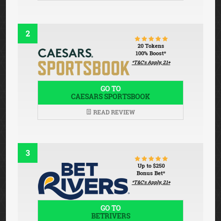
2
20 Tokens
100% Boost*
*T&C′s Apply, 21+
GO TO
CAESARS SPORTSBOOK
READ REVIEW
3
Up to $250
Bonus Bet*
*T&C′s Apply, 21+
GO TO
BETRIVERS