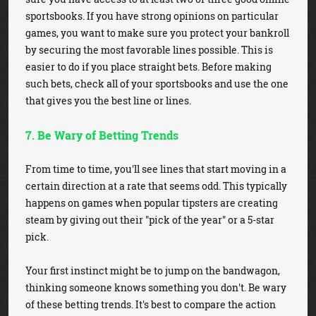
sportsbooks. If you have strong opinions on particular
games, you want to make sure you protect your bankroll
by securing the most favorable lines possible. This is
easier to do if you place straight bets. Before making
such bets, check all of your sportsbooks and use the one
that gives you the best line or lines.
7. Be Wary of Betting Trends
From time to time, you'll see lines that start moving in a
certain direction at a rate that seems odd. This typically
happens on games when popular tipsters are creating
steam by giving out their "pick of the year" or a 5-star
pick.
Your first instinct might be to jump on the bandwagon,
thinking someone knows something you don't. Be wary
of these betting trends. It's best to compare the action