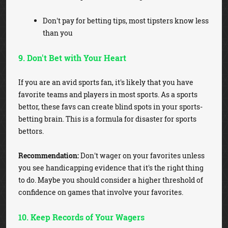
Don't pay for betting tips, most tipsters know less
than you
9. Don't Bet with Your Heart
If you are an avid sports fan, it's likely that you have
favorite teams and players in most sports. As a sports
bettor, these favs can create blind spots in your sports-
betting brain. This is a formula for disaster for sports
bettors.
Recommendation:
Don't wager on your favorites unless
you see handicapping evidence that it's the right thing
to do. Maybe you should consider a higher threshold of
confidence on games that involve your favorites.
10. Keep Records of Your Wagers