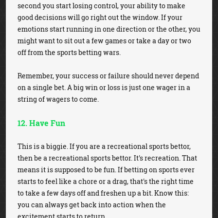
second you start losing control, your ability to make
good decisions will go right out the window. If your
emotions start running in one direction or the other, you
might want to sit out a few games or take a day or two
off from the sports betting wars.
Remember, your success or failure should never depend
on a single bet. A big win or loss is just one wager in a
string of wagers to come.
12. Have Fun
This is a biggie. If you are a recreational sports bettor,
then be a recreational sports bettor. It's recreation. That
means it is supposed to be fun. If betting on sports ever
starts to feel like a chore or a drag, that's the right time
to take a few days off and freshen up a bit. Know this:
you can always get back into action when the
excitement starts to return.