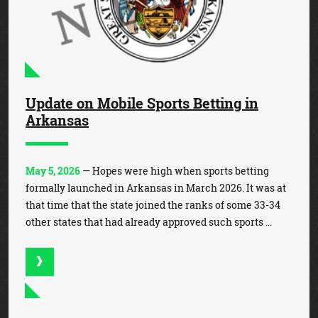
Update on Mobile Sports Betting in
Arkansas
May 5, 2026
— Hopes were high when sports betting
formally launched in Arkansas in March 2026. It was at
that time that the state joined the ranks of some 33-34
other states that had already approved such sports ...