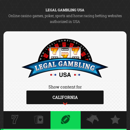
LEGAL GAMBLING USA
Online casino games, poker, sports and horse racing betting websites
authorized in USA
Show content for
CALIFORNIA