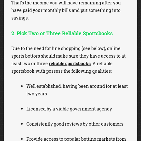
That's the income you will have remaining after you
have paid your monthly bills and put something into
savings.
2. Pick Two or Three Reliable Sportsbooks
Due to the need for line shopping (see below), online
sports bettors should make sure they have access to at
least two or three
reliable sportsbooks
. A reliable
sportsbook with possess the following qualities:
Well established, having been around for at least
two years
Licensed by a viable government agency
Consistently good reviews by other customers
Provide access to popular betting markets from