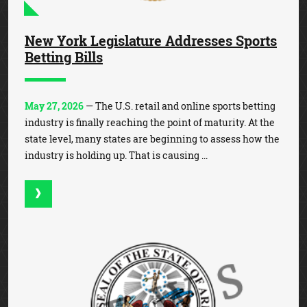
New York Legislature Addresses Sports
Betting Bills
May 27, 2026
— The U.S. retail and online sports betting
industry is finally reaching the point of maturity. At the
state level, many states are beginning to assess how the
industry is holding up. That is causing ...