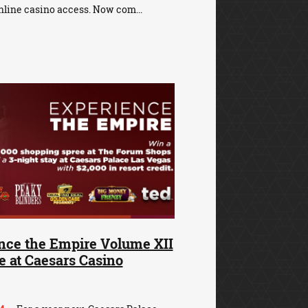
nline casino access. Now com...
nce the Empire Volume XII
e at Caesars Casino