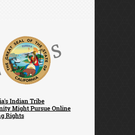
ia's Indian Tribe
ty Might Pursue Online
g Rights