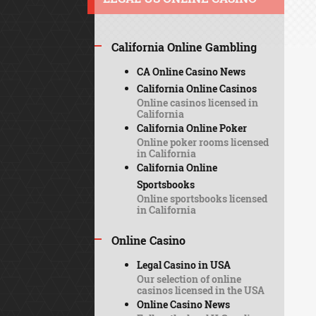
California Online Gambling
CA Online Casino News
California Online Casinos
Online casinos licensed in
California
California Online Poker
Online poker rooms licensed
in California
California Online
Sportsbooks
Online sportsbooks licensed
in California
Online Casino
Legal Casino in USA
Our selection of online
casinos licensed in the USA
Online Casino News