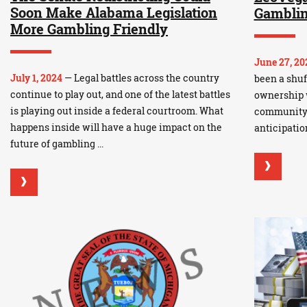
Soon Make Alabama Legislation
Gamblin
More Gambling Friendly
June 27, 20
July 1, 2024
— Legal battles across the country
been a shuf
continue to play out, and one of the latest battles
ownership w
is playing out inside a federal courtroom. What
community. I
happens inside will have a huge impact on the
anticipatio
future of gambling ...