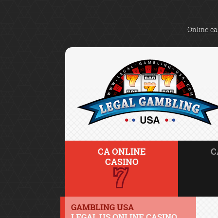
Online ca
CA ONLINE
C
CASINO
GAMBLING USA
LEGAL US ONLINE CASINO