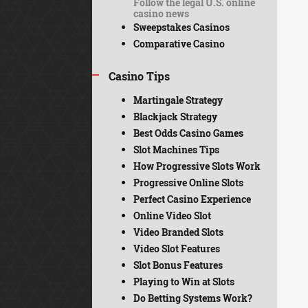
Follow the legal U.S. online
casino news
Sweepstakes Casinos
Comparative Casino
Casino Tips
Martingale Strategy
Blackjack Strategy
Best Odds Casino Games
Slot Machines Tips
How Progressive Slots Work
Progressive Online Slots
Perfect Casino Experience
Online Video Slot
Video Branded Slots
Video Slot Features
Slot Bonus Features
Playing to Win at Slots
Do Betting Systems Work?