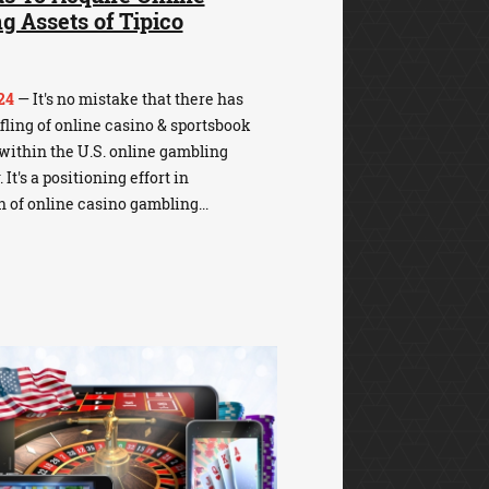
g Assets of Tipico
24
— It's no mistake that there has
fling of online casino & sportsbook
ithin the U.S. online gambling
t's a positioning effort in
n of online casino gambling...