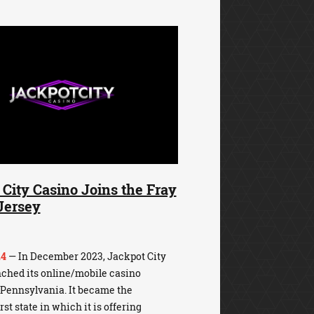
City Casino Joins the Fray
Jersey
24
— In December 2023, Jackpot City
ched its online/mobile casino
 Pennsylvania. It became the
irst state in which it is offering