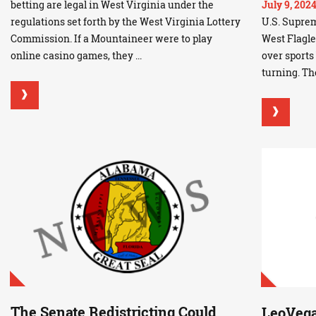
betting are legal in West Virginia under the
July 9, 202
regulations set forth by the West Virginia Lottery
U.S. Suprem
Commission. If a Mountaineer were to play
West Flagle
online casino games, they ...
over sports 
turning. The
The Senate Redistricting Could
LeoVega