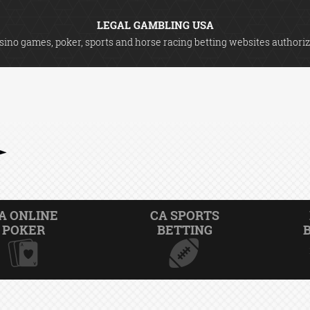
LEGAL GAMBLING USA
sino games, poker, sports and horse racing betting websites authori
A ONLINE
CA SPORTS
POKER
BETTING