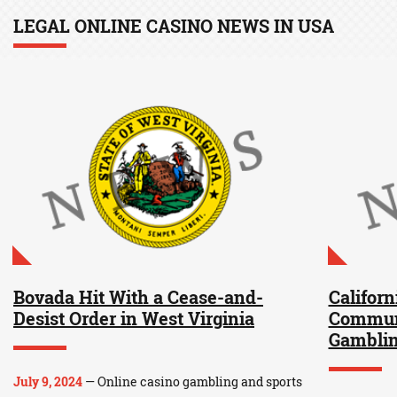
LEGAL ONLINE CASINO NEWS IN USA
Bovada Hit With a Cease-and-
Californ
Desist Order in West Virginia
Communi
Gamblin
July 9, 2024
— Online casino gambling and sports