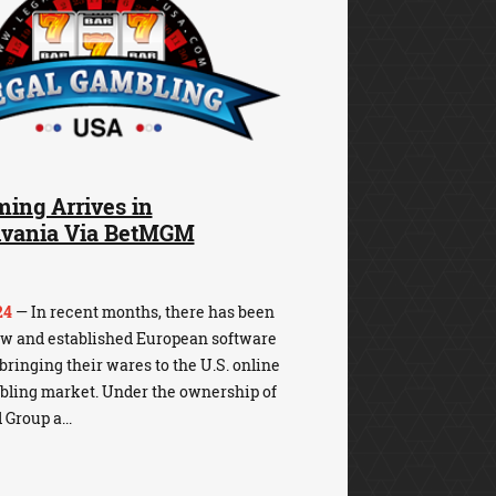
ing Arrives in
vania Via BetMGM
24
— In recent months, there has been
ew and established European software
bringing their wares to the U.S. online
bling market. Under the ownership of
Group a...