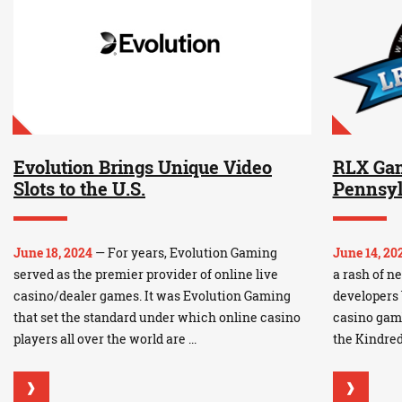
Evolution Brings Unique Video
RLX Gam
Slots to the U.S.
Pennsyl
June 18, 2024
— For years, Evolution Gaming
June 14, 20
served as the premier provider of online live
a rash of n
casino/dealer games. It was Evolution Gaming
developers 
that set the standard under which online casino
casino gam
players all over the world are ...
the Kindred 