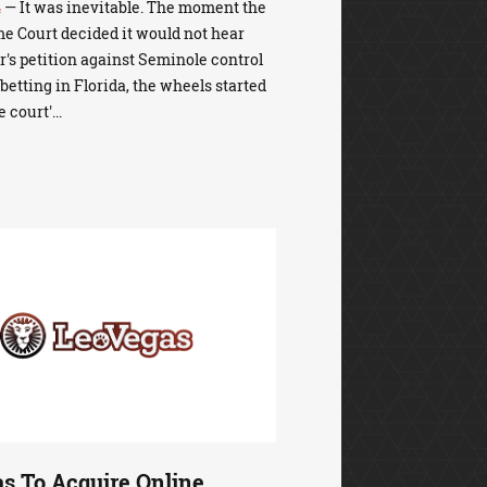
4
— It was inevitable. The moment the
e Court decided it would not hear
r's petition against Seminole control
betting in Florida, the wheels started
 court'...
s To Acquire Online