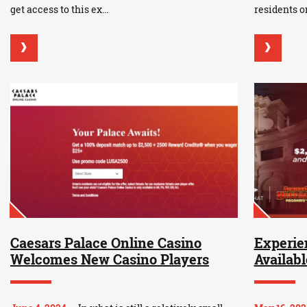
get access to this ex...
residents o
Caesars Palace Online Casino
Experie
Welcomes New Casino Players
Availabl