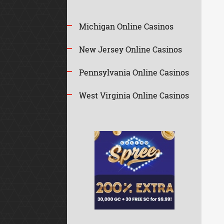
Michigan Online Casinos
New Jersey Online Casinos
Pennsylvania Online Casinos
West Virginia Online Casinos