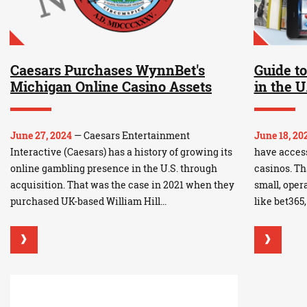
Caesars Purchases WynnBet's
Guide t
Michigan Online Casino Assets
in the U
June 27, 2024
— Caesars Entertainment
June 18, 20
Interactive (Caesars) has a history of growing its
have access
online gambling presence in the U.S. through
casinos. Th
acquisition. That was the case in 2021 when they
small, oper
purchased UK-based William Hill...
like bet365,