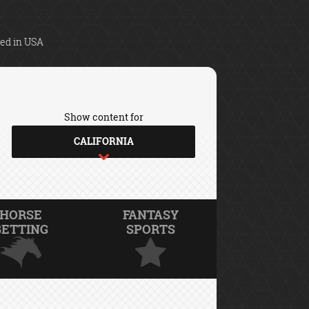
zed in USA
Show content for
CALIFORNIA
HORSE
FANTASY
BETTING
SPORTS