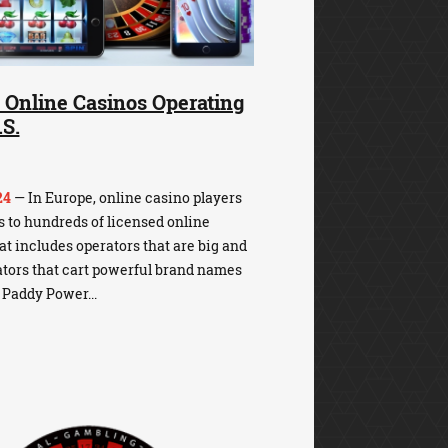
o Online Casinos Operating
.S.
24
— In Europe, online casino players
 to hundreds of licensed online
at includes operators that are big and
ators that cart powerful brand names
 Paddy Power...