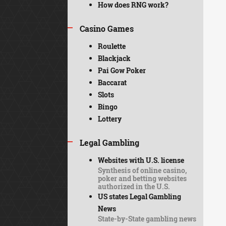
How does RNG work?
Casino Games
Roulette
Blackjack
Pai Gow Poker
Baccarat
Slots
Bingo
Lottery
Legal Gambling
Websites with U.S. license
Synthesis of online casino,
poker and betting websites
authorized in the U.S.
US states Legal Gambling
News
State-by-State gambling news