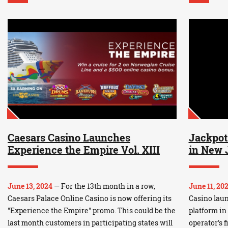
Caesars Casino Launches
Jackpot 
Experience the Empire Vol. XIII
in New 
June 13, 2024
— For the 13th month in a row,
June 11, 20
Caesars Palace Online Casino is now offering its
Casino laun
"Experience the Empire" promo. This could be the
platform in
last month customers in participating states will
operator's f