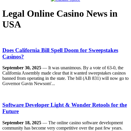
Legal Online Casino News in
USA
Does California Bill Spell Doom for Sweepstakes
Casinos?
September 30, 2025
— It was unanimous. By a vote of 63-0, the
California Assembly made clear that it wanted sweepstakes casinos
banned from operating in the state. The bill (AB 831) will now go to
Governor Gavin Newsom'...
Software Developer Light & Wonder Retools for the
Future
September 18, 2025
— The online casino software development
community has become very competitive over the past few years.