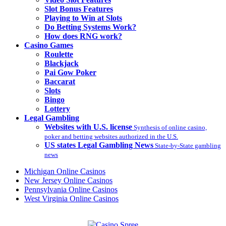
Slot Bonus Features
Playing to Win at Slots
Do Betting Systems Work?
How does RNG work?
Casino Games
Roulette
Blackjack
Pai Gow Poker
Baccarat
Slots
Bingo
Lottery
Legal Gambling
Websites with U.S. license
Synthesis of online casino,
poker and betting websites authorized in the U.S.
US states Legal Gambling News
State-by-State gambling
news
Michigan Online Casinos
New Jersey Online Casinos
Pennsylvania Online Casinos
West Virginia Online Casinos