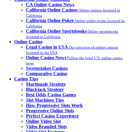
CA Online Casino News
California Online Casinos
Online casinos licensed in
California
California Online Poker
Online poker rooms licensed in
California
California Online Sportsbooks
Online sportsbooks
licensed in California
Online Casino
Legal Casino in USA
Our selection of online casinos
licensed in the USA
Online Casino News
Follow the legal U.S. online casino
news
Sweepstakes Casinos
Comparative Casino
Casino Tips
Martingale Strategy
Blackjack Strategy
Best Odds Casino Games
Slot Machines Tips
How Progressive Slots Work
Progressive Online Slots
Perfect Casino Experience
Online Video Slot
Video Branded Slots
Video Slot Features