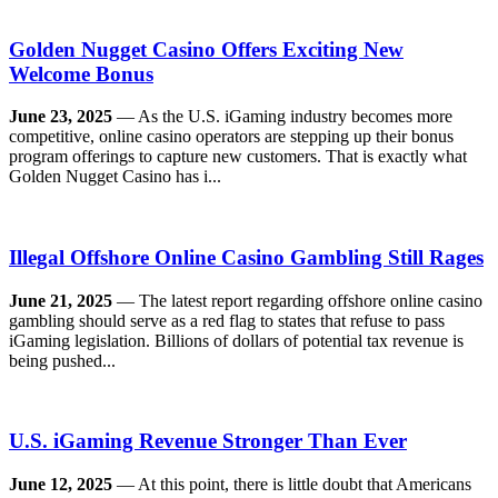
Golden Nugget Casino Offers Exciting New
Welcome Bonus
June 23, 2025
— As the U.S. iGaming industry becomes more
competitive, online casino operators are stepping up their bonus
program offerings to capture new customers. That is exactly what
Golden Nugget Casino has i...
Illegal Offshore Online Casino Gambling Still Rages
June 21, 2025
— The latest report regarding offshore online casino
gambling should serve as a red flag to states that refuse to pass
iGaming legislation. Billions of dollars of potential tax revenue is
being pushed...
U.S. iGaming Revenue Stronger Than Ever
June 12, 2025
— At this point, there is little doubt that Americans