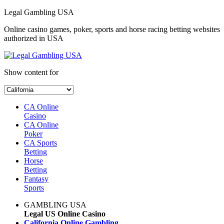
Legal Gambling USA
Online casino games, poker, sports and horse racing betting websites
authorized in USA
Show content for
CA Online
Casino
CA Online
Poker
CA Sports
Betting
Horse
Betting
Fantasy
Sports
GAMBLING USA
Legal US Online Casino
California Online Gambling