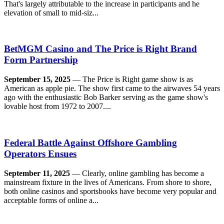
That's largely attributable to the increase in participants and he
elevation of small to mid-siz...
BetMGM Casino and The Price is Right Brand
Form Partnership
September 15, 2025
— The Price is Right game show is as
American as apple pie. The show first came to the airwaves 54 years
ago with the enthusiastic Bob Barker serving as the game show's
lovable host from 1972 to 2007....
Federal Battle Against Offshore Gambling
Operators Ensues
September 11, 2025
— Clearly, online gambling has become a
mainstream fixture in the lives of Americans. From shore to shore,
both online casinos and sportsbooks have become very popular and
acceptable forms of online a...