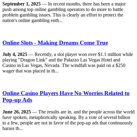
September 1, 2025
— In recent months, there has been a major
push among top online gambling operators to do more to battle
problem gambling issues. This is clearly an effort to protect the
nation's online gambling enth...
Online Slots - Making Dreams Come True
July 4, 2025
— Recently, a slot player won over $1.1 million while
playing "Dragon Link" and the Palazzo Las Vegas Hotel and
Casino in Las Vegas, Nevada. The windfall was paid on a $250
wager that was placed in th...
Online Casino Players Have No Worries Related to
Pop-up Ads
June 26, 2025
— The results are in, and the people across the world
have spoken, metaphorically speaking. By a vote of several billion
to a few, people are not in favor of the pop-up ads that continuously
harass th...