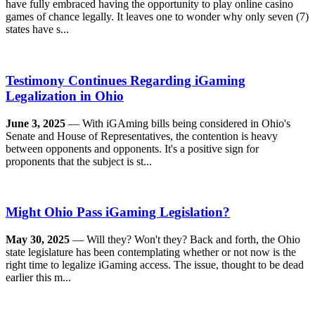
have fully embraced having the opportunity to play online casino
games of chance legally. It leaves one to wonder why only seven (7)
states have s...
Testimony Continues Regarding iGaming
Legalization in Ohio
June 3, 2025
— With iGAming bills being considered in Ohio's
Senate and House of Representatives, the contention is heavy
between opponents and opponents. It's a positive sign for
proponents that the subject is st...
Might Ohio Pass iGaming Legislation?
May 30, 2025
— Will they? Won't they? Back and forth, the Ohio
state legislature has been contemplating whether or not now is the
right time to legalize iGaming access. The issue, thought to be dead
earlier this m...