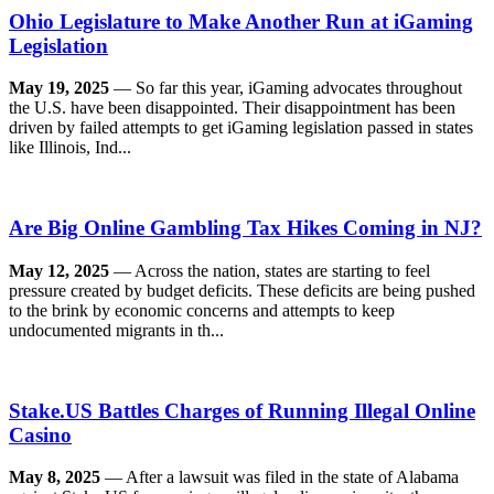
Ohio Legislature to Make Another Run at iGaming
Legislation
May 19, 2025
— So far this year, iGaming advocates throughout
the U.S. have been disappointed. Their disappointment has been
driven by failed attempts to get iGaming legislation passed in states
like Illinois, Ind...
Are Big Online Gambling Tax Hikes Coming in NJ?
May 12, 2025
— Across the nation, states are starting to feel
pressure created by budget deficits. These deficits are being pushed
to the brink by economic concerns and attempts to keep
undocumented migrants in th...
Stake.US Battles Charges of Running Illegal Online
Casino
May 8, 2025
— After a lawsuit was filed in the state of Alabama