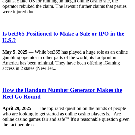
against Stake.US for running an illegal online casino site, the
operator rebuked the claim. The lawsuit further claims that parties
were injured due...
Is bet365 Positioned to Make a Sale or IPO in the
U.S.?
May 5, 2025
— While bet365 has played a huge role as an online
gambling operator in other parts of the world, its footprint in
America has been minimal. They have been offering iGaming
access in 2 states (New Jer...
How the Random Number Generator Makes the
Reel Go Round
April 29, 2025
— The top-rated question on the minds of people
who are looking to get started as online casino players is, "Are
online casino games fair and safe?" It's a reasonable question given
the fact people ca...