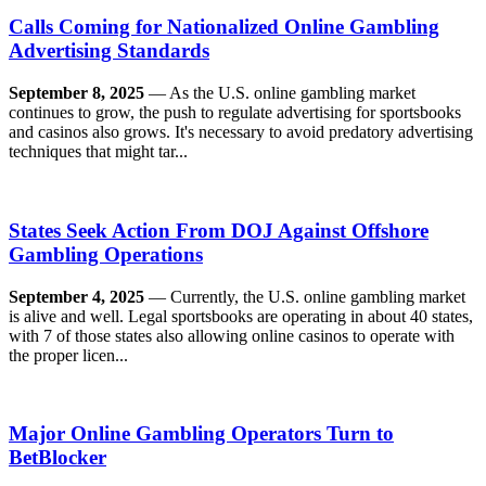
Calls Coming for Nationalized Online Gambling
Advertising Standards
September 8, 2025
— As the U.S. online gambling market
continues to grow, the push to regulate advertising for sportsbooks
and casinos also grows. It's necessary to avoid predatory advertising
techniques that might tar...
States Seek Action From DOJ Against Offshore
Gambling Operations
September 4, 2025
— Currently, the U.S. online gambling market
is alive and well. Legal sportsbooks are operating in about 40 states,
with 7 of those states also allowing online casinos to operate with
the proper licen...
Major Online Gambling Operators Turn to
BetBlocker