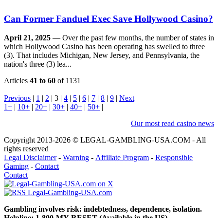
Can Former Fanduel Exec Save Hollywood Casino?
April 21, 2025
— Over the past few months, the number of states in
which Hollywood Casino has been operating has swelled to three
(3). That includes Michigan, New Jersey, and Pennsylvania, the
nation's three (3) lea...
Articles
41 to 60
of 1131
Previous
|
1
|
2
| 3 |
4
|
5
|
6
|
7
|
8
|
9
|
Next
1+
|
10+
|
20+
|
30+
|
40+
|
50+
|
Our most read casino news
Copyright 2013-2026 © LEGAL-GAMBLING-USA.COM
- All
rights reserved
Legal Disclaimer
-
Warning
-
Affiliate Program
-
Responsible
Gaming
-
Contact
Contact
Gambling involves risk: indebtedness, dependence, isolation.
Helpline: 1-800-MY-RESET (Available in the US)