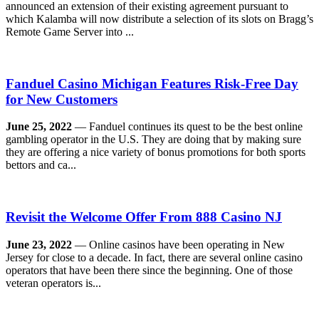
announced an extension of their existing agreement pursuant to
which Kalamba will now distribute a selection of its slots on Bragg’s
Remote Game Server into ...
Fanduel Casino Michigan Features Risk-Free Day
for New Customers
June 25, 2022
— Fanduel continues its quest to be the best online
gambling operator in the U.S. They are doing that by making sure
they are offering a nice variety of bonus promotions for both sports
bettors and ca...
Revisit the Welcome Offer From 888 Casino NJ
June 23, 2022
— Online casinos have been operating in New
Jersey for close to a decade. In fact, there are several online casino
operators that have been there since the beginning. One of those
veteran operators is...