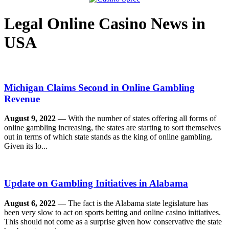
Legal Online Casino News in
USA
Michigan Claims Second in Online Gambling
Revenue
August 9, 2022
— With the number of states offering all forms of
online gambling increasing, the states are starting to sort themselves
out in terms of which state stands as the king of online gambling.
Given its lo...
Update on Gambling Initiatives in Alabama
August 6, 2022
— The fact is the Alabama state legislature has
been very slow to act on sports betting and online casino initiatives.
This should not come as a surprise given how conservative the state