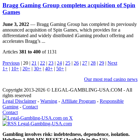
Bragg Gaming Group completes acquisition of Spin
Games
June 3, 2022
— Bragg Gaming Group has completed its previously
announced acquisition of Spin Games, which provides for a
differentiated and widely distributed iGaming product offering and
accelerates Bragg’s ...
Articles
381 to 400
of 1131
Previous
| 20 |
21
|
22
|
23
|
24
|
25
|
26
|
27
|
28
|
29
|
Next
1+
|
10+
|
20+
|
30+
|
40+
|
50+
|
Our most read casino news
Copyright 2013-2026 © LEGAL-GAMBLING-USA.COM
- All
rights reserved
Legal Disclaimer
-
Warning
-
Affiliate Program
-
Responsible
Gaming
-
Contact
Contact
Gambling involves risk: indebtedness, dependence, isolation.
Helpline: 1-800-MY-RESET (Available in the US)