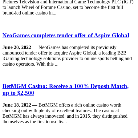
Pictures Television and International Game Technology PLC (IGT)
to launch Wheel of Fortune Casino, set to become the first full
brand-led online casino in...
NeoGames completes tender offer of Aspire Global
June 20, 2022
— NeoGames has completed its previously
announced tender offer to acquire Aspire Global, a leading B2B
iGaming technology solutions provider to online sports betting and
casino operators. With this ...
BetMGM Casino: Receive a 100% Deposit Match,
up to $2,500
June 18, 2022
— BetMGM offers a rich online casino worth
checking out with plenty of excellent features. The casino at
BetMGM has always innovated, and in 2015, they distinguished
themselves as the first to use liv...