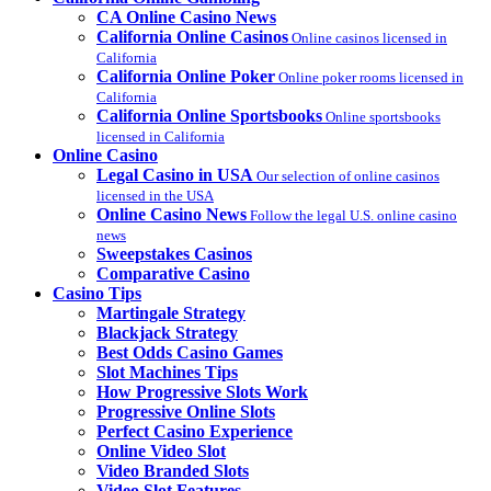
CA Online Casino News
California Online Casinos
Online casinos licensed in
California
California Online Poker
Online poker rooms licensed in
California
California Online Sportsbooks
Online sportsbooks
licensed in California
Online Casino
Legal Casino in USA
Our selection of online casinos
licensed in the USA
Online Casino News
Follow the legal U.S. online casino
news
Sweepstakes Casinos
Comparative Casino
Casino Tips
Martingale Strategy
Blackjack Strategy
Best Odds Casino Games
Slot Machines Tips
How Progressive Slots Work
Progressive Online Slots
Perfect Casino Experience
Online Video Slot
Video Branded Slots
Video Slot Features