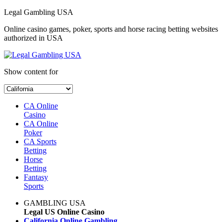
Legal Gambling USA
Online casino games, poker, sports and horse racing betting websites
authorized in USA
Show content for
CA Online
Casino
CA Online
Poker
CA Sports
Betting
Horse
Betting
Fantasy
Sports
GAMBLING USA
Legal US Online Casino
California Online Gambling