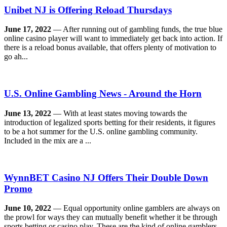
Unibet NJ is Offering Reload Thursdays
June 17, 2022
— After running out of gambling funds, the true blue
online casino player will want to immediately get back into action. If
there is a reload bonus available, that offers plenty of motivation to
go ah...
U.S. Online Gambling News - Around the Horn
June 13, 2022
— With at least states moving towards the
introduction of legalized sports betting for their residents, it figures
to be a hot summer for the U.S. online gambling community.
Included in the mix are a ...
WynnBET Casino NJ Offers Their Double Down
Promo
June 10, 2022
— Equal opportunity online gamblers are always on
the prowl for ways they can mutually benefit whether it be through
sports betting or casino play. These are the kind of online gamblers