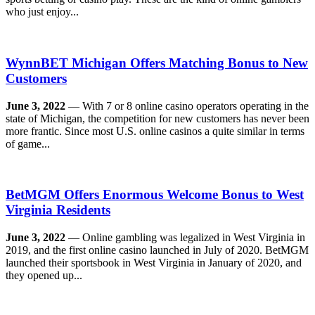
who just enjoy...
WynnBET Michigan Offers Matching Bonus to New
Customers
June 3, 2022
— With 7 or 8 online casino operators operating in the
state of Michigan, the competition for new customers has never been
more frantic. Since most U.S. online casinos a quite similar in terms
of game...
BetMGM Offers Enormous Welcome Bonus to West
Virginia Residents
June 3, 2022
— Online gambling was legalized in West Virginia in
2019, and the first online casino launched in July of 2020. BetMGM
launched their sportsbook in West Virginia in January of 2020, and
they opened up...