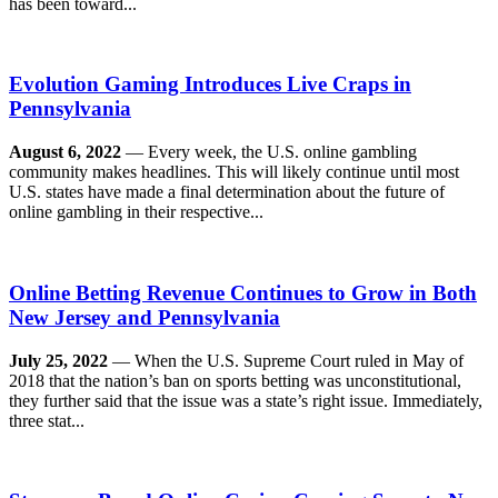
has been toward...
Evolution Gaming Introduces Live Craps in
Pennsylvania
August 6, 2022
— Every week, the U.S. online gambling
community makes headlines. This will likely continue until most
U.S. states have made a final determination about the future of
online gambling in their respective...
Online Betting Revenue Continues to Grow in Both
New Jersey and Pennsylvania
July 25, 2022
— When the U.S. Supreme Court ruled in May of
2018 that the nation’s ban on sports betting was unconstitutional,
they further said that the issue was a state’s right issue. Immediately,
three stat...