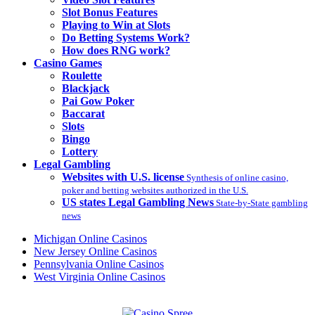
Slot Bonus Features
Playing to Win at Slots
Do Betting Systems Work?
How does RNG work?
Casino Games
Roulette
Blackjack
Pai Gow Poker
Baccarat
Slots
Bingo
Lottery
Legal Gambling
Websites with U.S. license
Synthesis of online casino,
poker and betting websites authorized in the U.S.
US states Legal Gambling News
State-by-State gambling
news
Michigan Online Casinos
New Jersey Online Casinos
Pennsylvania Online Casinos
West Virginia Online Casinos