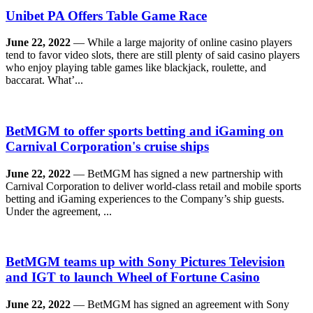
Unibet PA Offers Table Game Race
June 22, 2022
— While a large majority of online casino players
tend to favor video slots, there are still plenty of said casino players
who enjoy playing table games like blackjack, roulette, and
baccarat. What’...
BetMGM to offer sports betting and iGaming on
Carnival Corporation's cruise ships
June 22, 2022
— BetMGM has signed a new partnership with
Carnival Corporation to deliver world-class retail and mobile sports
betting and iGaming experiences to the Company’s ship guests.
Under the agreement, ...
BetMGM teams up with Sony Pictures Television
and IGT to launch Wheel of Fortune Casino
June 22, 2022
— BetMGM has signed an agreement with Sony