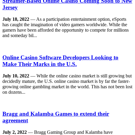
Streamer-Based Online Casino Coming Soon to New
Jersey
July 18, 2022
— As a participation entertainment option, eSports
has caught the imagination of video gamers worldwide. While the
gamers have been afforded the opportunity to compete for millions
and someday bil...
Online Casino Software Developers Looking to
Make Their Marks in the U.S.
July 10, 2022
— While the online casino market is still growing but
decidedly mature, the U.S. online casino market is by far the faster-
growing online gambling market in the world. This has not been lost
on dozens...
Bragg and Kalamba Games to extend their
agreement
July 2, 2022
— Bragg Gaming Group and Kalamba have