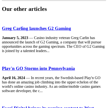
Our other articles
Greg Carling launches G2 Gaming
January 5, 2023
— Casino industry veteran Greg Carlin has
announced the launch of G2 Gaming, a company that will pursue
opportunities across the gaming spectrum. The CEO of G2 Gaming
is joined by a talented leaders...
Play'n GO Storms into Pennsylvania
April 16, 2024
— In recent years, the Swedish-based Play'n GO
has done an amazing job climbing into the upper echelon of the
world's online casino industry. As an online/mobile casino games
software developer, the c...