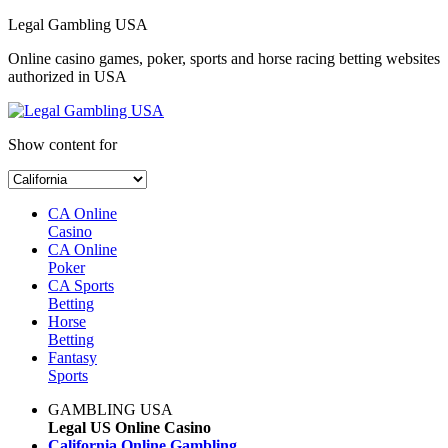
Legal Gambling USA
Online casino games, poker, sports and horse racing betting websites
authorized in USA
Show content for
CA Online
Casino
CA Online
Poker
CA Sports
Betting
Horse
Betting
Fantasy
Sports
GAMBLING USA
Legal US Online Casino
California Online Gambling