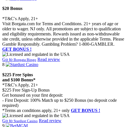
$20 Bonus
*T&C′s Apply, 21+
Visit Borgata.com for Terms and Conditions. 21+ years of age or
older to wager. NJ only. All promotions are subject to qualification
and eligibility requirements. Rewards issued as non-withdrawable
site credit, unless otherwise provided in the applicable Terms. Please
Gamble Responsibly. Gambling Problem? 1-800-GAMBLER.
GET BONUS !
Go to
Read review
Borgata Bingo
8
$225 Free Spins
and $100 Bonus*
*T&C′s Apply, 21+
$225 Free Sign-Up Bonus
Get bonused on your first deposit:
- First Deposit: 100% Match up to $250 Bonus (no deposit code
required)
*Terms an conditions apply, 21+ only
GET BONUS !
Go to
Read review
Stardust Casino
9