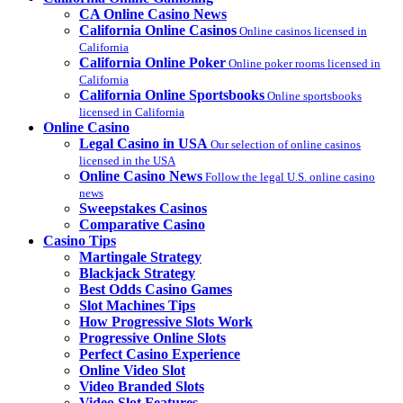
CA Online Casino News
California Online Casinos
Online casinos licensed in
California
California Online Poker
Online poker rooms licensed in
California
California Online Sportsbooks
Online sportsbooks
licensed in California
Online Casino
Legal Casino in USA
Our selection of online casinos
licensed in the USA
Online Casino News
Follow the legal U.S. online casino
news
Sweepstakes Casinos
Comparative Casino
Casino Tips
Martingale Strategy
Blackjack Strategy
Best Odds Casino Games
Slot Machines Tips
How Progressive Slots Work
Progressive Online Slots
Perfect Casino Experience
Online Video Slot
Video Branded Slots
Video Slot Features