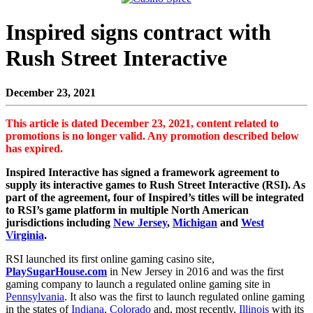
Inspired signs contract with
Rush Street Interactive
December 23, 2021
This article is dated December 23, 2021, content related to
promotions is no longer valid. Any promotion described below
has expired.
Inspired Interactive has signed a framework agreement to
supply its interactive games to Rush Street Interactive (RSI). As
part of the agreement, four of Inspired’s titles will be integrated
to RSI’s game platform in multiple North American
jurisdictions including
New Jersey
,
Michigan
and
West
Virginia
.
RSI launched its first online gaming casino site,
PlaySugarHouse.com
in New Jersey in 2016 and was the first
gaming company to launch a regulated online gaming site in
Pennsylvania
. It also was the first to launch regulated online gaming
in the states of
Indiana
,
Colorado
and, most recently,
Illinois
with its