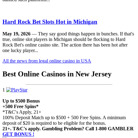
Hard Rock Bet Slots Hot in Michigan
May 19, 2026
— They say good things happen in bunches. If that's
true, online slot players in Michigan should be flocking to Hard
Rock Bet's online casino site. The action there has been hot after
one lucky player...
All the news from legal online casino in USA
Best Online Casinos in New Jersey
1
Up to $500 Bonus
+500 Free Spins*
*T&C′s Apply, 21+
100% Deposit Match up to $500 + 500 Free Spins. A minimum
deposit of $20 is required to be eligible for the bonus.
21+. T&C's apply. Gambling Problem? Call 1-800 GAMBLER
GET BONUS !