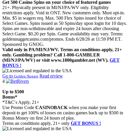
Get 500 Casino Spins on your choice of featured games
21+. Physically present in MI/NJ/PA/WV only. Eligibility
restrictions apply. Void in ONT. New customers only. Must opt-in.
Min. $5 in wagers req. Max. 500 Flex Spins issued for choice of
Select Games. Spins issued as 50 Spins/day upon login for 10 days.
Spins are non-withdrawable and expire 24 hours after choosing
Select Game. $0.20 per Spin. Game availability may vary. Terms:
goldennuggetcasino.com/promos. Ends 6/28/26 at 11:59 PM ET.
Sponsored by GNOG.
Valid only in PA/MI/NJ/WV. Terms an conditions apply, 21+
only. Gambling problem? Call 1-800-GAMBLER
(MI/NJ/PA/WV) or visit www.1800gambler.net (WV).
GET
BONUS !
Go to
Read review
Golden Nugget
4
Up to $500
Bonus*
*T&C′s Apply, 21+
Use Promo Code
CASINOBACK
when you make your first
deposit to get 100% of losses on casino games back up to $500 in
Bonus Money on first 24 hours of play.
Terms an conditions apply, 21+ only
GET BONUS !