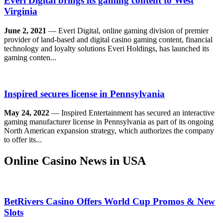
Everi Digital brings its gaming content to West
Virginia
June 2, 2021
— Everi Digital, online gaming division of premier
provider of land-based and digital casino gaming content, financial
technology and loyalty solutions Everi Holdings, has launched its
gaming conten...
Inspired secures license in Pennsylvania
May 24, 2022
— Inspired Entertainment has secured an interactive
gaming manufacturer license in Pennsylvania as part of its ongoing
North American expansion strategy, which authorizes the company
to offer its...
Online Casino News in USA
BetRivers Casino Offers World Cup Promos & New
Slots