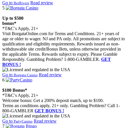
Go to
Read review
BetRivers
5
Up to $500
bonus*
*T&C′s Apply, 21+
Visit BorgataOnline.com for Terms and Conditions. 21+ years of
age or older to wager. NJ and PA only. All promotions are subject to
qualification and eligibility requirements. Rewards issued as non-
withdrawable site credit/Bonus Bets, unless otherwise provided in
the applicable Terms. Rewards subject to expiry. Please Gamble
Responsibly. Gambling Problem? 1-800-GAMBLER.
GET
BONUS !
Go to
Read review
Borgata Casino
6
$100 Bonus*
*T&C′s Apply, 21+
Welcome bonus: Get a 200% deposit match, up to $100.
Terms an conditions apply, 21+ only. Gambling Problem? Call 1-
800-GAMBLER
GET BONUS !
Go to
Read review
PartyCasino
7