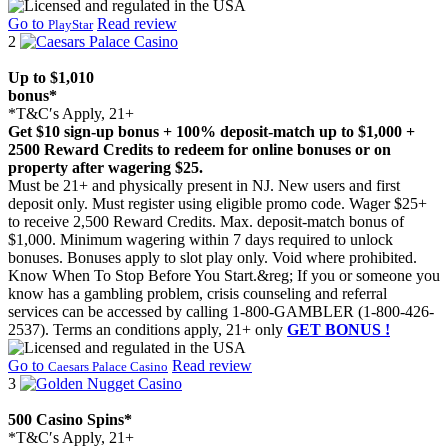
Go to
Read review
PlayStar
2
Up to $1,010
bonus*
*T&C′s Apply, 21+
Get $10 sign-up bonus + 100% deposit-match up to $1,000 +
2500 Reward Credits to redeem for online bonuses or on
property after wagering $25.
Must be 21+ and physically present in NJ. New users and first
deposit only. Must register using eligible promo code. Wager $25+
to receive 2,500 Reward Credits. Max. deposit-match bonus of
$1,000. Minimum wagering within 7 days required to unlock
bonuses. Bonuses apply to slot play only. Void where prohibited.
Know When To Stop Before You Start.&reg; If you or someone you
know has a gambling problem, crisis counseling and referral
services can be accessed by calling 1-800-GAMBLER (1-800-426-
2537). Terms an conditions apply, 21+ only
GET BONUS !
Go to
Read review
Caesars Palace Casino
3
500 Casino Spins*
*T&C′s Apply, 21+