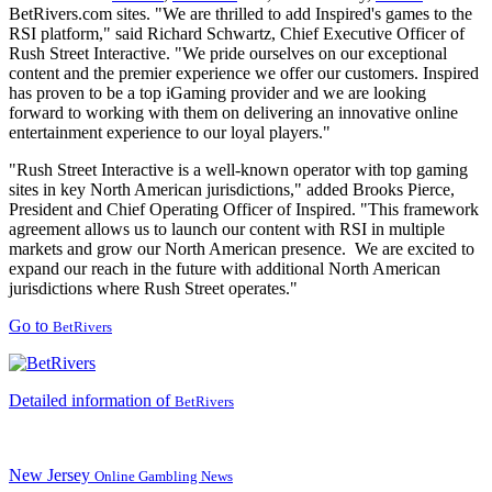
BetRivers.com sites. "We are thrilled to add Inspired's games to the
RSI platform," said Richard Schwartz, Chief Executive Officer of
Rush Street Interactive. "We pride ourselves on our exceptional
content and the premier experience we offer our customers. Inspired
has proven to be a top iGaming provider and we are looking
forward to working with them on delivering an innovative online
entertainment experience to our loyal players."
"Rush Street Interactive is a well-known operator with top gaming
sites in key North American jurisdictions," added Brooks Pierce,
President and Chief Operating Officer of Inspired. "This framework
agreement allows us to launch our content with RSI in multiple
markets and grow our North American presence. We are excited to
expand our reach in the future with additional North American
jurisdictions where Rush Street operates."
Go to
BetRivers
Detailed information of
BetRivers
New Jersey
Online Gambling News