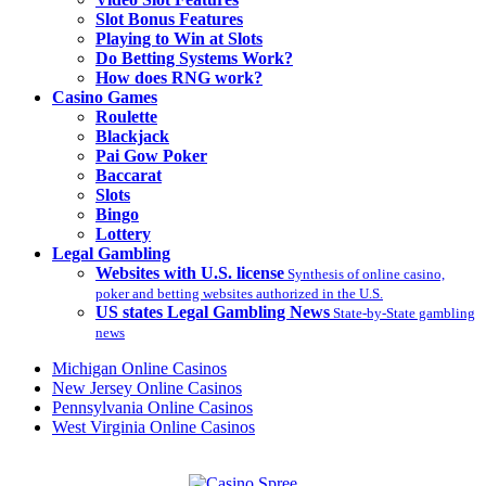
Slot Bonus Features
Playing to Win at Slots
Do Betting Systems Work?
How does RNG work?
Casino Games
Roulette
Blackjack
Pai Gow Poker
Baccarat
Slots
Bingo
Lottery
Legal Gambling
Websites with U.S. license
Synthesis of online casino,
poker and betting websites authorized in the U.S.
US states Legal Gambling News
State-by-State gambling
news
Michigan Online Casinos
New Jersey Online Casinos
Pennsylvania Online Casinos
West Virginia Online Casinos