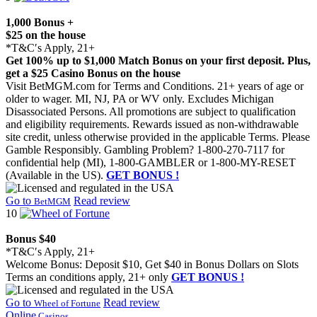
1,000 Bonus +
$25 on the house
*T&C′s Apply, 21+
Get 100% up to $1,000 Match Bonus on your first deposit. Plus,
get a $25 Casino Bonus on the house
Visit BetMGM.com for Terms and Conditions. 21+ years of age or
older to wager. MI, NJ, PA or WV only. Excludes Michigan
Disassociated Persons. All promotions are subject to qualification
and eligibility requirements. Rewards issued as non-withdrawable
site credit, unless otherwise provided in the applicable Terms. Please
Gamble Responsibly. Gambling Problem? 1-800-270-7117 for
confidential help (MI), 1-800-GAMBLER or 1-800-MY-RESET
(Available in the US).
GET BONUS !
Go to
Read review
BetMGM
10
Bonus $40
*T&C′s Apply, 21+
Welcome Bonus: Deposit $10, Get $40 in Bonus Dollars on Slots
Terms an conditions apply, 21+ only
GET BONUS !
Go to
Read review
Wheel of Fortune
Online
Casinos