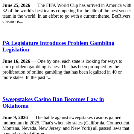
June 25, 2026
— The FIFA World Cup has arrived in America with
32 of the world's best teams competing for the title of the best soccer
team in the world. In an effort to go with a current theme, BetRivers
Casino is...
PA Legislature Introduces Problem Gambling
Legislation
June 16, 2026
— One by one, each state is looking for ways to
curb problem gambling issues. This has been prompted by the
proliferation of online gambling that has been legalized in 40 or
more states. In the past f...
Sweepstakes Casino Ban Becomes Law in
Oklahoma
June 9, 2026
— The battle against sweepstakes casinos gained
momentum in 2025. That's when six states (California, Connecticut,
Montana, Nevada, New Jersey, and New York) all passed laws that
banned such platforms...