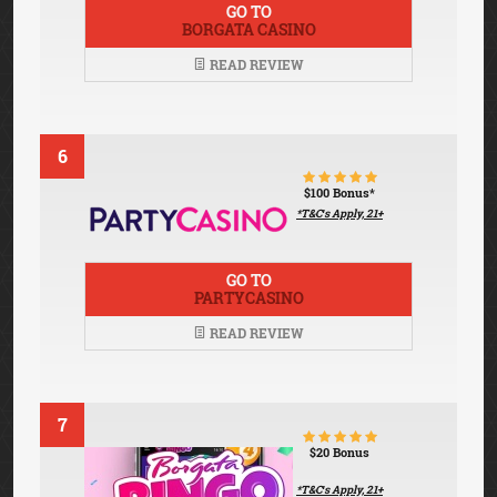
GO TO
BORGATA CASINO
READ REVIEW
6
$100 Bonus*
*T&C′s Apply, 21+
GO TO
PARTYCASINO
READ REVIEW
7
$20 Bonus
*T&C′s Apply, 21+