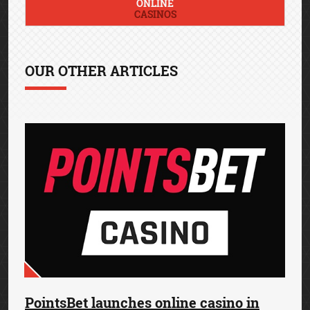
ONLINE
CASINOS
OUR OTHER ARTICLES
PointsBet launches online casino in