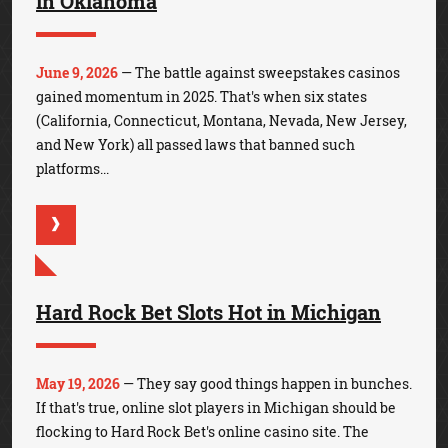
in Oklahoma
June 9, 2026
— The battle against sweepstakes casinos
gained momentum in 2025. That's when six states
(California, Connecticut, Montana, Nevada, New Jersey,
and New York) all passed laws that banned such
platforms...
Hard Rock Bet Slots Hot in Michigan
May 19, 2026
— They say good things happen in bunches.
If that's true, online slot players in Michigan should be
flocking to Hard Rock Bet's online casino site. The