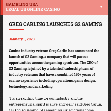
GAMBLING USA
LEGAL US ONLINE CASINO
GREG CARLING LAUNCHES G2 GAMING
January 5, 2023
Casino industry veteran Greg Carlin has announced the
launch of G2 Gaming, a company that will pursue
opportunities across the gaming spectrum. The CEO of
G2 Gaming is joined by a talented leadership team of
industry veterans that have a combined 150+ years of
casino experience including operations, game design,
technology, and marketing.
"It's an exciting time for our industry and the
entrepreneurial spirit is alive and well," said Greg Carlin,
CEO of G2 Gaming. "As emerging jurisdictions come