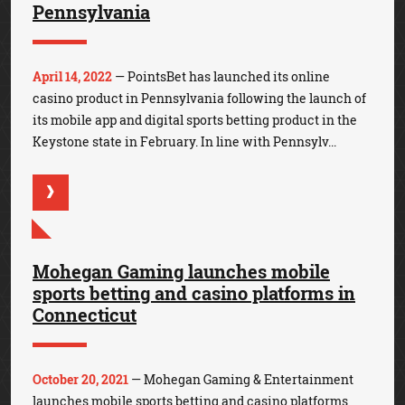
Pennsylvania
April 14, 2022
— PointsBet has launched its online
casino product in Pennsylvania following the launch of
its mobile app and digital sports betting product in the
Keystone state in February. In line with Pennsylv...
Mohegan Gaming launches mobile
sports betting and casino platforms in
Connecticut
October 20, 2021
— Mohegan Gaming & Entertainment
launches mobile sports betting and casino platforms