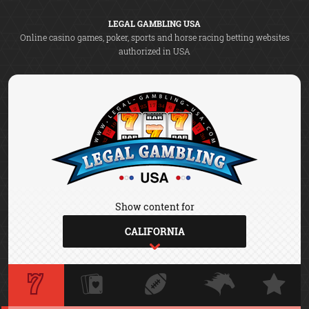
LEGAL GAMBLING USA
Online casino games, poker, sports and horse racing betting websites
authorized in USA
Show content for
CALIFORNIA