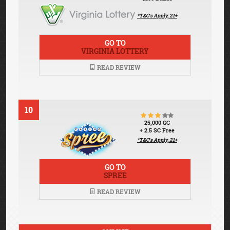
*T&C′s Apply, 21+
GO TO
VIRGINIA LOTTERY
READ REVIEW
10
25,000 GC
+ 2.5 SC Free
*T&C′s Apply, 21+
GO TO
SPREE
READ REVIEW