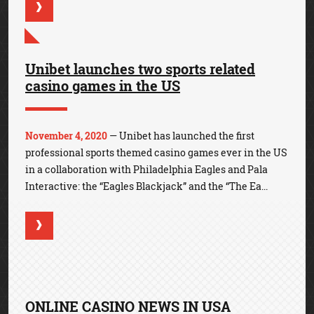
Unibet launches two sports related
casino games in the US
November 4, 2020
— Unibet has launched the first
professional sports themed casino games ever in the US
in a collaboration with Philadelphia Eagles and Pala
Interactive: the “Eagles Blackjack” and the “The Ea...
ONLINE CASINO NEWS IN USA