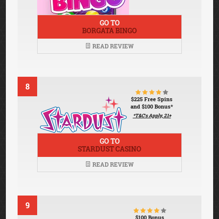
GO TO
BORGATA BINGO
READ REVIEW
8
$225 Free Spins
and $100 Bonus*
*T&C′s Apply, 21+
GO TO
STARDUST CASINO
READ REVIEW
9
$100 Bonus