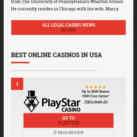
from The University of Pennsylvania's Wharton School.
He currently resides in Chicago with his wife, Marcy.
ALL LEGAL CASINO NEWS
IN USA
BEST ONLINE CASINOS IN USA
1
Up to $500 Bonus
+500 Free Spins*
*T&C′s Apply, 21+
GO TO
PLAYSTAR
READ REVIEW