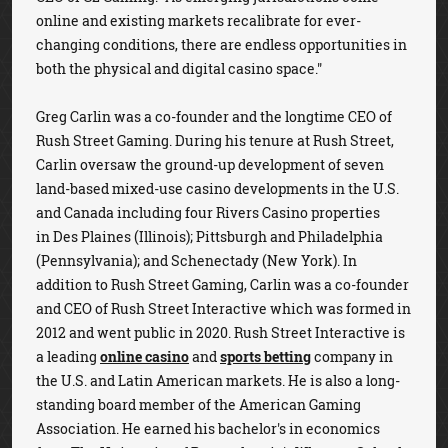
online and existing markets recalibrate for ever-
changing conditions, there are endless opportunities in
both the physical and digital casino space."
Greg Carlin was a co-founder and the longtime CEO of
Rush Street Gaming. During his tenure at Rush Street,
Carlin oversaw the ground-up development of seven
land-based mixed-use casino developments in the U.S.
and Canada including four Rivers Casino properties
in Des Plaines (Illinois); Pittsburgh and Philadelphia
(Pennsylvania); and Schenectady (New York). In
addition to Rush Street Gaming, Carlin was a co-founder
and CEO of Rush Street Interactive which was formed in
2012 and went public in 2020. Rush Street Interactive is
a leading
online casino
and
sports betting
company in
the U.S. and Latin American markets. He is also a long-
standing board member of the American Gaming
Association. He earned his bachelor's in economics