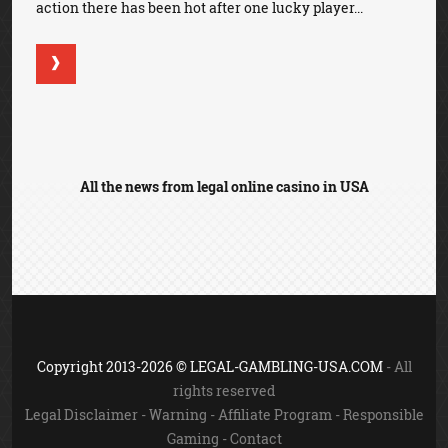
action there has been hot after one lucky player...
All the news from legal online casino in USA
Copyright 2013-2026 © LEGAL-GAMBLING-USA.COM
- All
rights reserved
Legal Disclaimer
-
Warning
-
Affiliate Program
-
Responsible
Gaming
-
Contact