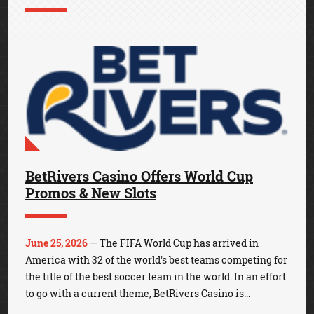
BetRivers Casino Offers World Cup
Promos & New Slots
June 25, 2026
— The FIFA World Cup has arrived in
America with 32 of the world's best teams competing for
the title of the best soccer team in the world. In an effort
to go with a current theme, BetRivers Casino is...