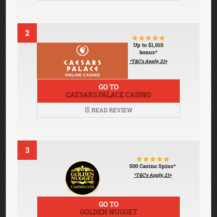
2
Up to $1,010
bonus*
*T&C′s Apply, 21+
GO TO
CAESARS PALACE CASINO
READ REVIEW
3
500 Casino Spins*
*T&C′s Apply, 21+
GO TO
GOLDEN NUGGET