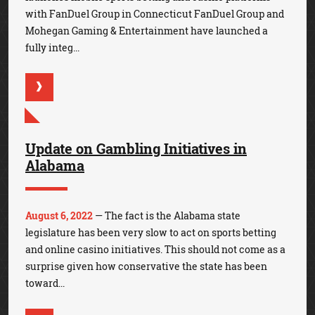
with FanDuel Group in Connecticut FanDuel Group and
Mohegan Gaming & Entertainment have launched a
fully integ...
Update on Gambling Initiatives in
Alabama
August 6, 2022
— The fact is the Alabama state
legislature has been very slow to act on sports betting
and online casino initiatives. This should not come as a
surprise given how conservative the state has been
toward...