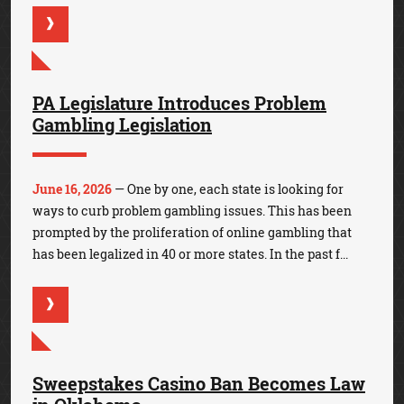
PA Legislature Introduces Problem
Gambling Legislation
June 16, 2026
— One by one, each state is looking for
ways to curb problem gambling issues. This has been
prompted by the proliferation of online gambling that
has been legalized in 40 or more states. In the past f...
Sweepstakes Casino Ban Becomes Law