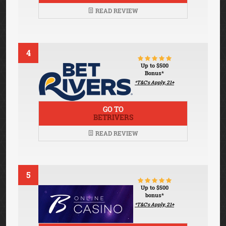
READ REVIEW
4
Up to $500
Bonus*
*T&C′s Apply, 21+
GO TO
BETRIVERS
READ REVIEW
5
Up to $500
bonus*
*T&C′s Apply, 21+