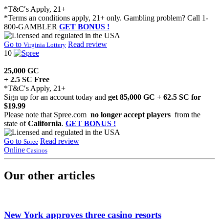
*T&C′s Apply, 21+
*Terms an conditions apply, 21+ only. Gambling problem? Call 1-
800-GAMBLER
GET BONUS !
Go to
Read review
Virginia Lottery
10
25,000 GC
+ 2.5 SC Free
*T&C′s Apply, 21+
Sign up for an account today and
get 85,000 GC + 62.5 SC for
$19.99
Please note that Spree.com
no longer accept players
from the
state of
California
.
GET BONUS !
Go to
Read review
Spree
Online
Casinos
Our other articles
New York approves three casino resorts