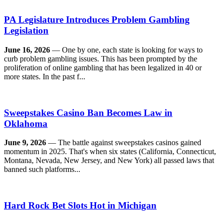
PA Legislature Introduces Problem Gambling
Legislation
June 16, 2026
— One by one, each state is looking for ways to
curb problem gambling issues. This has been prompted by the
proliferation of online gambling that has been legalized in 40 or
more states. In the past f...
Sweepstakes Casino Ban Becomes Law in
Oklahoma
June 9, 2026
— The battle against sweepstakes casinos gained
momentum in 2025. That's when six states (California, Connecticut,
Montana, Nevada, New Jersey, and New York) all passed laws that
banned such platforms...
Hard Rock Bet Slots Hot in Michigan