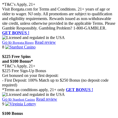
*T&C′s Apply, 21+
Visit Borgata.com for Terms and Conditions. 21+ years of age or
older to wager. NJ only. All promotions are subject to qualification
and eligibility requirements. Rewards issued as non-withdrawable
site credit, unless otherwise provided in the applicable Terms. Please
Gamble Responsibly. Gambling Problem? 1-800-GAMBLER.
GET BONUS !
Go to
Read review
Borgata Bingo
8
$225 Free Spins
and $100 Bonus*
*T&C′s Apply, 21+
$225 Free Sign-Up Bonus
Get bonused on your first deposit:
- First Deposit: 100% Match up to $250 Bonus (no deposit code
required)
*Terms an conditions apply, 21+ only
GET BONUS !
Go to
Read review
Stardust Casino
9
$100 Bonus