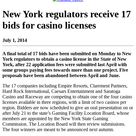
New York regulators receive 17
bids for casino licenses
July 1, 2014
A final total of 17 bids have been submitted on Monday to New
York regulators to obtain a casino license in the State of New
York, after 22 application fees were submitted last April with
some groups paying fees towards more than one project. Five
proposals have been abandoned between April and June.
The 17 companies including Empire Resorts, Clarement Partners,
Hard Rock International, Caesars Entertainment and Saratoga
Casino and Raceway are competing to obtain one of the four casino
licenses available in three regions, with a limit of two casinos per
region. Bidders are now scheduled to give an oral presentation on or
after July 21 to the state’s Gaming Facility Location Board, whose
members are appointed by the New York State Gaming
Commission. The Location Board will then review submissions.
The four winners are meant to be announced next autumn.