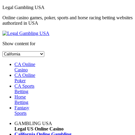
Legal Gambling USA
Online casino games, poker, sports and horse racing betting websites
authorized in USA
Show content for
CA Online
Casino
CA Online
Poker
CA Sports
Betting
Horse
Betting
Fantasy
Sports
GAMBLING USA
Legal US Online Casino
California Online Gambling