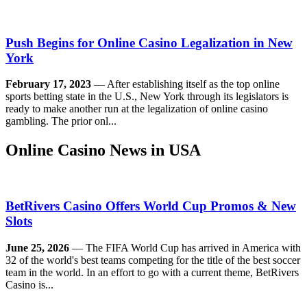
Push Begins for Online Casino Legalization in New
York
February 17, 2023
— After establishing itself as the top online
sports betting state in the U.S., New York through its legislators is
ready to make another run at the legalization of online casino
gambling. The prior onl...
Online Casino News in USA
BetRivers Casino Offers World Cup Promos & New
Slots
June 25, 2026
— The FIFA World Cup has arrived in America with
32 of the world's best teams competing for the title of the best soccer
team in the world. In an effort to go with a current theme, BetRivers
Casino is...