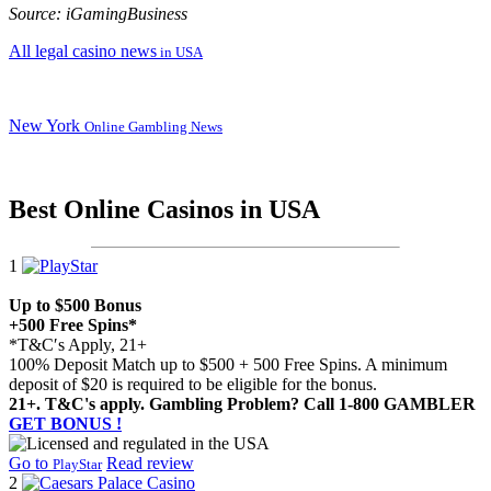
Source: iGamingBusiness
All legal casino news
in USA
New York
Online Gambling News
Best Online Casinos in USA
1
Up to $500 Bonus
+500 Free Spins*
*T&C′s Apply, 21+
100% Deposit Match up to $500 + 500 Free Spins. A minimum
deposit of $20 is required to be eligible for the bonus.
21+. T&C's apply. Gambling Problem? Call 1-800 GAMBLER
GET BONUS !
Go to
Read review
PlayStar
2