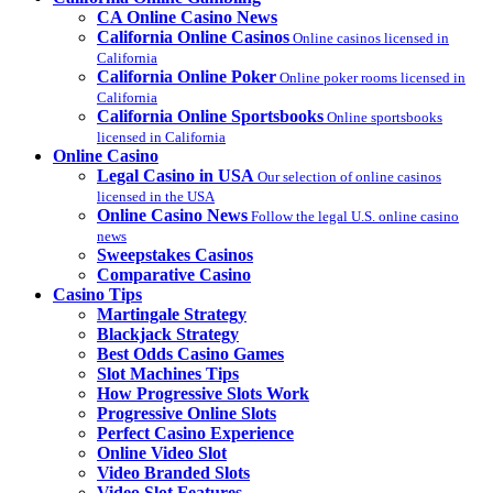
CA Online Casino News
California Online Casinos
Online casinos licensed in
California
California Online Poker
Online poker rooms licensed in
California
California Online Sportsbooks
Online sportsbooks
licensed in California
Online Casino
Legal Casino in USA
Our selection of online casinos
licensed in the USA
Online Casino News
Follow the legal U.S. online casino
news
Sweepstakes Casinos
Comparative Casino
Casino Tips
Martingale Strategy
Blackjack Strategy
Best Odds Casino Games
Slot Machines Tips
How Progressive Slots Work
Progressive Online Slots
Perfect Casino Experience
Online Video Slot
Video Branded Slots
Video Slot Features