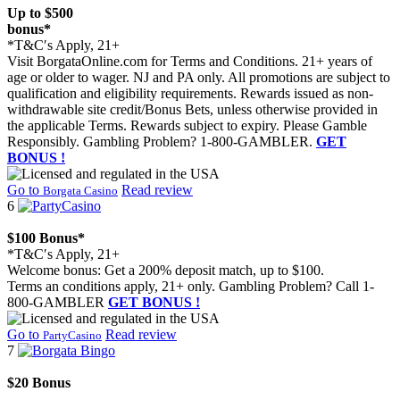
Up to $500
bonus*
*T&C′s Apply, 21+
Visit BorgataOnline.com for Terms and Conditions. 21+ years of
age or older to wager. NJ and PA only. All promotions are subject to
qualification and eligibility requirements. Rewards issued as non-
withdrawable site credit/Bonus Bets, unless otherwise provided in
the applicable Terms. Rewards subject to expiry. Please Gamble
Responsibly. Gambling Problem? 1-800-GAMBLER.
GET
BONUS !
Go to
Read review
Borgata Casino
6
$100 Bonus*
*T&C′s Apply, 21+
Welcome bonus: Get a 200% deposit match, up to $100.
Terms an conditions apply, 21+ only. Gambling Problem? Call 1-
800-GAMBLER
GET BONUS !
Go to
Read review
PartyCasino
7
$20 Bonus