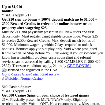
Up to $1,010
bonus*
*T&C′s Apply, 21+
Get $10 sign-up bonus + 100% deposit-match up to $1,000 +
2500 Reward Credits to redeem for online bonuses or on
property after wagering $25.
Must be 21+ and physically present in NJ. New users and first
deposit only. Must register using eligible promo code. Wager $25+
to receive 2,500 Reward Credits. Max. deposit-match bonus of
$1,000. Minimum wagering within 7 days required to unlock
bonuses. Bonuses apply to slot play only. Void where prohibited.
Know When To Stop Before You Start.&reg; If you or someone you
know has a gambling problem, crisis counseling and referral
services can be accessed by calling 1-800-GAMBLER (1-800-426-
2537). Terms an conditions apply, 21+ only
GET BONUS !
Go to
Read review
Caesars Palace Casino
3
500 Casino Spins*
*T&C′s Apply, 21+
Get 500 Casino Spins on your choice of featured games
21+. Physically present in MI/NJ/PA/WV only. Eligibility
restrictions apply. Void in ONT. New customers only. Must opt-in.