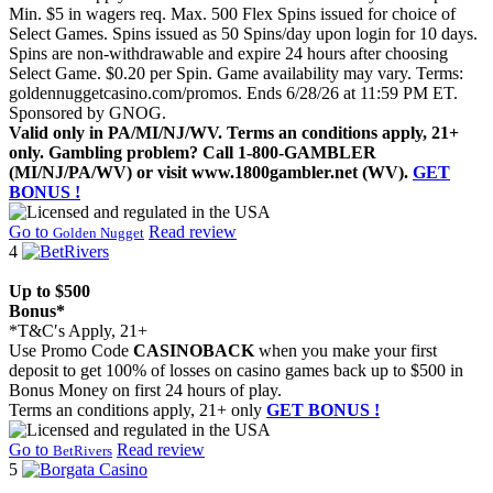
Min. $5 in wagers req. Max. 500 Flex Spins issued for choice of
Select Games. Spins issued as 50 Spins/day upon login for 10 days.
Spins are non-withdrawable and expire 24 hours after choosing
Select Game. $0.20 per Spin. Game availability may vary. Terms:
goldennuggetcasino.com/promos. Ends 6/28/26 at 11:59 PM ET.
Sponsored by GNOG.
Valid only in PA/MI/NJ/WV. Terms an conditions apply, 21+
only. Gambling problem? Call 1-800-GAMBLER
(MI/NJ/PA/WV) or visit www.1800gambler.net (WV).
GET
BONUS !
Go to
Read review
Golden Nugget
4
Up to $500
Bonus*
*T&C′s Apply, 21+
Use Promo Code
CASINOBACK
when you make your first
deposit to get 100% of losses on casino games back up to $500 in
Bonus Money on first 24 hours of play.
Terms an conditions apply, 21+ only
GET BONUS !
Go to
Read review
BetRivers
5