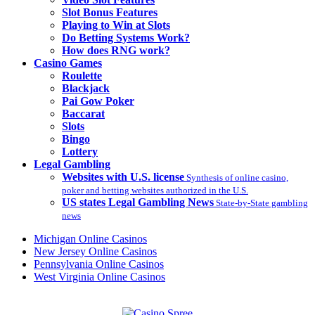
Slot Bonus Features
Playing to Win at Slots
Do Betting Systems Work?
How does RNG work?
Casino Games
Roulette
Blackjack
Pai Gow Poker
Baccarat
Slots
Bingo
Lottery
Legal Gambling
Websites with U.S. license
Synthesis of online casino,
poker and betting websites authorized in the U.S.
US states Legal Gambling News
State-by-State gambling
news
Michigan Online Casinos
New Jersey Online Casinos
Pennsylvania Online Casinos
West Virginia Online Casinos