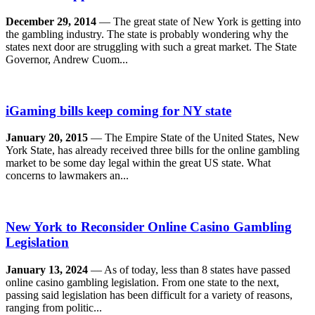
December 29, 2014
— The great state of New York is getting into
the gambling industry. The state is probably wondering why the
states next door are struggling with such a great market. The State
Governor, Andrew Cuom...
iGaming bills keep coming for NY state
January 20, 2015
— The Empire State of the United States, New
York State, has already received three bills for the online gambling
market to be some day legal within the great US state. What
concerns to lawmakers an...
New York to Reconsider Online Casino Gambling
Legislation
January 13, 2024
— As of today, less than 8 states have passed
online casino gambling legislation. From one state to the next,
passing said legislation has been difficult for a variety of reasons,
ranging from politic...