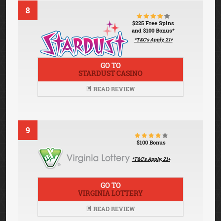
8
$225 Free Spins
and $100 Bonus*
*T&C′s Apply, 21+
GO TO
STARDUST CASINO
READ REVIEW
9
$100 Bonus
*T&C′s Apply, 21+
GO TO
VIRGINIA LOTTERY
READ REVIEW