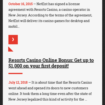
October 16, 2015
— NetEnt has signed a license
agreement with Resorts Casino, a casino operator in
New Jersey. According to the terms of the agreement,
NetEnt will deliver its casino games for desktop and
mobil...
Resorts Casino Online Bonus: Get up to
$1,000 on your first deposit!
July 12, 2018
— It is about time that the Resorts Casino
went ahead and opened its doors to new customers
online. It took them a long time even after the state of
New Jersey legalized this kind of activity for the ...