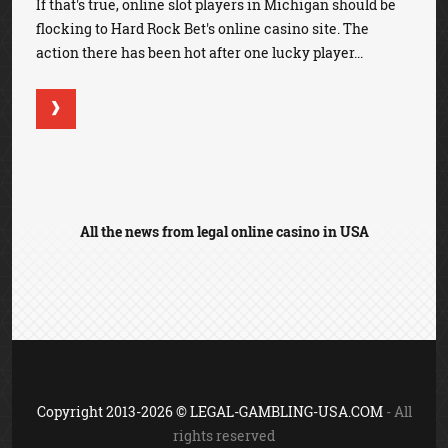
If that's true, online slot players in Michigan should be
flocking to Hard Rock Bet's online casino site. The
action there has been hot after one lucky player...
All the news from legal online casino in USA
Copyright 2013-2026 © LEGAL-GAMBLING-USA.COM
- All
rights reserved