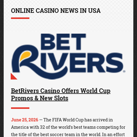
ONLINE CASINO NEWS IN USA
BetRivers Casino Offers World Cup
Promos & New Slots
June 25, 2026
— The FIFA World Cup has arrived in
America with 32 of the world's best teams competing for
the title of the best soccer team in the world. In an effort