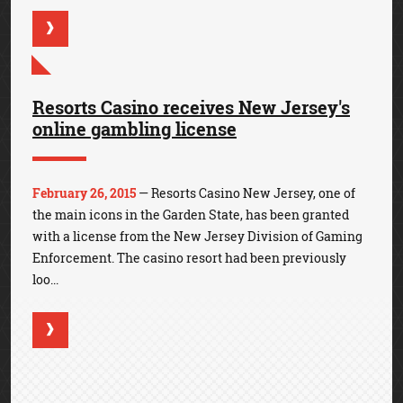
Resorts Casino receives New Jersey's
online gambling license
February 26, 2015
— Resorts Casino New Jersey, one of
the main icons in the Garden State, has been granted
with a license from the New Jersey Division of Gaming
Enforcement. The casino resort had been previously
loo...