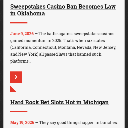
Sweepstakes Casino Ban Becomes Law
in Oklahoma
June 9, 2026
— The battle against sweepstakes casinos
gained momentum in 2025. That's when six states
(California, Connecticut, Montana, Nevada, New Jersey,
and New York) all passed laws that banned such
platforms...
Hard Rock Bet Slots Hot in Michigan
May 19, 2026
— They say good things happen in bunches.