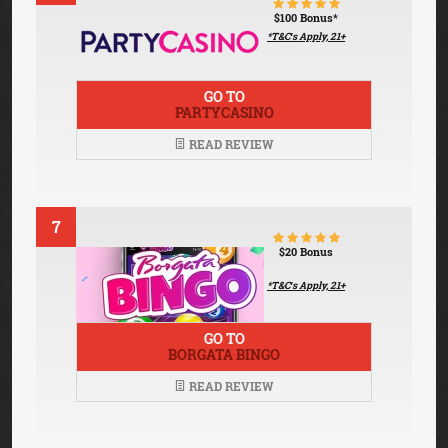
$100 Bonus*
*T&C′s Apply, 21+
GO TO
PARTYCASINO
READ REVIEW
7
$20 Bonus
*T&C′s Apply, 21+
GO TO
BORGATA BINGO
READ REVIEW