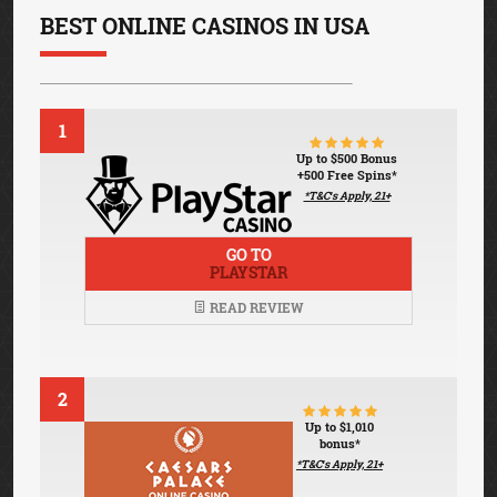
BEST ONLINE CASINOS IN USA
1
Up to $500 Bonus
+500 Free Spins*
*T&C′s Apply, 21+
GO TO
PLAYSTAR
READ REVIEW
2
Up to $1,010
bonus*
*T&C′s Apply, 21+