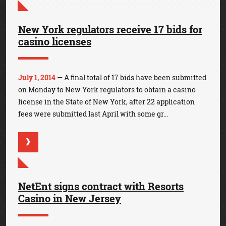
New York regulators receive 17 bids for
casino licenses
July 1, 2014
— A final total of 17 bids have been submitted
on Monday to New York regulators to obtain a casino
license in the State of New York, after 22 application
fees were submitted last April with some gr...
NetEnt signs contract with Resorts
Casino in New Jersey