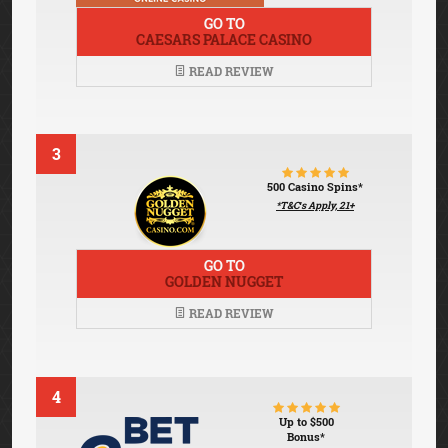
GO TO
CAESARS PALACE CASINO
READ REVIEW
3
500 Casino Spins*
*T&C′s Apply, 21+
GO TO
GOLDEN NUGGET
READ REVIEW
4
Up to $500
Bonus*