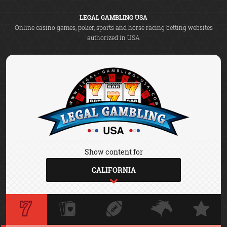
LEGAL GAMBLING USA
Online casino games, poker, sports and horse racing betting websites
authorized in USA
Show content for
CALIFORNIA