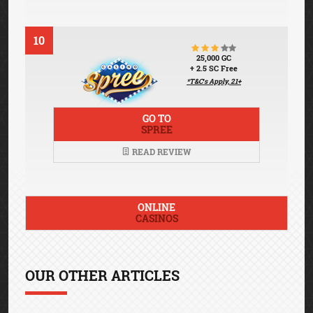
10
25,000 GC
+ 2.5 SC Free
*T&C′s Apply, 21+
GO TO
SPREE
READ REVIEW
ONLINE
CASINOS
OUR OTHER ARTICLES