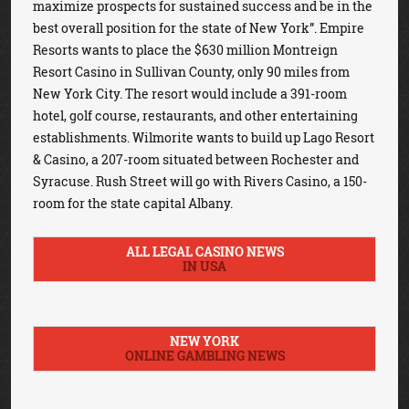
maximize prospects for sustained success and be in the
best overall position for the state of New York”. Empire
Resorts wants to place the $630 million Montreign
Resort Casino in Sullivan County, only 90 miles from
New York City. The resort would include a 391-room
hotel, golf course, restaurants, and other entertaining
establishments. Wilmorite wants to build up Lago Resort
& Casino, a 207-room situated between Rochester and
Syracuse. Rush Street will go with Rivers Casino, a 150-
room for the state capital Albany.
ALL LEGAL CASINO NEWS
IN USA
NEW YORK
ONLINE GAMBLING NEWS