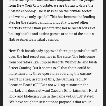
from New York City upstate. We are trying to drive the
upstate economy. The risk is all on the private sector
and we have only upside”. This has become the leading
step for the state’s gambling industry to meet other
markets, rather than just offering horse racetracks slot
betting booths and casino games at some of the state’s
Native American tribal casinos.
New York has already approved three proposals that will
open the first resort casinos in the state. The bids come
from operators like Empire Resorts, Wilmorite, and Rush
Street Gaming. But it seems to all that there could be
more than only three operators receiving the casino-
resort license; in spite of this, the Gaming Facility
Location Board (GFLB) is not willing to saturate the
market, and does not want Caesars Entertainment, Hard
Rock and Mohegan Sun in the game yet. GFLBT stated:
"We have sought to select those proposals that would