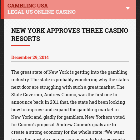
GAMBLING USA
LEGAL US ONLINE CASINO
NEW YORK APPROVES THREE CASINO
RESORTS
December 29, 2014
The great state of New York is getting into the gambling
industry. The state is probably wondering why the states
next door are struggling with such a great market. The
State Governor, Andrew Cuomo, was the first one to
announce back in 2011 that, the state had been looking
how to improve and expand the gambling market in
New York; and, gladly for gamblers, New Yorkers voted
for Cuomo’s proposal. Andrew Cuomo’s goals are to
create a strong economy for the whole state: “We want
to use the upstate casinos as a magnate to draw people