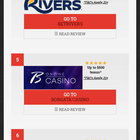
*T&C′s Apply, 21+
GO TO
BETRIVERS
READ REVIEW
5
Up to $500
bonus*
*T&C′s Apply, 21+
GO TO
BORGATA CASINO
READ REVIEW
6