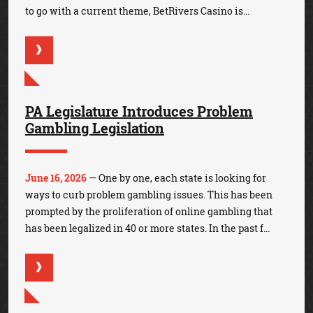
to go with a current theme, BetRivers Casino is...
PA Legislature Introduces Problem
Gambling Legislation
June 16, 2026
— One by one, each state is looking for
ways to curb problem gambling issues. This has been
prompted by the proliferation of online gambling that
has been legalized in 40 or more states. In the past f...