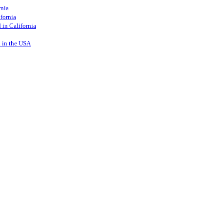
rnia
fornia
 in California
d in the USA