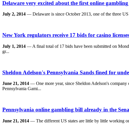
Delaware very excited about the first online gambling
July 2, 2014
— Delaware is since October 2013, one of the three US Ga
New York regulators receive 17 bids for casino license
July 1, 2014
— A final total of 17 bids have been submitted on Monday
gr...
Sheldon Adelson's Pennsylvania Sands fined for und
June 21, 2014
— One more year, since Sheldon Adelson's company open
Pennsylvania Gami...
Pennsylvania online gambling bill already in the Sena
June 21, 2014
— The different US states are little by little working o