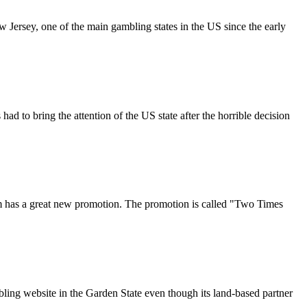
 Jersey, one of the main gambling states in the US since the early
to bring the attention of the US state after the horrible decision
m has a great new promotion. The promotion is called "Two Times
ng website in the Garden State even though its land-based partner