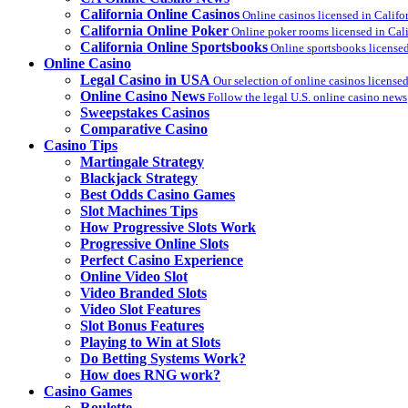
California Online Casinos
Online casinos licensed in Califo
California Online Poker
Online poker rooms licensed in Cali
California Online Sportsbooks
Online sportsbooks licensed
Online Casino
Legal Casino in USA
Our selection of online casinos license
Online Casino News
Follow the legal U.S. online casino news
Sweepstakes Casinos
Comparative Casino
Casino Tips
Martingale Strategy
Blackjack Strategy
Best Odds Casino Games
Slot Machines Tips
How Progressive Slots Work
Progressive Online Slots
Perfect Casino Experience
Online Video Slot
Video Branded Slots
Video Slot Features
Slot Bonus Features
Playing to Win at Slots
Do Betting Systems Work?
How does RNG work?
Casino Games
Roulette