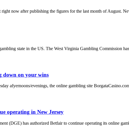
ght now after publishing the figures for the last month of August. New
bling state in the US. The West Virginia Gambling Commission has had 
ng down on your wins
sday afyernoons/evenings, the online gambling site BorgataCasino.co
nue operating in New Jersey
 (DGE) has authorized Betfair to continue operating its online gambli