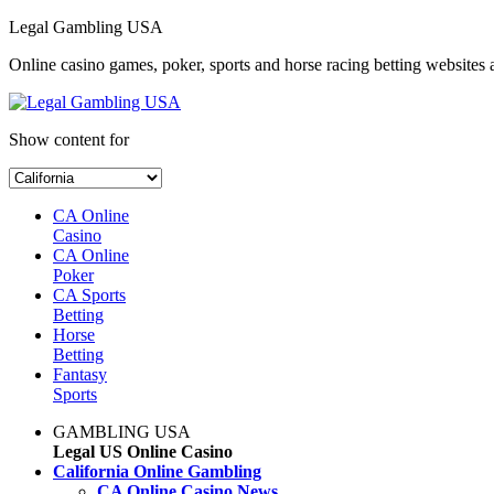
Legal Gambling USA
Online casino games, poker, sports and horse racing betting websites
Show content for
CA Online
Casino
CA Online
Poker
CA Sports
Betting
Horse
Betting
Fantasy
Sports
GAMBLING USA
Legal US Online Casino
California Online Gambling
CA Online Casino News