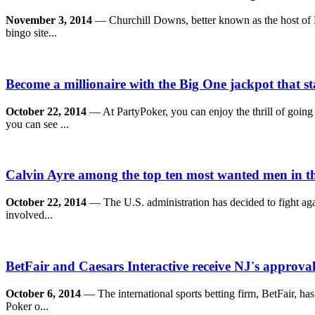
November 3, 2014
— Churchill Downs, better known as the host of K
bingo site...
Become a millionaire with the Big One jackpot that sta
October 22, 2014
— At PartyPoker, you can enjoy the thrill of going 
you can see ...
Calvin Ayre among the top ten most wanted men in th
October 22, 2014
— The U.S. administration has decided to fight agai
involved...
BetFair and Caesars Interactive receive NJ's approva
October 6, 2014
— The international sports betting firm, BetFair, ha
Poker o...