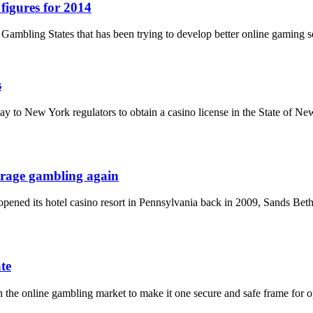
 figures for 2014
mbling States that has been trying to develop better online gaming serv
s
 to New York regulators to obtain a casino license in the State of New
erage gambling again
ed its hotel casino resort in Pennsylvania back in 2009, Sands Bethl
te
n the online gambling market to make it one secure and safe frame for op