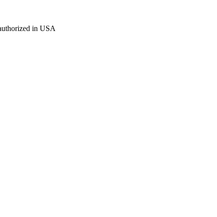
 authorized in USA