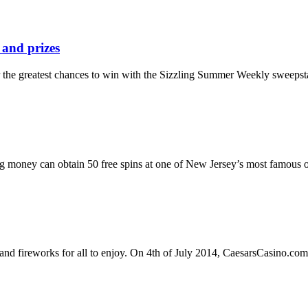
 and prizes
the greatest chances to win with the Sizzling Summer Weekly sweepsta
oney can obtain 50 free spins at one of New Jersey’s most famous onli
 and fireworks for all to enjoy. On 4th of July 2014, CaesarsCasino.com