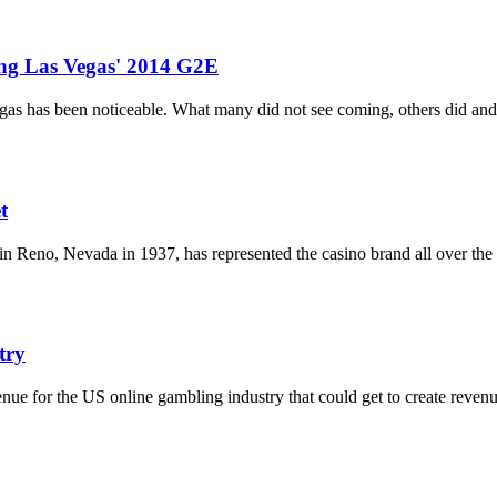
ing Las Vegas' 2014 G2E
 has been noticeable. What many did not see coming, others did and 
t
 in Reno, Nevada in 1937, has represented the casino brand all over the
try
ue for the US online gambling industry that could get to create revenu