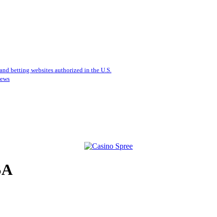
and betting websites authorized in the U.S.
news
SA