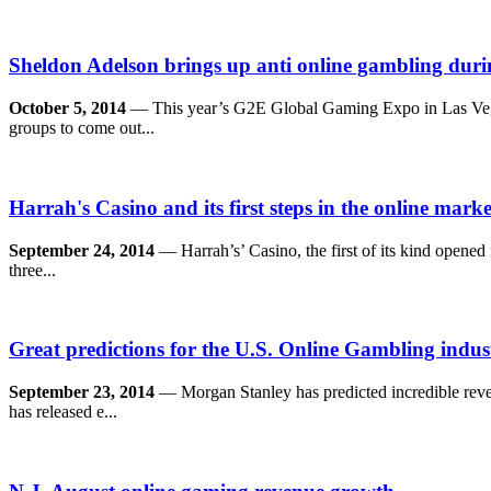
Sheldon Adelson brings up anti online gambling dur
October 5, 2014
— This year’s G2E Global Gaming Expo in Las Vegas
groups to come out...
Harrah's Casino and its first steps in the online marke
September 24, 2014
— Harrah’s’ Casino, the first of its kind opened
three...
Great predictions for the U.S. Online Gambling indus
September 23, 2014
— Morgan Stanley has predicted incredible reven
has released e...