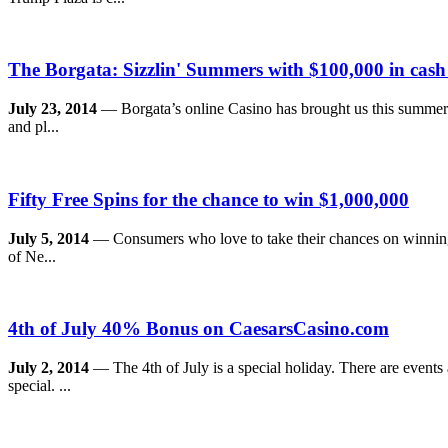
The Borgata: Sizzlin' Summers with $100,000 in cash
July 23, 2014
— Borgata’s online Casino has brought us this summer 
and pl...
Fifty Free Spins for the chance to win $1,000,000
July 5, 2014
— Consumers who love to take their chances on winning m
of Ne...
4th of July 40% Bonus on CaesarsCasino.com
July 2, 2014
— The 4th of July is a special holiday. There are events
special. ...