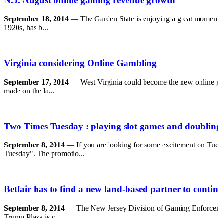
N.J. August online gaming revenue growth
September 18, 2014
— The Garden State is enjoying a great moment ri
1920s, has b...
Virginia considering Online Gambling
September 17, 2014
— West Virginia could become the new online gam
made on the la...
Two Times Tuesday : playing slot games and doubli
September 8, 2014
— If you are looking for some excitement on Tue
Tuesday". The promotio...
Betfair has to find a new land-based partner to conti
September 8, 2014
— The New Jersey Division of Gaming Enforcement
Trump Plaza is c...