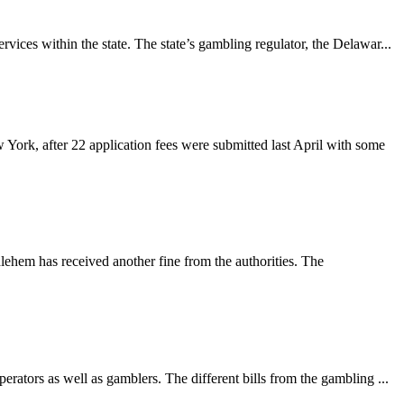
ices within the state. The state’s gambling regulator, the Delawar...
 York, after 22 application fees were submitted last April with some
ehem has received another fine from the authorities. The
erators as well as gamblers. The different bills from the gambling ...