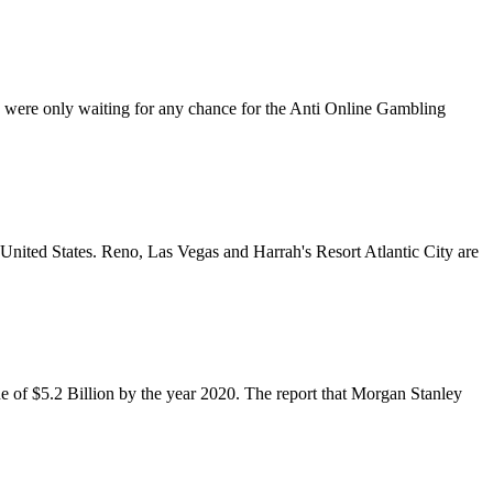
were only waiting for any chance for the Anti Online Gambling
 United States. Reno, Las Vegas and Harrah's Resort Atlantic City are
e of $5.2 Billion by the year 2020. The report that Morgan Stanley