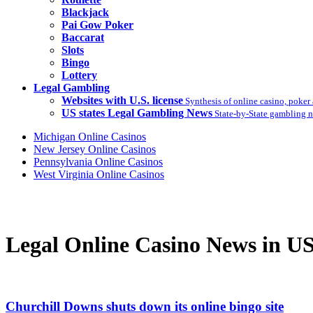
Blackjack
Pai Gow Poker
Baccarat
Slots
Bingo
Lottery
Legal Gambling
Websites with U.S. license
Synthesis of online casino, poker 
US states Legal Gambling News
State-by-State gambling 
Michigan Online Casinos
New Jersey Online Casinos
Pennsylvania Online Casinos
West Virginia Online Casinos
Legal Online Casino News in U
Churchill Downs shuts down its online bingo site