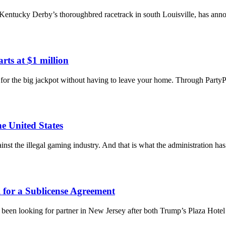
entucky Derby’s thoroughbred racetrack in south Louisville, has annou
rts at $1 million
for the big jackpot without having to leave your home. Through PartyPo
e United States
nst the illegal gaming industry. And that is what the administration h
l for a Sublicense Agreement
s been looking for partner in New Jersey after both Trump’s Plaza Hote