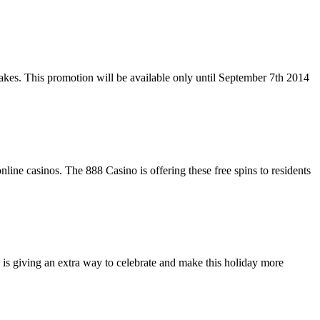
kes. This promotion will be available only until September 7th 2014
ne casinos. The 888 Casino is offering these free spins to residents
 is giving an extra way to celebrate and make this holiday more