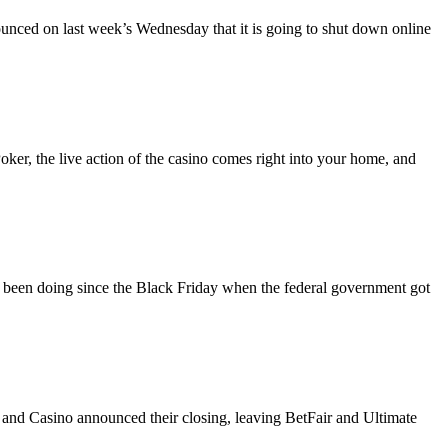
nced on last week’s Wednesday that it is going to shut down online
ker, the live action of the casino comes right into your home, and
as been doing since the Black Friday when the federal government got
l and Casino announced their closing, leaving BetFair and Ultimate