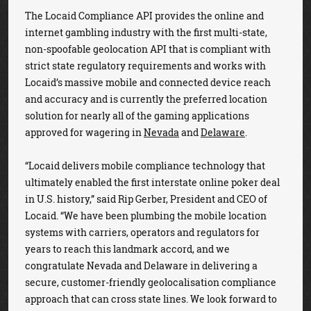
The Locaid Compliance API provides the online and
internet gambling industry with the first multi-state,
non-spoofable geolocation API that is compliant with
strict state regulatory requirements and works with
Locaid’s massive mobile and connected device reach
and accuracy and is currently the preferred location
solution for nearly all of the gaming applications
approved for wagering in
Nevada
and
Delaware
.
“Locaid delivers mobile compliance technology that
ultimately enabled the first interstate online poker deal
in U.S. history,” said Rip Gerber, President and CEO of
Locaid. “We have been plumbing the mobile location
systems with carriers, operators and regulators for
years to reach this landmark accord, and we
congratulate Nevada and Delaware in delivering a
secure, customer-friendly geolocalisation compliance
approach that can cross state lines. We look forward to