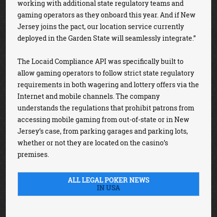
working with additional state regulatory teams and
gaming operators as they onboard this year. And if New
Jersey joins the pact, our location service currently
deployed in the Garden State will seamlessly integrate.”
The Locaid Compliance API was specifically built to
allow gaming operators to follow strict state regulatory
requirements in both wagering and lottery offers via the
Internet and mobile channels. The company
understands the regulations that prohibit patrons from
accessing mobile gaming from out-of-state or in New
Jersey’s case, from parking garages and parking lots,
whether or not they are located on the casino’s
premises.
ALL LEGAL POKER NEWS
IN USA