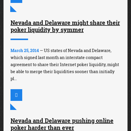
Nevada and Delaware might share their
poker liquidity by symmer
March 25, 2014
— US states of Nevada and Delaware,
which signed last month an interstate compact
agreement to share their Internet poker liquidity, might
be able to merge their liquidities sooner than initially
pl...
Nevada and Delaware pushing online
poker harder than ever