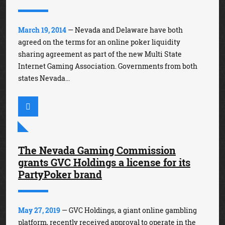
March 19, 2014
— Nevada and Delaware have both
agreed on the terms for an online poker liquidity
sharing agreement as part of the new Multi State
Internet Gaming Association. Governments from both
states Nevada...
The Nevada Gaming Commission
grants GVC Holdings a license for its
PartyPoker brand
May 27, 2019
— GVC Holdings, a giant online gambling
platform, recently received approval to operate in the