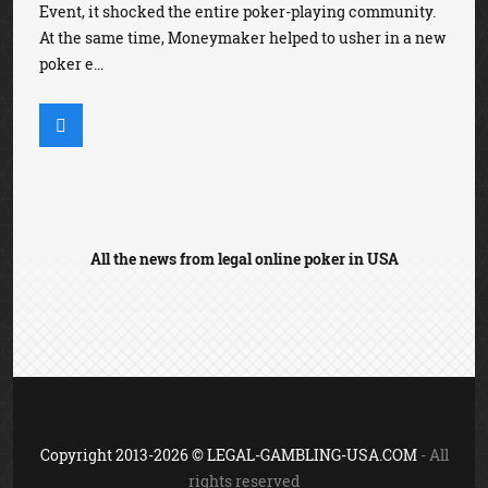
Event, it shocked the entire poker-playing community.
At the same time, Moneymaker helped to usher in a new
poker e...
All the news from legal online poker in USA
Copyright 2013-2026 © LEGAL-GAMBLING-USA.COM
- All
rights reserved