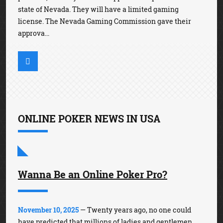
state of Nevada. They will have a limited gaming
license. The Nevada Gaming Commission gave their
approva...
ONLINE POKER NEWS IN USA
Wanna Be an Online Poker Pro?
November 10, 2025
— Twenty years ago, no one could
have predicted that millions of ladies and gentlemen