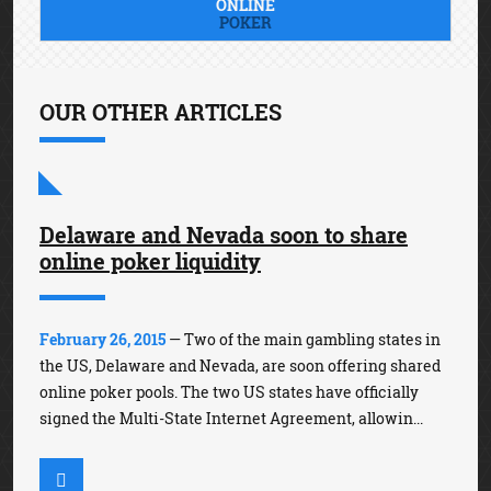
ONLINE
POKER
OUR OTHER ARTICLES
Delaware and Nevada soon to share
online poker liquidity
February 26, 2015
— Two of the main gambling states in
the US, Delaware and Nevada, are soon offering shared
online poker pools. The two US states have officially
signed the Multi-State Internet Agreement, allowin...