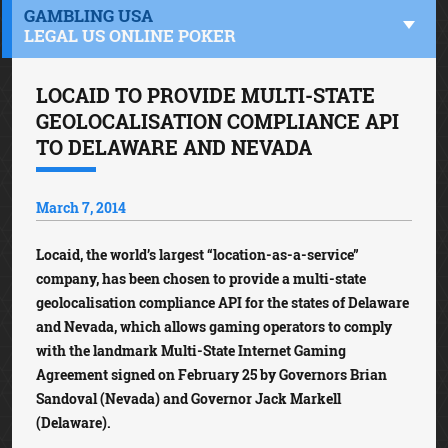
GAMBLING USA
LEGAL US ONLINE POKER
LOCAID TO PROVIDE MULTI-STATE
GEOLOCALISATION COMPLIANCE API
TO DELAWARE AND NEVADA
March 7, 2014
Locaid, the world’s largest “location-as-a-service”
company, has been chosen to provide a multi-state
geolocalisation compliance API for the states of Delaware
and Nevada, which allows gaming operators to comply
with the landmark Multi-State Internet Gaming
Agreement signed on February 25 by Governors Brian
Sandoval (Nevada) and Governor Jack Markell
(Delaware).