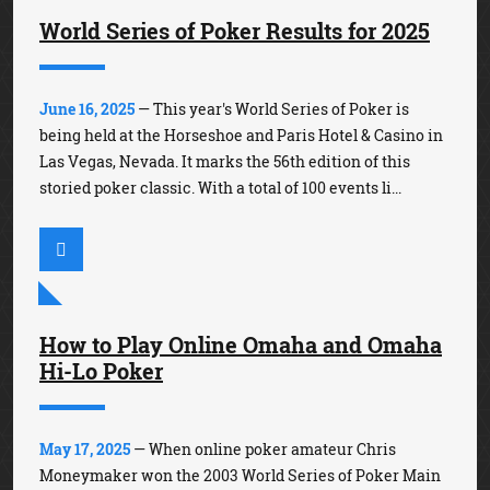
World Series of Poker Results for 2025
June 16, 2025
— This year's World Series of Poker is
being held at the Horseshoe and Paris Hotel & Casino in
Las Vegas, Nevada. It marks the 56th edition of this
storied poker classic. With a total of 100 events li...
How to Play Online Omaha and Omaha
Hi-Lo Poker
May 17, 2025
— When online poker amateur Chris
Moneymaker won the 2003 World Series of Poker Main