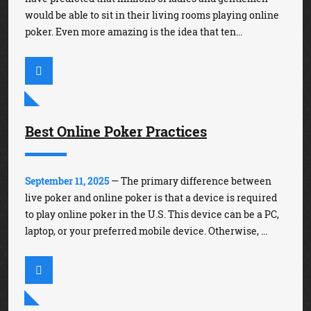
would be able to sit in their living rooms playing online
poker. Even more amazing is the idea that ten...
Best Online Poker Practices
September 11, 2025
— The primary difference between
live poker and online poker is that a device is required
to play online poker in the U.S. This device can be a PC,
laptop, or your preferred mobile device. Otherwise, ...