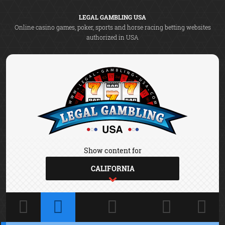
LEGAL GAMBLING USA
Online casino games, poker, sports and horse racing betting websites
authorized in USA
Show content for
CALIFORNIA