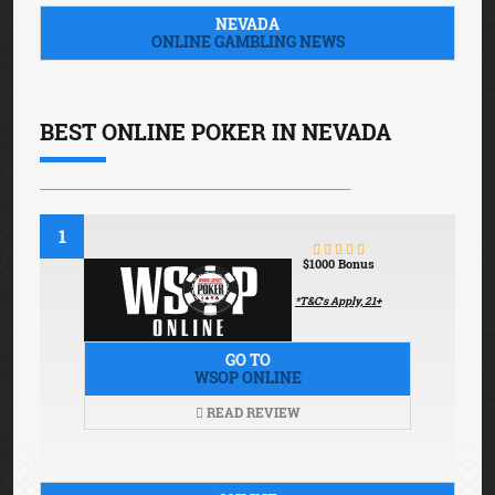
NEVADA
ONLINE GAMBLING NEWS
BEST ONLINE POKER IN NEVADA
1
$1000 Bonus
*T&C′s Apply, 21+
GO TO
WSOP ONLINE
READ REVIEW