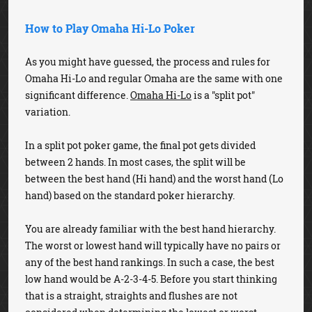
How to Play Omaha Hi-Lo Poker
As you might have guessed, the process and rules for
Omaha Hi-Lo and regular Omaha are the same with one
significant difference.
Omaha Hi-Lo
is a "split pot"
variation.
In a split pot poker game, the final pot gets divided
between 2 hands. In most cases, the split will be
between the best hand (Hi hand) and the worst hand (Lo
hand) based on the standard poker hierarchy.
You are already familiar with the best hand hierarchy.
The worst or lowest hand will typically have no pairs or
any of the best hand rankings. In such a case, the best
low hand would be A-2-3-4-5. Before you start thinking
that is a straight, straights and flushes are not