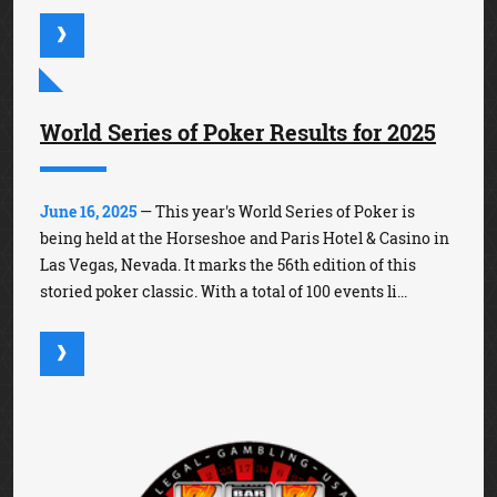
World Series of Poker Results for 2025
June 16, 2025
— This year's World Series of Poker is
being held at the Horseshoe and Paris Hotel & Casino in
Las Vegas, Nevada. It marks the 56th edition of this
storied poker classic. With a total of 100 events li...