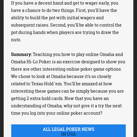
If you have a decent hand and get to wager early, you
have a chance to do two things. First, you'll have the
ability to build the pot with initial wagers and
subsequent raises. Second, you'll be able to control the
pot during hands when players are trying to draw the
nuts.
Summary:
Teaching you how to play online Omaha and
Omaha Hi-Lo Poker is an exercise designed to show you
there are other interesting online poker game options.
We chose to look at Omaha because it's so closely
related to Texas Hold 'em. You'll be amazed at how
interesting these games can be simply because you are
getting 2 extra hold cards. Now that you have an
understanding of Omaha, why not give it a try the next
time you log into your online poker account?
ALL LEGAL POKER NEWS
IN USA