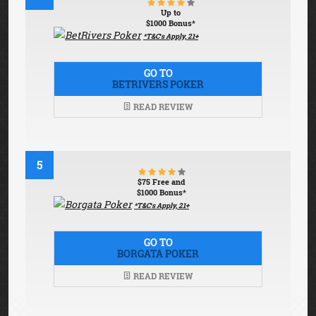
Up to
$1000 Bonus*
*T&C′s Apply, 21+
GO TO
BETRIVERS POKER
READ REVIEW
5
$75 Free and
$1000 Bonus*
*T&C′s Apply, 21+
GO TO
BORGATA POKER
READ REVIEW