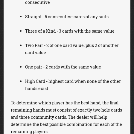
consecutive
Straight - 5 consecutive cards of any suits
Three of a Kind - 3 cards with the same value
Two Pair - 2 of one card value, plus 2 of another
card value
One pair - 2 cards with the same value
High Card - highest card when none of the other
hands exist
To determine which player has the best hand, the final
remaining hands must consist of exactly two hole cards
and three community cards. The dealer will help
determine the best possible combination for each of the
remaining players.