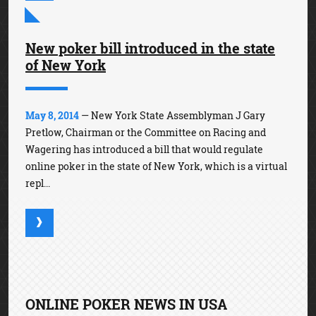
New poker bill introduced in the state
of New York
May 8, 2014
— New York State Assemblyman J Gary
Pretlow, Chairman or the Committee on Racing and
Wagering has introduced a bill that would regulate
online poker in the state of New York, which is a virtual
repl...
ONLINE POKER NEWS IN USA