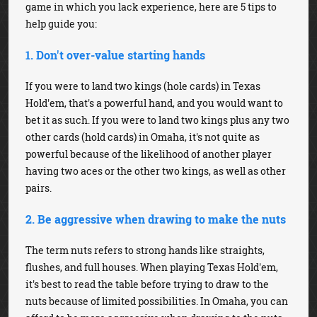
game in which you lack experience, here are 5 tips to
help guide you:
1. Don't over-value starting hands
If you were to land two kings (hole cards) in Texas
Hold'em, that's a powerful hand, and you would want to
bet it as such. If you were to land two kings plus any two
other cards (hold cards) in Omaha, it's not quite as
powerful because of the likelihood of another player
having two aces or the other two kings, as well as other
pairs.
2. Be aggressive when drawing to make the nuts
The term nuts refers to strong hands like straights,
flushes, and full houses. When playing Texas Hold'em,
it's best to read the table before trying to draw to the
nuts because of limited possibilities. In Omaha, you can