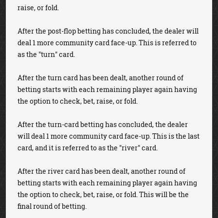
raise, or fold.
After the post-flop betting has concluded, the dealer will
deal 1 more community card face-up. This is referred to
as the "turn" card.
After the turn card has been dealt, another round of
betting starts with each remaining player again having
the option to check, bet, raise, or fold.
After the turn-card betting has concluded, the dealer
will deal 1 more community card face-up. This is the last
card, and it is referred to as the "river" card.
After the river card has been dealt, another round of
betting starts with each remaining player again having
the option to check, bet, raise, or fold. This will be the
final round of betting.