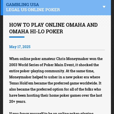
GAMBLING USA
LEGAL US ONLINE POKER
HOW TO PLAY ONLINE OMAHA AND
OMAHA HI-LO POKER
May 17, 2025
When online poker amateur Chris Moneymaker won the
2003 World Series of Poker Main Event, it shocked the
entire poker-playing community. At the same time,
Moneymaker helped to usher in a new poker era where
Texas Hold'em became the preferred game worldwide. It
also became the preferred option for all of the folks who
have been hosting their home poker games over the last
20+ years.
If you fancy yourself to be an online poker-playing