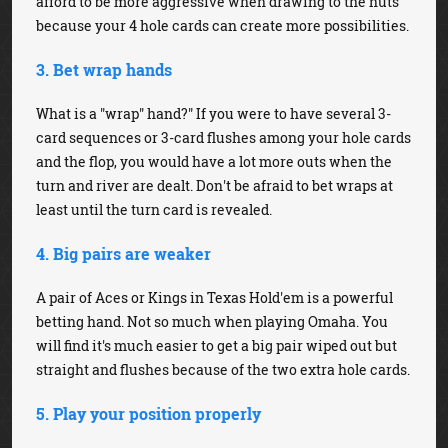
afford to be more aggressive when drawing to the nuts
because your 4 hole cards can create more possibilities.
3. Bet wrap hands
What is a "wrap" hand?" If you were to have several 3-
card sequences or 3-card flushes among your hole cards
and the flop, you would have a lot more outs when the
turn and river are dealt. Don't be afraid to bet wraps at
least until the turn card is revealed.
4. Big pairs are weaker
A pair of Aces or Kings in Texas Hold'em is a powerful
betting hand. Not so much when playing Omaha. You
will find it's much easier to get a big pair wiped out but
straight and flushes because of the two extra hole cards.
5. Play your position properly