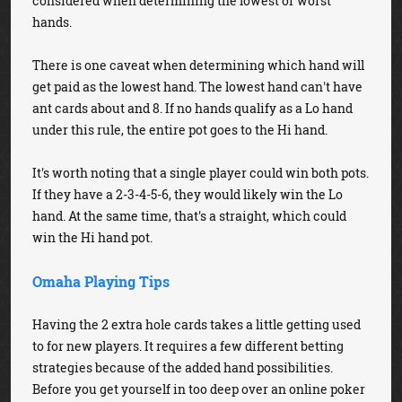
considered when determining the lowest or worst
hands.
There is one caveat when determining which hand will
get paid as the lowest hand. The lowest hand can't have
ant cards about and 8. If no hands qualify as a Lo hand
under this rule, the entire pot goes to the Hi hand.
It's worth noting that a single player could win both pots.
If they have a 2-3-4-5-6, they would likely win the Lo
hand. At the same time, that's a straight, which could
win the Hi hand pot.
Omaha Playing Tips
Having the 2 extra hole cards takes a little getting used
to for new players. It requires a few different betting
strategies because of the added hand possibilities.
Before you get yourself in too deep over an online poker