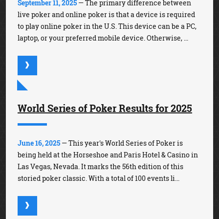
September 11, 2025
— The primary difference between
live poker and online poker is that a device is required
to play online poker in the U.S. This device can be a PC,
laptop, or your preferred mobile device. Otherwise, ...
World Series of Poker Results for 2025
June 16, 2025
— This year's World Series of Poker is
being held at the Horseshoe and Paris Hotel & Casino in
Las Vegas, Nevada. It marks the 56th edition of this
storied poker classic. With a total of 100 events li...