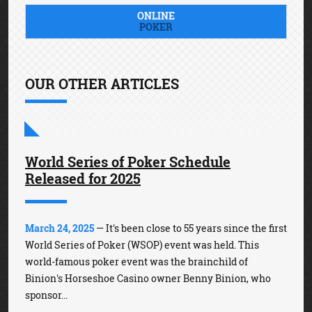
ONLINE
POKER
OUR OTHER ARTICLES
World Series of Poker Schedule
Released for 2025
March 24, 2025
— It's been close to 55 years since the first
World Series of Poker (WSOP) event was held. This
world-famous poker event was the brainchild of
Binion's Horseshoe Casino owner Benny Binion, who
sponsor...