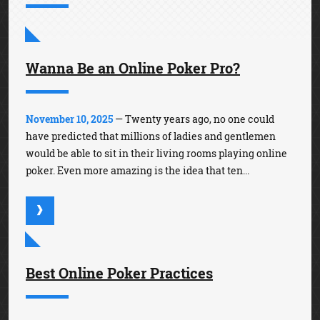
Wanna Be an Online Poker Pro?
November 10, 2025
— Twenty years ago, no one could
have predicted that millions of ladies and gentlemen
would be able to sit in their living rooms playing online
poker. Even more amazing is the idea that ten...
Best Online Poker Practices