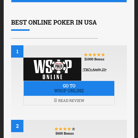
BEST ONLINE POKER IN USA
1
$1000 Bonus
*T&C′s Apply, 21+
GO TO
WSOP ONLINE
READ REVIEW
2
$600 Bonus