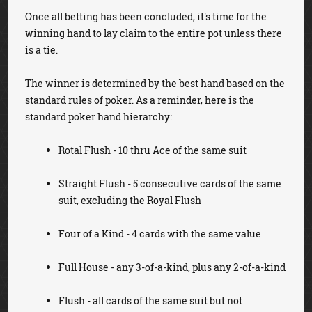
Once all betting has been concluded, it's time for the
winning hand to lay claim to the entire pot unless there
is a tie.
The winner is determined by the best hand based on the
standard rules of poker. As a reminder, here is the
standard poker hand hierarchy:
Rotal Flush - 10 thru Ace of the same suit
Straight Flush - 5 consecutive cards of the same
suit, excluding the Royal Flush
Four of a Kind - 4 cards with the same value
Full House - any 3-of-a-kind, plus any 2-of-a-kind
Flush - all cards of the same suit but not