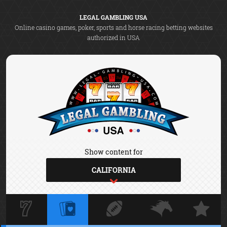
LEGAL GAMBLING USA
Online casino games, poker, sports and horse racing betting websites
authorized in USA
Show content for
CALIFORNIA