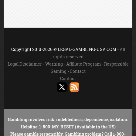
Copyright 2013-2026 © LEGAL-GAMBLING-USA.COM
- All
rights reserved
Legal Disclaimer
-
Warning
-
Affiliate Program
-
Responsible
Gaming
-
Contact
Contact
Gambling involves risk: indebtedness, dependence, isolation.
Helpline: 1-800-MY-RESET (Available in the US)
Please gamble responsibly. Gambling problem? Call 1-800-