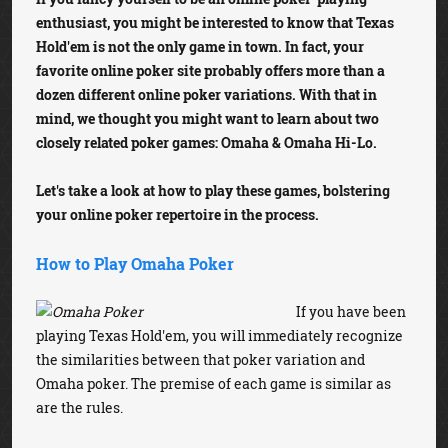
enthusiast, you might be interested to know that Texas
Hold'em is not the only game in town. In fact, your
favorite online poker site probably offers more than a
dozen different online poker variations. With that in
mind, we thought you might want to learn about two
closely related poker games: Omaha & Omaha Hi-Lo.
Let's take a look at how to play these games, bolstering
your online poker repertoire in the process.
How to Play Omaha Poker
If you have been
playing Texas Hold'em, you will immediately recognize
the similarities between that poker variation and
Omaha poker. The premise of each game is similar as
are the rules.