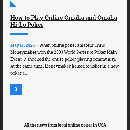
How to Play Online Omaha and Omaha
Hi-Lo Poker
May 17, 2025
— When online poker amateur Chris
Moneymaker won the 2003 World Series of Poker Main
Event, it shocked the entire poker-playing community.
At the same time, Moneymaker helped to usher in a new
poker e...
All the news from legal online poker in USA