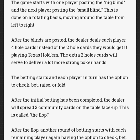
The game starts with one player posting the "nig blind"
and the next player posting the "small blind." This is
done on a rotating basis, moving around the table from
left to right.
After the blinds are posted, the dealer deals each player
4 hole cards instead of the 2 hole cards they would get if
playing Texas Hold'em. The extra 2 holes cards will
serve to deliver a lot more strong poker hands.
The betting starts and each player in turn has the option
to check, bet, raise, or fold.
After the initial betting has been completed, the dealer
will spread 3 community cards on the table face-up. This
is called "the flop."
After the flop, another round of betting starts with each
remaining player again having the option to check, bet,