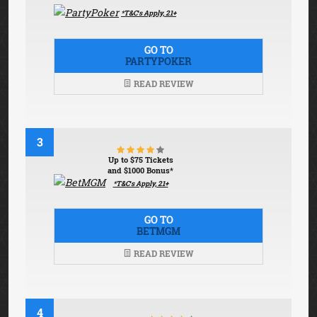
*T&C′s Apply, 21+
GO TO
PARTYPOKER
READ REVIEW
3
Up to $75 Tickets
and $1000 Bonus*
*T&C′s Apply, 21+
GO TO
BETMGM
READ REVIEW
4