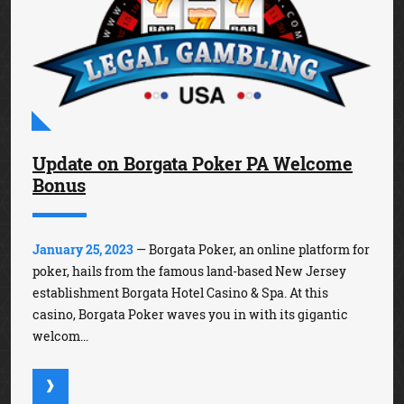
Update on Borgata Poker PA Welcome
Bonus
January 25, 2023
— Borgata Poker, an online platform for
poker, hails from the famous land-based New Jersey
establishment Borgata Hotel Casino & Spa. At this
casino, Borgata Poker waves you in with its gigantic
welcom...