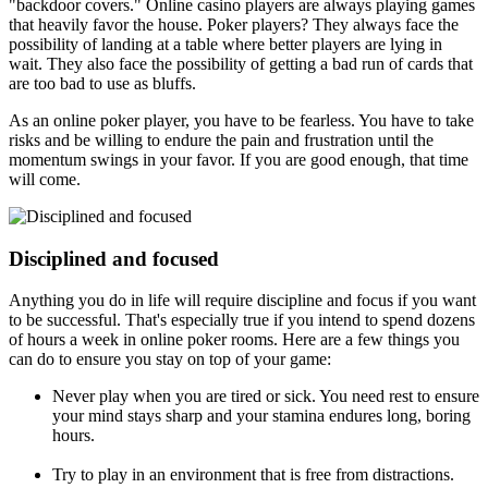
"backdoor covers." Online casino players are always playing games
that heavily favor the house. Poker players? They always face the
possibility of landing at a table where better players are lying in
wait. They also face the possibility of getting a bad run of cards that
are too bad to use as bluffs.
As an online poker player, you have to be fearless. You have to take
risks and be willing to endure the pain and frustration until the
momentum swings in your favor. If you are good enough, that time
will come.
Disciplined and focused
Anything you do in life will require discipline and focus if you want
to be successful. That's especially true if you intend to spend dozens
of hours a week in online poker rooms. Here are a few things you
can do to ensure you stay on top of your game:
Never play when you are tired or sick. You need rest to ensure
your mind stays sharp and your stamina endures long, boring
hours.
Try to play in an environment that is free from distractions.