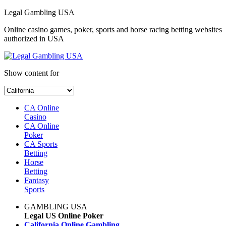
Legal Gambling USA
Online casino games, poker, sports and horse racing betting websites
authorized in USA
Show content for
CA Online
Casino
CA Online
Poker
CA Sports
Betting
Horse
Betting
Fantasy
Sports
GAMBLING USA
Legal US Online Poker
California Online Gambling