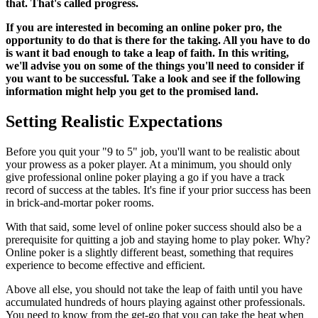
that. That's called progress.
If you are interested in becoming an online poker pro, the
opportunity to do that is there for the taking. All you have to do
is want it bad enough to take a leap of faith. In this writing,
we'll advise you on some of the things you'll need to consider if
you want to be successful. Take a look and see if the following
information might help you get to the promised land.
Setting Realistic Expectations
Before you quit your "9 to 5" job, you'll want to be realistic about
your prowess as a poker player. At a minimum, you should only
give professional online poker playing a go if you have a track
record of success at the tables. It's fine if your prior success has been
in brick-and-mortar poker rooms.
With that said, some level of online poker success should also be a
prerequisite for quitting a job and staying home to play poker. Why?
Online poker is a slightly different beast, something that requires
experience to become effective and efficient.
Above all else, you should not take the leap of faith until you have
accumulated hundreds of hours playing against other professionals.
You need to know from the get-go that you can take the heat when