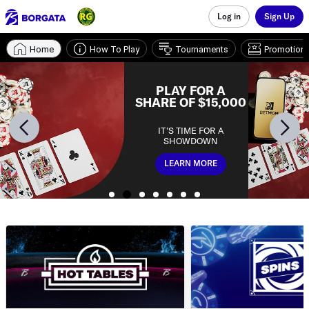
Log in
Sign Up
Home
How To Play
Tournaments
Promotion
PLAY FOR A
SHARE OF $15,000
IT’S TIME FOR A
SHOWDOWN
LEARN MORE