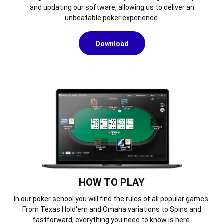
and updating our software, allowing us to deliver an
unbeatable poker experience.
Download
HOW TO PLAY
In our poker school you will find the rules of all popular games.
From Texas Hold'em and Omaha variations to Spins and
fastforward, everything you need to know is here.