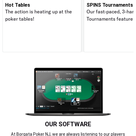
Hot Tables
SPINS Tournaments
The action is heating up at the
Our fast-paced, 3-ha
poker tables!
Tournaments feature a
multiplier!
OUR SOFTWARE
At Borgata Poker NJ, we are always listening to our players