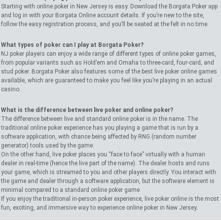
Starting with online poker in New Jersey is easy. Download the Borgata Poker app
and log in with your Borgata Online account details. If you’re new to the site,
follow the easy registration process, and you’ll be seated at the felt in no time.
What types of poker can I play at Borgata Poker?
NJ poker players can enjoy a wide range of different types of online poker games,
from popular variants such as Hold’em and Omaha to three-card, four-card, and
stud poker. Borgata Poker also features some of the best live poker online games
available, which are guaranteed to make you feel like you’re playing in an actual
casino.
What is the difference between live poker and online poker?
The difference between live and standard online poker is in the name. The
traditional online poker experience has you playing a game that is run by a
software application, with chance being affected by RNG (random number
generator) tools used by the game.
On the other hand, live poker places you “face to face” virtually with a human
dealer in real-time (hence the live part of the name). The dealer hosts and runs
your game, which is streamed to you and other players directly. You interact with
the game and dealer through a software application, but the software element is
minimal compared to a standard online poker game.
If you enjoy the traditional in-person poker experience, live poker online is the most
fun, exciting, and immersive way to experience online poker in New Jersey.