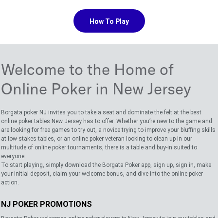
How To Play
Welcome to the Home of
Online Poker in New Jersey
Borgata poker NJ invites you to take a seat and dominate the felt at the best
online poker tables New Jersey has to offer. Whether you’re new to the game and
are looking for free games to try out, a novice trying to improve your bluffing skills
at low-stakes tables, or an online poker veteran looking to clean up in our
multitude of online poker tournaments, there is a table and buy-in suited to
everyone.
To start playing, simply download the Borgata Poker app, sign up, sign in, make
your initial deposit, claim your welcome bonus, and dive into the online poker
action.
NJ POKER PROMOTIONS