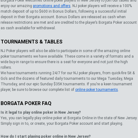
Borgata Poker welcomes online poker players in New Jersey to join our tables and
enjoy our amazing
promotions and offers
. NJ poker players will receive a 100%
match deposit of up to $600 in Bonus Dollars, following a successful initial
deposit in their Borgata account. Bonus Dollars are released as cash when
release restrictions are met and are credited to the player’s Borgata Poker account
as cash available for withdrawal.
TOURNAMENTS & TABLES
NJ Poker players will also be able to participate in some of the amazing online
poker tournaments we have available. These come in a variety of formats and a
wide buy-in range to ensure there is a seat for everyone and not just the high
rollers.
We have tournaments running 24/7 for our NJ poker players, from quick-fire Sit &
Go’s and the dozens of featured daily tournaments to our Mega Tuesday, Mega
Thursday, and our epic Sunday $35K tournaments. If you’re a keen tournament
player, be sure to browse our complete list of
online poker tournaments
.
BORGATA POKER FAQ
Is it legal to play online poker in New Jersey?
Yes, you can legally play online poker at Borgata Online in the state of New Jersey.
Simply sign in to, or create, your Borgata Poker account and start playing.
How do I start playing poker online in New Jersey?