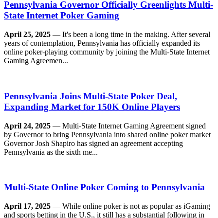
Pennsylvania Governor Officially Greenlights Multi-
State Internet Poker Gaming
April 25, 2025
— It's been a long time in the making. After several
years of contemplation, Pennsylvania has officially expanded its
online poker-playing community by joining the Multi-State Internet
Gaming Agreemen...
Pennsylvania Joins Multi-State Poker Deal,
Expanding Market for 150K Online Players
April 24, 2025
— Multi-State Internet Gaming Agreement signed
by Governor to bring Pennsylvania into shared online poker market
Governor Josh Shapiro has signed an agreement accepting
Pennsylvania as the sixth me...
Multi-State Online Poker Coming to Pennsylvania
April 17, 2025
— While online poker is not as popular as iGaming
and sports betting in the U.S., it still has a substantial following in