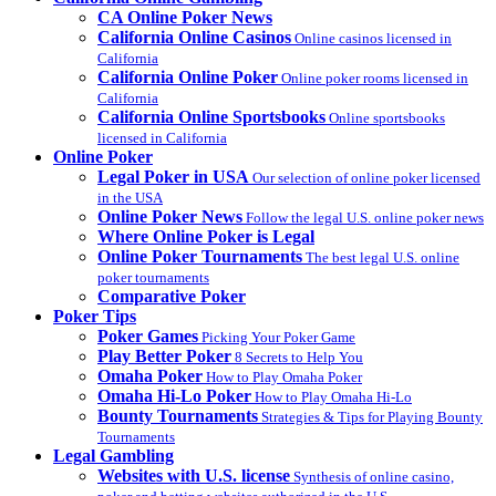
CA Online Poker News
California Online Casinos
Online casinos licensed in
California
California Online Poker
Online poker rooms licensed in
California
California Online Sportsbooks
Online sportsbooks
licensed in California
Online Poker
Legal Poker in USA
Our selection of online poker licensed
in the USA
Online Poker News
Follow the legal U.S. online poker news
Where Online Poker is Legal
Online Poker Tournaments
The best legal U.S. online
poker tournaments
Comparative Poker
Poker Tips
Poker Games
Picking Your Poker Game
Play Better Poker
8 Secrets to Help You
Omaha Poker
How to Play Omaha Poker
Omaha Hi-Lo Poker
How to Play Omaha Hi-Lo
Bounty Tournaments
Strategies & Tips for Playing Bounty
Tournaments
Legal Gambling
Websites with U.S. license
Synthesis of online casino,