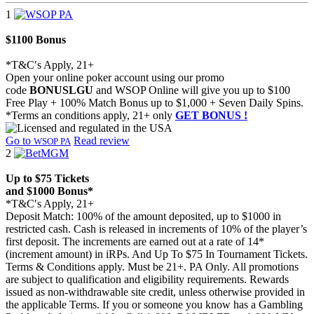
1
$1100 Bonus
*T&C′s Apply, 21+
Open your online poker account using our promo
code
BONUSLGU
and WSOP Online will give you up to $100
Free Play + 100% Match Bonus up to $1,000 + Seven Daily Spins.
*Terms an conditions apply, 21+ only
GET BONUS !
Go to
Read review
WSOP PA
2
Up to $75 Tickets
and $1000 Bonus*
*T&C′s Apply, 21+
Deposit Match: 100% of the amount deposited, up to $1000 in
restricted cash. Cash is released in increments of 10% of the player’s
first deposit. The increments are earned out at a rate of 14*
(increment amount) in iRPs. And Up To $75 In Tournament Tickets.
Terms & Conditions apply. Must be 21+. PA Only. All promotions
are subject to qualification and eligibility requirements. Rewards
issued as non-withdrawable site credit, unless otherwise provided in
the applicable Terms. If you or someone you know has a Gambling