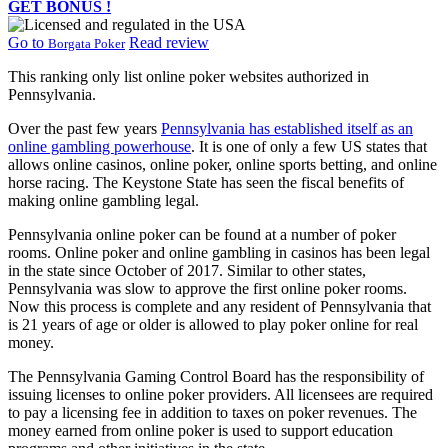
GET BONUS !
Go to
Read review
Borgata Poker
This ranking only list online poker websites authorized in
Pennsylvania.
Over the past few years
Pennsylvania has established itself as an
online gambling powerhouse
. It is one of only a few US states that
allows online casinos, online poker, online sports betting, and online
horse racing. The Keystone State has seen the fiscal benefits of
making online gambling legal.
Pennsylvania online poker can be found at a number of poker
rooms. Online poker and online gambling in casinos has been legal
in the state since October of 2017. Similar to other states,
Pennsylvania was slow to approve the first online poker rooms.
Now this process is complete and any resident of Pennsylvania that
is 21 years of age or older is allowed to play poker online for real
money.
The Pennsylvania Gaming Control Board has the responsibility of
issuing licenses to online poker providers. All licensees are required
to pay a licensing fee in addition to taxes on poker revenues. The
money earned from online poker is used to support education