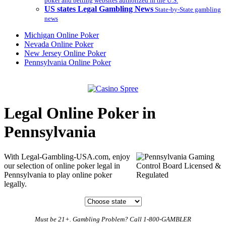
poker and betting websites authorized in the U.S.
US states Legal Gambling News
State-by-State gambling
news
Michigan Online Poker
Nevada Online Poker
New Jersey Online Poker
Pennsylvania Online Poker
Legal Online Poker in
Pennsylvania
With Legal-Gambling-USA.com, enjoy
our selection of online poker legal in
Pennsylvania to play online poker
legally.
Must be 21+. Gambling Problem? Call 1-800-GAMBLER