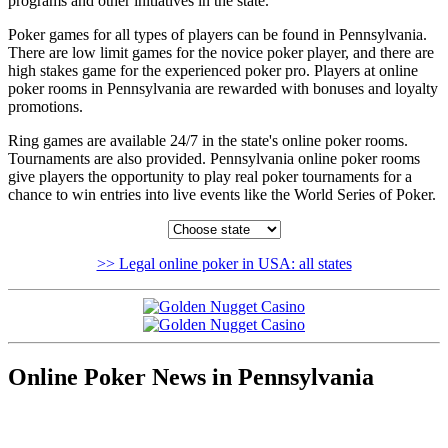
programs and other initiatives in the state.
Poker games for all types of players can be found in Pennsylvania.
There are low limit games for the novice poker player, and there are
high stakes game for the experienced poker pro. Players at online
poker rooms in Pennsylvania are rewarded with bonuses and loyalty
promotions.
Ring games are available 24/7 in the state's online poker rooms.
Tournaments are also provided. Pennsylvania online poker rooms
give players the opportunity to play real poker tournaments for a
chance to win entries into live events like the World Series of Poker.
>> Legal online poker in USA: all states
Online Poker News in Pennsylvania