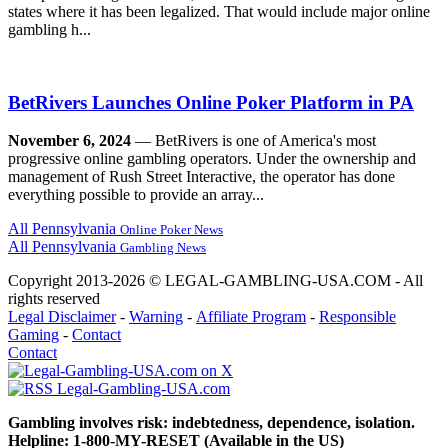
states where it has been legalized. That would include major online
gambling h...
BetRivers Launches Online Poker Platform in PA
November 6, 2024
— BetRivers is one of America's most
progressive online gambling operators. Under the ownership and
management of Rush Street Interactive, the operator has done
everything possible to provide an array...
All Pennsylvania
Online Poker News
All Pennsylvania
Gambling News
Copyright 2013-2026 © LEGAL-GAMBLING-USA.COM
- All
rights reserved
Legal Disclaimer
-
Warning
-
Affiliate Program
-
Responsible
Gaming
-
Contact
Contact
Gambling involves risk: indebtedness, dependence, isolation.
Helpline: 1-800-MY-RESET (Available in the US)