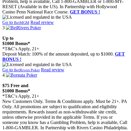
Problem, help is available, Call 1-800-GAMBLER or 1-800-MY-
RESET (Available in the US). In Partnership with Hollywood
Casino Penn National Race Course.
GET BONUS !
Go to
Read review
BetMGM
3
Up to
$1000 Bonus*
*T&C′s Apply, 21+
Deposit Match: 100% of the amount deposited, up to $1000.
GET
BONUS !
Go to
Read review
BetRivers Poker
4
$75 Free and
$1000 Bonus*
*T&C′s Apply, 21+
New Customers Only. Terms & Conditions apply. Must be 21+. PA
Only. All promotions are subject to qualification and eligibility
requirements. Rewards issued as non-withdrawable site credit,
unless otherwise provided in the applicable Terms. If you or
someone you know has a Gambling Problem, help is available, Call
1-800-GAMBLER. In Partnership with Rivers Casino Philadelphia.