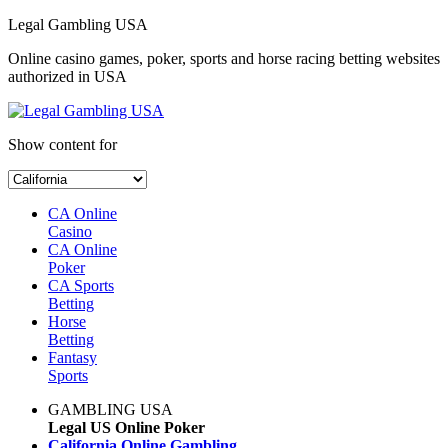
Legal Gambling USA
Online casino games, poker, sports and horse racing betting websites
authorized in USA
Show content for
CA Online
Casino
CA Online
Poker
CA Sports
Betting
Horse
Betting
Fantasy
Sports
GAMBLING USA
Legal US Online Poker
California Online Gambling