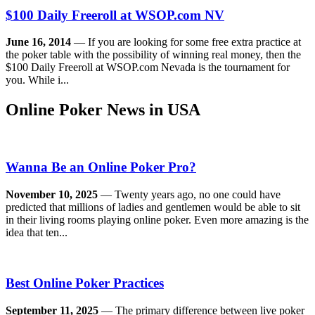
$100 Daily Freeroll at WSOP.com NV
June 16, 2014
— If you are looking for some free extra practice at
the poker table with the possibility of winning real money, then the
$100 Daily Freeroll at WSOP.com Nevada is the tournament for
you. While i...
Online Poker News in USA
Wanna Be an Online Poker Pro?
November 10, 2025
— Twenty years ago, no one could have
predicted that millions of ladies and gentlemen would be able to sit
in their living rooms playing online poker. Even more amazing is the
idea that ten...
Best Online Poker Practices
September 11, 2025
— The primary difference between live poker