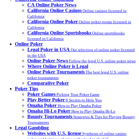
CA Online Poker News
California Online Casinos
Online casinos licensed in
California
California Online Poker
Online poker rooms licensed in
California
California Online Sportsbooks
Online sportsbooks
licensed in California
Online Poker
Legal Poker in USA
Our selection of online poker licensed
in the USA
Online Poker News
Follow the legal U.S. online poker news
Where Online Poker is Legal
Online Poker Tournaments
The best legal U.S. online
poker tournaments
Comparative Poker
Poker Tips
Poker Games
Picking Your Poker Game
Play Better Poker
8 Secrets to Help You
Omaha Poker
How to Play Omaha Poker
Omaha Hi-Lo Poker
How to Play Omaha Hi-Lo
Bounty Tournaments
Strategies & Tips for Playing Bounty
Tournaments
Legal Gambling
Websites with U.S. license
Synthesis of online casino,