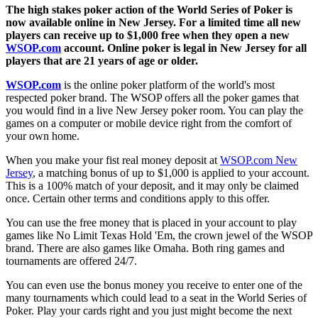
The high stakes poker action of the World Series of Poker is
now available online in New Jersey. For a limited time all new
players can receive up to $1,000 free when they open a new
WSOP.com
account. Online poker is legal in New Jersey for all
players that are 21 years of age or older.
WSOP.com
is the online poker platform of the world's most
respected poker brand. The WSOP offers all the poker games that
you would find in a live New Jersey poker room. You can play the
games on a computer or mobile device right from the comfort of
your own home.
When you make your fist real money deposit at
WSOP.com New
Jersey
, a matching bonus of up to $1,000 is applied to your account.
This is a 100% match of your deposit, and it may only be claimed
once. Certain other terms and conditions apply to this offer.
You can use the free money that is placed in your account to play
games like No Limit Texas Hold 'Em, the crown jewel of the WSOP
brand. There are also games like Omaha. Both ring games and
tournaments are offered 24/7.
You can even use the bonus money you receive to enter one of the
many tournaments which could lead to a seat in the World Series of
Poker. Play your cards right and you just might become the next