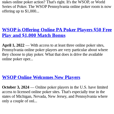
stakes online poker action? That's right. It's the WSOP, or World
Series of Poker. The WSOP Pennsylvania online poker room is now
offering up to $1,000...
WSOP is Offering Online PA Poker Players $50 Free
Play and $1,000 Match Bonus
April 1, 2022
— With access to at least three online poker sites,
Pennsylvania online poker players are very particular about where
they choose to play poker. What that does is drive the available
online poker oper...
WSOP Online Welcomes New Players
October 3, 2024
— Online poker players in the U.S. have limited
access to licensed online poker sites. That's especially true in the
states of Michigan, Nevada, New Jersey, and Pennsylvania where
only a couple of onl...