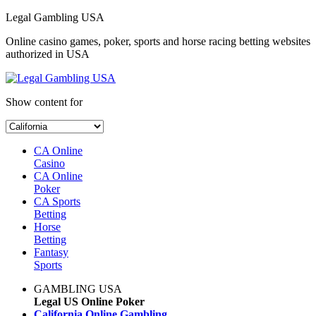
Legal Gambling USA
Online casino games, poker, sports and horse racing betting websites
authorized in USA
Show content for
CA Online
Casino
CA Online
Poker
CA Sports
Betting
Horse
Betting
Fantasy
Sports
GAMBLING USA
Legal US Online Poker
California Online Gambling