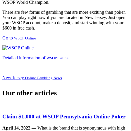
WSOP World Champion.
There are few forms of gambling that are more exciting than poker.
You can play right now if you are located in New Jersey. Just open
your WSOP account, make a deposit, and start winning with your
$600 in free cash.
Go to
WSOP Online
Detailed information of
WSOP Online
New Jersey
Online Gambling News
Our other articles
Claim $1,000 at WSOP Pennsylvania Online Poker
April 14, 2022
— What is the brand that is synonymous with high