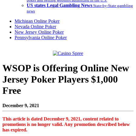
poker and betting websites authorized in the U.S.
US states Legal Gambling News
State-by-State gambling
news
Michigan Online Poker
Nevada Online Poker
New Jersey Online Poker
Pennsylvania Online Poker
WSOP is Offering Online New
Jersey Poker Players $1,000
Free
December 9, 2021
This article is dated December 9, 2021, content related to
promotions is no longer valid. Any promotion described below
has expired.