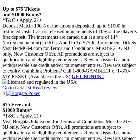
Up to $75 Tickets
and $1000 Bonus*
*T&C′s Apply, 21+
Deposit Match: 100% of the amount deposited, up to $1000 in
restricted cash. Cash is released in increments of 10% of the player’s
first deposit. The increments are earned out at a rate of 14*
(increment amount) in iRPs. And Up To $75 In Tournament Tickets.
Visit BetMGM.com for Terms and Conditions. Must be 21+. NJ
only. New Customer Offer. All promotions are subject to
qualification and eligibility requirements. Rewards issued as non-
withdrawable site credit and/or tournament entries. Rewards subject
to expiry. Gambling Problem? Call 1-800-GAMBLER or 1-800-
MY-RESET (Available in the US)
GET BONUS !
Go to
Read review
BetMGM
4
$75 Free and
$1000 Bonus*
*T&C′s Apply, 21+
Visit BorgataOnline.com for Terms and Conditions. Must be 21+.
NJ only. New Customer Offer. All promotions are subject to
qualification and eligibility requirements. Rewards issued as non-
withdrawable site credit and/or tournament entries. Rewards subject