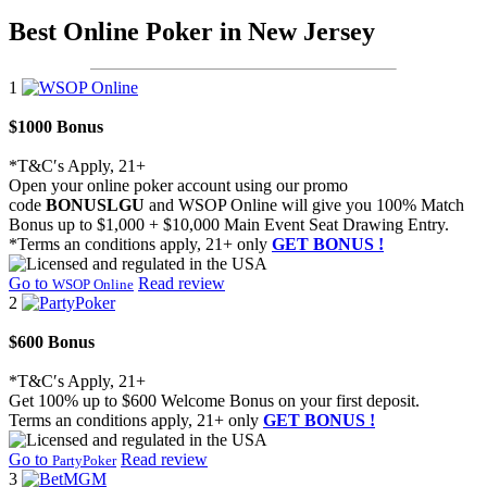
Best Online Poker in New Jersey
1
$1000 Bonus
*T&C′s Apply, 21+
Open your online poker account using our promo
code
BONUSLGU
and WSOP Online will give you 100% Match
Bonus up to $1,000 + $10,000 Main Event Seat Drawing Entry.
*Terms an conditions apply, 21+ only
GET BONUS !
Go to
Read review
WSOP Online
2
$600 Bonus
*T&C′s Apply, 21+
Get 100% up to $600 Welcome Bonus on your first deposit.
Terms an conditions apply, 21+ only
GET BONUS !
Go to
Read review
PartyPoker
3