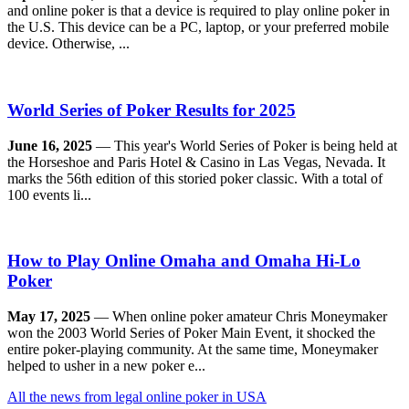
and online poker is that a device is required to play online poker in
the U.S. This device can be a PC, laptop, or your preferred mobile
device. Otherwise, ...
World Series of Poker Results for 2025
June 16, 2025
— This year's World Series of Poker is being held at
the Horseshoe and Paris Hotel & Casino in Las Vegas, Nevada. It
marks the 56th edition of this storied poker classic. With a total of
100 events li...
How to Play Online Omaha and Omaha Hi-Lo
Poker
May 17, 2025
— When online poker amateur Chris Moneymaker
won the 2003 World Series of Poker Main Event, it shocked the
entire poker-playing community. At the same time, Moneymaker
helped to usher in a new poker e...
All the news from legal online poker in USA