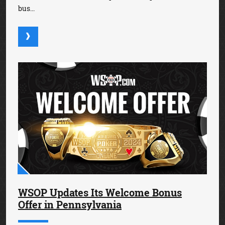
bus...
WSOP Updates Its Welcome Bonus
Offer in Pennsylvania