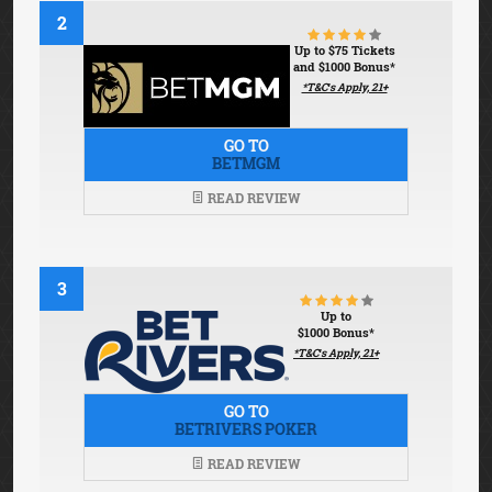
2
Up to $75 Tickets
and $1000 Bonus*
*T&C′s Apply, 21+
GO TO
BETMGM
READ REVIEW
3
Up to
$1000 Bonus*
*T&C′s Apply, 21+
GO TO
BETRIVERS POKER
READ REVIEW