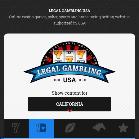
LEGAL GAMBLING USA
Online casino games, poker, sports and horse racing betting websites
authorized in USA
Show content for
CALIFORNIA