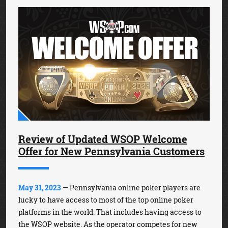
Review of Updated WSOP Welcome
Offer for New Pennsylvania Customers
May 31, 2023
— Pennsylvania online poker players are
lucky to have access to most of the top online poker
platforms in the world. That includes having access to
the WSOP website. As the operator competes for new