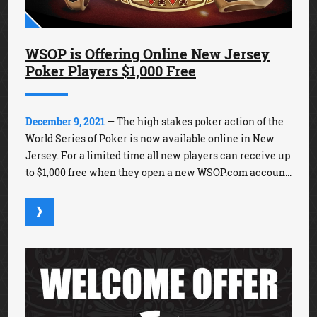
WSOP is Offering Online New Jersey
Poker Players $1,000 Free
December 9, 2021
— The high stakes poker action of the
World Series of Poker is now available online in New
Jersey. For a limited time all new players can receive up
to $1,000 free when they open a new WSOP.com accoun...