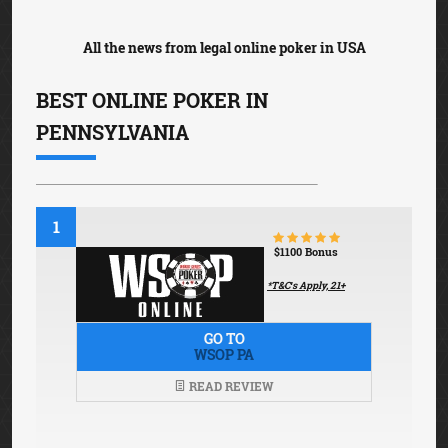
All the news from legal online poker in USA
BEST ONLINE POKER IN
PENNSYLVANIA
1
$1100 Bonus
*T&C′s Apply, 21+
GO TO
WSOP PA
READ REVIEW