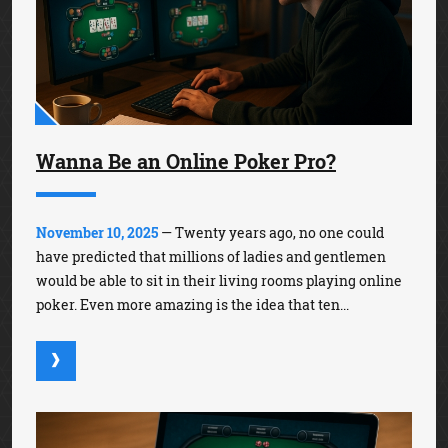
Wanna Be an Online Poker Pro?
November 10, 2025
— Twenty years ago, no one could
have predicted that millions of ladies and gentlemen
would be able to sit in their living rooms playing online
poker. Even more amazing is the idea that ten...