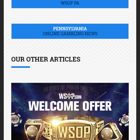
WSOP PA
PENNSYLVANIA
ONLINE GAMBLING NEWS
OUR OTHER ARTICLES