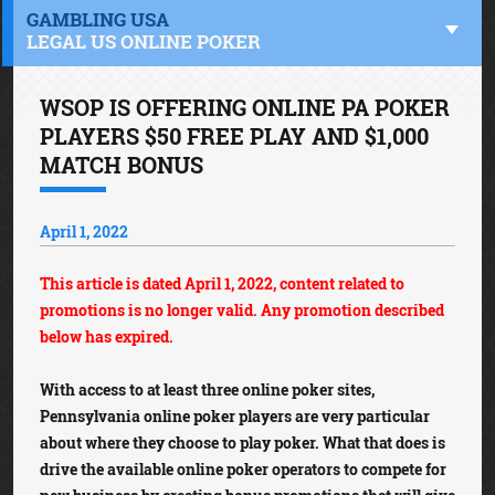
GAMBLING USA
LEGAL US ONLINE POKER
WSOP IS OFFERING ONLINE PA POKER
PLAYERS $50 FREE PLAY AND $1,000
MATCH BONUS
April 1, 2022
This article is dated April 1, 2022, content related to
promotions is no longer valid. Any promotion described
below has expired.
With access to at least three online poker sites,
Pennsylvania online poker players are very particular
about where they choose to play poker. What that does is
drive the available online poker operators to compete for