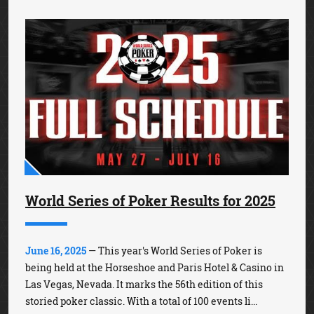
World Series of Poker Results for 2025
June 16, 2025
— This year's World Series of Poker is
being held at the Horseshoe and Paris Hotel & Casino in
Las Vegas, Nevada. It marks the 56th edition of this
storied poker classic. With a total of 100 events li...