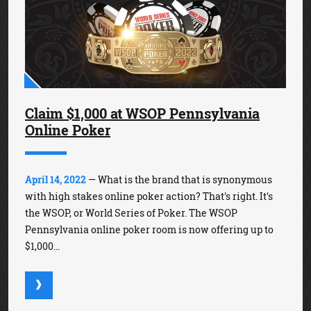
Claim $1,000 at WSOP Pennsylvania
Online Poker
April 14, 2022
— What is the brand that is synonymous
with high stakes online poker action? That's right. It's
the WSOP, or World Series of Poker. The WSOP
Pennsylvania online poker room is now offering up to
$1,000...