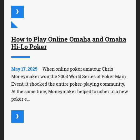
How to Play Online Omaha and Omaha
Hi-Lo Poker
May 17, 2025
— When online poker amateur Chris
Moneymaker won the 2003 World Series of Poker Main
Event, it shocked the entire poker-playing community.
At the same time, Moneymaker helped to usher in a new
poker e...