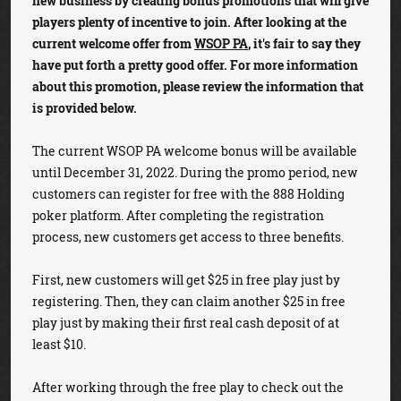
new business by creating bonus promotions that will give
players plenty of incentive to join. After looking at the
current welcome offer from
WSOP PA
, it's fair to say they
have put forth a pretty good offer. For more information
about this promotion, please review the information that
is provided below.
The current WSOP PA welcome bonus will be available
until December 31, 2022. During the promo period, new
customers can register for free with the 888 Holding
poker platform. After completing the registration
process, new customers get access to three benefits.
First, new customers will get $25 in free play just by
registering. Then, they can claim another $25 in free
play just by making their first real cash deposit of at
least $10.
After working through the free play to check out the