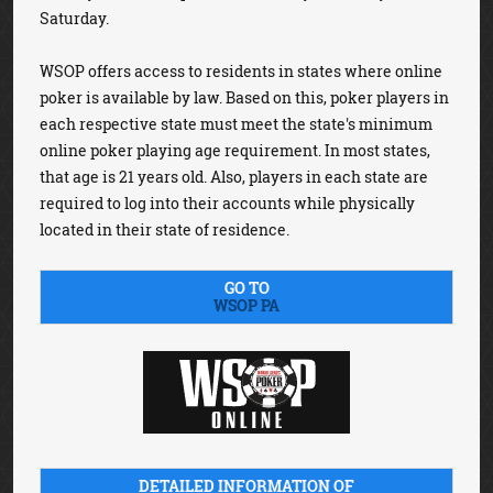
Saturday.
WSOP offers access to residents in states where online
poker is available by law. Based on this, poker players in
each respective state must meet the state's minimum
online poker playing age requirement. In most states,
that age is 21 years old. Also, players in each state are
required to log into their accounts while physically
located in their state of residence.
GO TO
WSOP PA
DETAILED INFORMATION OF