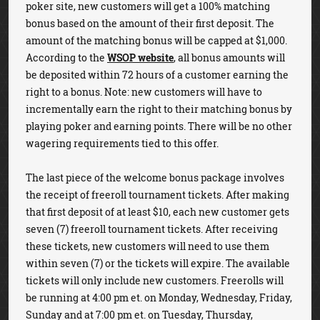
poker site, new customers will get a 100% matching
bonus based on the amount of their first deposit. The
amount of the matching bonus will be capped at $1,000.
According to the
WSOP website
, all bonus amounts will
be deposited within 72 hours of a customer earning the
right to a bonus. Note: new customers will have to
incrementally earn the right to their matching bonus by
playing poker and earning points. There will be no other
wagering requirements tied to this offer.
The last piece of the welcome bonus package involves
the receipt of freeroll tournament tickets. After making
that first deposit of at least $10, each new customer gets
seven (7) freeroll tournament tickets. After receiving
these tickets, new customers will need to use them
within seven (7) or the tickets will expire. The available
tickets will only include new customers. Freerolls will
be running at 4:00 pm et. on Monday, Wednesday, Friday,
Sunday and at 7:00 pm et. on Tuesday, Thursday,