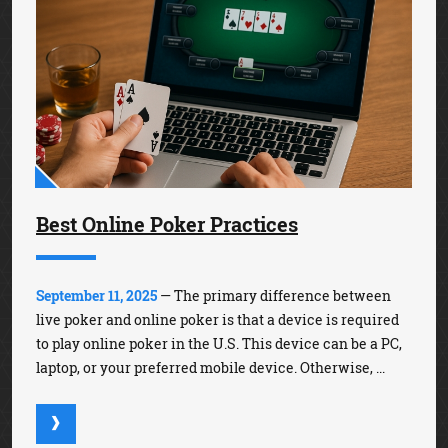
Best Online Poker Practices
September 11, 2025
— The primary difference between
live poker and online poker is that a device is required
to play online poker in the U.S. This device can be a PC,
laptop, or your preferred mobile device. Otherwise, ...