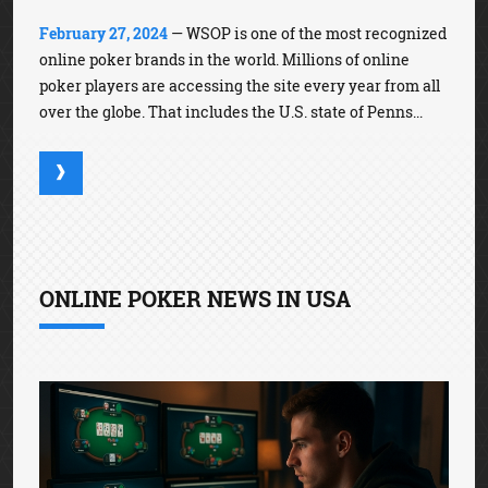
February 27, 2024
— WSOP is one of the most recognized
online poker brands in the world. Millions of online
poker players are accessing the site every year from all
over the globe. That includes the U.S. state of Penns...
ONLINE POKER NEWS IN USA