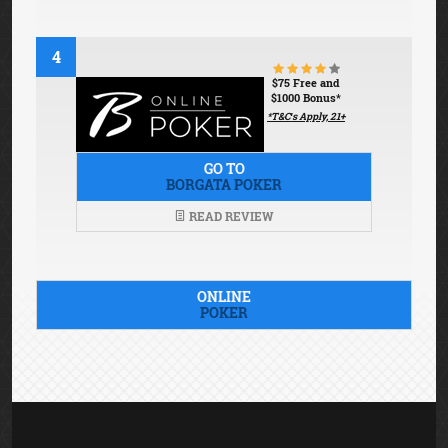
4
$75 Free and
$1000 Bonus*
*T&C′s Apply, 21+
GO TO
BORGATA POKER
READ REVIEW
ONLINE
POKER