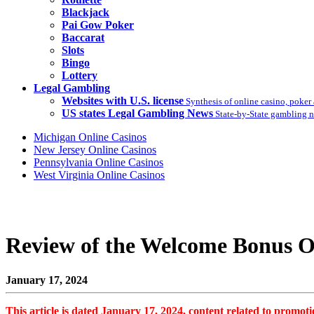
Blackjack
Pai Gow Poker
Baccarat
Slots
Bingo
Lottery
Legal Gambling
Websites with U.S. license
Synthesis of online casino, poker 
US states Legal Gambling News
State-by-State gambling 
Michigan Online Casinos
New Jersey Online Casinos
Pennsylvania Online Casinos
West Virginia Online Casinos
Review of the Welcome Bonus O
January 17, 2024
This article is dated January 17, 2024, content related to promot