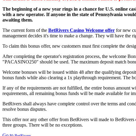
The beginning of a new year rings in a chance for U.S. online casin
with a new operator. If anyone in the state of Pennsylvania woul
awaiting them.
The current form of the
BetRivers Casino Welcome offer
for new cus
management decides it's time to make a change. They will have the right
To claim this bonus offer, new customers must first complete the desi
After completing the operator's registration process, the welcome Bonu
"PACASINO250" should be used. The maximum deposit match bonus th
Welcome bonuses will be issued within 48 after the qualifying deposi
bonus funds while also clearing a 1x playthrough requirement. The b
If any of the requirements are not fulfilled, the entire bonus amount 
requirements, all remaining bonus funds will be made available for i
BetRivers shall always have complete control over the terms and conditi
resolve bonus disputes.
This offer nor any other offer from BetRivers will made to BetRivers 
three groups. There will be no exceptions.
Go to
BetRivers