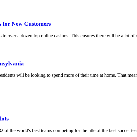
s for New Customers
o over a dozen top online casinos. This ensures there will be a lot of
nnsylvania
idents will be looking to spend more of their time at home. That means
lots
 the world's best teams competing for the title of the best soccer team