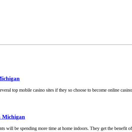
Michigan
veral top mobile casino sites if they so choose to become online casino
n Michigan
ts will be spending more time at home indoors. They get the benefit of 