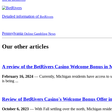
Detailed information of
BetRivers
Pennsylvania
Online Gambling News
Our other articles
A review of the BetRivers Casino Welcome Bonus in 
February 16, 2024
— Currently, Michigan residents have access to se
is being ...
Review of BetRivers Casino's Welcome Bonus Offer i
October 6, 2023
— With Fall settling over the north, Michigan residen