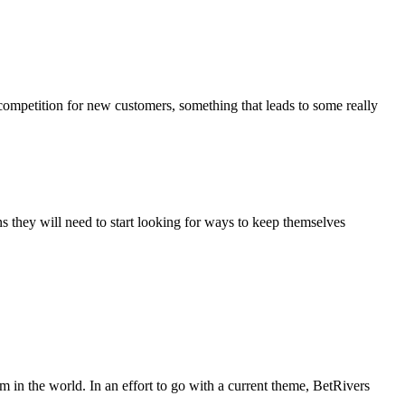
 competition for new customers, something that leads to some really
 they will need to start looking for ways to keep themselves
 in the world. In an effort to go with a current theme, BetRivers