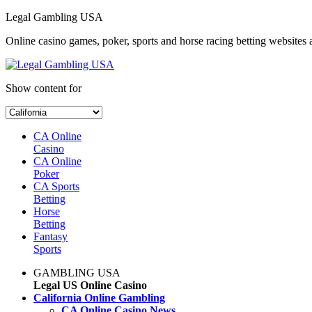
Legal Gambling USA
Online casino games, poker, sports and horse racing betting websites
Show content for
CA Online
Casino
CA Online
Poker
CA Sports
Betting
Horse
Betting
Fantasy
Sports
GAMBLING USA
Legal US Online Casino
California Online Gambling
CA Online Casino News