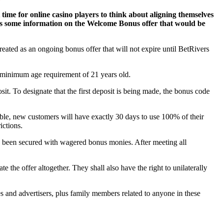
t time for online casino players to think about aligning themselves
 is some information on the Welcome Bonus offer that would be
reated as an ongoing bonus offer that will not expire until BetRivers
e minimum age requirement of 21 years old.
it. To designate that the first deposit is being made, the bonus code
ble, new customers will have exactly 30 days to use 100% of their
ictions.
ave been secured with wagered bonus monies. After meeting all
 the offer altogether. They shall also have the right to unilaterally
s and advertisers, plus family members related to anyone in these