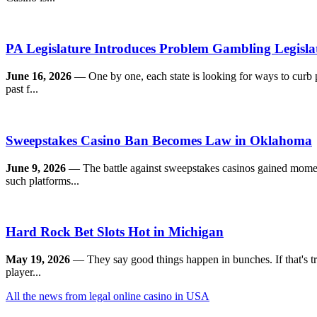
PA Legislature Introduces Problem Gambling Legisla
June 16, 2026
— One by one, each state is looking for ways to curb p
past f...
Sweepstakes Casino Ban Becomes Law in Oklahoma
June 9, 2026
— The battle against sweepstakes casinos gained momen
such platforms...
Hard Rock Bet Slots Hot in Michigan
May 19, 2026
— They say good things happen in bunches. If that's tru
player...
All the news from legal online casino in USA