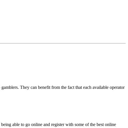
 gamblers. They can benefit from the fact that each available operator
being able to go online and register with some of the best online