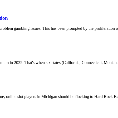
tion
roblem gambling issues. This has been prompted by the proliferation of 
tum in 2025. That's when six states (California, Connecticut, Montan
e, online slot players in Michigan should be flocking to Hard Rock Bet'