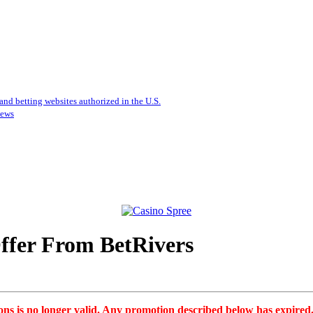
and betting websites authorized in the U.S.
news
ffer From BetRivers
ions is no longer valid. Any promotion described below has expired