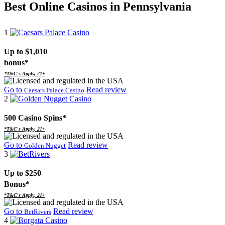
Best Online Casinos in Pennsylvania
1
Up to $1,010
bonus*
*T&C′s Apply, 21+
Go to
Read review
Caesars Palace Casino
2
500 Casino Spins*
*T&C′s Apply, 21+
Go to
Read review
Golden Nugget
3
Up to $250
Bonus*
*T&C′s Apply, 21+
Go to
Read review
BetRivers
4