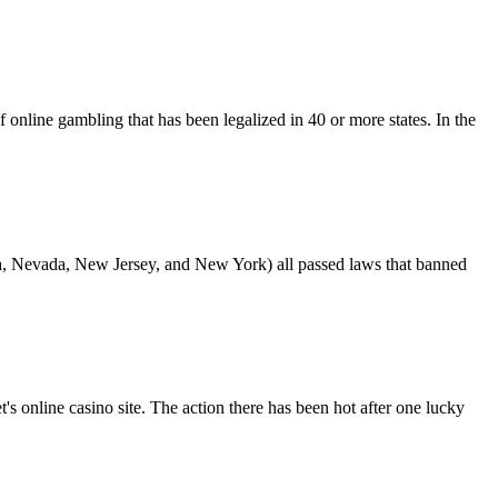
online gambling that has been legalized in 40 or more states. In the
a, Nevada, New Jersey, and New York) all passed laws that banned
s online casino site. The action there has been hot after one lucky