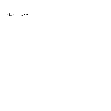
 authorized in USA