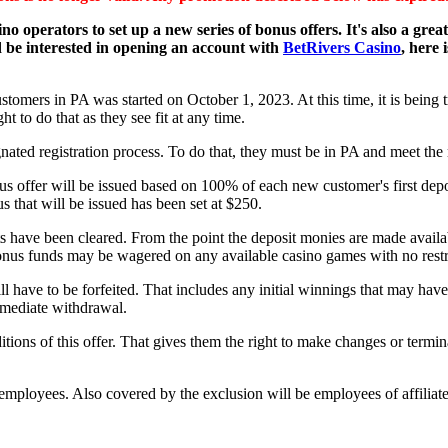
o operators to set up a new series of bonus offers. It's also a grea
d be interested in opening an account with
BetRivers Casino
, here
tomers in PA was started on October 1, 2023. At this time, it is being t
 to do that as they see fit at any time.
gnated registration process. To do that, they must be in PA and meet th
s offer will be issued based on 100% of each new customer's first depos
at will be issued has been set at $250.
ts have been cleared. From the point the deposit monies are made availa
onus funds may be wagered on any available casino games with no restr
will have to be forfeited. That includes any initial winnings that may h
mmediate withdrawal.
ons of this offer. That gives them the right to make changes or terminate
employees. Also covered by the exclusion will be employees of affiliate