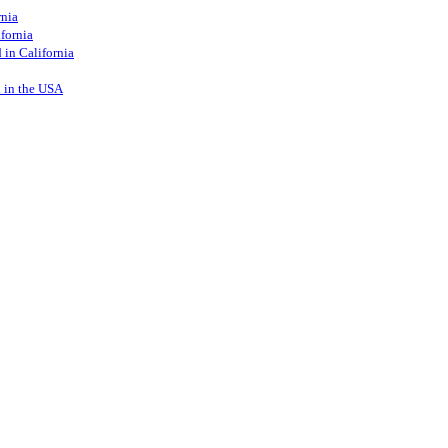
rnia
fornia
 in California
d in the USA