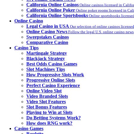
California Online Casinos
Online casinos licensed in Califo
California Online Poker
Online poker rooms licensed in Cali
California Online Sportsbooks
Online sportsbooks licensed
Online Casino
Legal Casino in USA
Our selection of online casinos license
Online Casino News
Follow the legal U.S. online casino news
Sweepstakes Casinos
Comparative Casino
Casino Tips
Martingale Strategy
Blackjack Strategy
Best Odds Casino Games
Slot Machines Tips
How Progressive Slots Work
Progressive Online Slots
Perfect Casino Experience
Online Video Slot
Video Branded Slots
Video Slot Features
Slot Bonus Features
Playing to Win at Slots
Do Betting Systems Work?
How does RNG work?
Casino Games
Roulette