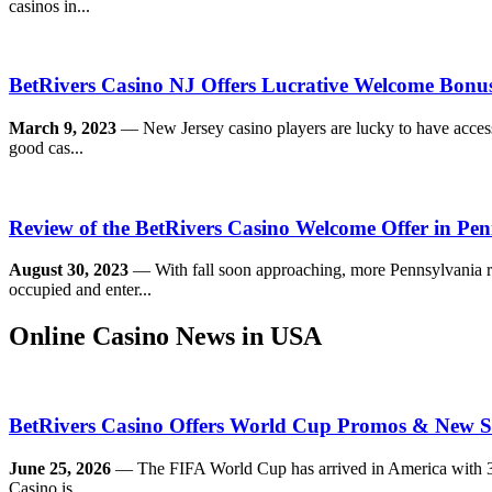
casinos in...
BetRivers Casino NJ Offers Lucrative Welcome Bonu
March 9, 2023
— New Jersey casino players are lucky to have access t
good cas...
Review of the BetRivers Casino Welcome Offer in Pe
August 30, 2023
— With fall soon approaching, more Pennsylvania res
occupied and enter...
Online Casino News in USA
BetRivers Casino Offers World Cup Promos & New S
June 25, 2026
— The FIFA World Cup has arrived in America with 32 of
Casino is...