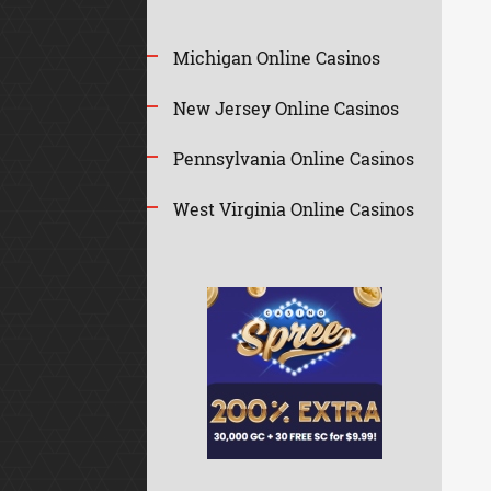
Michigan Online Casinos
New Jersey Online Casinos
Pennsylvania Online Casinos
West Virginia Online Casinos