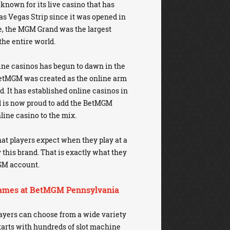
known for its live casino that has
s Vegas Strip since it was opened in
me, the MGM Grand was the largest
the entire world.
line casinos has begun to dawn in the
BetMGM was created as the online arm
. It has established online casinos in
d is now proud to add the BetMGM
ine casino to the mix.
at players expect when they play at a
this brand. That is exactly what they
GM account.
Games at BetMGM Pennsylvania
ayers can choose from a wide variety
tarts with hundreds of slot machine