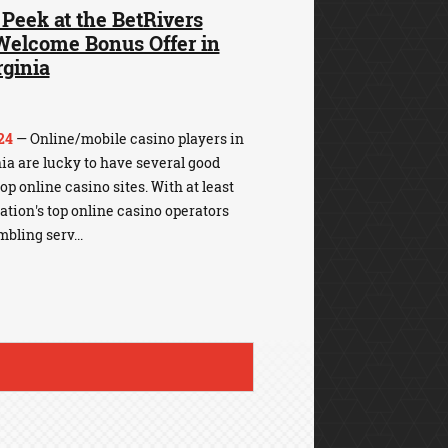
 Peek at the BetRivers
Welcome Bonus Offer in
rginia
24
— Online/mobile casino players in
ia are lucky to have several good
op online casino sites. With at least
nation's top online casino operators
bling serv...