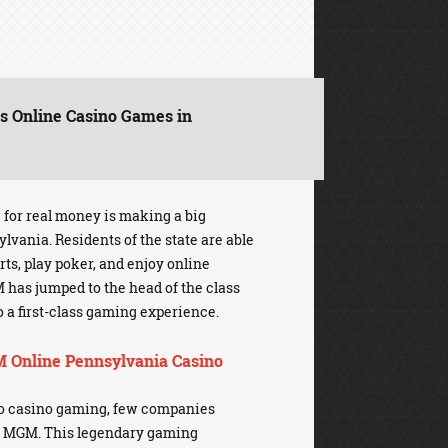
 Online Casino Games in
for real money is making a big
lvania. Residents of the state are able
orts, play poker, and enjoy online
has jumped to the head of the class
 a first-class gaming experience.
 Online Pennsylvania Casino
o casino gaming, few companies
 MGM. This legendary gaming