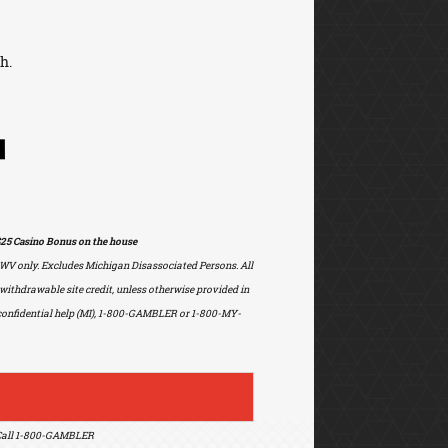
h.
 $25 Casino Bonus on the house
 WV only. Excludes Michigan Disassociated Persons. All
withdrawable site credit, unless otherwise provided in
confidential help (MI), 1-800-GAMBLER or 1-800-MY-
 Call 1-800-GAMBLER