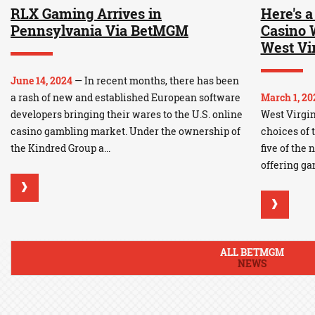
RLX Gaming Arrives in
Here's a
Pennsylvania Via BetMGM
Casino 
West Vi
June 14, 2024
— In recent months, there has been
a rash of new and established European software
March 1, 20
developers bringing their wares to the U.S. online
West Virgin
casino gambling market. Under the ownership of
choices of t
the Kindred Group a...
five of the 
offering gam
ALL BETMGM
NEWS