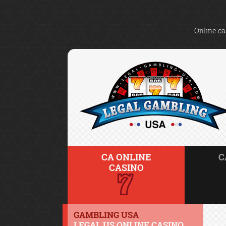
Online ca
CA ONLINE
C
CASINO
GAMBLING USA
LEGAL US ONLINE CASINO