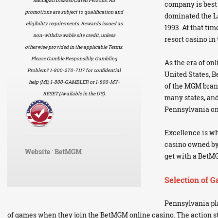
Michigan Disassociated Persons. All
company is best 
promotions are subject to qualification and
dominated the La
eligibility requirements. Rewards issued as
1993. At that ti
non-withdrawable site credit, unless
resort casino in 
otherwise provided in the applicable Terms.
Please Gamble Responsibly. Gambling
As the era of on
Problem? 1-800-270-7117 for confidential
United States, 
help (MI), 1-800-GAMBLER or 1-800-MY-
of the MGM brand
RESET (Available in the US).
many states, an
Pennsylvania onl
Excellence is wh
casino owned by 
Website
:
BetMGM
get with a BetM
Selection of 
Pennsylvania pl
of games when they join the BetMGM online casino. The action s