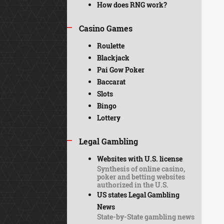
How does RNG work?
Casino Games
Roulette
Blackjack
Pai Gow Poker
Baccarat
Slots
Bingo
Lottery
Legal Gambling
Websites with U.S. license
Synthesis of online casino,
poker and betting websites
authorized in the U.S.
US states Legal Gambling
News
State-by-State gambling news