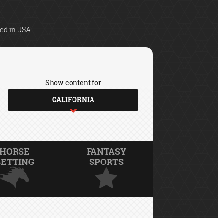
zed in USA
Show content for
CALIFORNIA
HORSE
FANTASY
BETTING
SPORTS