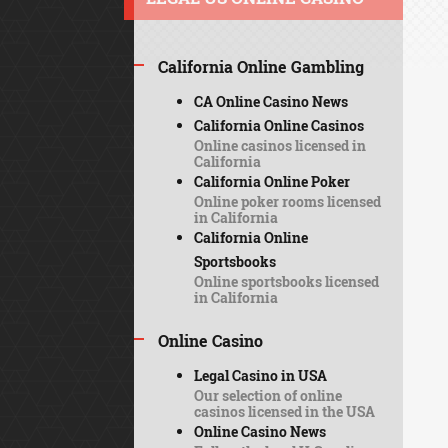
California Online Gambling
CA Online Casino News
California Online Casinos
Online casinos licensed in
California
California Online Poker
Online poker rooms licensed
in California
California Online
Sportsbooks
Online sportsbooks licensed
in California
Online Casino
Legal Casino in USA
Our selection of online
casinos licensed in the USA
Online Casino News