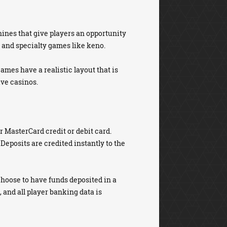
chines that give players an opportunity
r and specialty games like keno.
games have a realistic layout that is
ve casinos.
 MasterCard credit or debit card.
Deposits are credited instantly to the
choose to have funds deposited in a
and all player banking data is