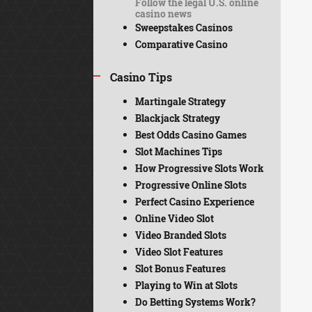
Follow the legal U.S. online
casino news
Sweepstakes Casinos
Comparative Casino
Casino Tips
Martingale Strategy
Blackjack Strategy
Best Odds Casino Games
Slot Machines Tips
How Progressive Slots Work
Progressive Online Slots
Perfect Casino Experience
Online Video Slot
Video Branded Slots
Video Slot Features
Slot Bonus Features
Playing to Win at Slots
Do Betting Systems Work?