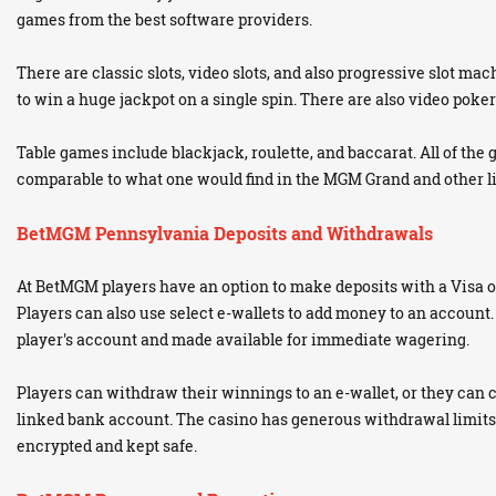
games from the best software providers.
There are classic slots, video slots, and also progressive slot ma
to win a huge jackpot on a single spin. There are also video poke
Table games include blackjack, roulette, and baccarat. All of the 
comparable to what one would find in the MGM Grand and other li
BetMGM Pennsylvania Deposits and Withdrawals
At BetMGM players have an option to make deposits with a Visa or
Players can also use select e-wallets to add money to an account. 
player's account and made available for immediate wagering.
Players can withdraw their winnings to an e-wallet, or they can 
linked bank account. The casino has generous withdrawal limits, 
encrypted and kept safe.