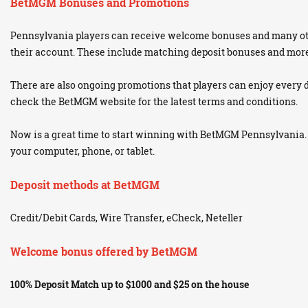
BetMGM Bonuses and Promotions
Pennsylvania players can receive welcome bonuses and many oth
their account. These include matching deposit bonuses and mor
There are also ongoing promotions that players can enjoy every d
check the BetMGM website for the latest terms and conditions.
Now is a great time to start winning with BetMGM Pennsylvania. 
your computer, phone, or tablet.
Deposit methods at BetMGM
Credit/Debit Cards, Wire Transfer, eCheck, Neteller
Welcome bonus offered by BetMGM
100% Deposit Match up to $1000 and $25 on the house