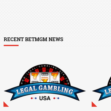
RECENT BETMGM NEWS