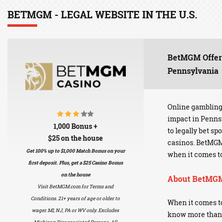
BETMGM - LEGAL WEBSITE IN THE U.S.
BetMGM Offers
Pennsylvania
Online gambling 
impact in Pennsy
1,000 Bonus +
to legally bet sp
$25 on the house
casinos. BetMGM 
Get 100% up to $1,000 Match Bonus on your
when it comes to
first deposit. Plus, get a $25 Casino Bonus
on the house
About BetMGM
Visit BetMGM.com for Terms and
Conditions. 21+ years of age or older to
When it comes t
wager. MI, NJ, PA or WV only. Excludes
know more than