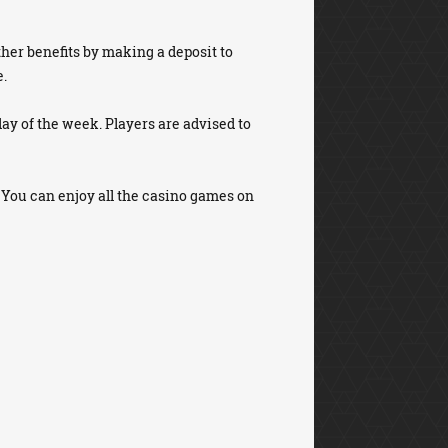
er benefits by making a deposit to
e.
ay of the week. Players are advised to
You can enjoy all the casino games on