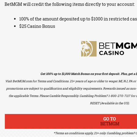
BetMGM will credit the following items directly to your account:
100% of the amount deposited up to $1000 in restricted cas
$25 Casino Bonus
Get 100% up to $1,000 Match Bonus on your first deposit. Plus, get a
Visit BetMGM.com for Terms and Conditions. 21+ years of age or older to wager. MI, NJ, PA or
promotions are subject to qualification and eligibility requirements. Rewards issued as non-
the applicable Terms. Please Gamble Responsibly. Gambling Problem? 1-800-270-7117 for 
RESET (Available in the US).
GO TO
BETMGM
*Terms an conditions apply, 21+ only. Gambling problem?