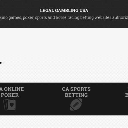
LEGAL GAMBLING USA
sino games, poker, sports and horse racing betting websites authori
A ONLINE
CA SPORTS
POKER
BETTING