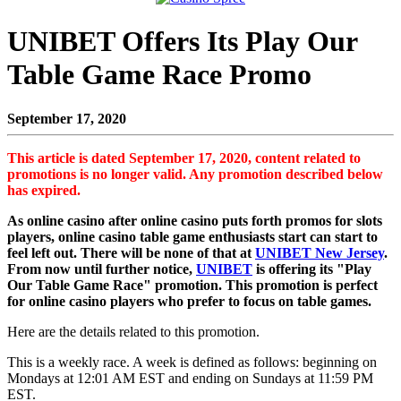
UNIBET Offers Its Play Our
Table Game Race Promo
September 17, 2020
This article is dated September 17, 2020, content related to
promotions is no longer valid. Any promotion described below
has expired.
As online casino after online casino puts forth promos for slots
players, online casino table game enthusiasts start can start to
feel left out. There will be none of that at
UNIBET New Jersey
.
From now until further notice,
UNIBET
is offering its "Play
Our Table Game Race" promotion. This promotion is perfect
for online casino players who prefer to focus on table games.
Here are the details related to this promotion.
This is a weekly race. A week is defined as follows: beginning on
Mondays at 12:01 AM EST and ending on Sundays at 11:59 PM
EST.