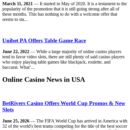
March 11, 2021
— It started in May of 2020. It is a testament to the
popularity of the promotion that it is still going strong after all of
these months. This has nothing to do with a welcome offer that
seems to sta...
Unibet PA Offers Table Game Race
June 22, 2022
— While a large majority of online casino players
tend to favor video slots, there are still plenty of said casino players
who enjoy playing table games like blackjack, roulette, and
baccarat. What’...
Online Casino News in USA
BetRivers Casino Offers World Cup Promos & New
Slots
June 25, 2026
— The FIFA World Cup has arrived in America with
32 of the world's best teams competing for the title of the best soccer