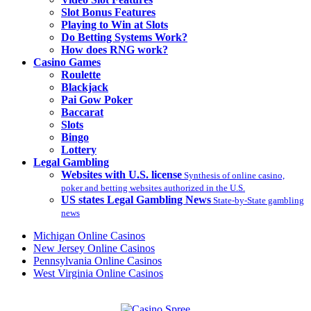
Slot Bonus Features
Playing to Win at Slots
Do Betting Systems Work?
How does RNG work?
Casino Games
Roulette
Blackjack
Pai Gow Poker
Baccarat
Slots
Bingo
Lottery
Legal Gambling
Websites with U.S. license
Synthesis of online casino,
poker and betting websites authorized in the U.S.
US states Legal Gambling News
State-by-State gambling
news
Michigan Online Casinos
New Jersey Online Casinos
Pennsylvania Online Casinos
West Virginia Online Casinos