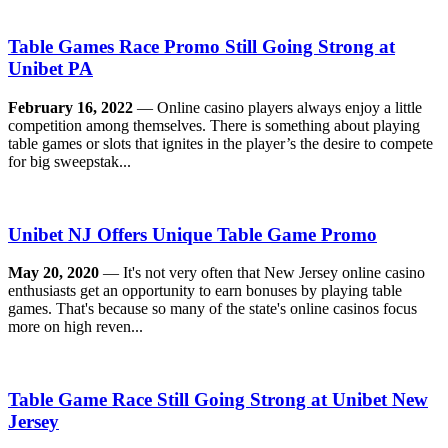
Table Games Race Promo Still Going Strong at
Unibet PA
February 16, 2022
— Online casino players always enjoy a little
competition among themselves. There is something about playing
table games or slots that ignites in the player’s the desire to compete
for big sweepstak...
Unibet NJ Offers Unique Table Game Promo
May 20, 2020
— It's not very often that New Jersey online casino
enthusiasts get an opportunity to earn bonuses by playing table
games. That's because so many of the state's online casinos focus
more on high reven...
Table Game Race Still Going Strong at Unibet New
Jersey