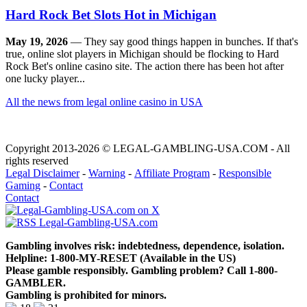
Hard Rock Bet Slots Hot in Michigan
May 19, 2026
— They say good things happen in bunches. If that's
true, online slot players in Michigan should be flocking to Hard
Rock Bet's online casino site. The action there has been hot after
one lucky player...
All the news from legal online casino in USA
Copyright 2013-2026 © LEGAL-GAMBLING-USA.COM
- All
rights reserved
Legal Disclaimer
-
Warning
-
Affiliate Program
-
Responsible
Gaming
-
Contact
Contact
Gambling involves risk: indebtedness, dependence, isolation.
Helpline: 1-800-MY-RESET (Available in the US)
Please gamble responsibly. Gambling problem? Call 1-800-
GAMBLER.
Gambling is prohibited for minors.