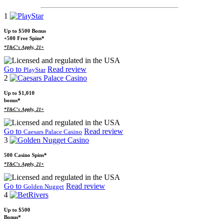
1
Up to $500 Bonus
+500 Free Spins*
*T&C′s Apply, 21+
Go to
Read review
PlayStar
2
Up to $1,010
bonus*
*T&C′s Apply, 21+
Go to
Read review
Caesars Palace Casino
3
500 Casino Spins*
*T&C′s Apply, 21+
Go to
Read review
Golden Nugget
4
Up to $500
Bonus*