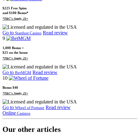
$225 Free Spins
and $100 Bonus*
*T&C′s Apply, 21+
Go to
Read review
Stardust Casino
9
1,000 Bonus +
$25 on the house
*T&C′s Apply, 21+
Go to
Read review
BetMGM
10
Bonus $40
*T&C′s Apply, 21+
Go to
Read review
Wheel of Fortune
Online
Casinos
Our other articles