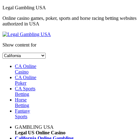
Legal Gambling USA
Online casino games, poker, sports and horse racing betting websites
authorized in USA
Show content for
CA Online
Casino
CA Online
Poker
CA Sports
Betting
Horse
Betting
Fantasy
Sports
GAMBLING USA
Legal US Online Casino
California Online Gambling