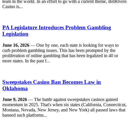
team in the world. In an effort to go with a current theme, BetRivers
Casino is...
PA Legislature Introduces Problem Gambling
Legislation
June 16, 2026
— One by one, each state is looking for ways to
curb problem gambling issues. This has been prompted by the
proliferation of online gambling that has been legalized in 40 or
more states. In the past f...
Sweepstakes Casino Ban Becomes Law in
Oklahoma
June 9, 2026
— The battle against sweepstakes casinos gained
momentum in 2025. That's when six states (California, Connecticut,
Montana, Nevada, New Jersey, and New York) all passed laws that
banned such platforms...