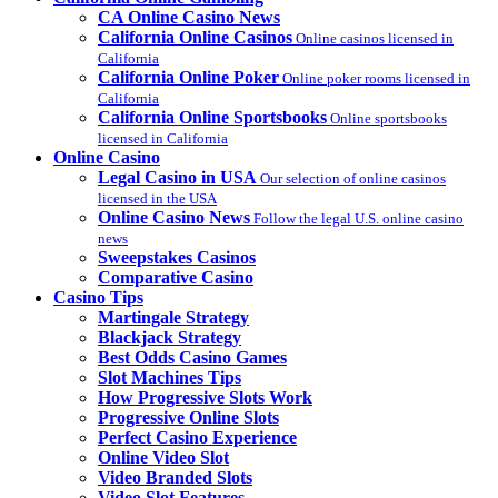
CA Online Casino News
California Online Casinos
Online casinos licensed in
California
California Online Poker
Online poker rooms licensed in
California
California Online Sportsbooks
Online sportsbooks
licensed in California
Online Casino
Legal Casino in USA
Our selection of online casinos
licensed in the USA
Online Casino News
Follow the legal U.S. online casino
news
Sweepstakes Casinos
Comparative Casino
Casino Tips
Martingale Strategy
Blackjack Strategy
Best Odds Casino Games
Slot Machines Tips
How Progressive Slots Work
Progressive Online Slots
Perfect Casino Experience
Online Video Slot
Video Branded Slots
Video Slot Features