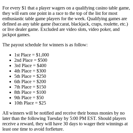
For every $1 that a player wagers on a qualifying casino table game,
they will earn one point in a race to the top of the list for most
enthusiastic table game players for the week. Qualifying games are
defined as any table game (baccarat, blackjack, craps, roulette, etc.)
or live dealer game. Excluded are video slots, video poker, and
jackpot games.
The payout schedule for winners is as follow:
1st Place = $1,000
2nd Place = $500
3rd Place = $400
4th Place = $300
5th Place = $250
6th Place = $200
7th Place = $150
8th Place = $100
9th Place = $50
10th Place = $25
All winners will be notified and receive their bonus monies by no
later than the following Tuesday by 5:00 PM EST. Should players
receive a reward, they will have 30 days to wager their winnings at
least one time to avoid forfieture.