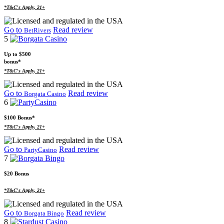
*T&C′s Apply, 21+
Go to
Read review
BetRivers
5
Up to $500
bonus*
*T&C′s Apply, 21+
Go to
Read review
Borgata Casino
6
$100 Bonus*
*T&C′s Apply, 21+
Go to
Read review
PartyCasino
7
$20 Bonus
*T&C′s Apply, 21+
Go to
Read review
Borgata Bingo
8