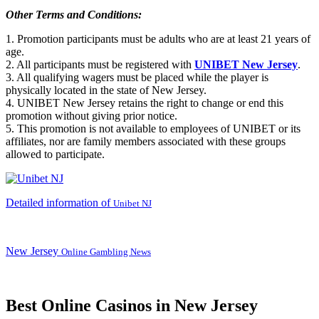
Other Terms and Conditions:
1. Promotion participants must be adults who are at least 21 years of
age.
2. All participants must be registered with
UNIBET New Jersey
.
3. All qualifying wagers must be placed while the player is
physically located in the state of New Jersey.
4. UNIBET New Jersey retains the right to change or end this
promotion without giving prior notice.
5. This promotion is not available to employees of UNIBET or its
affiliates, nor are family members associated with these groups
allowed to participate.
Detailed information of
Unibet NJ
New Jersey
Online Gambling News
Best Online Casinos in New Jersey