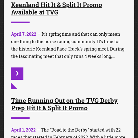
Keenland Hit It & Split It Promo
Available at TVG
April 7, 2022
— It's springtime and that can only mean
one thing to the horse racing community. It's time for
the historic Keenland Race Track's spring meet. During
the fascinating meet that only runs 4 weeks long,...
Time Running Out on the TVG Derby
Prep Hit It & Split It Promo
April 1, 2022
— The “Road to the Derby” started with 22
races that started in February of 2022. With a little more