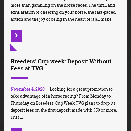
more than gambling on the horse races. The thrill and
exhilaration of cheering on your horse, the fast-paced
action and the joy of being in the heart of it all make ...
Breeders' Cup week: Deposit Without
Fees at TVG
November 4, 2020
— Looking for a great promotion to
take advantage of in horse racing? From Monday to
Thursday on Breeders' Cup Week TVG plans to drop its
deposit fees on the first deposit made with $50 or more.
This ...