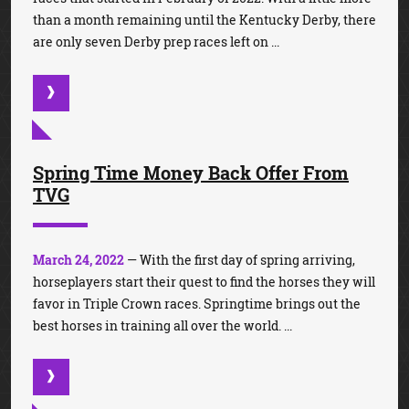
than a month remaining until the Kentucky Derby, there
are only seven Derby prep races left on ...
Spring Time Money Back Offer From
TVG
March 24, 2022
— With the first day of spring arriving,
horseplayers start their quest to find the horses they will
favor in Triple Crown races. Springtime brings out the
best horses in training all over the world. ...