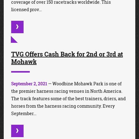
coverage of over 150 racetracks worldwide. This
licensed prov...
TVG Offers Cash Back for 2nd or 3rd at
Mohawk
September 2, 2021
— Woodbine Mohawk Park is one of
the premier harness racing venues in North America.
The track features some of the best trainers, driers, and
horses from the harness racing community. Every
September...