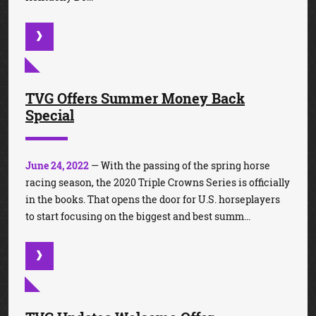
TVG Offers Summer Money Back
Special
June 24, 2022
— With the passing of the spring horse
racing season, the 2020 Triple Crowns Series is officially
in the books. That opens the door for U.S. horseplayers
to start focusing on the biggest and best summ...