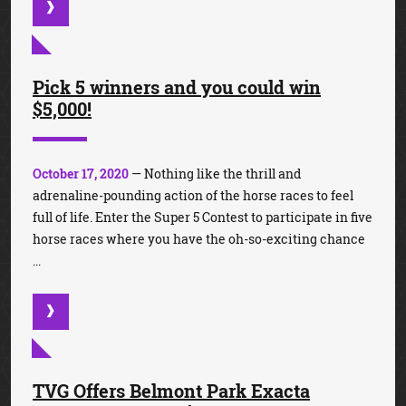
Pick 5 winners and you could win
$5,000!
October 17, 2020
— Nothing like the thrill and
adrenaline-pounding action of the horse races to feel
full of life. Enter the Super 5 Contest to participate in five
horse races where you have the oh-so-exciting chance
...
TVG Offers Belmont Park Exacta