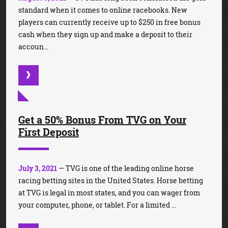
standard when it comes to online racebooks. New
players can currently receive up to $250 in free bonus
cash when they sign up and make a deposit to their
accoun...
Get a 50% Bonus From TVG on Your
First Deposit
July 3, 2021
— TVG is one of the leading online horse
racing betting sites in the United States. Horse betting
at TVG is legal in most states, and you can wager from
your computer, phone, or tablet. For a limited ...