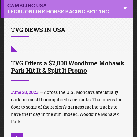
GAMBLING USA
LEGAL ONLINE HORSE RACING BETTING
TVG NEWS IN USA
TVG Offers a $2,000 Woodbine Mohawk
Park Hit It & Split It Promo
June 28, 2023
— Across the U.S., Mondays are usually
dark for most thoroughbred racetracks. That opens the
door to some of the region's harness racing tracks to
have their day in the sun. Indeed, Woodbine Mohawk
Park...