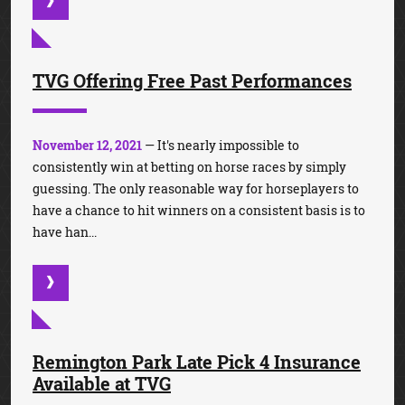
TVG Offering Free Past Performances
November 12, 2021
— It's nearly impossible to
consistently win at betting on horse races by simply
guessing. The only reasonable way for horseplayers to
have a chance to hit winners on a consistent basis is to
have han...
Remington Park Late Pick 4 Insurance
Available at TVG