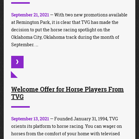
September 21, 2021
— With two new promotions available
at Remington Park, it is clear that TVG has made the
decision to put the horse racing spotlight on the
Oklahoma City, Oklahoma track during the month of
September. ...
Welcome Offer for Horse Players From
TVG
September 13, 2021
— Founded January 31, 1994, TVG
orients its platform to horse racing. You can wager on
horses from the comfort of your home with televised