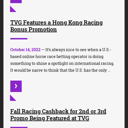
TVG Features a Hong Kong Racing
Bonus Promotion
October 14, 2022
— It’s always nice to see when a U.S.-
based online horse race betting operator is doing
something to shine a spotlight on international racing.
It would be naive to think that the U.S. has the only ...
Fall Racing Cashback for 2nd or 3rd
Promo Being Featured at TVG