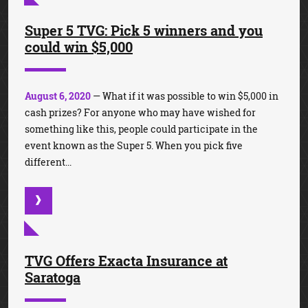
Super 5 TVG: Pick 5 winners and you
could win $5,000
August 6, 2020
— What if it was possible to win $5,000 in
cash prizes? For anyone who may have wished for
something like this, people could participate in the
event known as the Super 5. When you pick five
different...
TVG Offers Exacta Insurance at
Saratoga