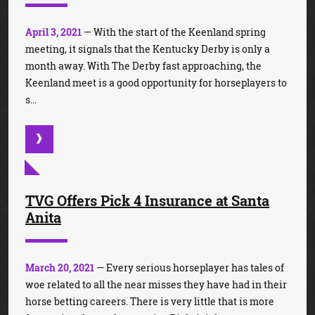
April 3, 2021
— With the start of the Keenland spring
meeting, it signals that the Kentucky Derby is only a
month away. With The Derby fast approaching, the
Keenland meet is a good opportunity for horseplayers to
s...
TVG Offers Pick 4 Insurance at Santa
Anita
March 20, 2021
— Every serious horseplayer has tales of
woe related to all the near misses they have had in their
horse betting careers. There is very little that is more