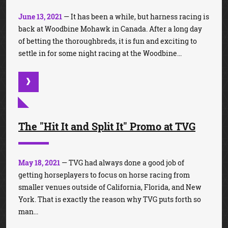
June 13, 2021
— It has been a while, but harness racing is
back at Woodbine Mohawk in Canada. After a long day
of betting the thoroughbreds, it is fun and exciting to
settle in for some night racing at the Woodbine...
The "Hit It and Split It" Promo at TVG
May 18, 2021
— TVG had always done a good job of
getting horseplayers to focus on horse racing from
smaller venues outside of California, Florida, and New
York. That is exactly the reason why TVG puts forth so
man...