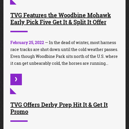
TVG Features the Woodbine Mohawk
Early Pick Five Get It & Split It Offer
February 25, 2022
— In the dead of winter, most harness
race tracks are shot down until the cold weather passes.
Even though Woodbine Park sits north of the U.S. where
it can get unbearably cold, the horses are running...
TVG Offers Derby Prep Hit It & Get It
Promo