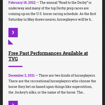
February 18, 2022
— The annual “Road to the Derby” is
underway and many of the top Derby prep races are
coming up on the U.S. horse racing schedule. As the first
Saturday in May draws nearer, horseplayers will be b...
Free Past Performances Available at
TVG
December 2, 2021
— There are two kinds of horseplayers.
There are the recreational horseplayers who choose the
horse they bet on based upon things like superstition,
the Jockey’s silks, or the name of the horse. The...