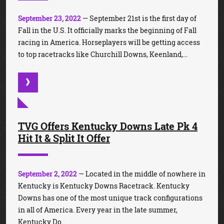
September 23, 2022
— September 21st is the first day of
Fall in the U.S. It officially marks the beginning of Fall
racing in America. Horseplayers will be getting access
to top racetracks like Churchill Downs, Keenland,...
TVG Offers Kentucky Downs Late Pk 4
Hit It & Split It Offer
September 2, 2022
— Located in the middle of nowhere in
Kentucky is Kentucky Downs Racetrack. Kentucky
Downs has one of the most unique track configurations
in all of America. Every year in the late summer,
Kentucky Do...