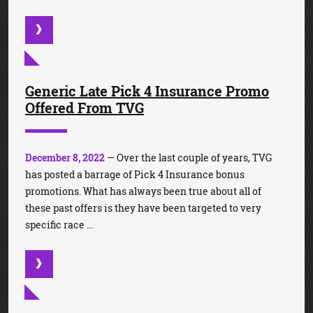
Generic Late Pick 4 Insurance Promo
Offered From TVG
December 8, 2022
— Over the last couple of years, TVG
has posted a barrage of Pick 4 Insurance bonus
promotions. What has always been true about all of
these past offers is they have been targeted to very
specific race ...