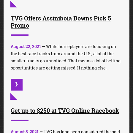
TVG Offers Assiniboia Downs Pick 5
Promo
August 22, 2021
— While horseplayers are focusing on
the best race tracks from around the U.S., a lot of the
smaller tracks go unnoticed. That means a lot of betting
opportunities are getting missed. If nothing else,...
Get up to $250 at TVG Online Racebook
August 8, 2021
— TVG has long been considered the gold