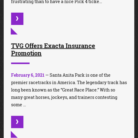
frustrating than to have a nice Pick 4 ticke...
TVG Offers Exacta Insurance
Promotion
February 6, 2021
— Santa Anita Park is one of the
premier racetracks in America. The legendary track has
long been known as the “Great Race Place.” With so
many great horses, jockeys, and trainers contesting
some ...