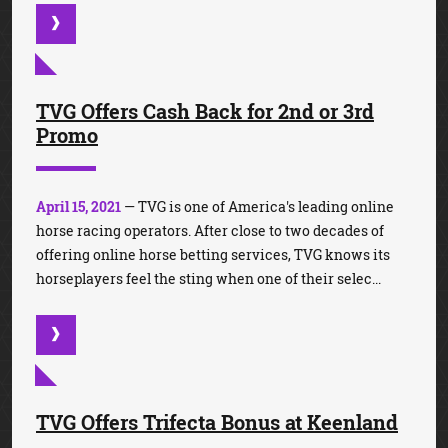
TVG Offers Cash Back for 2nd or 3rd
Promo
April 15, 2021
— TVG is one of America's leading online
horse racing operators. After close to two decades of
offering online horse betting services, TVG knows its
horseplayers feel the sting when one of their selec...
TVG Offers Trifecta Bonus at Keenland