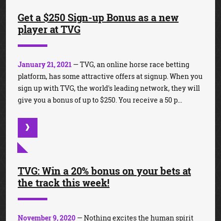
Get a $250 Sign-up Bonus as a new
player at TVG
January 21, 2021
— TVG, an online horse race betting
platform, has some attractive offers at signup. When you
sign up with TVG, the world's leading network, they will
give you a bonus of up to $250. You receive a 50 p...
TVG: Win a 20% bonus on your bets at
the track this week!
November 9, 2020
— Nothing excites the human spirit