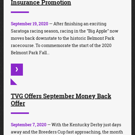
Insurance Promotion
September 19, 2020
— After finishing an exciting
Saratoga racing season, racing in the "Big Apple" now
moves back downstate to the historic Belmont Park
racecourse. To commemorate the start of the 2020
Belmont Park Fall...
TVG Offers September Money Back
Offer
September 7, 2020
— With the Kentucky Derby just days
away and the Breeders Cup fast approaching, the month