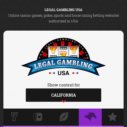
LEGAL GAMBLING USA
Online casino games, poker, sports and horse racing betting websites
authorized in USA
Show content for
CALIFORNIA