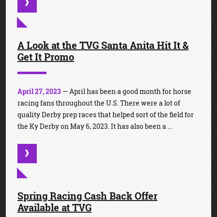
A Look at the TVG Santa Anita Hit It &
Get It Promo
April 27, 2023
— April has been a good month for horse
racing fans throughout the U.S. There were a lot of
quality Derby prep races that helped sort of the field for
the Ky Derby on May 6, 2023. It has also been a ...
Spring Racing Cash Back Offer
Available at TVG