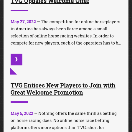
TVG Updates Welcome Offer
May 27, 2022
— The competition for online horseplayers
in America has always been fierce among a small
selection of online horse racing websites. In order to
compete for new players, each of the operators has to b...
TVG Entices New Players to Join with
Great Welcome Promotion
May 5, 2022
— Nothing offers the same thrill as betting
on horse racing does. No online horse race betting
platform offers more options than TVG, short for