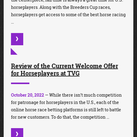
horseplayers. Along with the Breeders Cup races,
horseplayers get access to some of the best horse racing
...
Review of the Current Welcome Offer
for Horseplayers at TVG
October 20, 2022
— While there isn’t much competition
for patronage for horseplayers in the U.S., each of the
online horse race betting platforms is still left to battle
for new customers. To do that, the competition ...