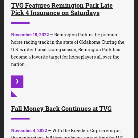
TVG Features Remington Park Late
Pick 4 Insurance on Saturdays
November 18, 2022
— Remington Park is the premier
horse racing track in the state of Oklahoma. During the
U.S. winter horse racing season, Remington Park has
become a favorite target for horseplayers all over the
nation....
Fall Money Back Continues at TVG
November 4, 2022
— With the Breeders Cup serving as
the centerpiece, fall time is always a great time for U.S.