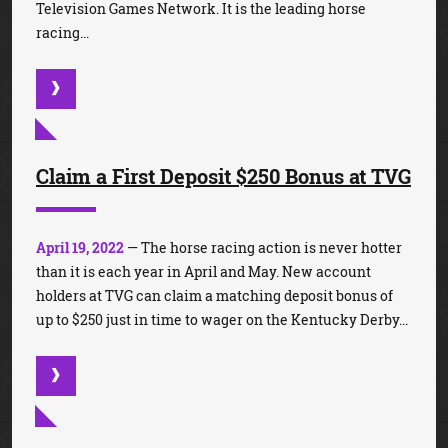
Television Games Network. It is the leading horse
racing...
Claim a First Deposit $250 Bonus at TVG
April 19, 2022
— The horse racing action is never hotter
than it is each year in April and May. New account
holders at TVG can claim a matching deposit bonus of
up to $250 just in time to wager on the Kentucky Derby...