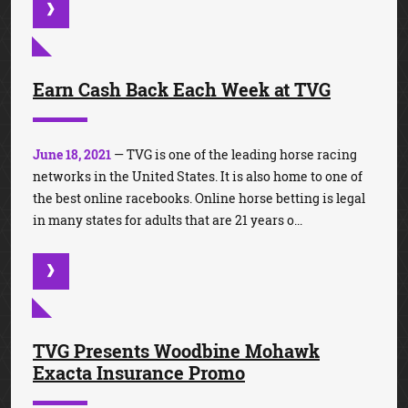
Earn Cash Back Each Week at TVG
June 18, 2021
— TVG is one of the leading horse racing
networks in the United States. It is also home to one of
the best online racebooks. Online horse betting is legal
in many states for adults that are 21 years o...
TVG Presents Woodbine Mohawk
Exacta Insurance Promo