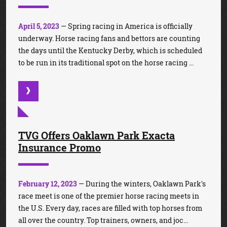
April 5, 2023
— Spring racing in America is officially
underway. Horse racing fans and bettors are counting
the days until the Kentucky Derby, which is scheduled
to be run in its traditional spot on the horse racing ...
TVG Offers Oaklawn Park Exacta
Insurance Promo
February 12, 2023
— During the winters, Oaklawn Park's
race meet is one of the premier horse racing meets in
the U.S. Every day, races are filled with top horses from
all over the country. Top trainers, owners, and joc...