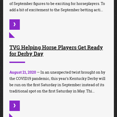
of September figures to be exciting for horseplayers. To
add a bit of excitement to the September betting acti...
TVG Helping Horse Players Get Ready
for Derby Day
August 21, 2020
— In an unexpected twist brought on by
the COVID19 pandemic, this year's Kentucky Derby will
be run on the first Saturday in September instead of its
traditional spot on the first Saturday in May. Thi...