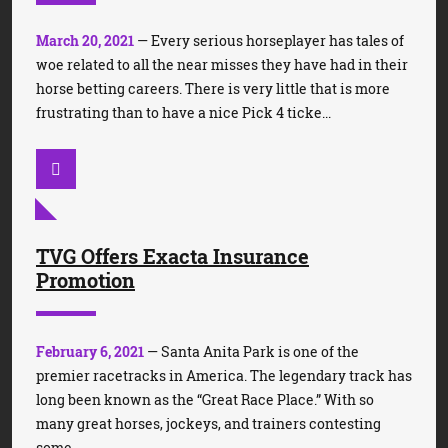
March 20, 2021
— Every serious horseplayer has tales of
woe related to all the near misses they have had in their
horse betting careers. There is very little that is more
frustrating than to have a nice Pick 4 ticke...
TVG Offers Exacta Insurance
Promotion
February 6, 2021
— Santa Anita Park is one of the
premier racetracks in America. The legendary track has
long been known as the “Great Race Place.” With so
many great horses, jockeys, and trainers contesting
some ...