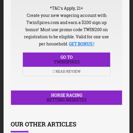
*T&C′s Apply, 21+
Create your new wagering account with
TwinSpires.com and earn a $200 sign up
bonus! Must use promo code TWIN200 on
registration to be eligible. Valid for one use
per household.
GET BONUS !
GO TO
TWINSPIRES
READ REVIEW
HORSE RACING
BETTING WEBSITES
OUR OTHER ARTICLES