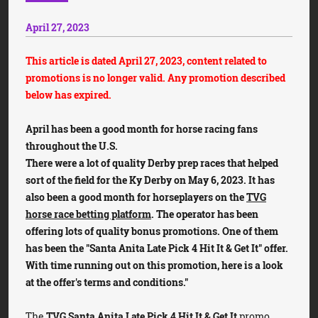
April 27, 2023
This article is dated April 27, 2023, content related to
promotions is no longer valid. Any promotion described
below has expired.
April has been a good month for horse racing fans
throughout the U.S.
There were a lot of quality Derby prep races that helped
sort of the field for the Ky Derby on May 6, 2023. It has
also been a good month for horseplayers on the
TVG
horse race betting platform
. The operator has been
offering lots of quality bonus promotions. One of them
has been the "Santa Anita Late Pick 4 Hit It & Get It" offer.
With time running out on this promotion, here is a look
at the offer's terms and conditions."
The
TVG Santa Anita Late Pick 4 Hit It & Get It
promo