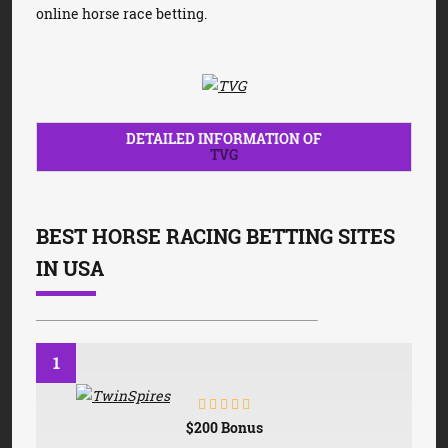
online horse race betting.
DETAILED INFORMATION OF
TVG
BEST HORSE RACING BETTING SITES
IN USA
1
$200 Bonus