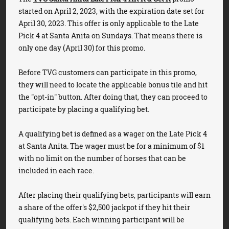
started on April 2, 2023, with the expiration date set for
April 30, 2023. This offer is only applicable to the Late
Pick 4 at Santa Anita on Sundays. That means there is
only one day (April 30) for this promo.
Before TVG customers can participate in this promo,
they will need to locate the applicable bonus tile and hit
the "opt-in" button. After doing that, they can proceed to
participate by placing a qualifying bet.
A qualifying bet is defined as a wager on the Late Pick 4
at Santa Anita. The wager must be for a minimum of $1
with no limit on the number of horses that can be
included in each race.
After placing their qualifying bets, participants will earn
a share of the offer's $2,500 jackpot if they hit their
qualifying bets. Each winning participant will be