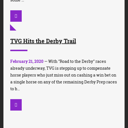
TVG Hits the Derby Trail
February 21, 2020
— With "Road to the Derby" races
already underway, TVG is stepping up to compensate
horse players who just miss out on cashing a win bet on
a single horse on any of the remaining Derby Prep races
to b...