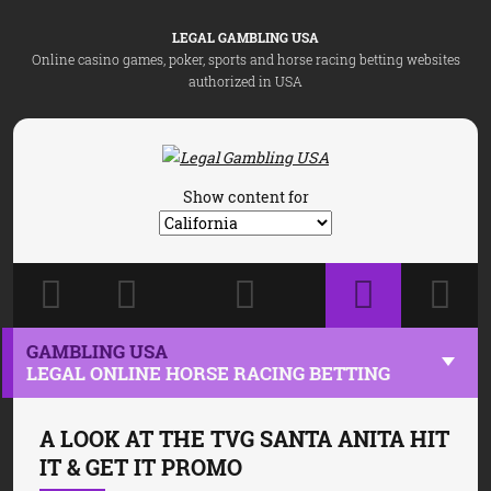
LEGAL GAMBLING USA
Online casino games, poker, sports and horse racing betting websites
authorized in USA
Show content for
GAMBLING USA
LEGAL ONLINE HORSE RACING BETTING
A LOOK AT THE TVG SANTA ANITA HIT
IT & GET IT PROMO