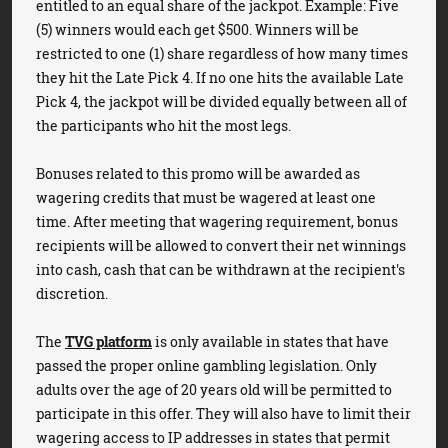
entitled to an equal share of the jackpot. Example: Five
(5) winners would each get $500. Winners will be
restricted to one (1) share regardless of how many times
they hit the Late Pick 4. If no one hits the available Late
Pick 4, the jackpot will be divided equally between all of
the participants who hit the most legs.
Bonuses related to this promo will be awarded as
wagering credits that must be wagered at least one
time. After meeting that wagering requirement, bonus
recipients will be allowed to convert their net winnings
into cash, cash that can be withdrawn at the recipient's
discretion.
The
TVG platform
is only available in states that have
passed the proper online gambling legislation. Only
adults over the age of 20 years old will be permitted to
participate in this offer. They will also have to limit their
wagering access to IP addresses in states that permit