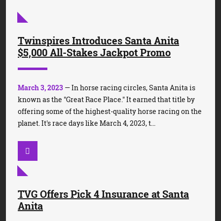
Twinspires Introduces Santa Anita
$5,000 All-Stakes Jackpot Promo
March 3, 2023
— In horse racing circles, Santa Anita is
known as the "Great Race Place." It earned that title by
offering some of the highest-quality horse racing on the
planet. It's race days like March 4, 2023, t...
TVG Offers Pick 4 Insurance at Santa
Anita