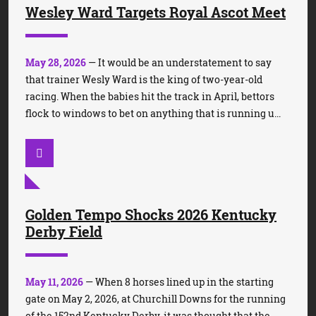
Wesley Ward Targets Royal Ascot Meet
May 28, 2026
— It would be an understatement to say
that trainer Wesly Ward is the king of two-year-old
racing. When the babies hit the track in April, bettors
flock to windows to bet on anything that is running u...
Golden Tempo Shocks 2026 Kentucky
Derby Field
May 11, 2026
— When 8 horses lined up in the starting
gate on May 2, 2026, at Churchill Downs for the running
of the 152nd Kentucky Derby, it was thought that the