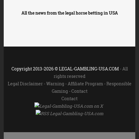
All the news from the legal horse betting in USA
Copyright 2013-2026 © LEGAL-GAMBLING-USA.COM
- All
rights reserved
Legal Disclaimer
-
Warning
-
Affiliate Program
-
Responsible
Gaming
-
Contact
Contact