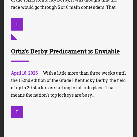
race would go through 5 or 6 main contenders. That...
Ortiz's Derby Predicament is Enviable
April 16, 2026
— With a little more than three weeks until
the 152nd edition of the Grade I Kentucky Derby, the field
of up to 20 starters is starting to fall into place. That
means the nation's top jockeys are busy...