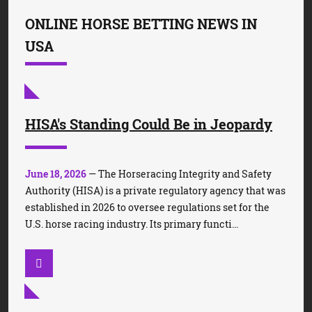
ONLINE HORSE BETTING NEWS IN
USA
HISA's Standing Could Be in Jeopardy
June 18, 2026
— The Horseracing Integrity and Safety
Authority (HISA) is a private regulatory agency that was
established in 2026 to oversee regulations set for the
U.S. horse racing industry. Its primary functi...