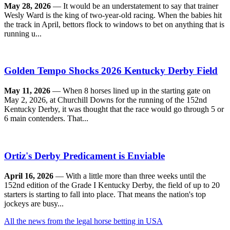
May 28, 2026
— It would be an understatement to say that trainer
Wesly Ward is the king of two-year-old racing. When the babies hit
the track in April, bettors flock to windows to bet on anything that is
running u...
Golden Tempo Shocks 2026 Kentucky Derby Field
May 11, 2026
— When 8 horses lined up in the starting gate on
May 2, 2026, at Churchill Downs for the running of the 152nd
Kentucky Derby, it was thought that the race would go through 5 or
6 main contenders. That...
Ortiz's Derby Predicament is Enviable
April 16, 2026
— With a little more than three weeks until the
152nd edition of the Grade I Kentucky Derby, the field of up to 20
starters is starting to fall into place. That means the nation's top
jockeys are busy...
All the news from the legal horse betting in USA