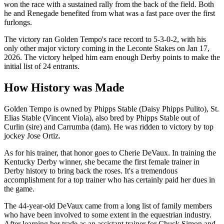
won the race with a sustained rally from the back of the field. Both
he and Renegade benefited from what was a fast pace over the first
furlongs.
The victory ran Golden Tempo's race record to 5-3-0-2, with his
only other major victory coming in the Leconte Stakes on Jan 17,
2026. The victory helped him earn enough Derby points to make the
initial list of 24 entrants.
How History was Made
Golden Tempo is owned by Phipps Stable (Daisy Phipps Pulito), St.
Elias Stable (Vincent Viola), also bred by Phipps Stable out of
Curlin (sire) and Carrumba (dam). He was ridden to victory by top
jockey Jose Ortiz.
As for his trainer, that honor goes to Cherie DeVaux. In training the
Kentucky Derby winner, she became the first female trainer in
Derby history to bring back the roses. It's a tremendous
accomplishment for a top trainer who has certainly paid her dues in
the game.
The 44-year-old DeVaux came from a long list of family members
who have been involved to some extent in the equestrian industry.
After learning her trade as an assistant trainer for Chuck Simon and