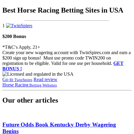
Best Horse Racing Betting Sites in USA
1
$200 Bonus
*T&C′s Apply, 21+
Create your new wagering account with TwinSpires.com and earn a
$200 sign up bonus! Must use promo code TWIN200 on
registration to be eligible. Valid for one use per household.
GET
BONUS !
Go to
Read review
TwinSpires
Horse Racing
Betting Websites
Our other articles
Future Odds Book Kentucky Derby Wagering
Begins