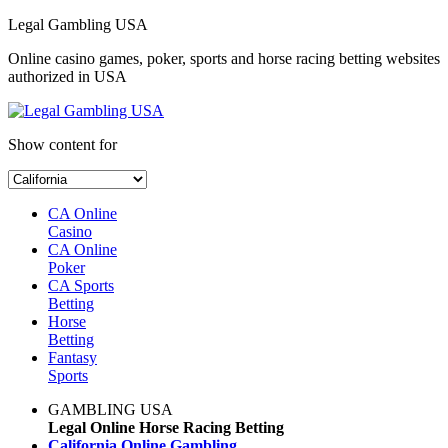
Legal Gambling USA
Online casino games, poker, sports and horse racing betting websites
authorized in USA
Show content for
CA Online
Casino
CA Online
Poker
CA Sports
Betting
Horse
Betting
Fantasy
Sports
GAMBLING USA
Legal Online Horse Racing Betting
California Online Gambling