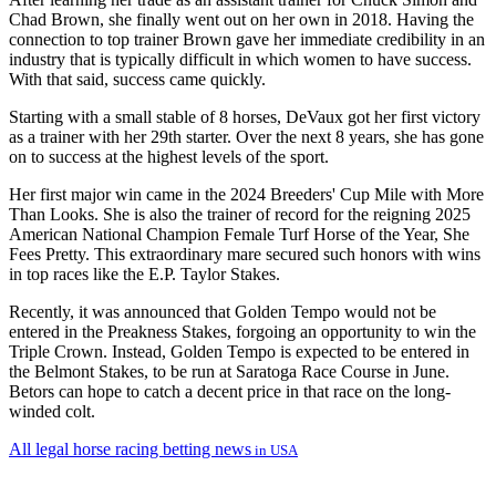
Chad Brown, she finally went out on her own in 2018. Having the
connection to top trainer Brown gave her immediate credibility in an
industry that is typically difficult in which women to have success.
With that said, success came quickly.
Starting with a small stable of 8 horses, DeVaux got her first victory
as a trainer with her 29th starter. Over the next 8 years, she has gone
on to success at the highest levels of the sport.
Her first major win came in the 2024 Breeders' Cup Mile with More
Than Looks. She is also the trainer of record for the reigning 2025
American National Champion Female Turf Horse of the Year, She
Fees Pretty. This extraordinary mare secured such honors with wins
in top races like the E.P. Taylor Stakes.
Recently, it was announced that Golden Tempo would not be
entered in the Preakness Stakes, forgoing an opportunity to win the
Triple Crown. Instead, Golden Tempo is expected to be entered in
the Belmont Stakes, to be run at Saratoga Race Course in June.
Betors can hope to catch a decent price in that race on the long-
winded colt.
All legal horse racing betting news
in USA