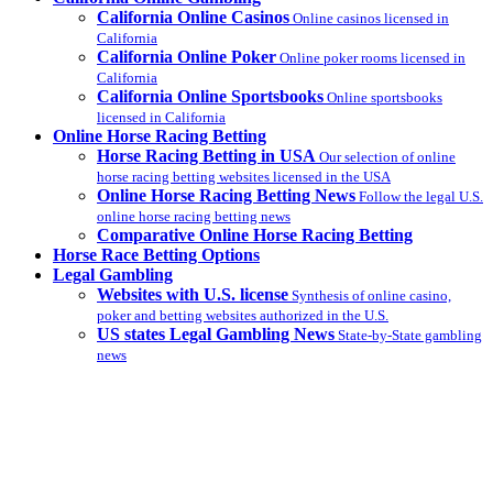
California Online Casinos
Online casinos licensed in
California
California Online Poker
Online poker rooms licensed in
California
California Online Sportsbooks
Online sportsbooks
licensed in California
Online Horse Racing Betting
Horse Racing Betting in USA
Our selection of online
horse racing betting websites licensed in the USA
Online Horse Racing Betting News
Follow the legal U.S.
online horse racing betting news
Comparative Online Horse Racing Betting
Horse Race Betting Options
Legal Gambling
Websites with U.S. license
Synthesis of online casino,
poker and betting websites authorized in the U.S.
US states Legal Gambling News
State-by-State gambling
news