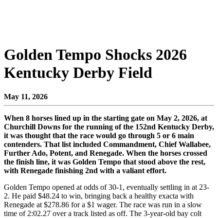
Golden Tempo Shocks 2026
Kentucky Derby Field
May 11, 2026
When 8 horses lined up in the starting gate on May 2, 2026, at
Churchill Downs for the running of the 152nd Kentucky Derby,
it was thought that the race would go through 5 or 6 main
contenders. That list included Commandment, Chief Wallabee,
Further Ado, Potent, and Renegade. When the horses crossed
the finish line, it was Golden Tempo that stood above the rest,
with Renegade finishing 2nd with a valiant effort.
Golden Tempo opened at odds of 30-1, eventually settling in at 23-
2. He paid $48.24 to win, bringing back a healthy exacta with
Renegade at $278.86 for a $1 wager. The race was run in a slow
time of 2:02.27 over a track listed as off. The 3-year-old bay colt