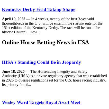
Kentucky Derby Field Taking Shape
April 10, 2025
— In 4 weeks, twenty of the best 3-year-old
thoroughbreds in the U.S. will be entering the starting gate for the
151st edition of the Kentucky Derby. The race will be run at the
historic Churchill Dow...
Online Horse Betting News in USA
HISA's Standing Could Be in Jeopardy
June 18, 2026
— The Horseracing Integrity and Safety
Authority (HISA) is a private regulatory agency that was established
in 2026 to oversee regulations set for the U.S. horse racing industry.
Its primary functi...
Wesley Ward Targets Royal Ascot Meet