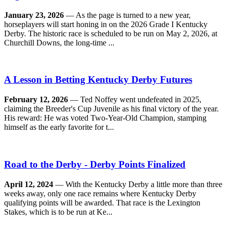
January 23, 2026
— As the page is turned to a new year,
horseplayers will start honing in on the 2026 Grade I Kentucky
Derby. The historic race is scheduled to be run on May 2, 2026, at
Churchill Downs, the long-time ...
A Lesson in Betting Kentucky Derby Futures
February 12, 2026
— Ted Noffey went undefeated in 2025,
claiming the Breeder's Cup Juvenile as his final victory of the year.
His reward: He was voted Two-Year-Old Champion, stamping
himself as the early favorite for t...
Road to the Derby - Derby Points Finalized
April 12, 2024
— With the Kentucky Derby a little more than three
weeks away, only one race remains where Kentucky Derby
qualifying points will be awarded. That race is the Lexington
Stakes, which is to be run at Ke...