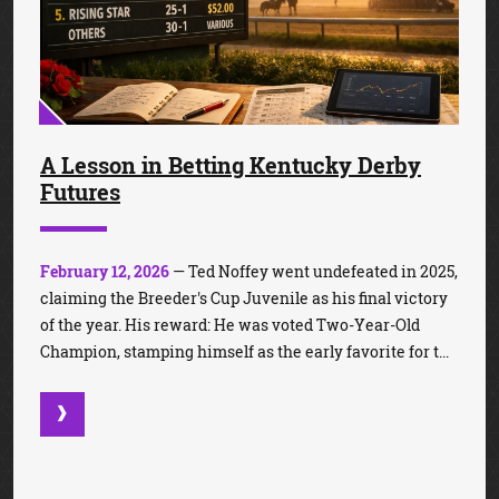
A Lesson in Betting Kentucky Derby
Futures
February 12, 2026
— Ted Noffey went undefeated in 2025,
claiming the Breeder's Cup Juvenile as his final victory
of the year. His reward: He was voted Two-Year-Old
Champion, stamping himself as the early favorite for t...