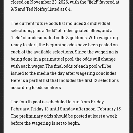
closed on November 23, 2026, with the "field" favored at
9/5 and Ted Noffey listed at 6-1.
The current future odds list includes 38 individual
selections, plus a "field" of indesignated fillies, and a
"field" of undesignated colts & geldings. With wagering
ready to start, the beginning odds have been posted on
each of the available selections. Since the wagering is
being done in a parimutuel pool, the odds will change
with each wager. The final odds of each pool will be
issued to the media the day after wagering concludes.
Here is a partial list that includes the first 12 selections
according to oddsmakers:
The fourth pool is scheduled to run from Friday,
February, Friday 13 until Sunday afternoon, February 15.
The preliminary odds should be posted at least a week
before the wagering is set to begin.