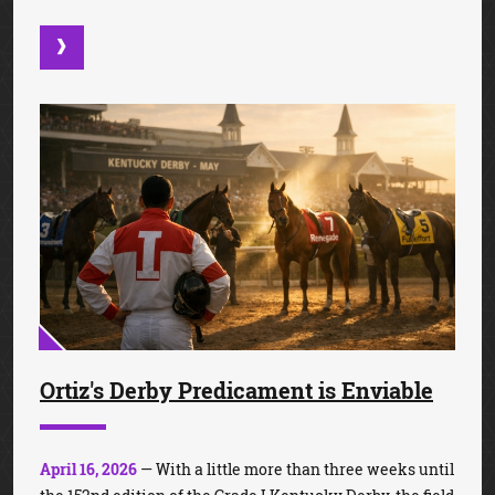
Ortiz's Derby Predicament is Enviable
April 16, 2026
— With a little more than three weeks until