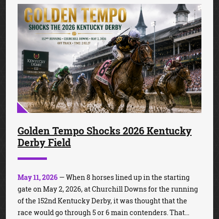
Golden Tempo Shocks 2026 Kentucky
Derby Field
May 11, 2026
— When 8 horses lined up in the starting
gate on May 2, 2026, at Churchill Downs for the running
of the 152nd Kentucky Derby, it was thought that the
race would go through 5 or 6 main contenders. That...