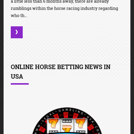
a little less than 6 months away, there are already
rumblings within the horse racing industry regarding
who th...
ONLINE HORSE BETTING NEWS IN
USA