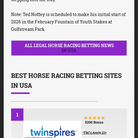
Note: Ted Noffey is scheduled to make his initial start of
2026 in the February Fountain of Youth Stakes at
Gulfstream Park.
ALL LEGAL HORSE RACING BETTING NEWS
IN USA
BEST HORSE RACING BETTING SITES
IN USA
1
$200 Bonus
*T&C′s Apply, 21+