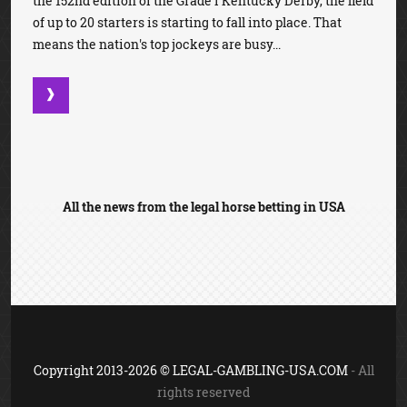
the 152nd edition of the Grade I Kentucky Derby, the field
of up to 20 starters is starting to fall into place. That
means the nation's top jockeys are busy...
All the news from the legal horse betting in USA
Copyright 2013-2026 © LEGAL-GAMBLING-USA.COM
- All
rights reserved