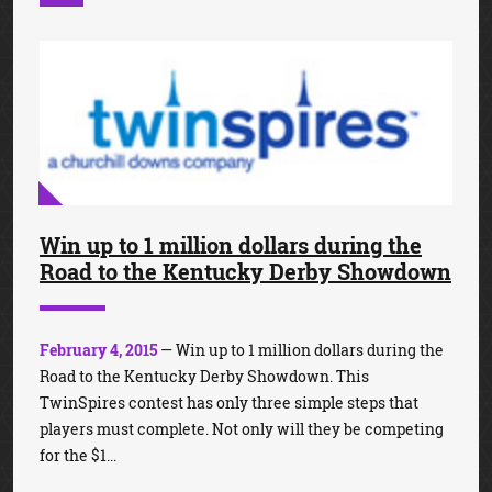
Win up to 1 million dollars during the
Road to the Kentucky Derby Showdown
February 4, 2015
— Win up to 1 million dollars during the
Road to the Kentucky Derby Showdown. This
TwinSpires contest has only three simple steps that
players must complete. Not only will they be competing
for the $1...