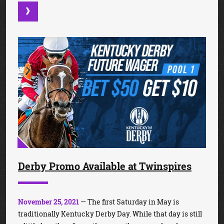
Derby Promo Available at Twinspires
November 25, 2021
— The first Saturday in May is
traditionally Kentucky Derby Day. While that day is still