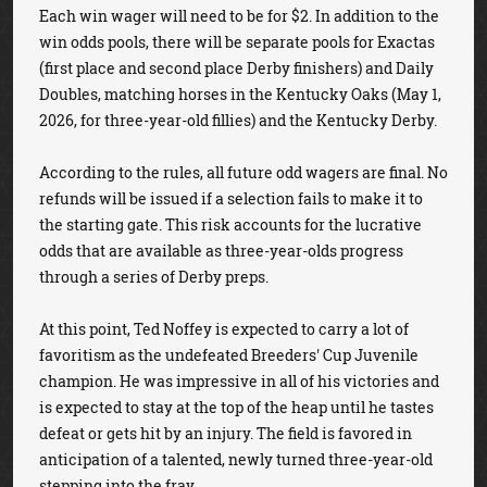
Each win wager will need to be for $2. In addition to the
win odds pools, there will be separate pools for Exactas
(first place and second place Derby finishers) and Daily
Doubles, matching horses in the Kentucky Oaks (May 1,
2026, for three-year-old fillies) and the Kentucky Derby.
According to the rules, all future odd wagers are final. No
refunds will be issued if a selection fails to make it to
the starting gate. This risk accounts for the lucrative
odds that are available as three-year-olds progress
through a series of Derby preps.
At this point, Ted Noffey is expected to carry a lot of
favoritism as the undefeated Breeders' Cup Juvenile
champion. He was impressive in all of his victories and
is expected to stay at the top of the heap until he tastes
defeat or gets hit by an injury. The field is favored in
anticipation of a talented, newly turned three-year-old
stepping into the fray.