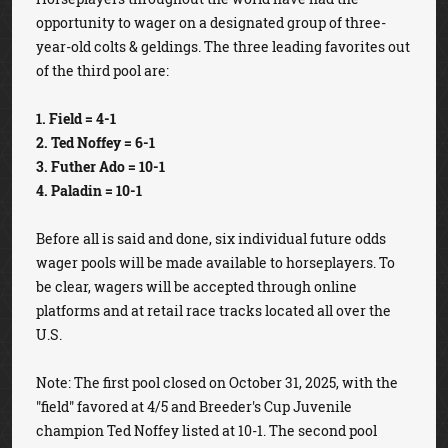
opportunity to wager on a designated group of three-
year-old colts & geldings. The three leading favorites out
of the third pool are:
1. Field = 4-1
2. Ted Noffey = 6-1
3. Futher Ado = 10-1
4. Paladin = 10-1
Before all is said and done, six individual future odds
wager pools will be made available to horseplayers. To
be clear, wagers will be accepted through online
platforms and at retail race tracks located all over the
U.S.
Note: The first pool closed on October 31, 2025, with the
"field" favored at 4/5 and Breeder's Cup Juvenile
champion Ted Noffey listed at 10-1. The second pool