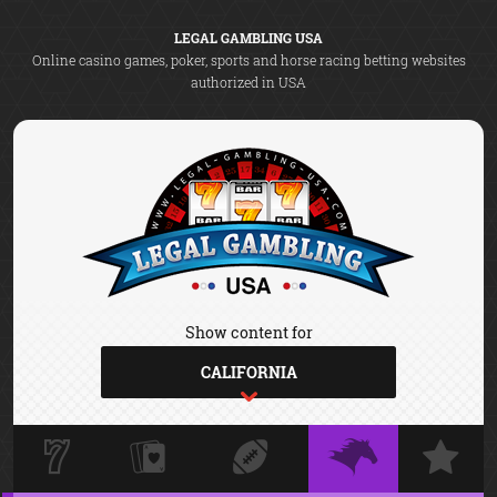
LEGAL GAMBLING USA
Online casino games, poker, sports and horse racing betting websites
authorized in USA
Show content for
CALIFORNIA