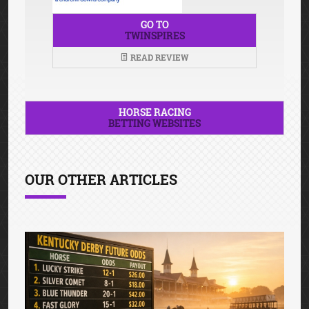
GO TO
TWINSPIRES
READ REVIEW
HORSE RACING
BETTING WEBSITES
OUR OTHER ARTICLES