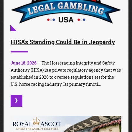
HISA's Standing Could Be in Jeopardy
June 18, 2026
— The Horseracing Integrity and Safety
Authority (HISA) is a private regulatory agency that was
established in 2026 to oversee regulations set for the
U.S. horse racing industry. Its primary functi...