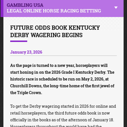
GAMBLING USA
LEGAL ONLINE HORSE RACING BETTING
FUTURE ODDS BOOK KENTUCKY
DERBY WAGERING BEGINS
January 23, 2026
As the page is turned to a new year, horseplayers will
start honing in on the 2026 Grade I Kentucky Derby. The
historic race is scheduled to be run on May 2, 2026, at
Churchill Downs, the long-time home of the first jewel of
the Triple Crown.
To get the Derby wagering started in 2026 for online and
retail horseplayers, the third future odds book is now
officially in the books as of the afternoon of January 18.
Horseplayers throughout the world have had the