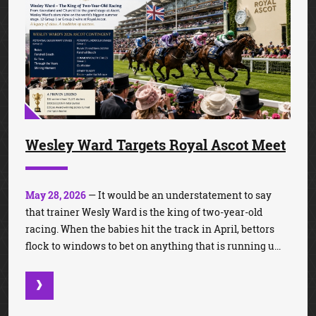
Wesley Ward Targets Royal Ascot Meet
May 28, 2026
— It would be an understatement to say
that trainer Wesly Ward is the king of two-year-old
racing. When the babies hit the track in April, bettors
flock to windows to bet on anything that is running u...