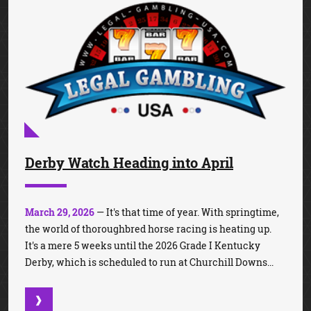
Derby Watch Heading into April
March 29, 2026
— It's that time of year. With springtime,
the world of thoroughbred horse racing is heating up.
It's a mere 5 weeks until the 2026 Grade I Kentucky
Derby, which is scheduled to run at Churchill Downs...