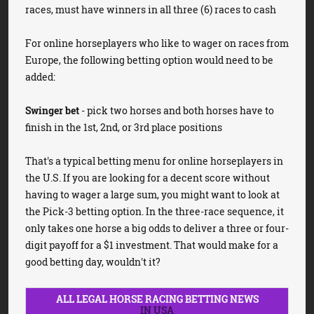
races, must have winners in all three (6) races to cash
For online horseplayers who like to wager on races from
Europe, the following betting option would need to be
added:
Swinger bet
- pick two horses and both horses have to
finish in the 1st, 2nd, or 3rd place positions
That's a typical betting menu for online horseplayers in
the U.S. If you are looking for a decent score without
having to wager a large sum, you might want to look at
the Pick-3 betting option. In the three-race sequence, it
only takes one horse a big odds to deliver a three or four-
digit payoff for a $1 investment. That would make for a
good betting day, wouldn't it?
ALL LEGAL HORSE RACING BETTING NEWS
IN USA