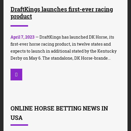
DraftKings launches first-ever racing
product
April 7, 2023
— DraftKings has launched DK Horse, its
first-ever horse racing product, in twelve states and
expects to launch in additional stated by the Kentucky
Derby on May 6. The standalone, DK Horse-brande...
ONLINE HORSE BETTING NEWS IN
USA