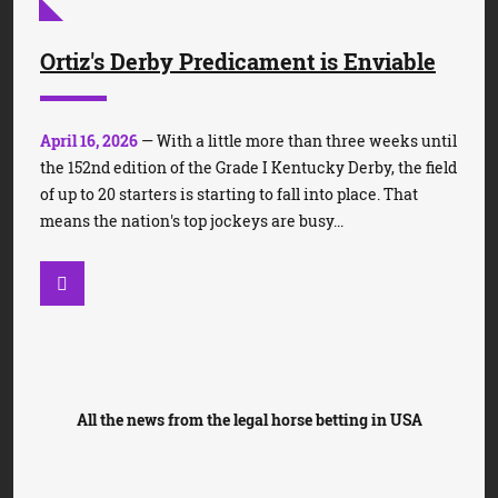
Ortiz's Derby Predicament is Enviable
April 16, 2026
— With a little more than three weeks until
the 152nd edition of the Grade I Kentucky Derby, the field
of up to 20 starters is starting to fall into place. That
means the nation's top jockeys are busy...
All the news from the legal horse betting in USA