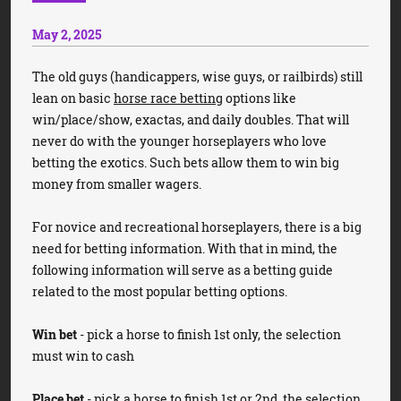
May 2, 2025
The old guys (handicappers, wise guys, or railbirds) still
lean on basic
horse race betting
options like
win/place/show, exactas, and daily doubles. That will
never do with the younger horseplayers who love
betting the exotics. Such bets allow them to win big
money from smaller wagers.
For novice and recreational horseplayers, there is a big
need for betting information. With that in mind, the
following information will serve as a betting guide
related to the most popular betting options.
Win bet
- pick a horse to finish 1st only, the selection
must win to cash
Place bet
- pick a horse to finish 1st or 2nd, the selection