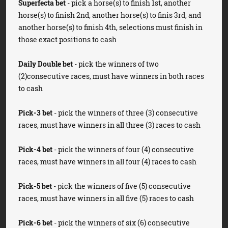
Superfecta bet
- pick a horse(s) to finish 1st, another
horse(s) to finish 2nd, another horse(s) to finis 3rd, and
another horse(s) to finish 4th, selections must finish in
those exact positions to cash
Daily Double bet
- pick the winners of two
(2)consecutive races, must have winners in both races
to cash
Pick-3 bet
- pick the winners of three (3) consecutive
races, must have winners in all three (3) races to cash
Pick-4 bet
- pick the winners of four (4) consecutive
races, must have winners in all four (4) races to cash
Pick-5 bet
- pick the winners of five (5) consecutive
races, must have winners in all five (5) races to cash
Pick-6 bet
- pick the winners of six (6) consecutive