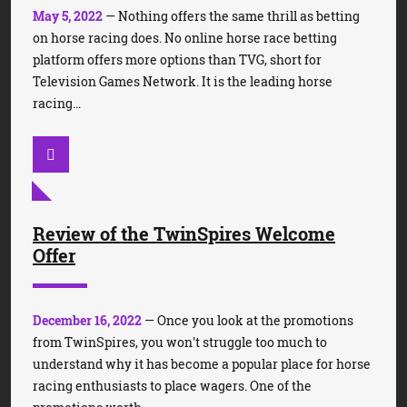
May 5, 2022
— Nothing offers the same thrill as betting
on horse racing does. No online horse race betting
platform offers more options than TVG, short for
Television Games Network. It is the leading horse
racing...
Review of the TwinSpires Welcome
Offer
December 16, 2022
— Once you look at the promotions
from TwinSpires, you won't struggle too much to
understand why it has become a popular place for horse
racing enthusiasts to place wagers. One of the