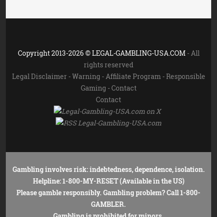
Copyright 2013-2026 © LEGAL-GAMBLING-USA.COM
- All
rights reserved
Legal Disclaimer
-
Warning
-
Affiliate Program
-
Responsible
Gaming
-
Contact
Contact
Gambling involves risk: indebtedness, dependence, isolation.
Helpline: 1-800-MY-RESET (Available in the US)
Please gamble responsibly. Gambling problem? Call 1-800-
GAMBLER.
Gambling is prohibited for minors.