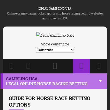
LEGAL GAMBLING USA
Online casino games, poker, sports and horse racing betting websites
authorized in USA
Show content for
GAMBLING USA
LEGAL ONLINE HORSE RACING BETTING
GUIDE FOR HORSE RACE BETTING
OPTIONS