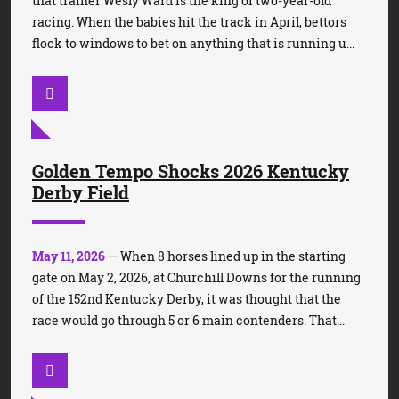
that trainer Wesly Ward is the king of two-year-old
racing. When the babies hit the track in April, bettors
flock to windows to bet on anything that is running u...
Golden Tempo Shocks 2026 Kentucky
Derby Field
May 11, 2026
— When 8 horses lined up in the starting
gate on May 2, 2026, at Churchill Downs for the running
of the 152nd Kentucky Derby, it was thought that the
race would go through 5 or 6 main contenders. That...