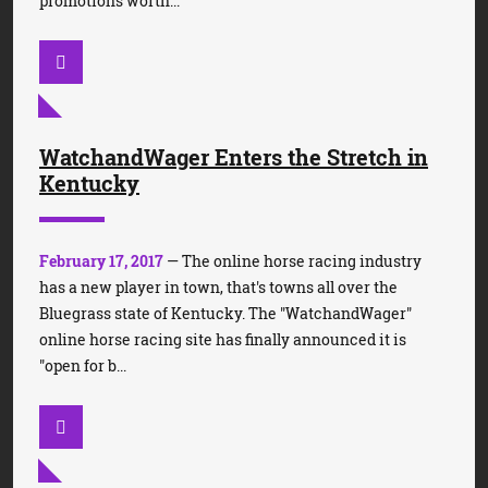
promotions worth...
WatchandWager Enters the Stretch in
Kentucky
February 17, 2017
— The online horse racing industry
has a new player in town, that's towns all over the
Bluegrass state of Kentucky. The "WatchandWager"
online horse racing site has finally announced it is
"open for b...