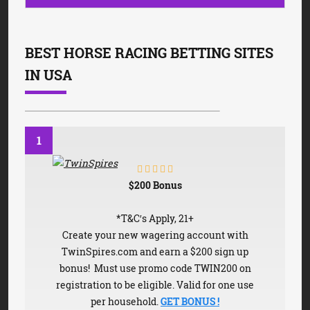
BEST HORSE RACING BETTING SITES
IN USA
1
$200 Bonus
*T&C′s Apply, 21+
Create your new wagering account with
TwinSpires.com and earn a $200 sign up
bonus! Must use promo code TWIN200 on
registration to be eligible. Valid for one use
per household.
GET BONUS !