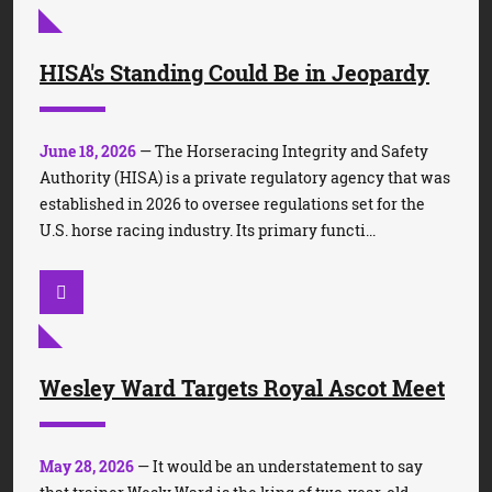
HISA's Standing Could Be in Jeopardy
June 18, 2026
— The Horseracing Integrity and Safety
Authority (HISA) is a private regulatory agency that was
established in 2026 to oversee regulations set for the
U.S. horse racing industry. Its primary functi...
Wesley Ward Targets Royal Ascot Meet
May 28, 2026
— It would be an understatement to say