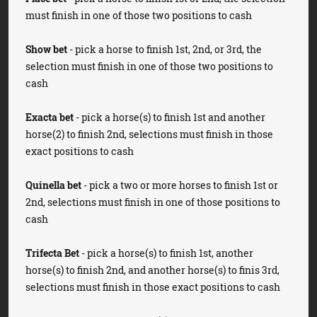
must finish in one of those two positions to cash
Show bet
- pick a horse to finish 1st, 2nd, or 3rd, the
selection must finish in one of those two positions to
cash
Exacta bet
- pick a horse(s) to finish 1st and another
horse(2) to finish 2nd, selections must finish in those
exact positions to cash
Quinella bet
- pick a two or more horses to finish 1st or
2nd, selections must finish in one of those positions to
cash
Trifecta Bet
- pick a horse(s) to finish 1st, another
horse(s) to finish 2nd, and another horse(s) to finis 3rd,
selections must finish in those exact positions to cash