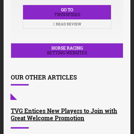
GO TO
TWINSPIRES
READ REVIEW
HORSE RACING
BETTING WEBSITES
OUR OTHER ARTICLES
TVG Entices New Players to Join with
Great Welcome Promotion