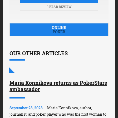
READ REVIEW
ONLINE
POKER
OUR OTHER ARTICLES
Maria Konnikova returns as PokerStars
ambassador
September 28, 2023
— Maria Konnikova, author,
journalist, and poker player who was the first woman to