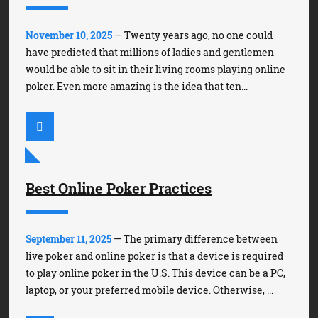
November 10, 2025
— Twenty years ago, no one could
have predicted that millions of ladies and gentlemen
would be able to sit in their living rooms playing online
poker. Even more amazing is the idea that ten...
Best Online Poker Practices
September 11, 2025
— The primary difference between
live poker and online poker is that a device is required
to play online poker in the U.S. This device can be a PC,
laptop, or your preferred mobile device. Otherwise, ...