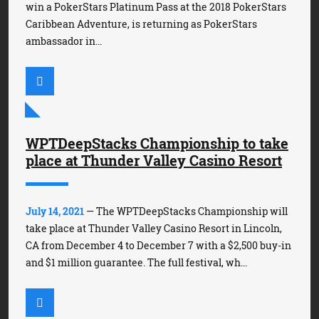
win a PokerStars Platinum Pass at the 2018 PokerStars
Caribbean Adventure, is returning as PokerStars
ambassador in...
WPTDeepStacks Championship to take
place at Thunder Valley Casino Resort
July 14, 2021
— The WPTDeepStacks Championship will
take place at Thunder Valley Casino Resort in Lincoln,
CA from December 4 to December 7 with a $2,500 buy-in
and $1 million guarantee. The full festival, wh...