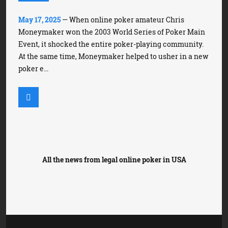
May 17, 2025
— When online poker amateur Chris
Moneymaker won the 2003 World Series of Poker Main
Event, it shocked the entire poker-playing community.
At the same time, Moneymaker helped to usher in a new
poker e...
All the news from legal online poker in USA