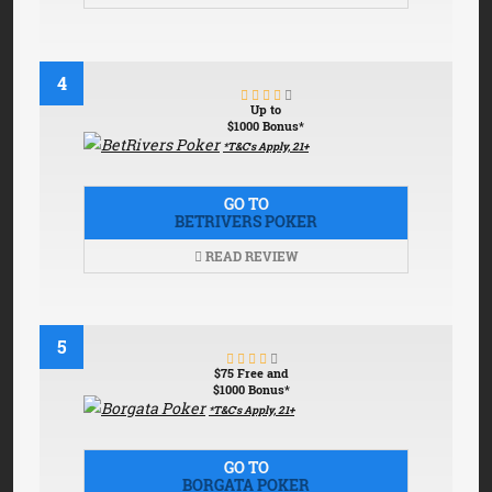
4
Up to
$1000 Bonus*
*T&C′s Apply, 21+
GO TO
BETRIVERS POKER
READ REVIEW
5
$75 Free and
$1000 Bonus*
*T&C′s Apply, 21+
GO TO
BORGATA POKER