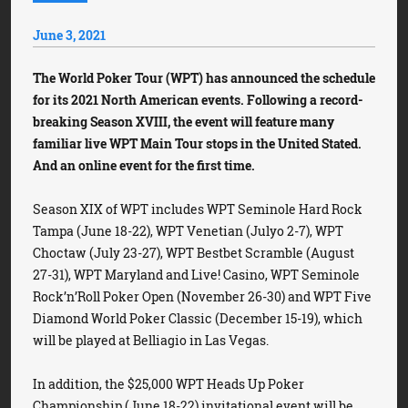
June 3, 2021
The World Poker Tour (WPT) has announced the schedule
for its 2021 North American events. Following a record-
breaking Season XVIII, the event will feature many
familiar live WPT Main Tour stops in the United Stated.
And an online event for the first time.
Season XIX of WPT includes WPT Seminole Hard Rock
Tampa (June 18-22), WPT Venetian (Julyo 2-7), WPT
Choctaw (July 23-27), WPT Bestbet Scramble (August
27-31), WPT Maryland and Live! Casino, WPT Seminole
Rock’n’Roll Poker Open (November 26-30) and WPT Five
Diamond World Poker Classic (December 15-19), which
will be played at Belliagio in Las Vegas.
In addition, the $25,000 WPT Heads Up Poker
Championship (June 18-22) invitational event will be