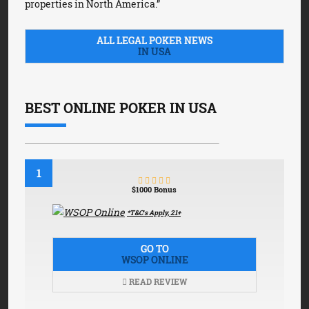
properties in North America.”
ALL LEGAL POKER NEWS
IN USA
BEST ONLINE POKER IN USA
1
$1000 Bonus
*T&C′s Apply, 21+
GO TO
WSOP ONLINE
READ REVIEW