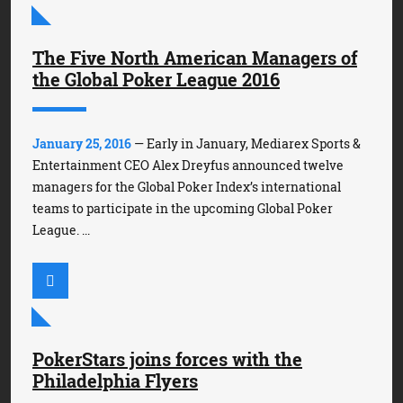
The Five North American Managers of
the Global Poker League 2016
January 25, 2016
— Early in January, Mediarex Sports &
Entertainment CEO Alex Dreyfus announced twelve
managers for the Global Poker Index’s international
teams to participate in the upcoming Global Poker
League. ...
PokerStars joins forces with the
Philadelphia Flyers