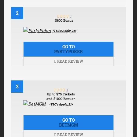
2
$600 Bonus
*T&C′s Apply, 21+
GO TO
PARTYPOKER
READ REVIEW
3
Up to $75 Tickets
and $1000 Bonus*
*T&C′s Apply, 21+
GO TO
BETMGM
READ REVIEW