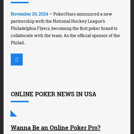
November 29, 2024
— PokerStars announced a new
partnership with the National Hockey League’s
Philadelphia Flyers, becoming the first poker brand to
collaborate with the team. As the official sponsor of the
Philad...
ONLINE POKER NEWS IN USA
Wanna Be an Online Poker Pro?