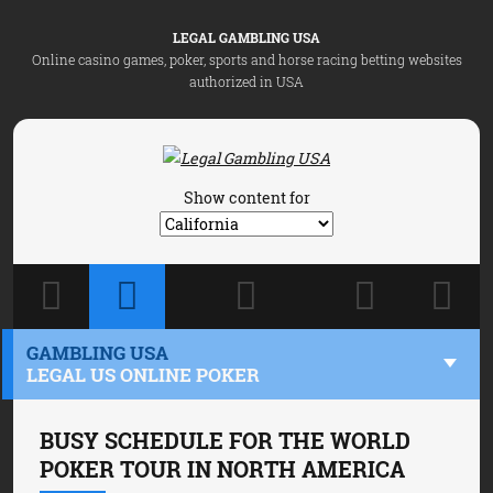
LEGAL GAMBLING USA
Online casino games, poker, sports and horse racing betting websites
authorized in USA
Show content for
GAMBLING USA
LEGAL US ONLINE POKER
BUSY SCHEDULE FOR THE WORLD
POKER TOUR IN NORTH AMERICA