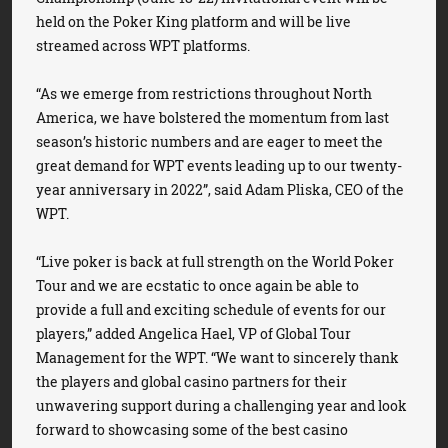
held on the Poker King platform and will be live
streamed across WPT platforms.
“As we emerge from restrictions throughout North
America, we have bolstered the momentum from last
season’s historic numbers and are eager to meet the
great demand for WPT events leading up to our twenty-
year anniversary in 2022”, said Adam Pliska, CEO of the
WPT.
“Live poker is back at full strength on the World Poker
Tour and we are ecstatic to once again be able to
provide a full and exciting schedule of events for our
players,” added Angelica Hael, VP of Global Tour
Management for the WPT. “We want to sincerely thank
the players and global casino partners for their
unwavering support during a challenging year and look
forward to showcasing some of the best casino