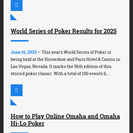
World Series of Poker Results for 2025
June 16, 2025
— This year's World Series of Poker is
being held at the Horseshoe and Paris Hotel & Casino in
Las Vegas, Nevada. It marks the 56th edition of this
storied poker classic. With a total of 100 events li...
How to Play Online Omaha and Omaha
Hi-Lo Poker