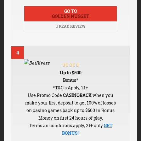
GO TO
GOLDEN NUGGET
READ REVIEW
4
Up to $500
Bonus*
*T&C′s Apply, 21+
Use Promo Code
CASINOBACK
when you
make your first deposit to get 100% of losses
on casino games back up to $500 in Bonus
Money on first 24 hours of play.
Terms an conditions apply, 21+ only
GET
BONUS !