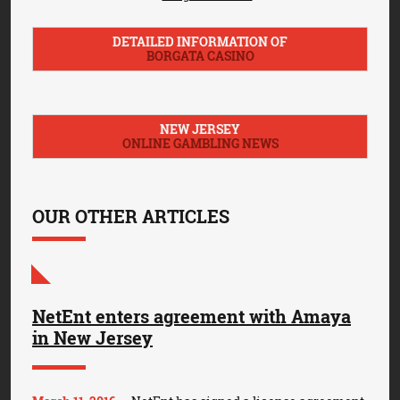
DETAILED INFORMATION OF
BORGATA CASINO
NEW JERSEY
ONLINE GAMBLING NEWS
OUR OTHER ARTICLES
NetEnt enters agreement with Amaya
in New Jersey