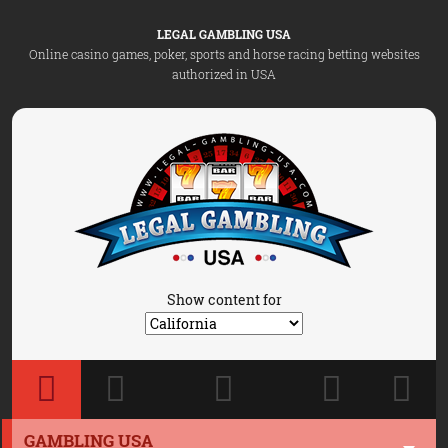
LEGAL GAMBLING USA
Online casino games, poker, sports and horse racing betting websites
authorized in USA
Show content for
GAMBLING USA