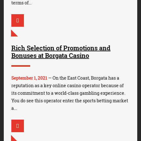
terms of...
Rich Selection of Promotions and
Bonuses at Borgata Casino
September 1, 2021
— On the East Coast, Borgata has a
reputation as a key online casino operator because of
its commitment to a world-class gambling experience.
You do see this operator enter the sports betting market
a...