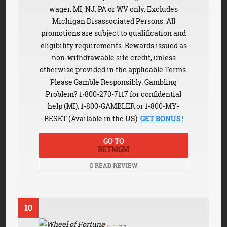
wager. MI, NJ, PA or WV only. Excludes
Michigan Disassociated Persons. All
promotions are subject to qualification and
eligibility requirements. Rewards issued as
non-withdrawable site credit, unless
otherwise provided in the applicable Terms.
Please Gamble Responsibly. Gambling
Problem? 1-800-270-7117 for confidential
help (MI), 1-800-GAMBLER or 1-800-MY-
RESET (Available in the US).
GET BONUS !
GO TO
BETMGM
READ REVIEW
10