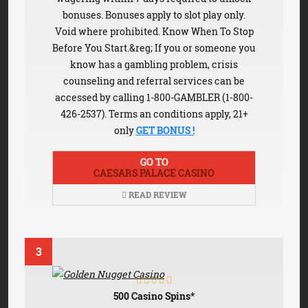
bonuses. Bonuses apply to slot play only.
Void where prohibited. Know When To Stop
Before You Start.&reg; If you or someone you
know has a gambling problem, crisis
counseling and referral services can be
accessed by calling 1-800-GAMBLER (1-800-
426-2537). Terms an conditions apply, 21+
only
GET BONUS !
GO TO
CAESARS PALACE CASINO
READ REVIEW
3
500 Casino Spins*