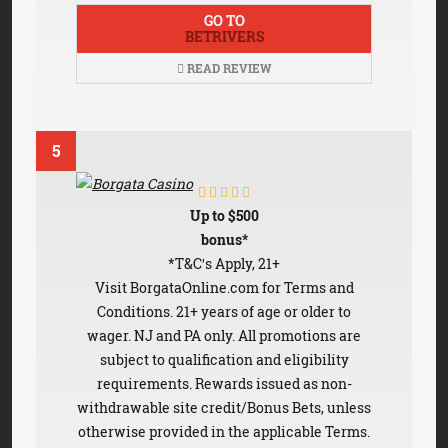
GO TO
BETRIVERS
READ REVIEW
5
Up to $500
bonus*
*T&C′s Apply, 21+
Visit BorgataOnline.com for Terms and
Conditions. 21+ years of age or older to
wager. NJ and PA only. All promotions are
subject to qualification and eligibility
requirements. Rewards issued as non-
withdrawable site credit/Bonus Bets, unless
otherwise provided in the applicable Terms.