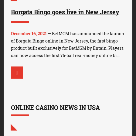
Borgata Bingo goes live in New Jersey
December 16, 2021
— BetMGM has announced the launch
of Borgata Bingo online in New Jersey, the first bingo
product built exclusively for BetMGM by Entain. Players
can now access the first 75-ball real-money online bi...
ONLINE CASINO NEWS IN USA