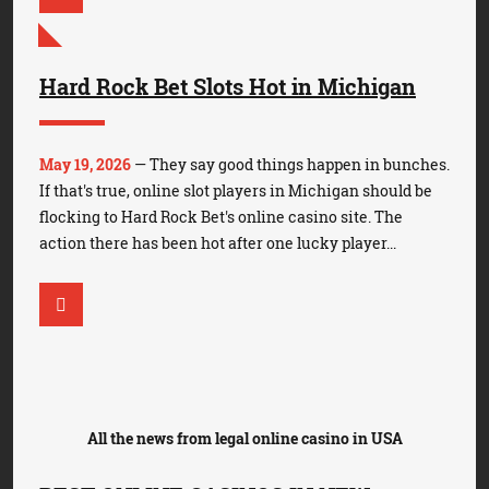
Hard Rock Bet Slots Hot in Michigan
May 19, 2026
— They say good things happen in bunches.
If that's true, online slot players in Michigan should be
flocking to Hard Rock Bet's online casino site. The
action there has been hot after one lucky player...
All the news from legal online casino in USA