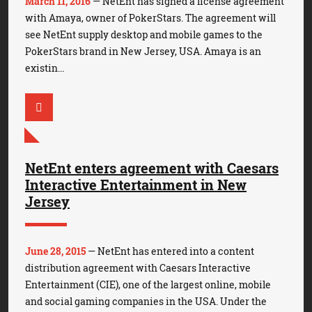
March 11, 2016
— NetEnt has signed a license agreement
with Amaya, owner of PokerStars. The agreement will
see NetEnt supply desktop and mobile games to the
PokerStars brand in New Jersey, USA. Amaya is an
existin...
NetEnt enters agreement with Caesars
Interactive Entertainment in New
Jersey
June 28, 2015
— NetEnt has entered into a content
distribution agreement with Caesars Interactive
Entertainment (CIE), one of the largest online, mobile
and social gaming companies in the USA. Under the