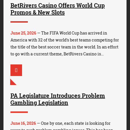
BetRivers Casino Offers World Cup
Promos & New Slots
June 25, 2026
— The FIFA World Cup has arrived in
America with 32 of the world's best teams competing for
the title of the best soccer team in the world. In an effort
to go with a current theme, BetRivers Casino is...
PA Legislature Introduces Problem
Gambling Legislation
June 16, 2026
— One by one, each state is looking for