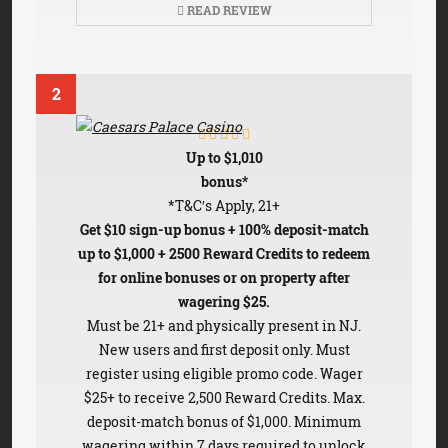
READ REVIEW
2
Up to $1,010
bonus*
*T&C′s Apply, 21+
Get $10 sign-up bonus + 100% deposit-match
up to $1,000 + 2500 Reward Credits to redeem
for online bonuses or on property after
wagering $25.
Must be 21+ and physically present in NJ.
New users and first deposit only. Must
register using eligible promo code. Wager
$25+ to receive 2,500 Reward Credits. Max.
deposit-match bonus of $1,000. Minimum
wagering within 7 days required to unlock