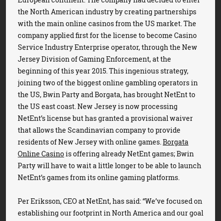
the North American industry by creating partnerships
with the main online casinos from the US market. The
company applied first for the license to become Casino
Service Industry Enterprise operator, through the New
Jersey Division of Gaming Enforcement, at the
beginning of this year 2015. This ingenious strategy,
joining two of the biggest online gambling operators in
the US, Bwin Party and Borgata, has brought NetEnt to
the US east coast. New Jersey is now processing
NetEnt’s license but has granted a provisional waiver
that allows the Scandinavian company to provide
residents of New Jersey with online games.
Borgata
Online Casino
is offering already NetEnt games; Bwin
Party will have to wait a little longer to be able to launch
NetEnt’s games from its online gaming platforms.
Per Eriksson, CEO at NetEnt, has said: “We’ve focused on
establishing our footprint in North America and our goal