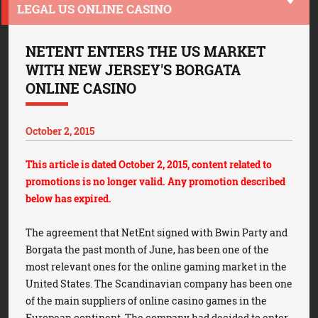
LEGAL US ONLINE CASINO
NETENT ENTERS THE US MARKET
WITH NEW JERSEY'S BORGATA
ONLINE CASINO
October 2, 2015
This article is dated October 2, 2015, content related to
promotions is no longer valid. Any promotion described
below has expired.
The agreement that NetEnt signed with Bwin Party and
Borgata the past month of June, has been one of the
most relevant ones for the online gaming market in the
United States. The Scandinavian company has been one
of the main suppliers of online casino games in the
European continent. The company had decided to enter