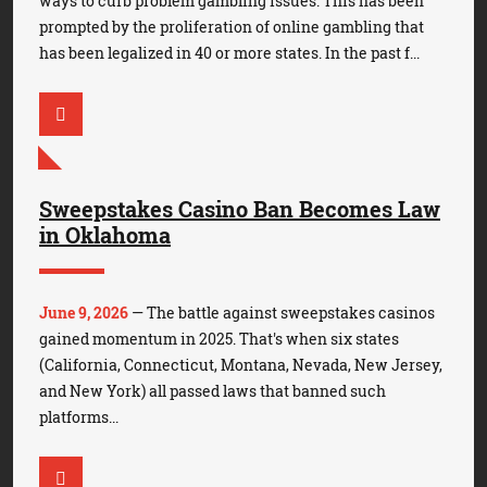
ways to curb problem gambling issues. This has been
prompted by the proliferation of online gambling that
has been legalized in 40 or more states. In the past f...
Sweepstakes Casino Ban Becomes Law
in Oklahoma
June 9, 2026
— The battle against sweepstakes casinos
gained momentum in 2025. That's when six states
(California, Connecticut, Montana, Nevada, New Jersey,
and New York) all passed laws that banned such
platforms...