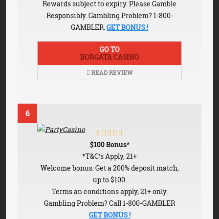
Rewards subject to expiry. Please Gamble
Responsibly. Gambling Problem? 1-800-
GAMBLER.
GET BONUS !
GO TO
BORGATA CASINO
READ REVIEW
6
$100 Bonus*
*T&C′s Apply, 21+
Welcome bonus: Get a 200% deposit match,
up to $100.
Terms an conditions apply, 21+ only.
Gambling Problem? Call 1-800-GAMBLER
GET BONUS !