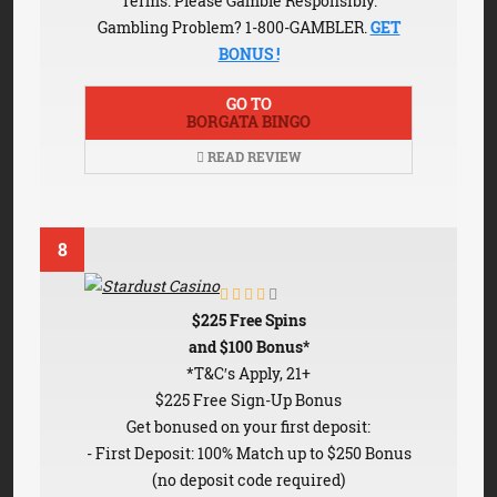
Terms. Please Gamble Responsibly.
Gambling Problem? 1-800-GAMBLER.
GET
BONUS !
GO TO
BORGATA BINGO
READ REVIEW
8
$225 Free Spins
and $100 Bonus*
*T&C′s Apply, 21+
$225 Free Sign-Up Bonus
Get bonused on your first deposit:
- First Deposit: 100% Match up to $250 Bonus
(no deposit code required)