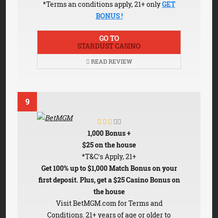
*Terms an conditions apply, 21+ only
GET
BONUS !
GO TO
STARDUST CASINO
READ REVIEW
9
1,000 Bonus +
$25 on the house
*T&C′s Apply, 21+
Get 100% up to $1,000 Match Bonus on your
first deposit. Plus, get a $25 Casino Bonus on
the house
Visit BetMGM.com for Terms and
Conditions. 21+ years of age or older to