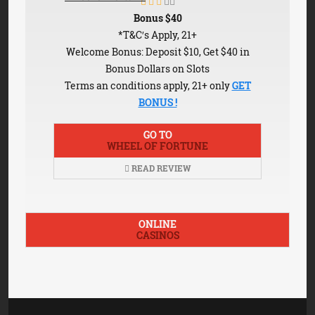
Bonus $40
*T&C′s Apply, 21+
Welcome Bonus: Deposit $10, Get $40 in
Bonus Dollars on Slots
Terms an conditions apply, 21+ only
GET
BONUS !
GO TO
WHEEL OF FORTUNE
READ REVIEW
ONLINE
CASINOS