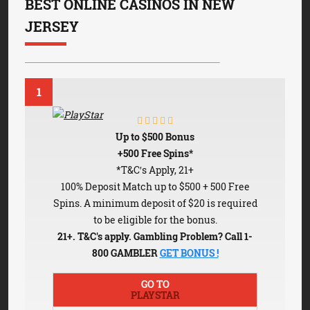
BEST ONLINE CASINOS IN NEW
JERSEY
1
Up to $500 Bonus
+500 Free Spins*
*T&C′s Apply, 21+
100% Deposit Match up to $500 + 500 Free
Spins. A minimum deposit of $20 is required
to be eligible for the bonus.
21+. T&C's apply. Gambling Problem? Call 1-
800 GAMBLER
GET BONUS !
GO TO
PLAYSTAR