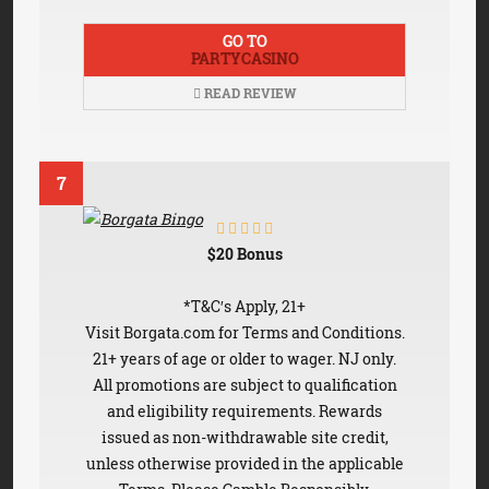
GO TO
PARTYCASINO
READ REVIEW
7
$20 Bonus
*T&C′s Apply, 21+
Visit Borgata.com for Terms and Conditions.
21+ years of age or older to wager. NJ only.
All promotions are subject to qualification
and eligibility requirements. Rewards
issued as non-withdrawable site credit,
unless otherwise provided in the applicable