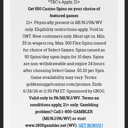
*T&C′s Apply, 21+
Get 500 Casino Spins on your choice of
featured games
21+. Physically present in MI/NJ/PA/WV
only. Eligibility restrictions apply. Void in
ONT. New customers only. Must opt-in. Min.
$5 in wagers req. Max. 500 Flex Spins issued
for choice of Select Games. Spins issued as
50 Spins/day upon login for 10 days. Spins
are non-withdrawable and expire 24 hours
after choosing Select Game. $0.20 per Spin.
Game availability may vary. Terms:
goldennuggetcasino.com/promos. Ends
6/28/26 at 11:59 PM ET. Sponsored by GNOG.
Valid only in PA/MI/NJ/WV. Terms an
conditions apply, 21+ only. Gambling
problem? Call 1-800-GAMBLER
(MI/NJ/PA/WV) or visit
www.1800gambler.net (WV).
GET BONUS !