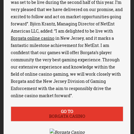
was set to be live during the second half of this year. I’m
very pleased that we have delivered on our promise, and
excited to follow and act on market opportunities going
forward”. Björn Krantz, Managing Director of NetEnt
Americas LLC, added: “I am delighted to be live with
Borgata online casino
in New Jersey, and it marks a
fantastic milestone achievement for NetEnt. I am
confident that our games will offer Borgata’s player
community the very best gaming experience. Through
our extensive experience and knowledge within the
field of online casino gaming, we will work closely with
Borgata and the New Jersey Division of Gaming
Enforcement with the aim to responsibly drive the
online casino market forward”.
GO TO
BORGATA CASINO