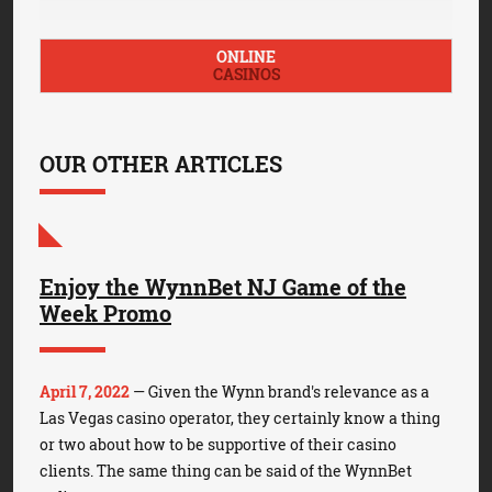
ONLINE
CASINOS
OUR OTHER ARTICLES
Enjoy the WynnBet NJ Game of the
Week Promo
April 7, 2022
— Given the Wynn brand's relevance as a
Las Vegas casino operator, they certainly know a thing
or two about how to be supportive of their casino
clients. The same thing can be said of the WynnBet