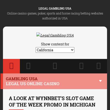
LEGAL GAMBLING USA
Online casino games, poker, sports and horse racing betting websites
authorized in USA
Show content for
GAMBLING USA
LEGAL US ONLINE CASINO
A LOOK AT WYNNBET'S SLOT GAME
OF THE WEEK PROMO IN MICHIGAN