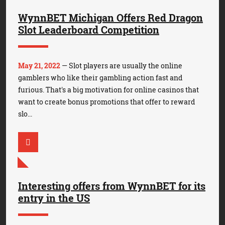
WynnBET Michigan Offers Red Dragon
Slot Leaderboard Competition
May 21, 2022
— Slot players are usually the online
gamblers who like their gambling action fast and
furious. That's a big motivation for online casinos that
want to create bonus promotions that offer to reward
slo...
Interesting offers from WynnBET for its
entry in the US