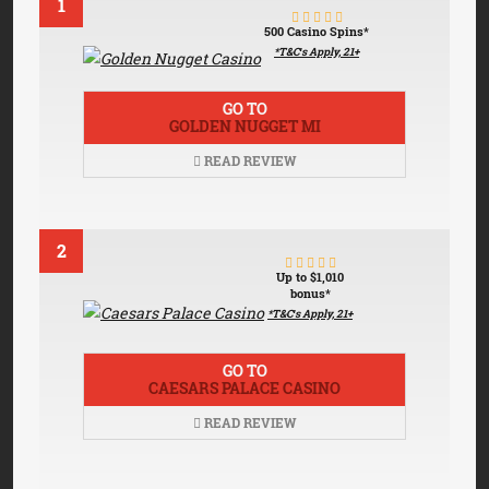
1
500 Casino Spins*
*T&C′s Apply, 21+
GO TO
GOLDEN NUGGET MI
READ REVIEW
2
Up to $1,010
bonus*
*T&C′s Apply, 21+
GO TO
CAESARS PALACE CASINO
READ REVIEW