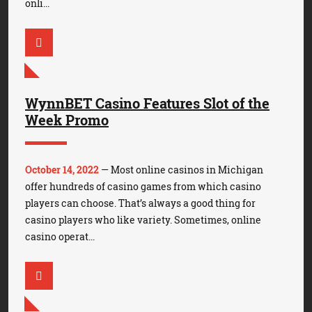
onli...
WynnBET Casino Features Slot of the
Week Promo
October 14, 2022
— Most online casinos in Michigan
offer hundreds of casino games from which casino
players can choose. That’s always a good thing for
casino players who like variety. Sometimes, online
casino operat...