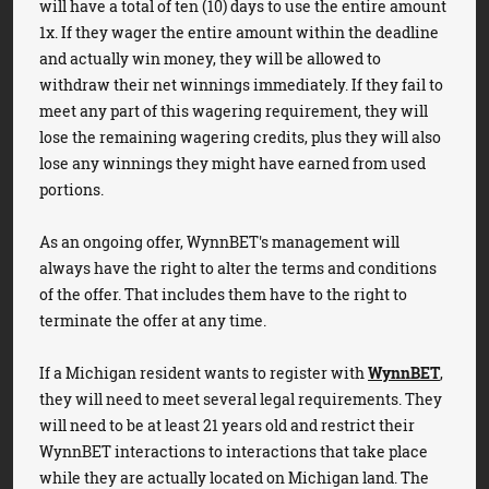
will have a total of ten (10) days to use the entire amount
1x. If they wager the entire amount within the deadline
and actually win money, they will be allowed to
withdraw their net winnings immediately. If they fail to
meet any part of this wagering requirement, they will
lose the remaining wagering credits, plus they will also
lose any winnings they might have earned from used
portions.
As an ongoing offer, WynnBET's management will
always have the right to alter the terms and conditions
of the offer. That includes them have to the right to
terminate the offer at any time.
If a Michigan resident wants to register with
WynnBET
,
they will need to meet several legal requirements. They
will need to be at least 21 years old and restrict their
WynnBET interactions to interactions that take place
while they are actually located on Michigan land. The