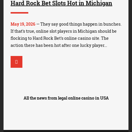
Hard Rock Bet Slots Hot in Michigan
May 19, 2026
— They say good things happen in bunches.
If that's true, online slot players in Michigan should be
flocking to Hard Rock Bet's online casino site. The
action there has been hot after one lucky player...
All the news from legal online casino in USA