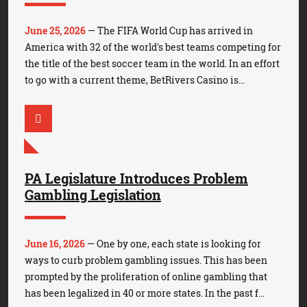
June 25, 2026
— The FIFA World Cup has arrived in
America with 32 of the world's best teams competing for
the title of the best soccer team in the world. In an effort
to go with a current theme, BetRivers Casino is...
PA Legislature Introduces Problem
Gambling Legislation
June 16, 2026
— One by one, each state is looking for
ways to curb problem gambling issues. This has been
prompted by the proliferation of online gambling that
has been legalized in 40 or more states. In the past f...