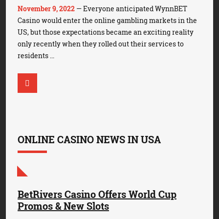
November 9, 2022
— Everyone anticipated WynnBET
Casino would enter the online gambling markets in the
US, but those expectations became an exciting reality
only recently when they rolled out their services to
residents ...
ONLINE CASINO NEWS IN USA
BetRivers Casino Offers World Cup
Promos & New Slots