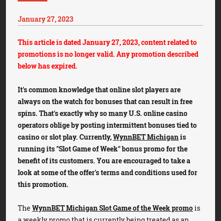
January 27, 2023
This article is dated January 27, 2023, content related to
promotions is no longer valid. Any promotion described
below has expired.
It's common knowledge that online slot players are
always on the watch for bonuses that can result in free
spins. That's exactly why so many U.S. online casino
operators oblige by posting intermittent bonuses tied to
casino or slot play. Currently,
WynnBET Michigan
is
running its "Slot Game of Week" bonus promo for the
benefit of its customers. You are encouraged to take a
look at some of the offer's terms and conditions used for
this promotion.
The
WynnBET Michigan Slot Game of the Week promo
is
a weekly promo that is currently being treated as an