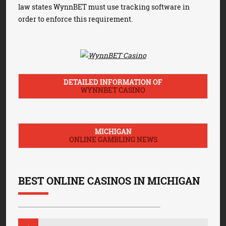
law states WynnBET must use tracking software in
order to enforce this requirement.
DETAILED INFORMATION OF
WYNNBET CASINO
MICHIGAN
ONLINE GAMBLING NEWS
BEST ONLINE CASINOS IN MICHIGAN