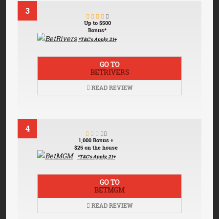
3
Up to $500
Bonus*
*T&C′s Apply, 21+
GO TO
BETRIVERS
READ REVIEW
4
1,000 Bonus +
$25 on the house
*T&C′s Apply, 21+
GO TO
BETMGM
READ REVIEW