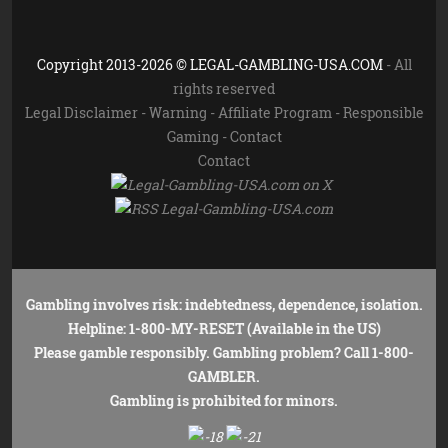
Copyright 2013-2026 © LEGAL-GAMBLING-USA.COM
- All
rights reserved
Legal Disclaimer
-
Warning
-
Affiliate Program
-
Responsible
Gaming
-
Contact
Contact
Gambling involves risk: indebtedness, dependence, isolation.
Helpline: 1-800-MY-RESET (Available in the US)
Please gamble responsibly. Gambling problem? Call 1-800-
GAMBLER.
Gambling is prohibited for minors.