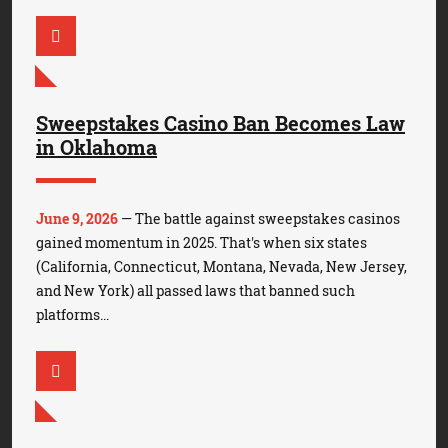
Sweepstakes Casino Ban Becomes Law
in Oklahoma
June 9, 2026
— The battle against sweepstakes casinos
gained momentum in 2025. That's when six states
(California, Connecticut, Montana, Nevada, New Jersey,
and New York) all passed laws that banned such
platforms...