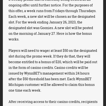
ongoing offer until further notice. For the purposes of
this offer, a week runs from Fridays through Thursdays.
Each week, a new slot will be chosen as the designated
slot. For the week ending January 26, 2023, the
designated slot was Goonies. A new slot will be posted
on the morning of January 27. Here is how the bonus
works.
Players will need to wager at least $50 on the designated
slot during the promo week. If they do that, they will
become entitled to a bonus of $20, which will be paid out
in the form of casino credits. Casino credits will be
issued by WynnBET's management within 24 hours
after the $50 threshold has been met. Each WynnBET
Michigan customer will be allowed to claim this bonus
one time each week.
After receiving access to their casino credits, recipients