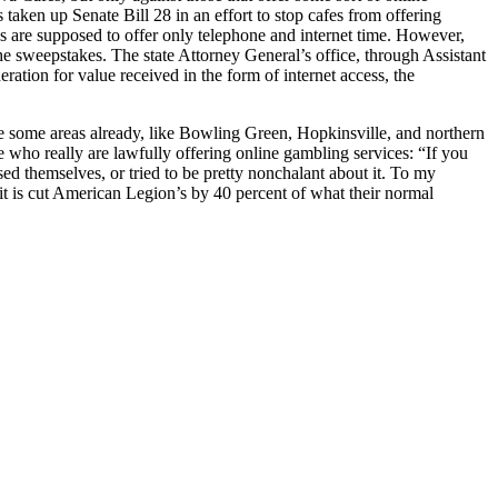
taken up Senate Bill 28 in an effort to stop cafes from offering
es are supposed to offer only telephone and internet time. However,
e sweepstakes. The state Attorney General’s office, through Assistant
ation for value received in the form of internet access, the
are some areas already, like Bowling Green, Hopkinsville, and northern
e who really are lawfully offering online gambling services: “If you
ised themselves, or tried to be pretty nonchalant about it. To my
t is cut American Legion’s by 40 percent of what their normal