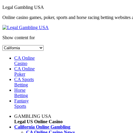
Legal Gambling USA
Online casino games, poker, sports and horse racing betting websites
Show content for
CA Online
Casino
CA Online
Poker
CA Sports
Betting
Horse
Betting
Fantasy
Sports
GAMBLING USA
Legal US Online Casino
California Online Gambling
CA Online Casino News