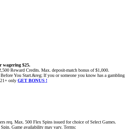
r wagering $25.
e 2,500 Reward Credits. Max. deposit-match bonus of $1,000.
 Before You Start.&reg; If you or someone you know has a gambling
, 21+ only
GET BONUS !
ers req. Max. 500 Flex Spins issued for choice of Select Games.
 Spin. Game availability may vary. Terms: