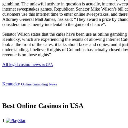
gambling. The unlawful activity in question is actually, internet swee
internet sweepstakes games. Republican Senator Mike Wilson’s bill coul
customers use this internet time to enter online sweepstakes, and the
Attorney General Matt James, has said: “They award a prize by chance i
consideration is merely incidental to the game of chance”.
Senator Wilson states that the cafes have been use as online gambling 
Kentucky, which are experiencing the results of allowing Internet Cafe
look at the front of the cafes, it talks about faxes and copies, and it 
understanding, I believe Knights of Columbus has actually closed dow
revenue is on those nights”.
All legal casino news
in USA
Kentucky
Online Gambling News
Best Online Casinos in USA
1