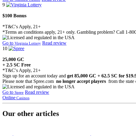
9
$100 Bonus
*T&C′s Apply, 21+
*Terms an conditions apply, 21+ only. Gambling problem? Call 
Go to
Read review
Virginia Lottery
10
25,000 GC
+ 2.5 SC Free
*T&C′s Apply, 21+
Sign up for an account today and
get 85,000 GC + 62.5 SC for $19.
Please note that Spree.com
no longer accept players
from the state
Go to
Read review
Spree
Online
Casinos
Our other articles