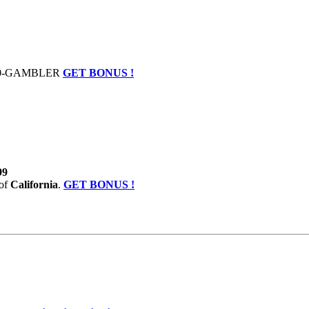
1-800-GAMBLER
GET BONUS !
99
 of
California
.
GET BONUS !