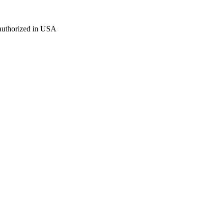
 authorized in USA