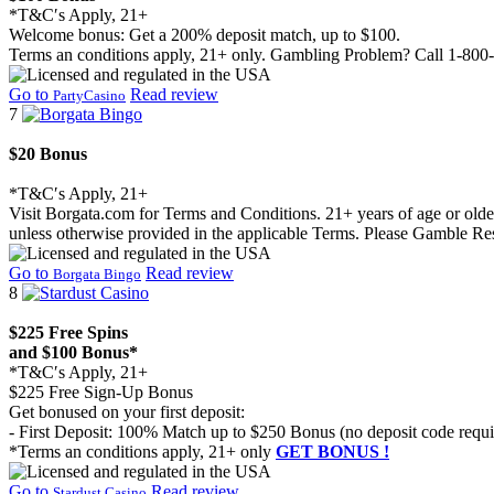
*T&C′s Apply, 21+
Welcome bonus: Get a 200% deposit match, up to $100.
Terms an conditions apply, 21+ only. Gambling Problem? Call 1
Go to
Read review
PartyCasino
7
$20 Bonus
*T&C′s Apply, 21+
Visit Borgata.com for Terms and Conditions. 21+ years of age or older 
unless otherwise provided in the applicable Terms. Please Gambl
Go to
Read review
Borgata Bingo
8
$225 Free Spins
and $100 Bonus*
*T&C′s Apply, 21+
$225 Free Sign-Up Bonus
Get bonused on your first deposit:
- First Deposit: 100% Match up to $250 Bonus (no deposit code requi
*Terms an conditions apply, 21+ only
GET BONUS !
Go to
Read review
Stardust Casino