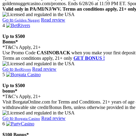
goldennuggetcasino.com/promos. Ends 6/28/26 at 11:59 PM ET. S
Valid only in PA/MI/NJ/WV. Terms an conditions apply, 21+ 
Go to
Read review
Golden Nugget
4
Up to $500
Bonus*
*T&C′s Apply, 21+
Use Promo Code
CASINOBACK
when you make your first deposit 
Terms an conditions apply, 21+ only
GET BONUS !
Go to
Read review
BetRivers
5
Up to $500
bonus*
*T&C′s Apply, 21+
Visit BorgataOnline.com for Terms and Conditions. 21+ years of age or
withdrawable site credit/Bonus Bets, unless otherwise provided in
Go to
Read review
Borgata Casino
6
$100 Bonus*