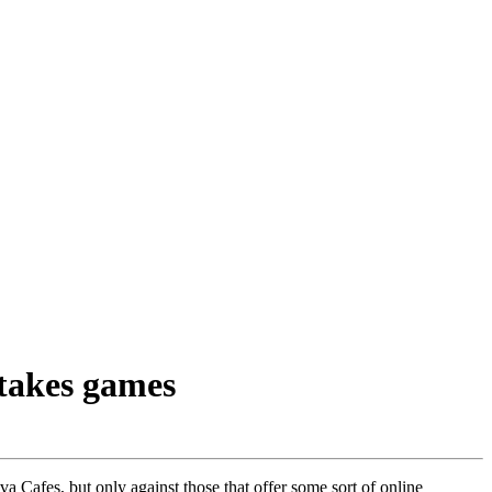
stakes games
a Cafes, but only against those that offer some sort of online