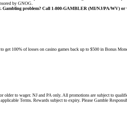
ponsored by GNOG.
only. Gambling problem? Call 1-800-GAMBLER (MI/NJ/PA/WV) or 
to get 100% of losses on casino games back up to $500 in Bonus Money
 older to wager. NJ and PA only. All promotions are subject to qualifi
 the applicable Terms. Rewards subject to expiry. Please Gamble Re