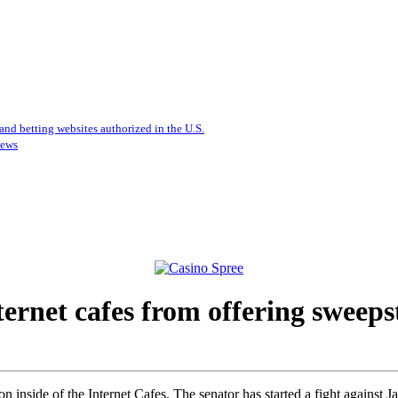
and betting websites authorized in the U.S.
news
nternet cafes from offering sweep
inside of the Internet Cafes. The senator has started a fight against Jav