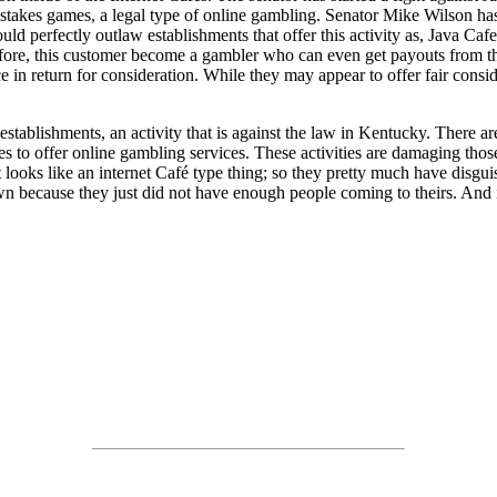
pstakes games, a legal type of online gambling. Senator Mike Wilson has 
d perfectly outlaw establishments that offer this activity as, Java Caf
refore, this customer become a gambler who can even get payouts from th
n return for consideration. While they may appear to offer fair consider
establishments, an activity that is against the law in Kentucky. There 
s to offer online gambling services. These activities are damaging thos
just looks like an internet Café type thing; so they pretty much have disgu
n because they just did not have enough people coming to theirs. And i