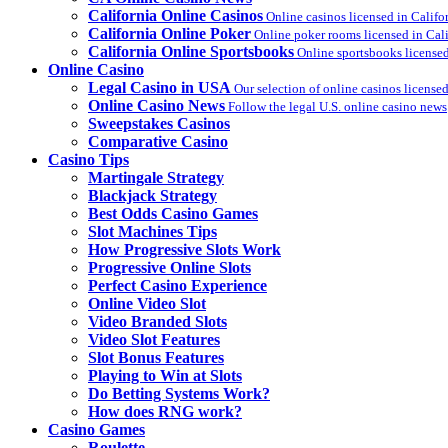
California Online Casinos
Online casinos licensed in Califo
California Online Poker
Online poker rooms licensed in Cali
California Online Sportsbooks
Online sportsbooks licensed
Online Casino
Legal Casino in USA
Our selection of online casinos license
Online Casino News
Follow the legal U.S. online casino news
Sweepstakes Casinos
Comparative Casino
Casino Tips
Martingale Strategy
Blackjack Strategy
Best Odds Casino Games
Slot Machines Tips
How Progressive Slots Work
Progressive Online Slots
Perfect Casino Experience
Online Video Slot
Video Branded Slots
Video Slot Features
Slot Bonus Features
Playing to Win at Slots
Do Betting Systems Work?
How does RNG work?
Casino Games
Roulette