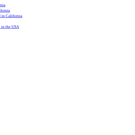
rnia
fornia
 in California
d in the USA