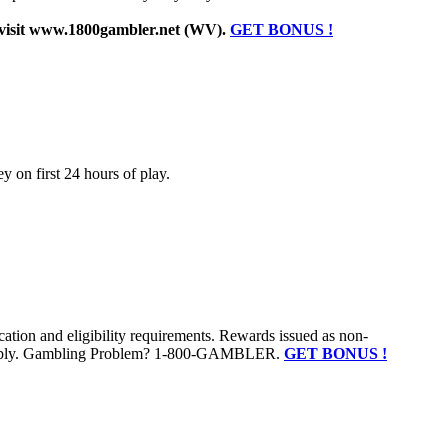
visit www.1800gambler.net (WV).
GET BONUS !
 on first 24 hours of play.
cation and eligibility requirements. Rewards issued as non-
sponsibly. Gambling Problem? 1-800-GAMBLER.
GET BONUS !