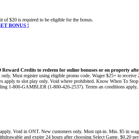
f $20 is required to be eligible for the bonus.
ET BONUS !
 Reward Credits to redeem for online bonuses or on property afte
t only. Must register using eligible promo code. Wager $25+ to receiv
s apply to slot play only. Void where prohibited. Know When To Stop
y calling 1-800-GAMBLER (1-800-426-2537). Terms an conditions apply
s apply. Void in ONT. New customers only. Must opt-in. Min. $5 in wag
withdrawable and expire 24 hours after choosing Select Game. $0.20 per