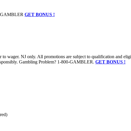
-800-GAMBLER
GET BONUS !
to wager. NJ only. All promotions are subject to qualification and elig
e Responsibly. Gambling Problem? 1-800-GAMBLER.
GET BONUS !
red)