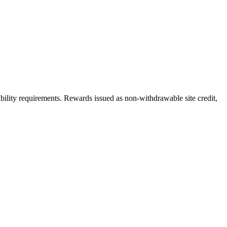
ibility requirements. Rewards issued as non-withdrawable site credit,