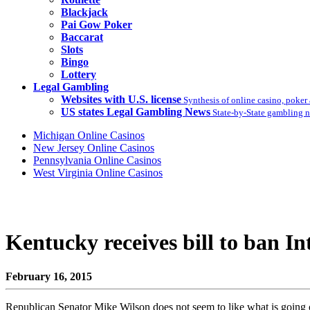
Blackjack
Pai Gow Poker
Baccarat
Slots
Bingo
Lottery
Legal Gambling
Websites with U.S. license
Synthesis of online casino, poker 
US states Legal Gambling News
State-by-State gambling 
Michigan Online Casinos
New Jersey Online Casinos
Pennsylvania Online Casinos
West Virginia Online Casinos
Kentucky receives bill to ban I
February 16, 2015
Republican Senator Mike Wilson does not seem to like what is going on 