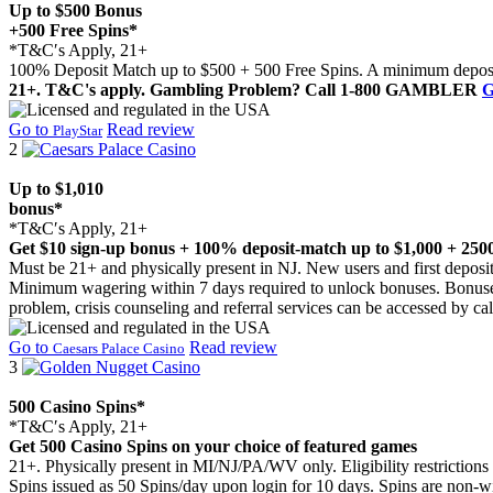
Up to $500 Bonus
+500 Free Spins*
*T&C′s Apply, 21+
100% Deposit Match up to $500 + 500 Free Spins. A minimum deposit o
21+. T&C's apply. Gambling Problem? Call 1-800 GAMBLER
G
Go to
Read review
PlayStar
2
Up to $1,010
bonus*
*T&C′s Apply, 21+
Get $10 sign-up bonus + 100% deposit-match up to $1,000 + 2500
Must be 21+ and physically present in NJ. New users and first deposi
Minimum wagering within 7 days required to unlock bonuses. Bonuse
problem, crisis counseling and referral services can be accessed b
Go to
Read review
Caesars Palace Casino
3
500 Casino Spins*
*T&C′s Apply, 21+
Get 500 Casino Spins on your choice of featured games
21+. Physically present in MI/NJ/PA/WV only. Eligibility restriction
Spins issued as 50 Spins/day upon login for 10 days. Spins are non-