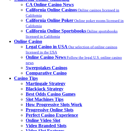
CA Online Casino News
California Online Casinos
Online casinos licensed in
California
California Online Poker
Online poker rooms licensed in
California
California Online Sportsbooks
Online sportsbooks
licensed in California
Online Casino
Legal Casino in USA
Our selection of online casinos
licensed in the USA
Online Casino News
Follow the legal U.S. online casino
news
Sweepstakes Casinos
Comparative Casino
Casino Tips
Martingale Strategy
Blackjack Strategy
Best Odds Casino Games
Slot Machines Tips
How Progressive Slots Work
Progressive Online Slots
Perfect Casino Experience
Online Video Slot
Video Branded Slots
Video Slot Features