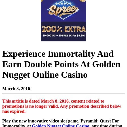
Experience Immortality And
Earn Double Points At Golden
Nugget Online Casino
March 8, 2016
This article is dated March 8, 2016, content related to
promotions is no longer valid. Any promotion described below
has expired.
Play the new innovative video slot game, Pyramid: Quest For
Immortality, at
Golden Nugget Online Casino
, any time during