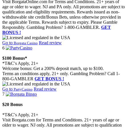
Visit BorgataOnline.com for Terms and Conditions. 21+ years of
age or older to wager. NJ and PA only. All promotions are subject to
qualification and eligibility requirements. Rewards issued as non-
withdrawable site credit/Bonus Bets, unless otherwise provided in
the applicable Terms. Rewards subject to expiry. Please Gamble
Responsibly. Gambling Problem? 1-800-GAMBLER.
GET
BONUS !
Go to
Read review
Borgata Casino
6
$100 Bonus*
*T&C′s Apply, 21+
Welcome bonus: Get a 200% deposit match, up to $100.
Terms an conditions apply, 21+ only. Gambling Problem? Call 1-
800-GAMBLER
GET BONUS !
Go to
Read review
PartyCasino
7
$20 Bonus
*T&C′s Apply, 21+
Visit Borgata.com for Terms and Conditions. 21+ years of age or
older to wager. NJ only. All promotions are subject to qualification