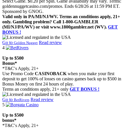
Select Game. $0.20 per Spin. Game availability may vary. Terms:
goldennuggetcasino.com/promos. Ends 6/28/26 at 11:59 PM ET.
Sponsored by GNOG.
Valid only in PA/MI/NJ/WV. Terms an conditions apply, 21+
only. Gambling problem? Call 1-800-GAMBLER
(MI/NJ/PA/WV) or visit www.1800gambler.net (WV).
GET
BONUS !
Go to
Read review
Golden Nugget
4
Up to $500
Bonus*
*T&C′s Apply, 21+
Use Promo Code
CASINOBACK
when you make your first
deposit to get 100% of losses on casino games back up to $500 in
Bonus Money on first 24 hours of play.
Terms an conditions apply, 21+ only
GET BONUS !
Go to
Read review
BetRivers
5
Up to $500
bonus*
*T&C′s Apply, 21+