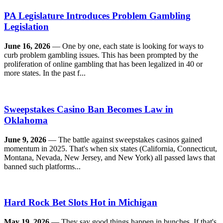
PA Legislature Introduces Problem Gambling
Legislation
June 16, 2026
— One by one, each state is looking for ways to
curb problem gambling issues. This has been prompted by the
proliferation of online gambling that has been legalized in 40 or
more states. In the past f...
Sweepstakes Casino Ban Becomes Law in
Oklahoma
June 9, 2026
— The battle against sweepstakes casinos gained
momentum in 2025. That's when six states (California, Connecticut,
Montana, Nevada, New Jersey, and New York) all passed laws that
banned such platforms...
Hard Rock Bet Slots Hot in Michigan
May 19, 2026
— They say good things happen in bunches. If that's