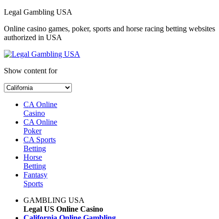
Legal Gambling USA
Online casino games, poker, sports and horse racing betting websites
authorized in USA
Show content for
CA Online
Casino
CA Online
Poker
CA Sports
Betting
Horse
Betting
Fantasy
Sports
GAMBLING USA
Legal US Online Casino
California Online Gambling