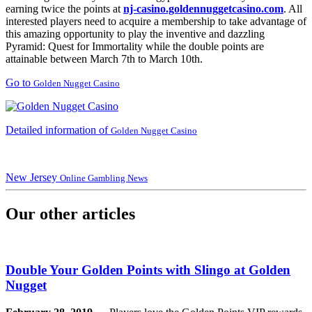
earning twice the points at
nj-casino.goldennuggetcasino.com
. All
interested players need to acquire a membership to take advantage of
this amazing opportunity to play the inventive and dazzling
Pyramid: Quest for Immortality while the double points are
attainable between March 7th to March 10th.
Go to
Golden Nugget Casino
Detailed information of
Golden Nugget Casino
New Jersey
Online Gambling News
Our other articles
Double Your Golden Points with Slingo at Golden
Nugget