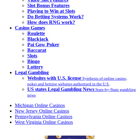
Slot Bonus Features
Playing to Win at Slots
Do Betting Systems Work?
How does RNG work?
Casino Games
Roulette
Blackjack
Pai Gow Poker
Baccarat
Slots
Bingo
Lottery
Legal Gambling
Websites with U.S. license
Synthesis of online casino,
poker and betting websites authorized in the U.S.
US states Legal Gambling News
State-by-State gambling
news
Michigan Online Casinos
New Jersey Online Casinos
Pennsylvania Online Casinos
West Virginia Online Casinos