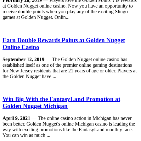
February 28, 2019
— Players love the Golden Points VIP rewards
at Golden Nugget online casino. Now you have an opportunity to
receive double points when you play any of the exciting Slingo
games at Golden Nugget. Onlin...
Earn Double Rewards Points at Golden Nugget
Online Casino
September 12, 2019
— The Golden Nugget online casino has
established itself as one of the premier online gaming destinations
for New Jersey residents that are 21 years of age or older. Players at
the Golden Nugget have ...
Win Big With the FantasyLand Promotion at
Golden Nugget Michigan
April 9, 2021
— The online casino action in Michigan has never
been better. Golden Nugget's online Michigan casino is leading the
way with exciting promotions like the FantasyLand monthly race.
You can win as much ...