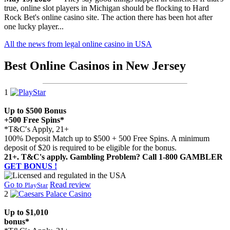
true, online slot players in Michigan should be flocking to Hard
Rock Bet's online casino site. The action there has been hot after
one lucky player...
All the news from legal online casino in USA
Best Online Casinos in New Jersey
1
Up to $500 Bonus
+500 Free Spins*
*T&C′s Apply, 21+
100% Deposit Match up to $500 + 500 Free Spins. A minimum
deposit of $20 is required to be eligible for the bonus.
21+. T&C's apply. Gambling Problem? Call 1-800 GAMBLER
GET BONUS !
Go to
Read review
PlayStar
2
Up to $1,010
bonus*