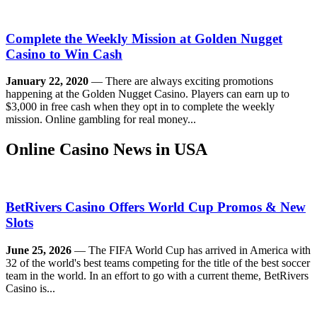
Complete the Weekly Mission at Golden Nugget
Casino to Win Cash
January 22, 2020
— There are always exciting promotions
happening at the Golden Nugget Casino. Players can earn up to
$3,000 in free cash when they opt in to complete the weekly
mission. Online gambling for real money...
Online Casino News in USA
BetRivers Casino Offers World Cup Promos & New
Slots
June 25, 2026
— The FIFA World Cup has arrived in America with
32 of the world's best teams competing for the title of the best soccer
team in the world. In an effort to go with a current theme, BetRivers
Casino is...