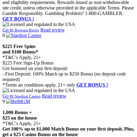
and eligibility requirements. Rewards issued as non-withdrawable
site credit, unless otherwise provided in the applicable Terms. Please
Gamble Responsibly. Gambling Problem? 1-800-GAMBLER.
GET BONUS !
Go to
Read review
Borgata Bingo
8
$225 Free Spins
and $100 Bonus*
*T&C′s Apply, 21+
$225 Free Sign-Up Bonus
Get bonused on your first deposit:
- First Deposit: 100% Match up to $250 Bonus (no deposit code
required)
*Terms an conditions apply, 21+ only
GET BONUS !
Go to
Read review
Stardust Casino
9
1,000 Bonus +
$25 on the house
*T&C′s Apply, 21+
Get 100% up to $1,000 Match Bonus on your first deposit. Plus,
get a $25 Casino Bonus on the house