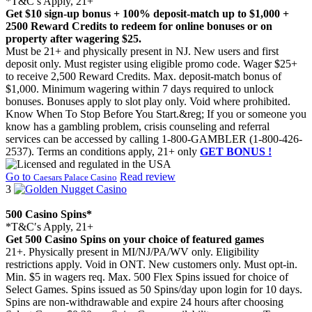
*T&C′s Apply, 21+
Get $10 sign-up bonus + 100% deposit-match up to $1,000 +
2500 Reward Credits to redeem for online bonuses or on
property after wagering $25.
Must be 21+ and physically present in NJ. New users and first
deposit only. Must register using eligible promo code. Wager $25+
to receive 2,500 Reward Credits. Max. deposit-match bonus of
$1,000. Minimum wagering within 7 days required to unlock
bonuses. Bonuses apply to slot play only. Void where prohibited.
Know When To Stop Before You Start.&reg; If you or someone you
know has a gambling problem, crisis counseling and referral
services can be accessed by calling 1-800-GAMBLER (1-800-426-
2537). Terms an conditions apply, 21+ only
GET BONUS !
Go to
Read review
Caesars Palace Casino
3
500 Casino Spins*
*T&C′s Apply, 21+
Get 500 Casino Spins on your choice of featured games
21+. Physically present in MI/NJ/PA/WV only. Eligibility
restrictions apply. Void in ONT. New customers only. Must opt-in.
Min. $5 in wagers req. Max. 500 Flex Spins issued for choice of
Select Games. Spins issued as 50 Spins/day upon login for 10 days.
Spins are non-withdrawable and expire 24 hours after choosing