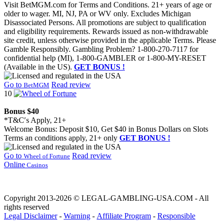
Visit BetMGM.com for Terms and Conditions. 21+ years of age or
older to wager. MI, NJ, PA or WV only. Excludes Michigan
Disassociated Persons. All promotions are subject to qualification
and eligibility requirements. Rewards issued as non-withdrawable
site credit, unless otherwise provided in the applicable Terms. Please
Gamble Responsibly. Gambling Problem? 1-800-270-7117 for
confidential help (MI), 1-800-GAMBLER or 1-800-MY-RESET
(Available in the US).
GET BONUS !
Go to
Read review
BetMGM
10
Bonus $40
*T&C′s Apply, 21+
Welcome Bonus: Deposit $10, Get $40 in Bonus Dollars on Slots
Terms an conditions apply, 21+ only
GET BONUS !
Go to
Read review
Wheel of Fortune
Online
Casinos
Copyright 2013-2026 © LEGAL-GAMBLING-USA.COM
- All
rights reserved
Legal Disclaimer
-
Warning
-
Affiliate Program
-
Responsible