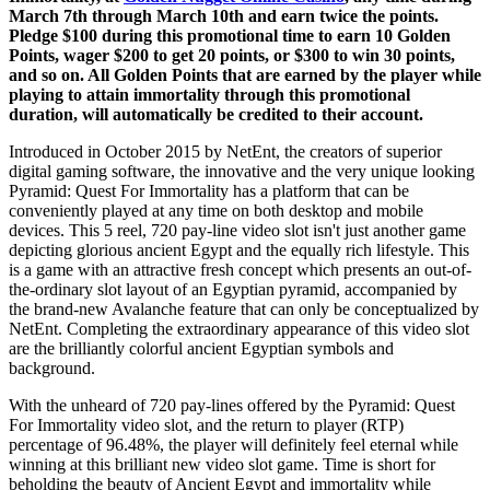
March 7th through March 10th and earn twice the points.
Pledge $100 during this promotional time to earn 10 Golden
Points, wager $200 to get 20 points, or $300 to win 30 points,
and so on. All Golden Points that are earned by the player while
playing to attain immortality through this promotional
duration, will automatically be credited to their account.
Introduced in October 2015 by NetEnt, the creators of superior
digital gaming software, the innovative and the very unique looking
Pyramid: Quest For Immortality has a platform that can be
conveniently played at any time on both desktop and mobile
devices. This 5 reel, 720 pay-line video slot isn't just another game
depicting glorious ancient Egypt and the equally rich lifestyle. This
is a game with an attractive fresh concept which presents an out-of-
the-ordinary slot layout of an Egyptian pyramid, accompanied by
the brand-new Avalanche feature that can only be conceptualized by
NetEnt. Completing the extraordinary appearance of this video slot
are the brilliantly colorful ancient Egyptian symbols and
background.
With the unheard of 720 pay-lines offered by the Pyramid: Quest
For Immortality video slot, and the return to player (RTP)
percentage of 96.48%, the player will definitely feel eternal while
winning at this brilliant new video slot game. Time is short for
beholding the beauty of Ancient Egypt and immortality while