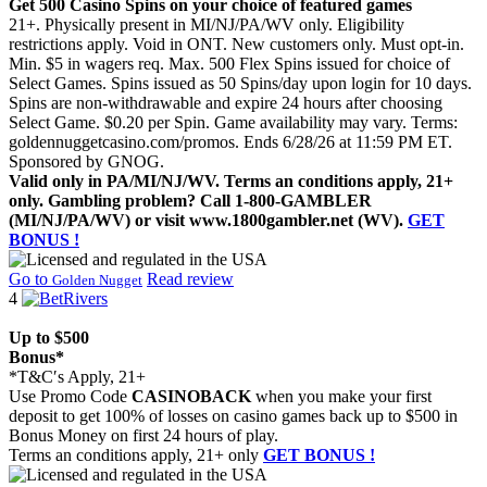
Get 500 Casino Spins on your choice of featured games
21+. Physically present in MI/NJ/PA/WV only. Eligibility
restrictions apply. Void in ONT. New customers only. Must opt-in.
Min. $5 in wagers req. Max. 500 Flex Spins issued for choice of
Select Games. Spins issued as 50 Spins/day upon login for 10 days.
Spins are non-withdrawable and expire 24 hours after choosing
Select Game. $0.20 per Spin. Game availability may vary. Terms:
goldennuggetcasino.com/promos. Ends 6/28/26 at 11:59 PM ET.
Sponsored by GNOG.
Valid only in PA/MI/NJ/WV. Terms an conditions apply, 21+
only. Gambling problem? Call 1-800-GAMBLER
(MI/NJ/PA/WV) or visit www.1800gambler.net (WV).
GET
BONUS !
Go to
Read review
Golden Nugget
4
Up to $500
Bonus*
*T&C′s Apply, 21+
Use Promo Code
CASINOBACK
when you make your first
deposit to get 100% of losses on casino games back up to $500 in
Bonus Money on first 24 hours of play.
Terms an conditions apply, 21+ only
GET BONUS !