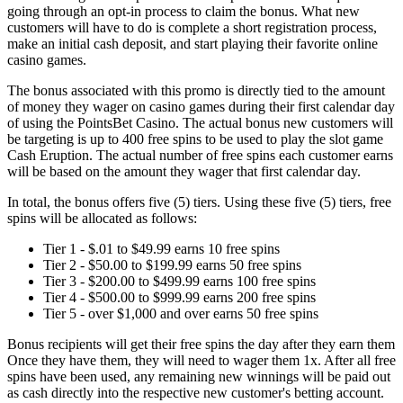
going through an opt-in process to claim the bonus. What new
customers will have to do is complete a short registration process,
make an initial cash deposit, and start playing their favorite online
casino games.
The bonus associated with this promo is directly tied to the amount
of money they wager on casino games during their first calendar day
of using the PointsBet Casino. The actual bonus new customers will
be targeting is up to 400 free spins to be used to play the slot game
Cash Eruption. The actual number of free spins each customer earns
will be based on the amount they wager that first calendar day.
In total, the bonus offers five (5) tiers. Using these five (5) tiers, free
spins will be allocated as follows:
Tier 1 - $.01 to $49.99 earns 10 free spins
Tier 2 - $50.00 to $199.99 earns 50 free spins
Tier 3 - $200.00 to $499.99 earns 100 free spins
Tier 4 - $500.00 to $999.99 earns 200 free spins
Tier 5 - over $1,000 and over earns 50 free spins
Bonus recipients will get their free spins the day after they earn them
Once they have them, they will need to wager them 1x. After all free
spins have been used, any remaining new winnings will be paid out
as cash directly into the respective new customer's betting account.