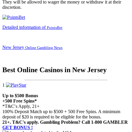
They will be allowed to wager the money or withdraw it at their
discretion.
Detailed information of
PointsBet
New Jersey
Online Gambling News
Best Online Casinos in New Jersey
1
Up to $500 Bonus
+500 Free Spins*
*T&C′s Apply, 21+
100% Deposit Match up to $500 + 500 Free Spins. A minimum
deposit of $20 is required to be eligible for the bonus.
21+. T&C's apply. Gambling Problem? Call 1-800 GAMBLER
GET BONUS !