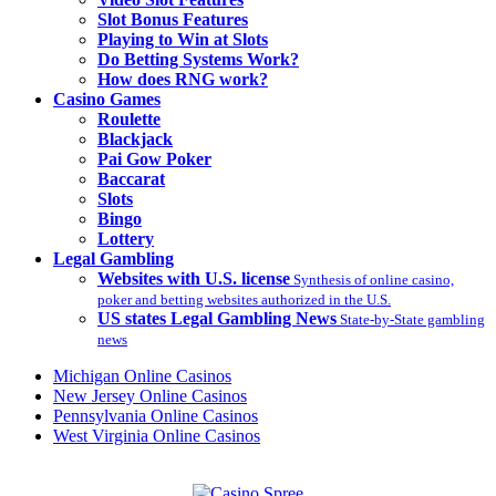
Slot Bonus Features
Playing to Win at Slots
Do Betting Systems Work?
How does RNG work?
Casino Games
Roulette
Blackjack
Pai Gow Poker
Baccarat
Slots
Bingo
Lottery
Legal Gambling
Websites with U.S. license
Synthesis of online casino,
poker and betting websites authorized in the U.S.
US states Legal Gambling News
State-by-State gambling
news
Michigan Online Casinos
New Jersey Online Casinos
Pennsylvania Online Casinos
West Virginia Online Casinos