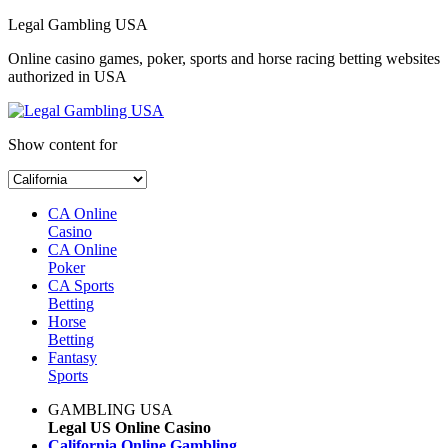
Legal Gambling USA
Online casino games, poker, sports and horse racing betting websites
authorized in USA
Show content for
CA Online
Casino
CA Online
Poker
CA Sports
Betting
Horse
Betting
Fantasy
Sports
GAMBLING USA
Legal US Online Casino
California Online Gambling