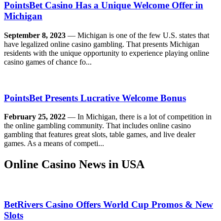
PointsBet Casino Has a Unique Welcome Offer in
Michigan
September 8, 2023
— Michigan is one of the few U.S. states that
have legalized online casino gambling. That presents Michigan
residents with the unique opportunity to experience playing online
casino games of chance fo...
PointsBet Presents Lucrative Welcome Bonus
February 25, 2022
— In Michigan, there is a lot of competition in
the online gambling community. That includes online casino
gambling that features great slots, table games, and live dealer
games. As a means of competi...
Online Casino News in USA
BetRivers Casino Offers World Cup Promos & New
Slots