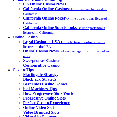
CA Online Casino News
California Online Casinos
Online casinos licensed in
California
California Online Poker
Online poker rooms licensed in
California
California Online Sportsbooks
Online sportsbooks
licensed in California
Online Casino
Legal Casino in USA
Our selection of online casinos
licensed in the USA
Online Casino News
Follow the legal U.S. online casino
news
Sweepstakes Casinos
Comparative Casino
Casino Tips
Martingale Strategy
Blackjack Strategy
Best Odds Casino Games
Slot Machines Tips
How Progressive Slots Work
Progressive Online Slots
Perfect Casino Experience
Online Video Slot
Video Branded Slots
Video Slot Features