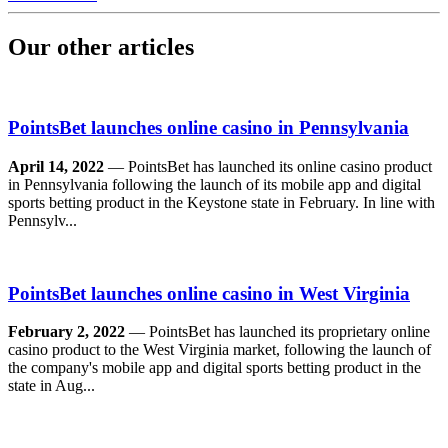
Our other articles
PointsBet launches online casino in Pennsylvania
April 14, 2022
— PointsBet has launched its online casino product
in Pennsylvania following the launch of its mobile app and digital
sports betting product in the Keystone state in February. In line with
Pennsylv...
PointsBet launches online casino in West Virginia
February 2, 2022
— PointsBet has launched its proprietary online
casino product to the West Virginia market, following the launch of
the company's mobile app and digital sports betting product in the
state in Aug...