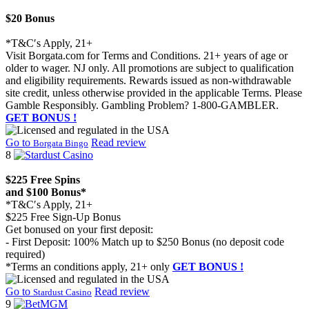
$20 Bonus
*T&C′s Apply, 21+
Visit Borgata.com for Terms and Conditions. 21+ years of age or
older to wager. NJ only. All promotions are subject to qualification
and eligibility requirements. Rewards issued as non-withdrawable
site credit, unless otherwise provided in the applicable Terms. Please
Gamble Responsibly. Gambling Problem? 1-800-GAMBLER.
GET BONUS !
Go to
Read review
Borgata Bingo
8
$225 Free Spins
and $100 Bonus*
*T&C′s Apply, 21+
$225 Free Sign-Up Bonus
Get bonused on your first deposit:
- First Deposit: 100% Match up to $250 Bonus (no deposit code
required)
*Terms an conditions apply, 21+ only
GET BONUS !
Go to
Read review
Stardust Casino
9