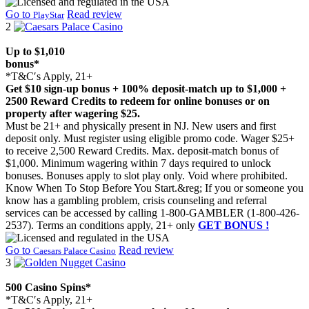
Go to
Read review
PlayStar
2
Up to $1,010
bonus*
*T&C′s Apply, 21+
Get $10 sign-up bonus + 100% deposit-match up to $1,000 +
2500 Reward Credits to redeem for online bonuses or on
property after wagering $25.
Must be 21+ and physically present in NJ. New users and first
deposit only. Must register using eligible promo code. Wager $25+
to receive 2,500 Reward Credits. Max. deposit-match bonus of
$1,000. Minimum wagering within 7 days required to unlock
bonuses. Bonuses apply to slot play only. Void where prohibited.
Know When To Stop Before You Start.&reg; If you or someone you
know has a gambling problem, crisis counseling and referral
services can be accessed by calling 1-800-GAMBLER (1-800-426-
2537). Terms an conditions apply, 21+ only
GET BONUS !
Go to
Read review
Caesars Palace Casino
3
500 Casino Spins*
*T&C′s Apply, 21+