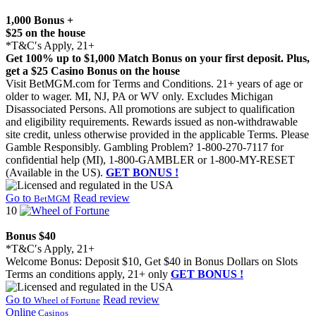
1,000 Bonus +
$25 on the house
*T&C′s Apply, 21+
Get 100% up to $1,000 Match Bonus on your first deposit. Plus,
get a $25 Casino Bonus on the house
Visit BetMGM.com for Terms and Conditions. 21+ years of age or
older to wager. MI, NJ, PA or WV only. Excludes Michigan
Disassociated Persons. All promotions are subject to qualification
and eligibility requirements. Rewards issued as non-withdrawable
site credit, unless otherwise provided in the applicable Terms. Please
Gamble Responsibly. Gambling Problem? 1-800-270-7117 for
confidential help (MI), 1-800-GAMBLER or 1-800-MY-RESET
(Available in the US).
GET BONUS !
Go to
Read review
BetMGM
10
Bonus $40
*T&C′s Apply, 21+
Welcome Bonus: Deposit $10, Get $40 in Bonus Dollars on Slots
Terms an conditions apply, 21+ only
GET BONUS !
Go to
Read review
Wheel of Fortune
Online
Casinos