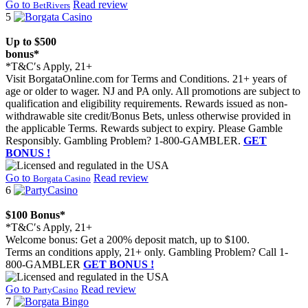
Go to
Read review
BetRivers
5
Up to $500
bonus*
*T&C′s Apply, 21+
Visit BorgataOnline.com for Terms and Conditions. 21+ years of
age or older to wager. NJ and PA only. All promotions are subject to
qualification and eligibility requirements. Rewards issued as non-
withdrawable site credit/Bonus Bets, unless otherwise provided in
the applicable Terms. Rewards subject to expiry. Please Gamble
Responsibly. Gambling Problem? 1-800-GAMBLER.
GET
BONUS !
Go to
Read review
Borgata Casino
6
$100 Bonus*
*T&C′s Apply, 21+
Welcome bonus: Get a 200% deposit match, up to $100.
Terms an conditions apply, 21+ only. Gambling Problem? Call 1-
800-GAMBLER
GET BONUS !
Go to
Read review
PartyCasino
7