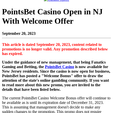
PointsBet Casino Open in NJ
With Welcome Offer
September 20, 2023
This article is dated September 20, 2023, content related to
promotions is no longer valid. Any promotion described below
has expired.
Under the guidance of new management, that being Fanatics
Gaming and Betting, the
PointsBet Casino
is now available for
New Jersey residents. Since the casino is now open for business,
PointsBet has posted a "Welcome Bonus" offer to draw the
attention of the state's online gambling community. If you want
to read more about this new promo, you are invited to the
details that have been listed below.
The current PointsBet Casino Welcome Bonus offer will continue to
be available as is until its expiration date of December 31, 2023.
This is assuming that management doesn't decide to make any
sudden changes to the promotion. This promo does not require