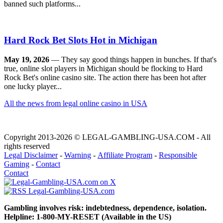
banned such platforms...
Hard Rock Bet Slots Hot in Michigan
May 19, 2026
— They say good things happen in bunches. If that's
true, online slot players in Michigan should be flocking to Hard
Rock Bet's online casino site. The action there has been hot after
one lucky player...
All the news from legal online casino in USA
Copyright 2013-2026 © LEGAL-GAMBLING-USA.COM
- All
rights reserved
Legal Disclaimer
-
Warning
-
Affiliate Program
-
Responsible
Gaming
-
Contact
Contact
Gambling involves risk: indebtedness, dependence, isolation.
Helpline: 1-800-MY-RESET (Available in the US)