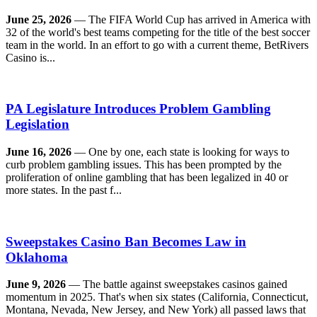
June 25, 2026
— The FIFA World Cup has arrived in America with
32 of the world's best teams competing for the title of the best soccer
team in the world. In an effort to go with a current theme, BetRivers
Casino is...
PA Legislature Introduces Problem Gambling
Legislation
June 16, 2026
— One by one, each state is looking for ways to
curb problem gambling issues. This has been prompted by the
proliferation of online gambling that has been legalized in 40 or
more states. In the past f...
Sweepstakes Casino Ban Becomes Law in
Oklahoma
June 9, 2026
— The battle against sweepstakes casinos gained
momentum in 2025. That's when six states (California, Connecticut,
Montana, Nevada, New Jersey, and New York) all passed laws that