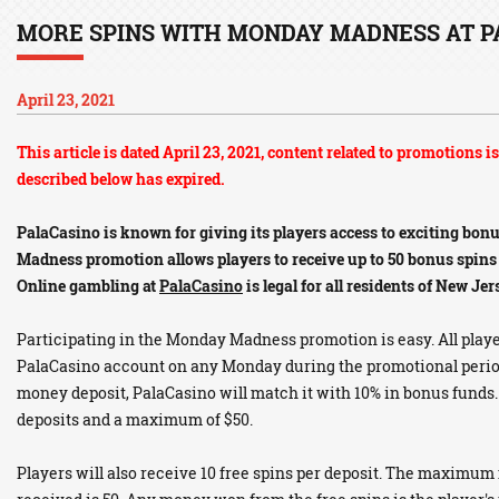
MORE SPINS WITH MONDAY MADNESS AT P
April 23, 2021
This article is dated April 23, 2021, content related to promotions 
described below has expired.
PalaCasino is known for giving its players access to exciting b
Madness promotion allows players to receive up to 50 bonus spins
Online gambling at
PalaCasino
is legal for all residents of New Jer
Participating in the Monday Madness promotion is easy. All players
PalaCasino account on any Monday during the promotional perio
money deposit, PalaCasino will match it with 10% in bonus funds. T
deposits and a maximum of $50.
Players will also receive 10 free spins per deposit. The maximum