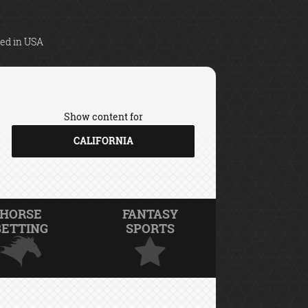
zed in USA
Show content for
CALIFORNIA
HORSE
FANTASY
BETTING
SPORTS