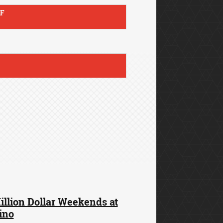
F
illion Dollar Weekends at
ino