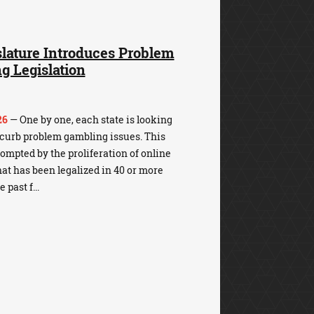
slature Introduces Problem
g Legislation
26
— One by one, each state is looking
 curb problem gambling issues. This
ompted by the proliferation of online
at has been legalized in 40 or more
e past f...