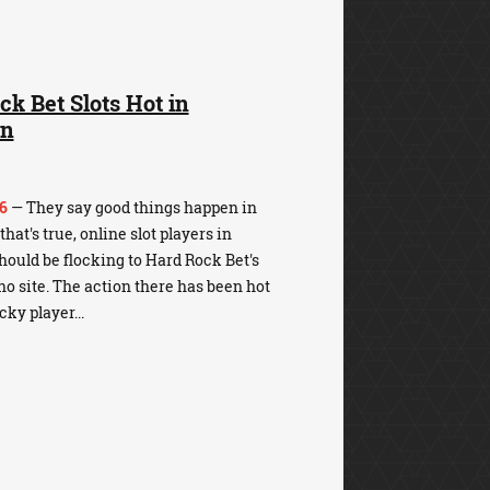
k Bet Slots Hot in
an
6
— They say good things happen in
that's true, online slot players in
ould be flocking to Hard Rock Bet's
no site. The action there has been hot
cky player...