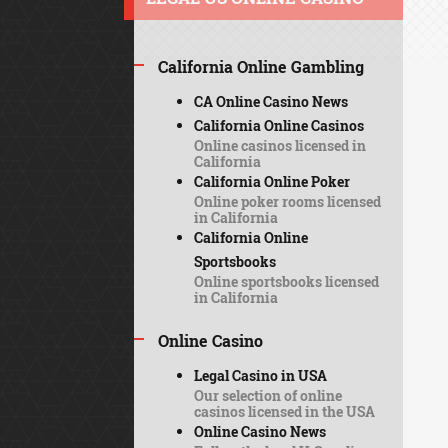
California Online Gambling
CA Online Casino News
California Online Casinos
Online casinos licensed in
California
California Online Poker
Online poker rooms licensed
in California
California Online
Sportsbooks
Online sportsbooks licensed
in California
Online Casino
Legal Casino in USA
Our selection of online
casinos licensed in the USA
Online Casino News