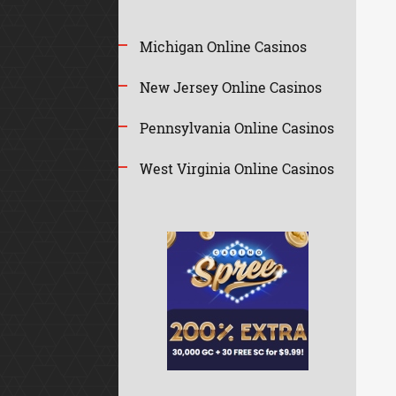
Michigan Online Casinos
New Jersey Online Casinos
Pennsylvania Online Casinos
West Virginia Online Casinos