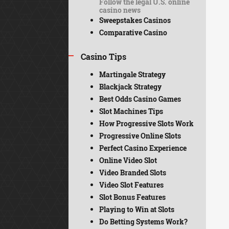
Follow the legal U.S. online
casino news
Sweepstakes Casinos
Comparative Casino
Casino Tips
Martingale Strategy
Blackjack Strategy
Best Odds Casino Games
Slot Machines Tips
How Progressive Slots Work
Progressive Online Slots
Perfect Casino Experience
Online Video Slot
Video Branded Slots
Video Slot Features
Slot Bonus Features
Playing to Win at Slots
Do Betting Systems Work?