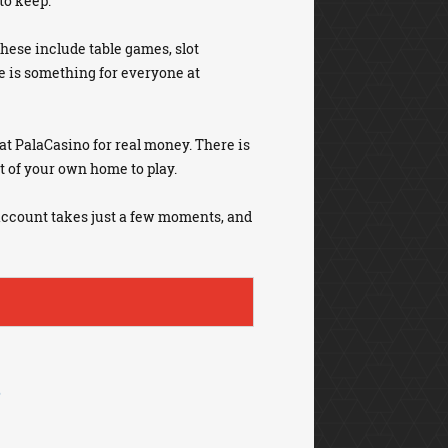
to keep.
hese include table games, slot
 is something for everyone at
 at PalaCasino for real money. There is
t of your own home to play.
account takes just a few moments, and