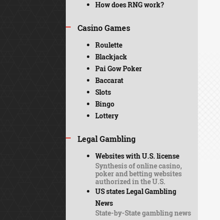
How does RNG work?
Casino Games
Roulette
Blackjack
Pai Gow Poker
Baccarat
Slots
Bingo
Lottery
Legal Gambling
Websites with U.S. license
Synthesis of online casino,
poker and betting websites
authorized in the U.S.
US states Legal Gambling
News
State-by-State gambling news