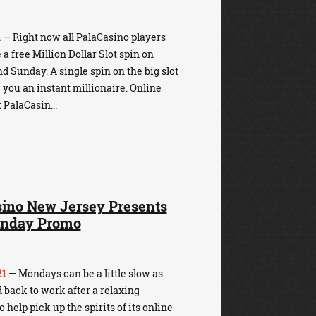
1
— Right now all PalaCasino players
a free Million Dollar Slot spin on
d Sunday. A single spin on the big slot
you an instant millionaire. Online
 PalaCasin...
sino New Jersey Presents
nday Promo
21
— Mondays can be a little slow as
 back to work after a relaxing
help pick up the spirits of its online