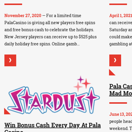
November 27, 2020
— For a limited time
April 1, 202
PalaCasino is giving all new players free spins
can receive 
and free bonus cash to celebrate the holidays.
Saturday an
New Jersey players can receive up to $525 plus
could make 
daily holiday free spins. Online gamb...
gambling at
Pala Ca
Mad Mo
June 13, 20
people head
Win Bonus Cash Every Day At Pala
weekend. To 