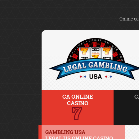
Online ca
CA ONLINE
C
CASINO
GAMBLING USA
LEGAL US ONLINE CASINO