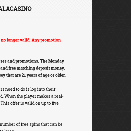
ALACASINO
is no longer valid. Any promotion
onuses and promotions. The Monday
 and free matching deposit money.
sey that are 21 years of age or older.
 need to do is log into their
d. When the player makes a real-
his offer is valid on up to five
 number of free spins that can be