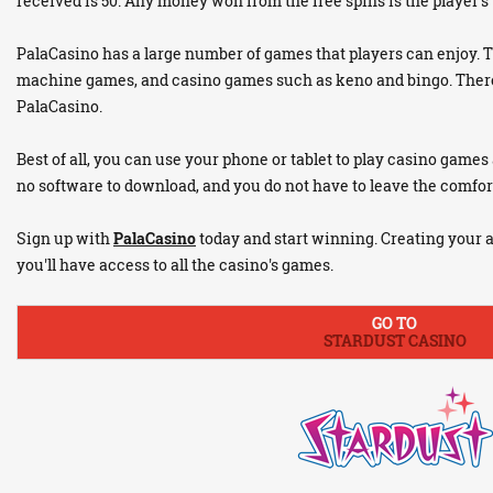
received is 50. Any money won from the free spins is the player's 
PalaCasino has a large number of games that players can enjoy. T
machine games, and casino games such as keno and bingo. There
PalaCasino.
Best of all, you can use your phone or tablet to play casino games
no software to download, and you do not have to leave the comfor
Sign up with
PalaCasino
today and start winning. Creating your 
you'll have access to all the casino's games.
GO TO
STARDUST CASINO