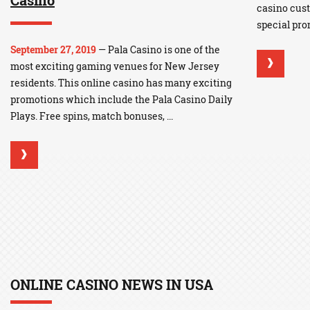
Casino
casino cust
special prom
September 27, 2019
— Pala Casino is one of the
most exciting gaming venues for New Jersey
residents. This online casino has many exciting
promotions which include the Pala Casino Daily
Plays. Free spins, match bonuses, ...
ONLINE CASINO NEWS IN USA