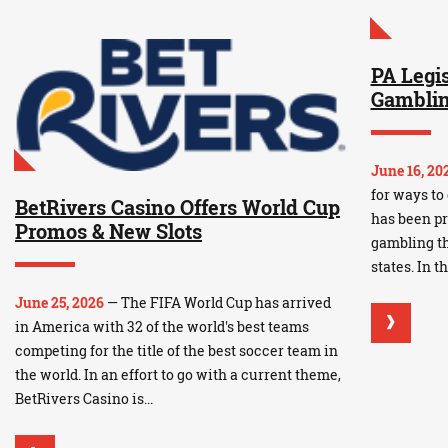
PA Legi
Gamblin
June 16, 20
for ways to
BetRivers Casino Offers World Cup
has been pr
Promos & New Slots
gambling th
states. In th
June 25, 2026
— The FIFA World Cup has arrived
in America with 32 of the world's best teams
competing for the title of the best soccer team in
the world. In an effort to go with a current theme,
BetRivers Casino is...