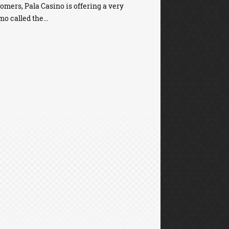
omers, Pala Casino is offering a very
o called the...