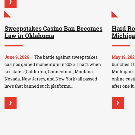
Sweepstakes Casino Ban Becomes
Hard Roc
Law in Oklahoma
Michig
June 9, 2026
— The battle against sweepstakes
May 19, 202
casinos gained momentum in 2025. That's when
bunches. If 
six states (California, Connecticut, Montana,
Michigan sh
Nevada, New Jersey, and New York) all passed
online casi
laws that banned such platforms...
after one lu