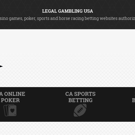
LEGAL GAMBLING USA
sino games, poker, sports and horse racing betting websites authori
A ONLINE
CA SPORTS
POKER
BETTING