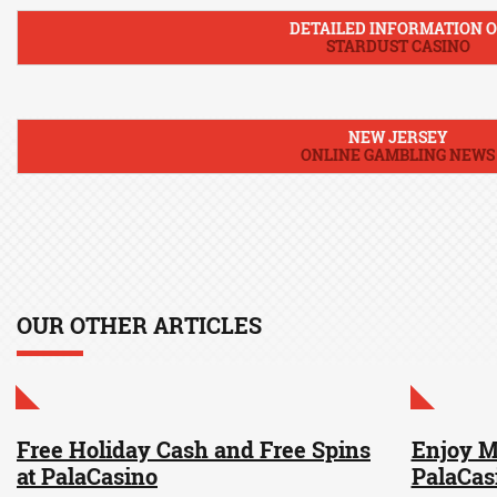
DETAILED INFORMATION O
STARDUST CASINO
NEW JERSEY
ONLINE GAMBLING NEWS
OUR OTHER ARTICLES
Free Holiday Cash and Free Spins
Enjoy M
at PalaCasino
PalaCas